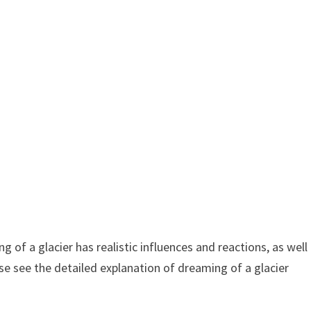
 of a glacier has realistic influences and reactions, as well
se see the detailed explanation of dreaming of a glacier