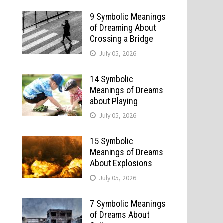
9 Symbolic Meanings
of Dreaming About
Crossing a Bridge
July 05, 2026
14 Symbolic
Meanings of Dreams
about Playing
July 05, 2026
15 Symbolic
Meanings of Dreams
About Explosions
July 05, 2026
7 Symbolic Meanings
of Dreams About