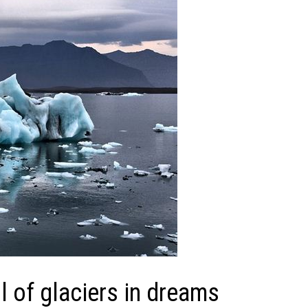
 of glaciers in dreams