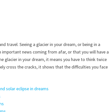
nd travel. Seeing a glacier in your dream, or being in a
an important news coming from afar, or that you will have a
n the glacier in your dream, it means you have to think twice
ly cross the cracks, it shows that the difficulties you face
nd solar eclipse in dreams
s
ms
ams