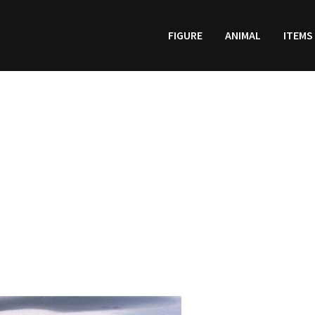
FIGURE
ANIMAL
ITEMS