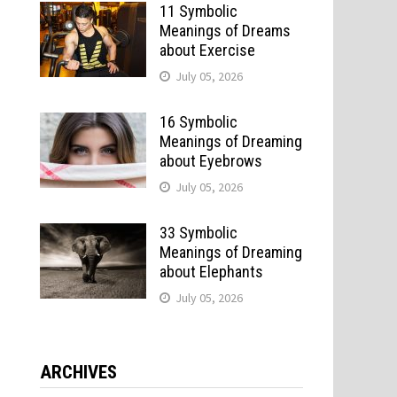
11 Symbolic
Meanings of Dreams
about Exercise
July 05, 2026
16 Symbolic
Meanings of Dreaming
about Eyebrows
July 05, 2026
33 Symbolic
Meanings of Dreaming
about Elephants
July 05, 2026
ARCHIVES