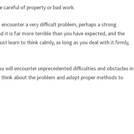
e careful of property or bad work.
 encounter a very difficult problem, perhaps a strong
d it is far more terrible than you have expected, and the
 learn to think calmly, as long as you deal with it firmly,
u will encounter unprecedented difficulties and obstacles in
ly think about the problem and adopt proper methods to