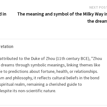
NEXT POS
d in
The meaning and symbol of the Milky Way i
the drea
retation
 attributed to the Duke of Zhou (11th century BCE), "Zhou
 dreams through symbolic meanings, linking themes like
ife to predictions about fortune, health, or relationships.
m and philosophy, it reflects cultural beliefs in the bond
iritual realm, remaining a cherished guide to
spite its non-scientific nature.