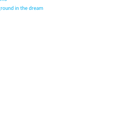
round in the dream