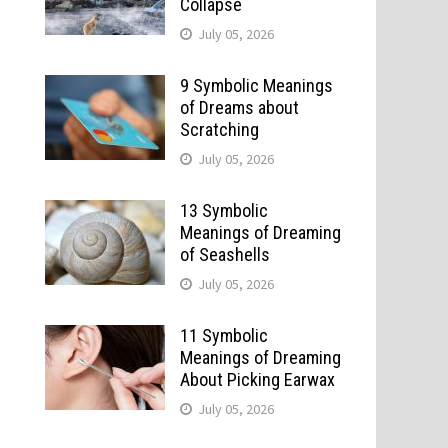
Collapse
July 05, 2026
9 Symbolic Meanings
of Dreams about
Scratching
July 05, 2026
13 Symbolic
Meanings of Dreaming
of Seashells
July 05, 2026
11 Symbolic
Meanings of Dreaming
About Picking Earwax
July 05, 2026