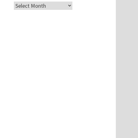
Archives