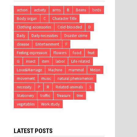
action
activity
arms
B
Beans
birds
Body organ
C
Character Title
Clothing-accessories
Cold-blooded
D
Daily
Daily necessities
Disaster crime
disease
Entertainment
F
Feeling expression
Flowers
food
fruit
G
insect
item
labor
Life-related
Love&Marriage
Machine
mammal
Melon
movement
music
natural phenomenon
necessity
P
R
Related-animals
S
Stationery
traffic
Treasure
tree
vegetables
Work study
LATEST POSTS