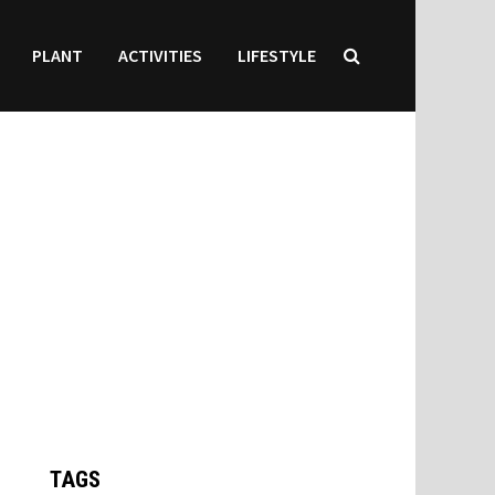
PLANT
ACTIVITIES
LIFESTYLE
TAGS