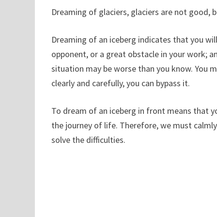
Dreaming of glaciers, glaciers are not good, b
Dreaming of an iceberg indicates that you will
opponent, or a great obstacle in your work; an
situation may be worse than you know. You must
clearly and carefully, you can bypass it.
To dream of an iceberg in front means that yo
the journey of life. Therefore, we must calm
solve the difficulties.