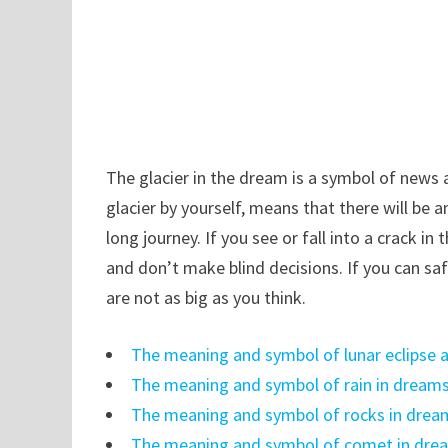
The glacier in the dream is a symbol of news a
glacier by yourself, means that there will be 
long journey. If you see or fall into a crack i
and don’t make blind decisions. If you can safe
are not as big as you think.
The meaning and symbol of lunar eclipse a
The meaning and symbol of rain in dream
The meaning and symbol of rocks in drea
The meaning and symbol of comet in dre