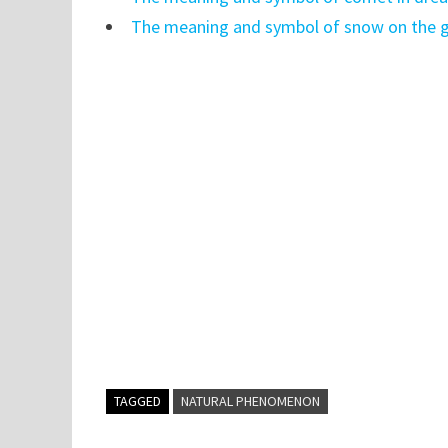
The meaning and symbol of snow on the g
TAGGED
NATURAL PHENOMENON