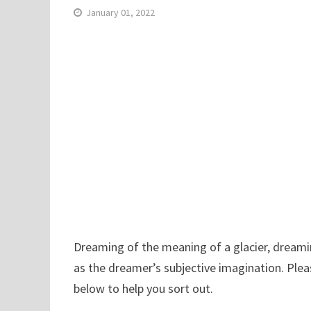
January 01, 2022
Dreaming of the meaning of a glacier, dreaming
as the dreamer’s subjective imagination. Plea
below to help you sort out.