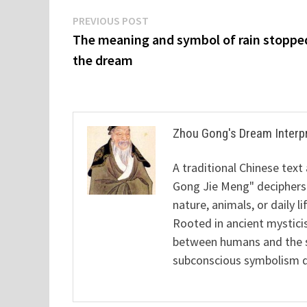
Post
Previous
PREVIOUS POST
post:
The meaning and symbol of rain stoppe
navigation
the dream
Zhou Gong's Dream Interp
A traditional Chinese text
Gong Jie Meng" deciphers
nature, animals, or daily l
Rooted in ancient mysticis
between humans and the sp
subconscious symbolism de