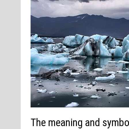
The meaning and symbol