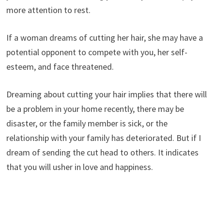
more attention to rest.
If a woman dreams of cutting her hair, she may have a
potential opponent to compete with you, her self-
esteem, and face threatened.
Dreaming about cutting your hair implies that there will
be a problem in your home recently, there may be
disaster, or the family member is sick, or the
relationship with your family has deteriorated. But if I
dream of sending the cut head to others. It indicates
that you will usher in love and happiness.