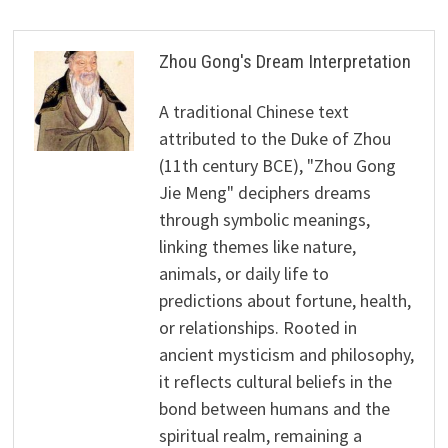
Zhou Gong's Dream Interpretation
A traditional Chinese text
attributed to the Duke of Zhou
(11th century BCE), "Zhou Gong
Jie Meng" deciphers dreams
through symbolic meanings,
linking themes like nature,
animals, or daily life to
predictions about fortune, health,
or relationships. Rooted in
ancient mysticism and philosophy,
it reflects cultural beliefs in the
bond between humans and the
spiritual realm, remaining a