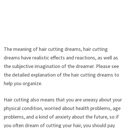
The meaning of hair cutting dreams, hair cutting
dreams have realistic effects and reactions, as well as
the subjective imagination of the dreamer. Please see
the detailed explanation of the hair cutting dreams to
help you organize.
Hair cutting also means that you are uneasy about your
physical condition, worried about health problems, age
problems, and a kind of anxiety about the future, so if
you often dream of cutting your hair, you should pay