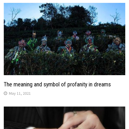
The meaning and symbol of profanity in dreams
May 11, 2021