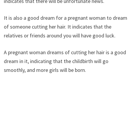
indicates that there will be unfortunate news.
It is also a good dream for a pregnant woman to dream
of someone cutting her hair. It indicates that the
relatives or friends around you will have good luck.
A pregnant woman dreams of cutting her hair is a good
dream in it, indicating that the childbirth will go
smoothly, and more girls will be born.