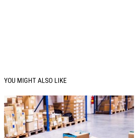
YOU MIGHT ALSO LIKE