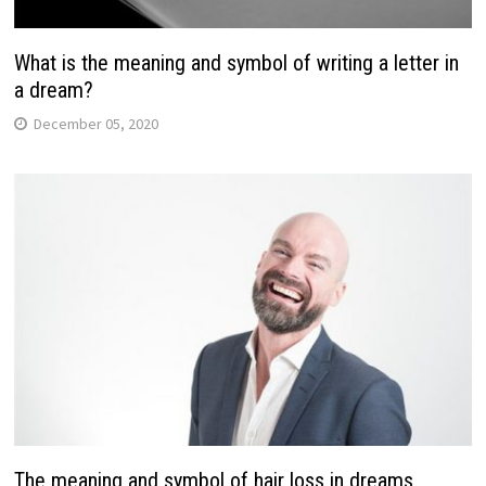
What is the meaning and symbol of writing a letter in
a dream?
December 05, 2020
The meaning and symbol of hair loss in dreams