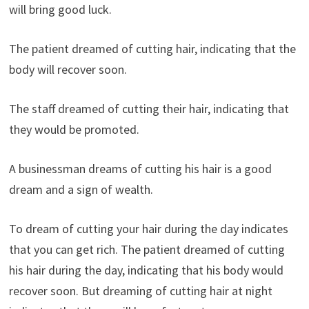
will bring good luck.
The patient dreamed of cutting hair, indicating that the
body will recover soon.
The staff dreamed of cutting their hair, indicating that
they would be promoted.
A businessman dreams of cutting his hair is a good
dream and a sign of wealth.
To dream of cutting your hair during the day indicates
that you can get rich. The patient dreamed of cutting
his hair during the day, indicating that his body would
recover soon. But dreaming of cutting hair at night