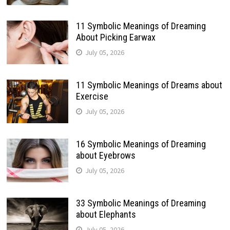
11 Symbolic Meanings of Dreaming
About Picking Earwax
July 05, 2026
11 Symbolic Meanings of Dreams about
Exercise
July 05, 2026
16 Symbolic Meanings of Dreaming
about Eyebrows
July 05, 2026
33 Symbolic Meanings of Dreaming
about Elephants
July 05, 2026