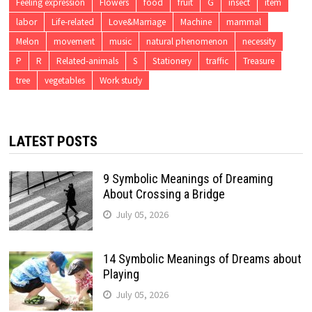
Feeling expression
Flowers
food
fruit
G
insect
item
labor
Life-related
Love&Marriage
Machine
mammal
Melon
movement
music
natural phenomenon
necessity
P
R
Related-animals
S
Stationery
traffic
Treasure
tree
vegetables
Work study
LATEST POSTS
9 Symbolic Meanings of Dreaming
About Crossing a Bridge
July 05, 2026
14 Symbolic Meanings of Dreams about
Playing
July 05, 2026