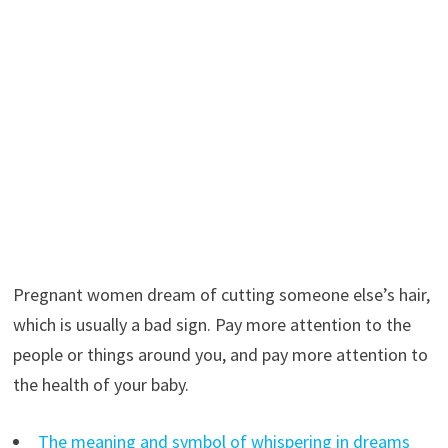
Pregnant women dream of cutting someone else’s hair,
which is usually a bad sign. Pay more attention to the
people or things around you, and pay more attention to
the health of your baby.
The meaning and symbol of whispering in dreams