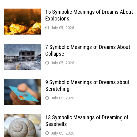
15 Symbolic Meanings of Dreams About
Explosions
July 05, 2026
7 Symbolic Meanings of Dreams About
Collapse
July 05, 2026
9 Symbolic Meanings of Dreams about
Scratching
July 05, 2026
13 Symbolic Meanings of Dreaming of
Seashells
July 05, 2026