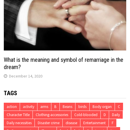
What is the meaning and symbol of remarriage in the
dream?
December 14, 2020
TAGS
action
activity
arms
B
Beans
birds
Body organ
C
Character Title
Clothing-accessories
Cold-blooded
D
Daily
Daily necessities
Disaster crime
disease
Entertainment
F