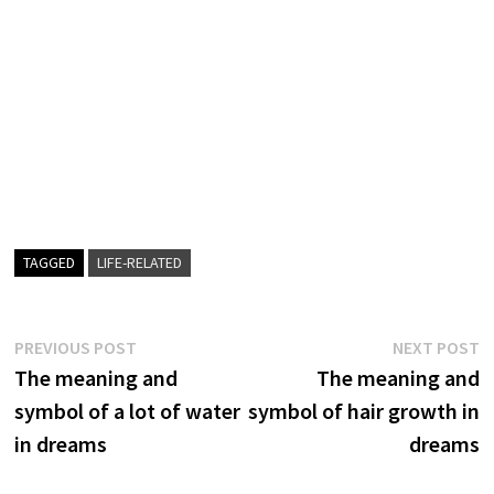
TAGGED
LIFE-RELATED
Post
Previous
N
PREVIOUS POST
NEXT POST
post:
p
The meaning and
The meaning and
navigation
symbol of a lot of water
symbol of hair growth in
in dreams
dreams