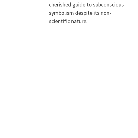
cherished guide to subconscious
symbolism despite its non-
scientific nature.