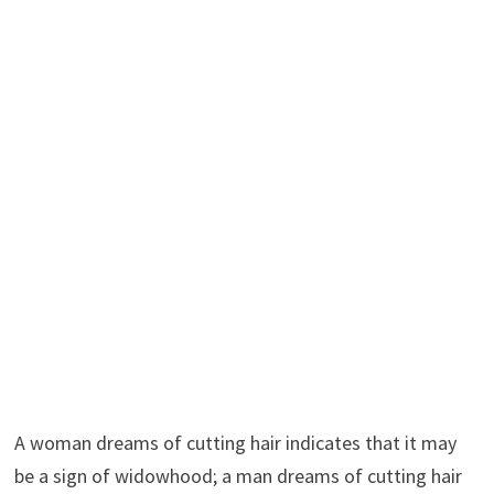
A woman dreams of cutting hair indicates that it may
be a sign of widowhood; a man dreams of cutting hair