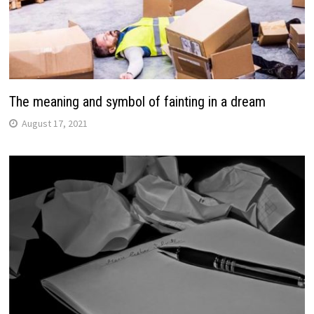
The meaning and symbol of fainting in a dream
August 17, 2021