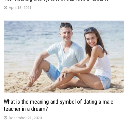
April 13, 2021
What is the meaning and symbol of dating a male
teacher in a dream?
December 21, 2020