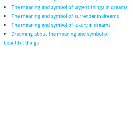
The meaning and symbol of urgent things in dreams
The meaning and symbol of surrender in dreams
The meaning and symbol of luxury in dreams
Dreaming about the meaning and symbol of
beautiful things