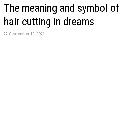
The meaning and symbol of
hair cutting in dreams
September 18, 2021