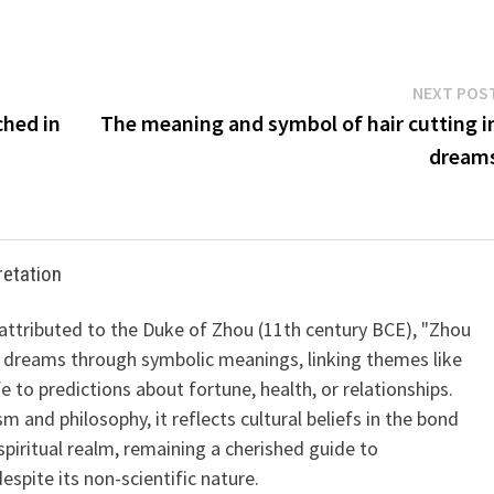
NEXT POS
ched in
The meaning and symbol of hair cutting i
dream
retation
 attributed to the Duke of Zhou (11th century BCE), "Zhou
 dreams through symbolic meanings, linking themes like
ife to predictions about fortune, health, or relationships.
m and philosophy, it reflects cultural beliefs in the bond
iritual realm, remaining a cherished guide to
spite its non-scientific nature.