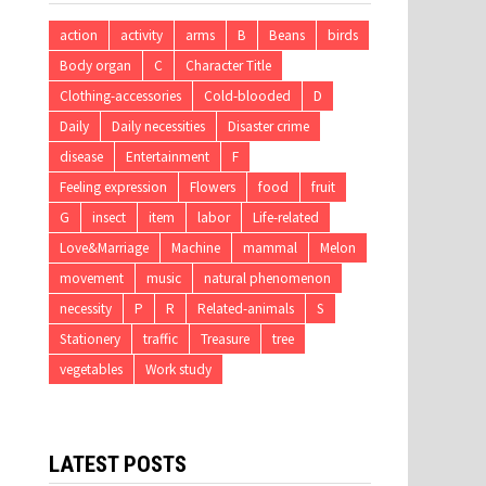
action
activity
arms
B
Beans
birds
Body organ
C
Character Title
Clothing-accessories
Cold-blooded
D
Daily
Daily necessities
Disaster crime
disease
Entertainment
F
Feeling expression
Flowers
food
fruit
G
insect
item
labor
Life-related
Love&Marriage
Machine
mammal
Melon
movement
music
natural phenomenon
necessity
P
R
Related-animals
S
Stationery
traffic
Treasure
tree
vegetables
Work study
LATEST POSTS