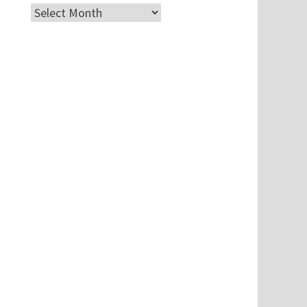
Archives