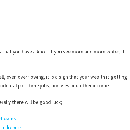
 that you have a knot. If you see more and more water, it
ll, even overflowing, it is a sign that your wealth is getting
accidental part-time jobs, bonuses and other income.
rally there will be good luck;
 dreams
 in dreams