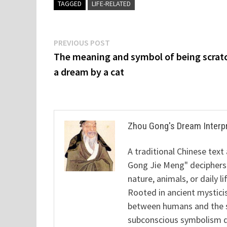
TAGGED
LIFE-RELATED
Post
Previous
PREVIOUS POST
post:
The meaning and symbol of being scrat
navigation
a dream by a cat
Zhou Gong's Dream Interp
A traditional Chinese text
Gong Jie Meng" deciphers
nature, animals, or daily l
Rooted in ancient mysticis
between humans and the sp
subconscious symbolism de