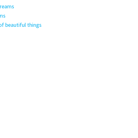
dreams
ams
f beautiful things