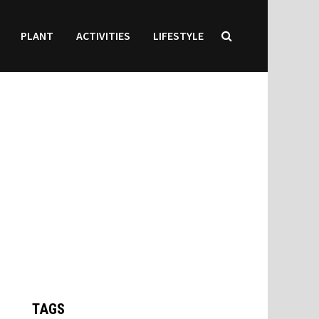
PLANT
ACTIVITIES
LIFESTYLE
TAGS