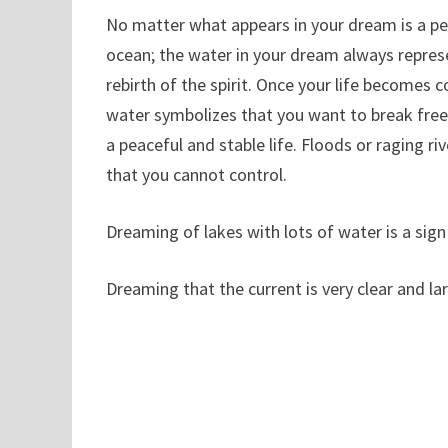
No matter what appears in your dream is a peac
ocean; the water in your dream always repres
rebirth of the spirit. Once your life becomes
water symbolizes that you want to break free f
a peaceful and stable life. Floods or raging ri
that you cannot control.
Dreaming of lakes with lots of water is a sign
Dreaming that the current is very clear and la