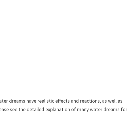
 dreams have realistic effects and reactions, as well as
lease see the detailed explanation of many water dreams fo