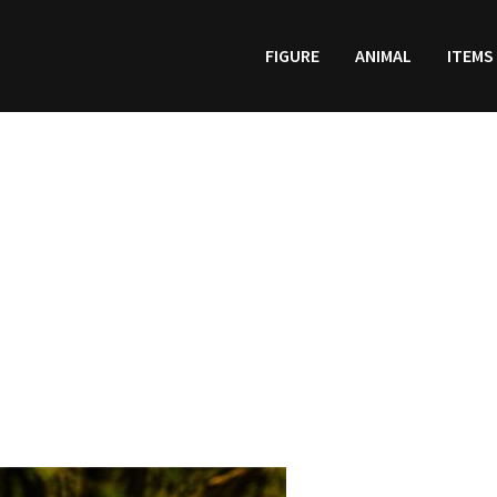
FIGURE
ANIMAL
ITEMS