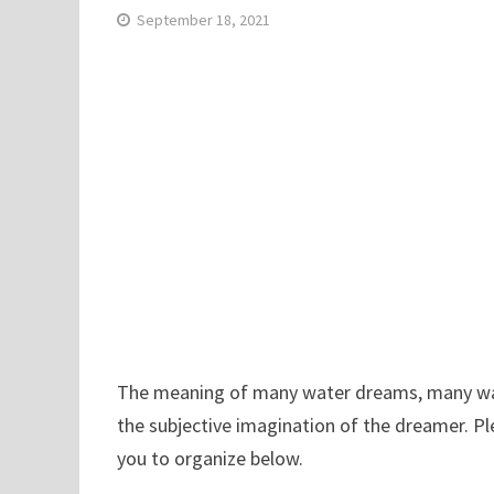
September 18, 2021
The meaning of many water dreams, many water
the subjective imagination of the dreamer. P
you to organize below.