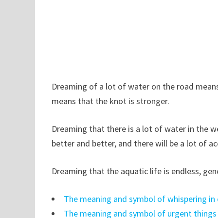
Dreaming of a lot of water on the road means
means that the knot is stronger.
Dreaming that there is a lot of water in the we
better and better, and there will be a lot of 
Dreaming that the aquatic life is endless, gene
The meaning and symbol of whispering in
The meaning and symbol of urgent things