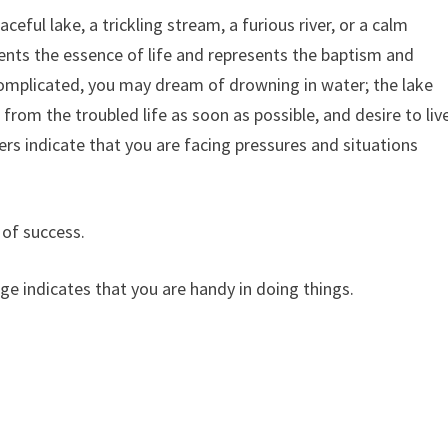
eful lake, a trickling stream, a furious river, or a calm
ents the essence of life and represents the baptism and
 complicated, you may dream of drowning in water; the lake
rom the troubled life as soon as possible, and desire to liv
vers indicate that you are facing pressures and situations
 of success.
rge indicates that you are handy in doing things.