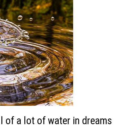
of a lot of water in dreams