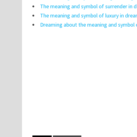
The meaning and symbol of surrender in 
The meaning and symbol of luxury in dre
Dreaming about the meaning and symbol o