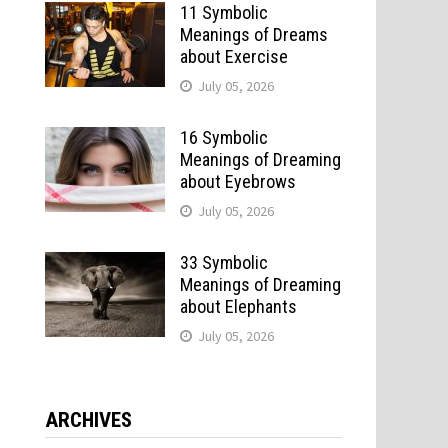
11 Symbolic
Meanings of Dreams
about Exercise
July 05, 2026
16 Symbolic
Meanings of Dreaming
about Eyebrows
July 05, 2026
33 Symbolic
Meanings of Dreaming
about Elephants
July 05, 2026
ARCHIVES