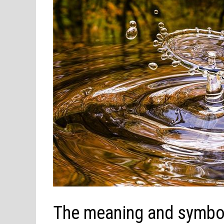
The meaning and symbol 