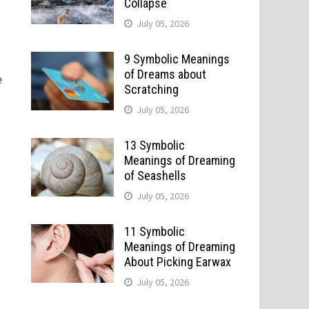
Collapse
July 05, 2026
9 Symbolic Meanings
of Dreams about
e
Scratching
July 05, 2026
13 Symbolic
Meanings of Dreaming
of Seashells
July 05, 2026
11 Symbolic
Meanings of Dreaming
About Picking Earwax
July 05, 2026