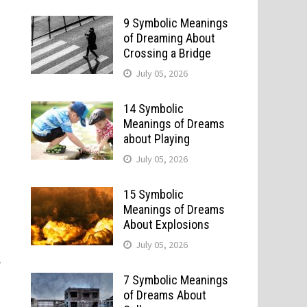
9 Symbolic Meanings
of Dreaming About
Crossing a Bridge
July 05, 2026
14 Symbolic
Meanings of Dreams
about Playing
July 05, 2026
15 Symbolic
Meanings of Dreams
About Explosions
July 05, 2026
r
7 Symbolic Meanings
of Dreams About