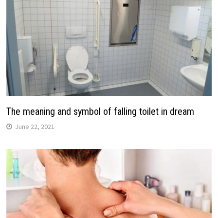
The meaning and symbol of falling toilet in dream
June 22, 2021