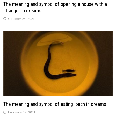
The meaning and symbol of opening a house with a
stranger in dreams
October 25, 2021
The meaning and symbol of eating loach in dreams
February 22, 2021