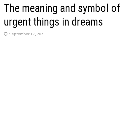
The meaning and symbol of
urgent things in dreams
September 17, 2021