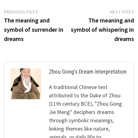
Post
Previous
N
PREVIOUS POST
NEXT POST
post:
p
The meaning and
The meaning and
navigation
symbol of surrender in
symbol of whispering in
dreams
dreams
Zhou Gong's Dream Interpretation
A traditional Chinese text
attributed to the Duke of Zhou
(11th century BCE), "Zhou Gong
Jie Meng" deciphers dreams
through symbolic meanings,
linking themes like nature,
animals, or daily life to