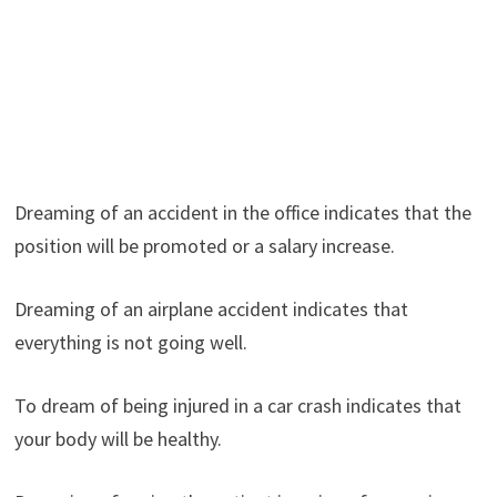
Dreaming of an accident in the office indicates that the
position will be promoted or a salary increase.
Dreaming of an airplane accident indicates that
everything is not going well.
To dream of being injured in a car crash indicates that
your body will be healthy.