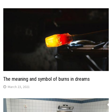
The meaning and symbol of burns in dreams
March 23, 2021