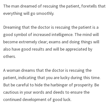
The man dreamed of rescuing the patient, foretells that
everything will go smoothly.
Dreaming that the doctor is rescuing the patient is a
good symbol of increased intelligence. The mind will
become extremely clear; exams and doing things will
also have good results and will be appreciated by
others.
A woman dreams that the doctor is rescuing the
patient, indicating that you are lucky during this time.
But be careful to hide the harbinger of prosperity. Be
cautious in your words and deeds to ensure the
continued development of good luck.