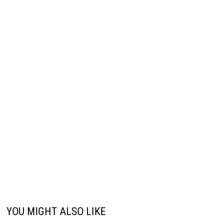
YOU MIGHT ALSO LIKE