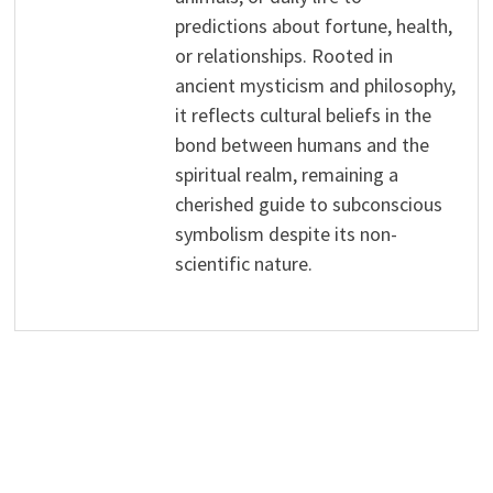
predictions about fortune, health,
or relationships. Rooted in
ancient mysticism and philosophy,
it reflects cultural beliefs in the
bond between humans and the
spiritual realm, remaining a
cherished guide to subconscious
symbolism despite its non-
scientific nature.