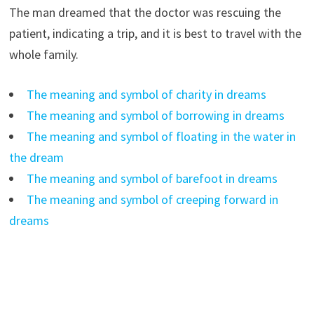
The man dreamed that the doctor was rescuing the
patient, indicating a trip, and it is best to travel with the
whole family.
The meaning and symbol of charity in dreams
The meaning and symbol of borrowing in dreams
The meaning and symbol of floating in the water in
the dream
The meaning and symbol of barefoot in dreams
The meaning and symbol of creeping forward in
dreams