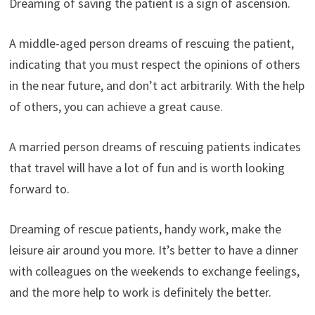
Dreaming of saving the patient is a sign of ascension.
A middle-aged person dreams of rescuing the patient,
indicating that you must respect the opinions of others
in the near future, and don’t act arbitrarily. With the help
of others, you can achieve a great cause.
A married person dreams of rescuing patients indicates
that travel will have a lot of fun and is worth looking
forward to.
Dreaming of rescue patients, handy work, make the
leisure air around you more. It’s better to have a dinner
with colleagues on the weekends to exchange feelings,
and the more help to work is definitely the better.