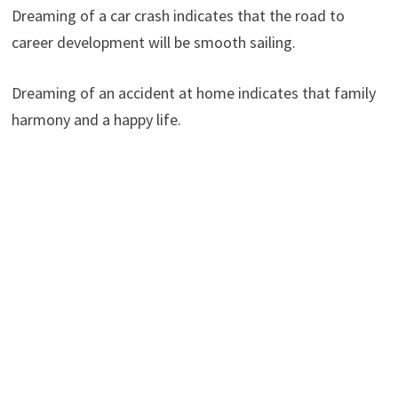
Dreaming of a car crash indicates that the road to
career development will be smooth sailing.
Dreaming of an accident at home indicates that family
harmony and a happy life.