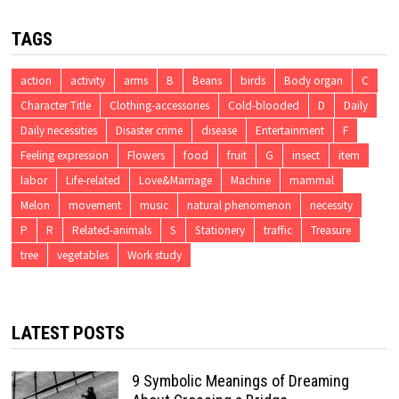
TAGS
action
activity
arms
B
Beans
birds
Body organ
C
Character Title
Clothing-accessories
Cold-blooded
D
Daily
Daily necessities
Disaster crime
disease
Entertainment
F
Feeling expression
Flowers
food
fruit
G
insect
item
labor
Life-related
Love&Marriage
Machine
mammal
Melon
movement
music
natural phenomenon
necessity
P
R
Related-animals
S
Stationery
traffic
Treasure
tree
vegetables
Work study
LATEST POSTS
9 Symbolic Meanings of Dreaming