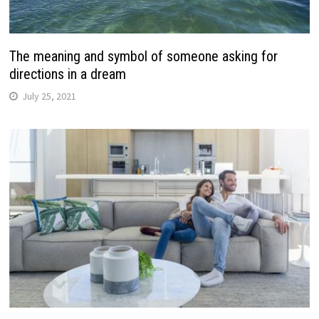
The meaning and symbol of someone asking for
directions in a dream
July 25, 2021