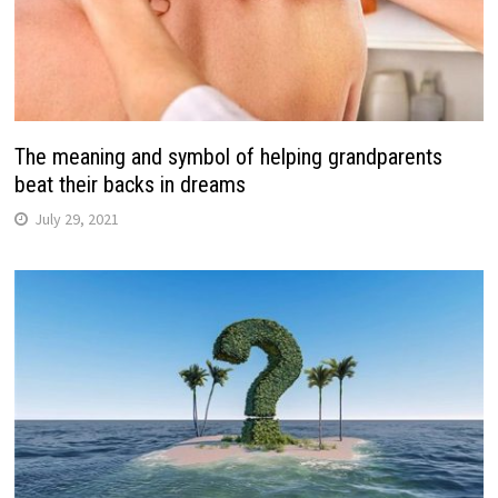
The meaning and symbol of helping grandparents
beat their backs in dreams
July 29, 2021