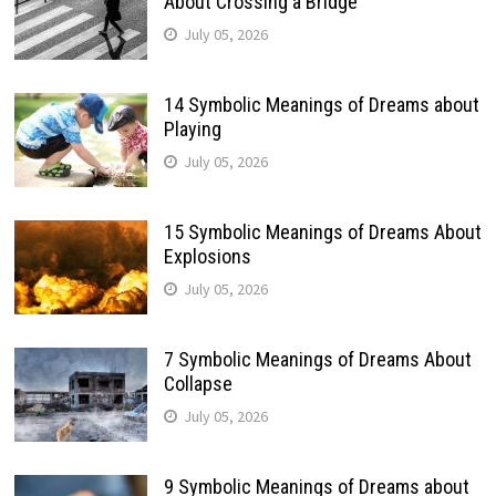
About Crossing a Bridge
July 05, 2026
14 Symbolic Meanings of Dreams about
Playing
July 05, 2026
15 Symbolic Meanings of Dreams About
Explosions
July 05, 2026
7 Symbolic Meanings of Dreams About
Collapse
July 05, 2026
9 Symbolic Meanings of Dreams about