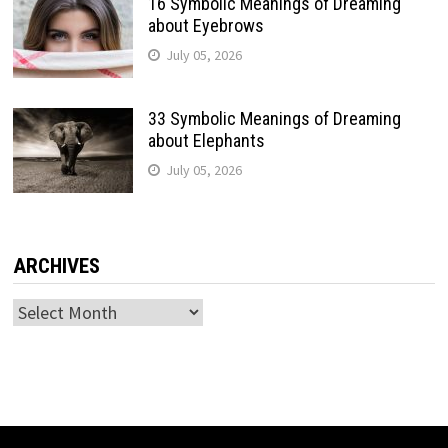
16 Symbolic Meanings of Dreaming
about Eyebrows
July 05, 2026
33 Symbolic Meanings of Dreaming
about Elephants
July 05, 2026
ARCHIVES
Archives