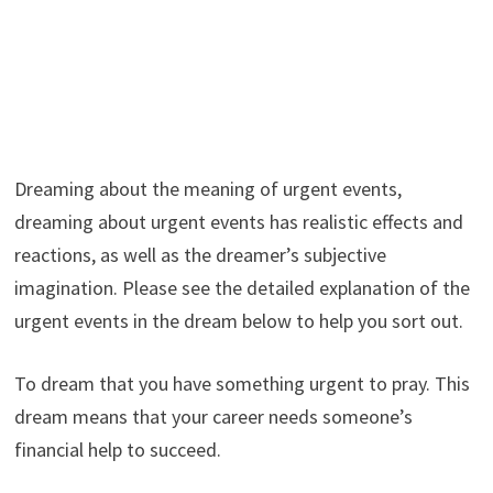
Dreaming about the meaning of urgent events,
dreaming about urgent events has realistic effects and
reactions, as well as the dreamer’s subjective
imagination. Please see the detailed explanation of the
urgent events in the dream below to help you sort out.
To dream that you have something urgent to pray. This
dream means that your career needs someone’s
financial help to succeed.