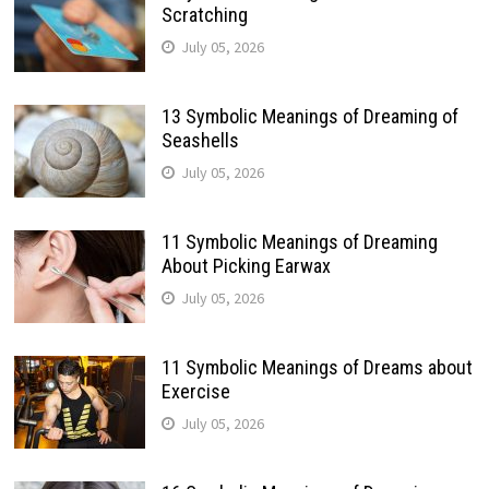
Scratching
July 05, 2026
13 Symbolic Meanings of Dreaming of
Seashells
July 05, 2026
11 Symbolic Meanings of Dreaming
About Picking Earwax
July 05, 2026
11 Symbolic Meanings of Dreams about
Exercise
July 05, 2026