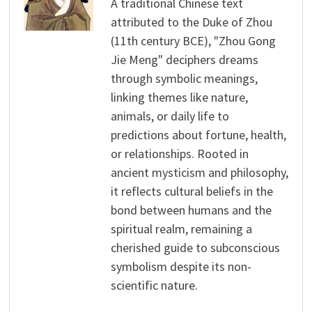
A traditional Chinese text
attributed to the Duke of Zhou
(11th century BCE), "Zhou Gong
Jie Meng" deciphers dreams
through symbolic meanings,
linking themes like nature,
animals, or daily life to
predictions about fortune, health,
or relationships. Rooted in
ancient mysticism and philosophy,
it reflects cultural beliefs in the
bond between humans and the
spiritual realm, remaining a
cherished guide to subconscious
symbolism despite its non-
scientific nature.