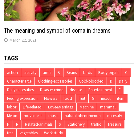
The meaning and symbol of coma in dreams
March 22, 2021
TAGS
action
activity
arms
B
Beans
birds
Body organ
C
Character Title
Clothing-accessories
Cold-blooded
D
Daily
Daily necessities
Disaster crime
disease
Entertainment
F
Feeling expression
Flowers
food
fruit
G
insect
item
labor
Life-related
Love&Marriage
Machine
mammal
Melon
movement
music
natural phenomenon
necessity
P
R
Related-animals
S
Stationery
traffic
Treasure
tree
vegetables
Work study