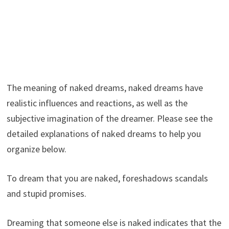
The meaning of naked dreams, naked dreams have
realistic influences and reactions, as well as the
subjective imagination of the dreamer. Please see the
detailed explanations of naked dreams to help you
organize below.
To dream that you are naked, foreshadows scandals
and stupid promises.
Dreaming that someone else is naked indicates that the