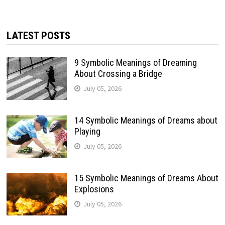
LATEST POSTS
9 Symbolic Meanings of Dreaming
About Crossing a Bridge
July 05, 2026
14 Symbolic Meanings of Dreams about
Playing
July 05, 2026
15 Symbolic Meanings of Dreams About
Explosions
July 05, 2026