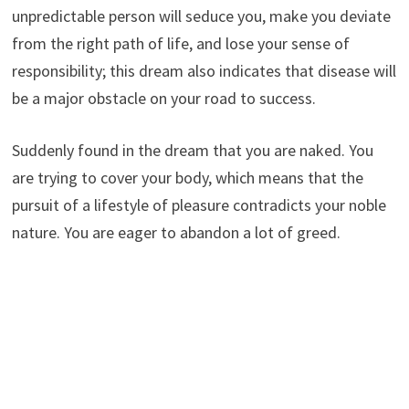
unpredictable person will seduce you, make you deviate
from the right path of life, and lose your sense of
responsibility; this dream also indicates that disease will
be a major obstacle on your road to success.
Suddenly found in the dream that you are naked. You
are trying to cover your body, which means that the
pursuit of a lifestyle of pleasure contradicts your noble
nature. You are eager to abandon a lot of greed.