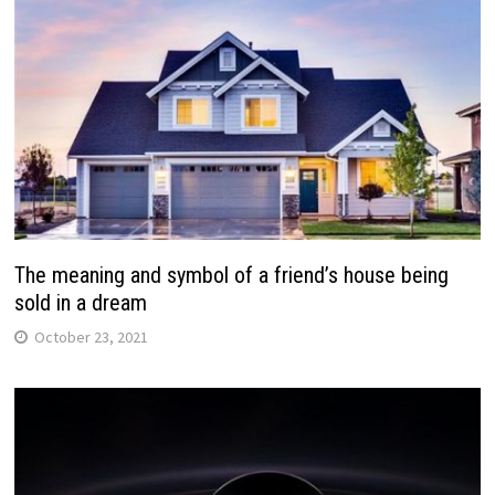
The meaning and symbol of a friend’s house being
sold in a dream
October 23, 2021