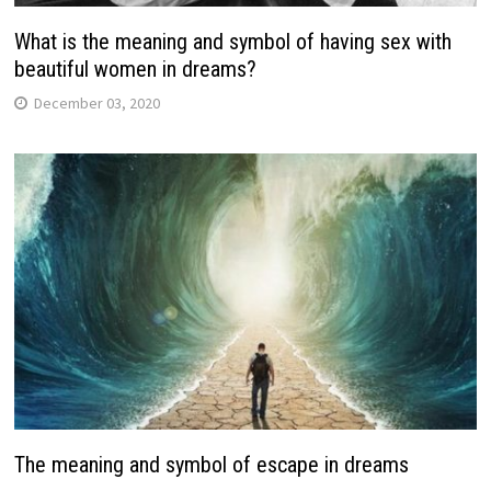
What is the meaning and symbol of having sex with
beautiful women in dreams?
December 03, 2020
The meaning and symbol of escape in dreams