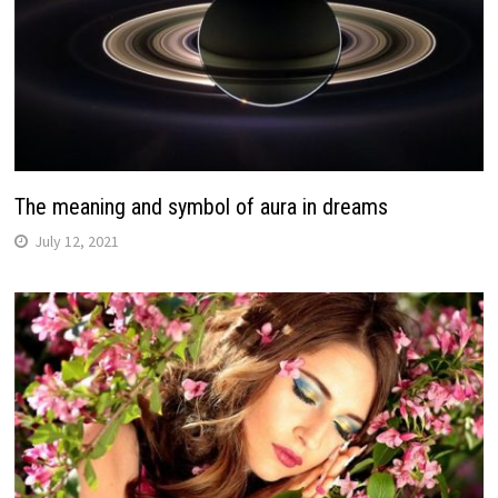
The meaning and symbol of aura in dreams
July 12, 2021