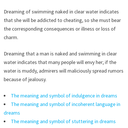
Dreaming of swimming naked in clear water indicates
that she will be addicted to cheating, so she must bear
the corresponding consequences or illness or loss of
charm.
Dreaming that a man is naked and swimming in clear
water indicates that many people will envy her; if the
water is muddy, admirers will maliciously spread rumors
because of jealousy.
The meaning and symbol of indulgence in dreams
The meaning and symbol of incoherent language in
dreams
The meaning and symbol of stuttering in dreams