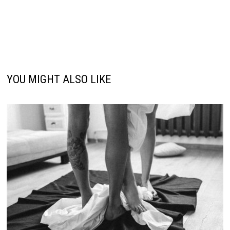
YOU MIGHT ALSO LIKE