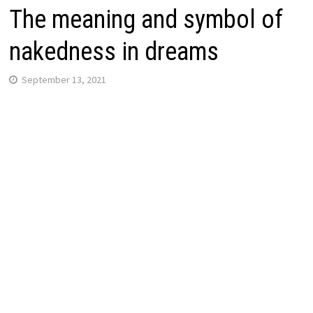
The meaning and symbol of
nakedness in dreams
September 13, 2021