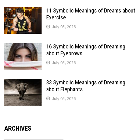
11 Symbolic Meanings of Dreams about
Exercise
July 05, 2026
16 Symbolic Meanings of Dreaming
about Eyebrows
July 05, 2026
33 Symbolic Meanings of Dreaming
about Elephants
July 05, 2026
ARCHIVES