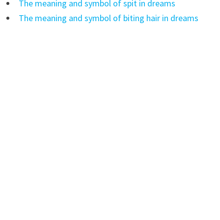
The meaning and symbol of spit in dreams
The meaning and symbol of biting hair in dreams