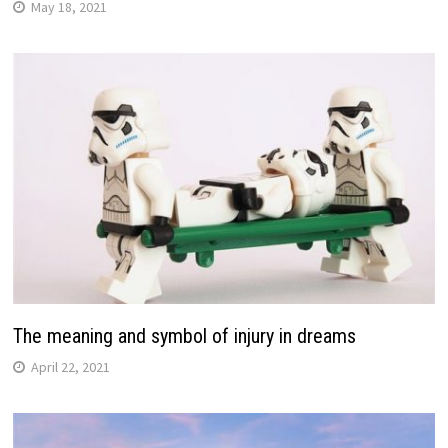
May 18, 2021
The meaning and symbol of injury in dreams
April 22, 2021