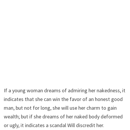
If a young woman dreams of admiring her nakedness, it
indicates that she can win the favor of an honest good
man, but not for long, she will use her charm to gain
wealth; but if she dreams of her naked body deformed
or ugly, it indicates a scandal Will discredit her.