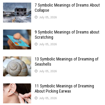
7 Symbolic Meanings of Dreams About
Collapse
July 05, 2026
9 Symbolic Meanings of Dreams about
Scratching
July 05, 2026
13 Symbolic Meanings of Dreaming of
Seashells
July 05, 2026
11 Symbolic Meanings of Dreaming
About Picking Earwax
July 05, 2026