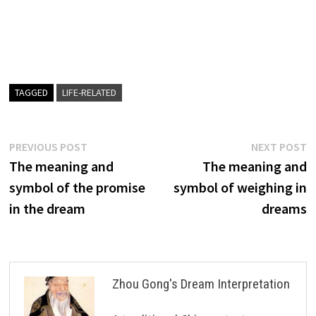
TAGGED
LIFE-RELATED
Post
Previous
N
PREVIOUS POST
NEXT POST
post:
p
The meaning and
The meaning and
navigation
symbol of the promise
symbol of weighing in
in the dream
dreams
Zhou Gong's Dream Interpretation