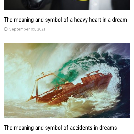
The meaning and symbol of a heavy heart in a dream
September 09, 2021
The meaning and symbol of accidents in dreams