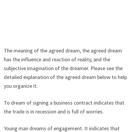
The meaning of the agreed dream, the agreed dream
has the influence and reaction of reality, and the
subjective imagination of the dreamer. Please see the
detailed explanation of the agreed dream below to help
you organize it.
To dream of signing a business contract indicates that
the trade is in recession and is full of worries.
Young man dreams of engagement. It indicates that