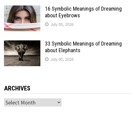
16 Symbolic Meanings of Dreaming
about Eyebrows
July 05, 2026
33 Symbolic Meanings of Dreaming
about Elephants
July 05, 2026
ARCHIVES
Archives