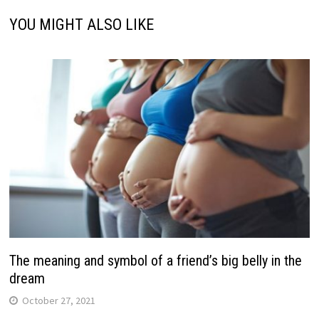
YOU MIGHT ALSO LIKE
The meaning and symbol of a friend’s big belly in the
dream
October 27, 2021