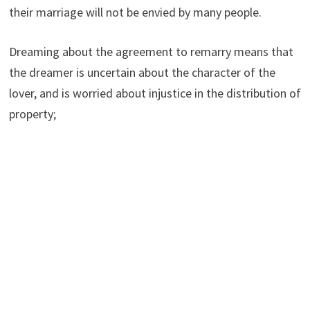
their marriage will not be envied by many people.
Dreaming about the agreement to remarry means that
the dreamer is uncertain about the character of the
lover, and is worried about injustice in the distribution of
property;