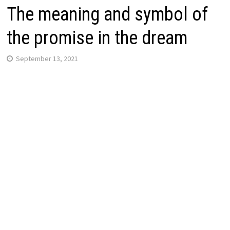
The meaning and symbol of
the promise in the dream
September 13, 2021