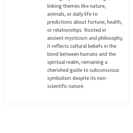
linking themes like nature,
animals, or daily life to
predictions about fortune, health,
or relationships. Rooted in
ancient mysticism and philosophy,
it reflects cultural beliefs in the
bond between humans and the
spiritual realm, remaining a
cherished guide to subconscious
symbolism despite its non-
scientific nature.