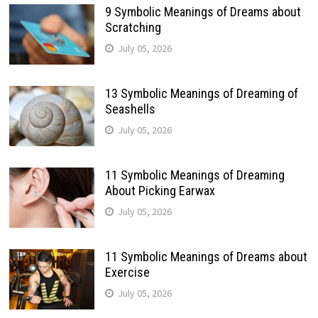
9 Symbolic Meanings of Dreams about
Scratching
July 05, 2026
13 Symbolic Meanings of Dreaming of
Seashells
July 05, 2026
11 Symbolic Meanings of Dreaming
About Picking Earwax
July 05, 2026
11 Symbolic Meanings of Dreams about
Exercise
July 05, 2026