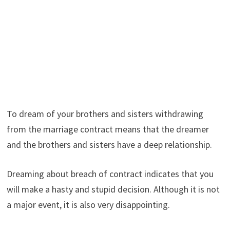
To dream of your brothers and sisters withdrawing
from the marriage contract means that the dreamer
and the brothers and sisters have a deep relationship.
Dreaming about breach of contract indicates that you
will make a hasty and stupid decision. Although it is not
a major event, it is also very disappointing.