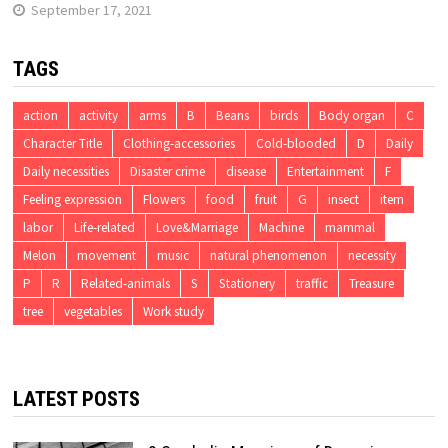
September 17, 2021
TAGS
action
activity
arms
B
Beans
birds
Body organ
C
Character Title
Clothing-accessories
Cold-blooded
D
Daily
Daily necessities
Disaster crime
disease
Entertainment
F
Feeling expression
Flowers
food
fruit
G
insect
item
labor
Life-related
Love&Marriage
Machine
mammal
Melon
movement
music
natural phenomenon
necessity
P
R
Related-animals
S
Stationery
traffic
Treasure
tree
vegetables
Work study
LATEST POSTS