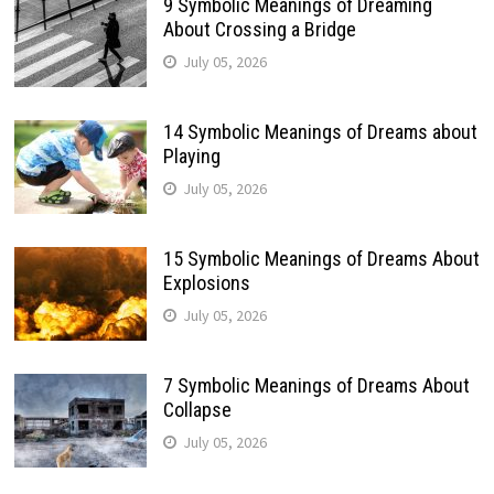
9 Symbolic Meanings of Dreaming
About Crossing a Bridge
July 05, 2026
14 Symbolic Meanings of Dreams about
Playing
July 05, 2026
15 Symbolic Meanings of Dreams About
Explosions
July 05, 2026
7 Symbolic Meanings of Dreams About
Collapse
July 05, 2026