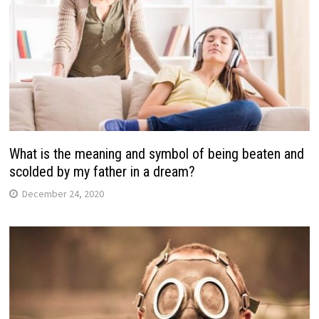
What is the meaning and symbol of being beaten and
scolded by my father in a dream?
December 24, 2020