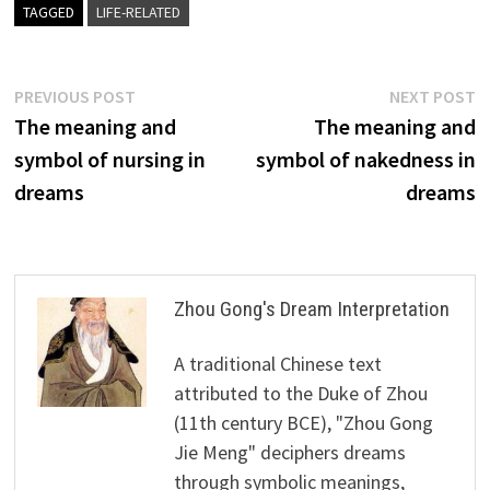
TAGGED
LIFE-RELATED
Post
Previous
N
PREVIOUS POST
NEXT POST
post:
p
The meaning and
The meaning and
navigation
symbol of nursing in
symbol of nakedness in
dreams
dreams
Zhou Gong's Dream Interpretation
A traditional Chinese text
attributed to the Duke of Zhou
(11th century BCE), "Zhou Gong
Jie Meng" deciphers dreams
through symbolic meanings,