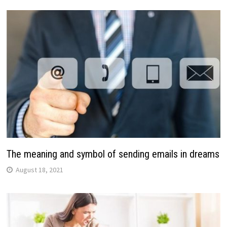
The meaning and symbol of sending emails in dreams
August 18, 2021