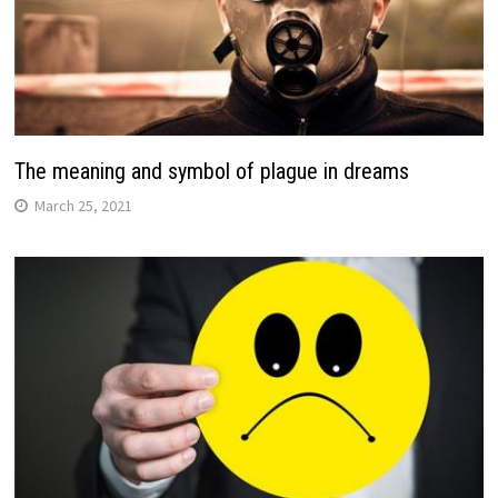
The meaning and symbol of plague in dreams
March 25, 2021