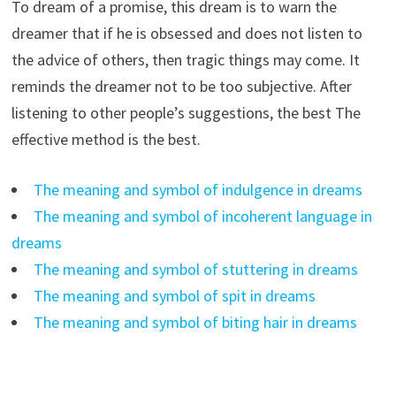
To dream of a promise, this dream is to warn the
dreamer that if he is obsessed and does not listen to
the advice of others, then tragic things may come. It
reminds the dreamer not to be too subjective. After
listening to other people’s suggestions, the best The
effective method is the best.
The meaning and symbol of indulgence in dreams
The meaning and symbol of incoherent language in
dreams
The meaning and symbol of stuttering in dreams
The meaning and symbol of spit in dreams
The meaning and symbol of biting hair in dreams