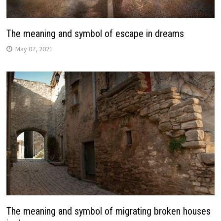
The meaning and symbol of escape in dreams
May 07, 2021
The meaning and symbol of migrating broken houses