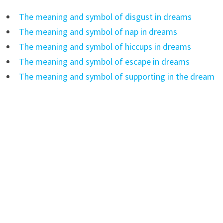
The meaning and symbol of disgust in dreams
The meaning and symbol of nap in dreams
The meaning and symbol of hiccups in dreams
The meaning and symbol of escape in dreams
The meaning and symbol of supporting in the dream