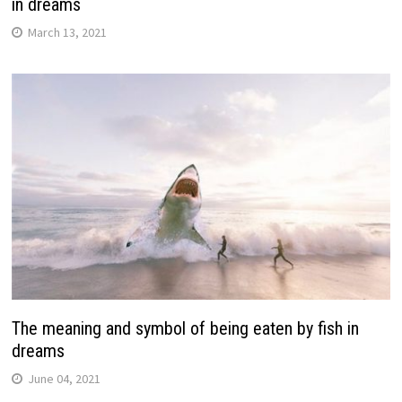
in dreams
March 13, 2021
The meaning and symbol of being eaten by fish in
dreams
June 04, 2021