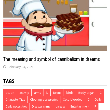
The meaning and symbol of cannibalism in dreams
February 04, 2021
TAGS
action
activity
arms
B
Beans
birds
Body organ
C
Character Title
Clothing-accessories
Cold-blooded
D
Daily
Daily necessities
Disaster crime
disease
Entertainment
F