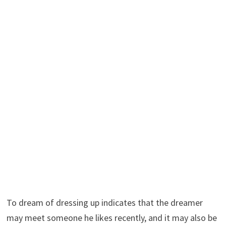
To dream of dressing up indicates that the dreamer
may meet someone he likes recently, and it may also be