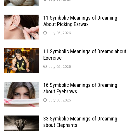
11 Symbolic Meanings of Dreaming
About Picking Earwax
July 05, 2026
11 Symbolic Meanings of Dreams about
Exercise
July 05, 2026
16 Symbolic Meanings of Dreaming
about Eyebrows
July 05, 2026
33 Symbolic Meanings of Dreaming
about Elephants