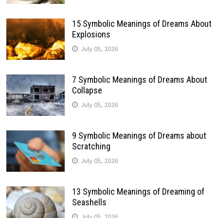
15 Symbolic Meanings of Dreams About
Explosions
July 05, 2026
7 Symbolic Meanings of Dreams About
Collapse
July 05, 2026
9 Symbolic Meanings of Dreams about
Scratching
July 05, 2026
13 Symbolic Meanings of Dreaming of
Seashells
July 05, 2026