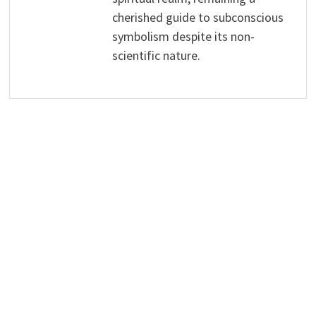
cherished guide to subconscious
symbolism despite its non-
scientific nature.