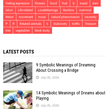
Feeling expression
Flowers
food
fruit
G
insect
item
labor
Life-related
Love&Marriage
Machine
mammal
Melon
movement
music
natural phenomenon
necessity
P
R
Related-animals
S
Stationery
traffic
Treasure
tree
vegetables
Work study
LATEST POSTS
9 Symbolic Meanings of Dreaming
About Crossing a Bridge
July 05, 2026
14 Symbolic Meanings of Dreams about
Playing
July 05, 2026