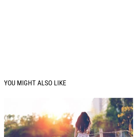
YOU MIGHT ALSO LIKE