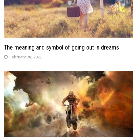
The meaning and symbol of going out in dreams
February 28, 2021