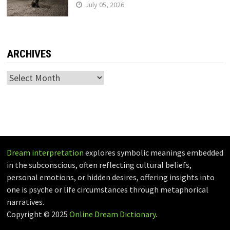
July 05, 2026
ARCHIVES
Archives
Dream interpretation
explores symbolic meanings embedded
in the subconscious, often reflecting cultural beliefs,
personal emotions, or hidden desires, offering insights into
one is psyche or life circumstances through metaphorical
narratives.
Copyright © 2025
Online Dream Dictionary
.