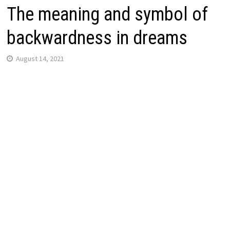
The meaning and symbol of
backwardness in dreams
August 14, 2021