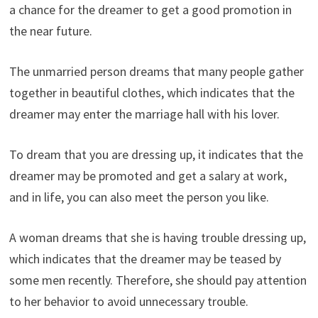
a chance for the dreamer to get a good promotion in
the near future.
The unmarried person dreams that many people gather
together in beautiful clothes, which indicates that the
dreamer may enter the marriage hall with his lover.
To dream that you are dressing up, it indicates that the
dreamer may be promoted and get a salary at work,
and in life, you can also meet the person you like.
A woman dreams that she is having trouble dressing up,
which indicates that the dreamer may be teased by
some men recently. Therefore, she should pay attention
to her behavior to avoid unnecessary trouble.