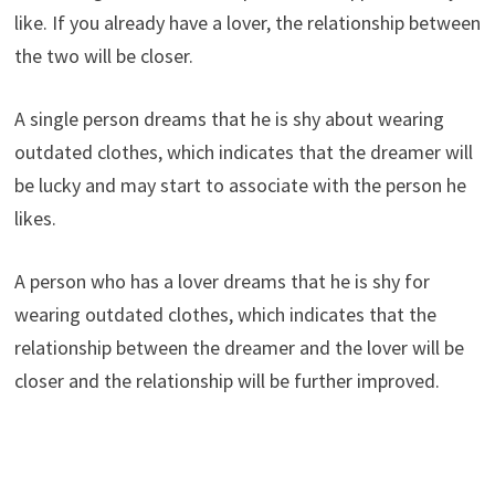
like. If you already have a lover, the relationship between
the two will be closer.
A single person dreams that he is shy about wearing
outdated clothes, which indicates that the dreamer will
be lucky and may start to associate with the person he
likes.
A person who has a lover dreams that he is shy for
wearing outdated clothes, which indicates that the
relationship between the dreamer and the lover will be
closer and the relationship will be further improved.