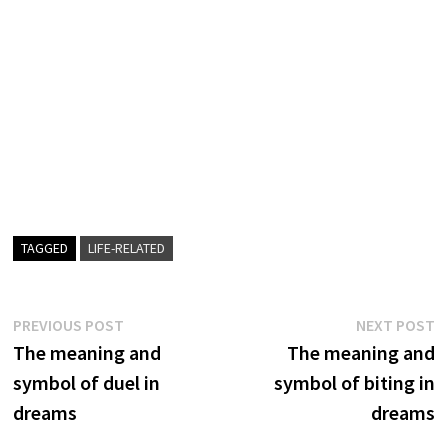
TAGGED
LIFE-RELATED
Post
Previous
N
PREVIOUS POST
NEXT POST
post:
p
The meaning and
The meaning and
navigation
symbol of duel in
symbol of biting in
dreams
dreams