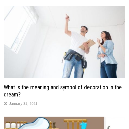
What is the meaning and symbol of decoration in the
dream?
January 31, 2021