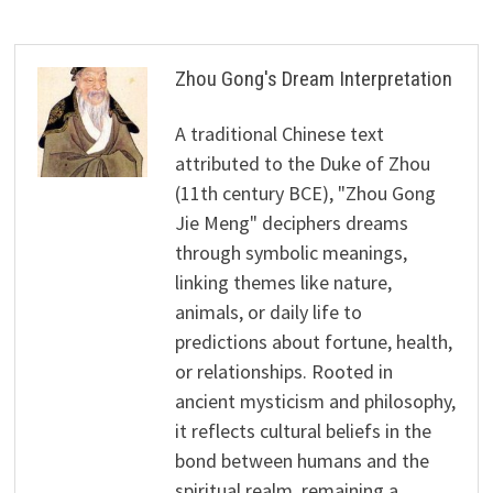
Zhou Gong's Dream Interpretation
A traditional Chinese text
attributed to the Duke of Zhou
(11th century BCE), "Zhou Gong
Jie Meng" deciphers dreams
through symbolic meanings,
linking themes like nature,
animals, or daily life to
predictions about fortune, health,
or relationships. Rooted in
ancient mysticism and philosophy,
it reflects cultural beliefs in the
bond between humans and the
spiritual realm, remaining a