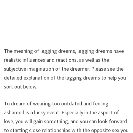
The meaning of lagging dreams, lagging dreams have
realistic influences and reactions, as well as the
subjective imagination of the dreamer. Please see the
detailed explanation of the lagging dreams to help you
sort out below.
To dream of wearing too outdated and feeling
ashamed is a lucky event. Especially in the aspect of
love, you will gain something, and you can look forward
to starting close relationships with the opposite sex you