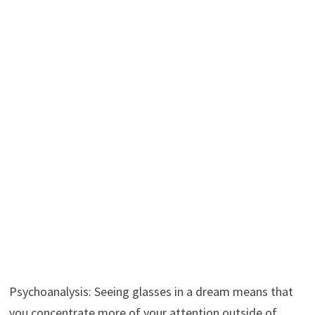
Psychoanalysis: Seeing glasses in a dream means that
you concentrate more of your attention outside of