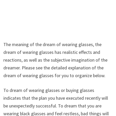
The meaning of the dream of wearing glasses, the
dream of wearing glasses has realistic effects and
reactions, as well as the subjective imagination of the
dreamer. Please see the detailed explanation of the
dream of wearing glasses for you to organize below.
To dream of wearing glasses or buying glasses
indicates that the plan you have executed recently will
be unexpectedly successful. To dream that you are
wearing black glasses and feel restless, bad things will