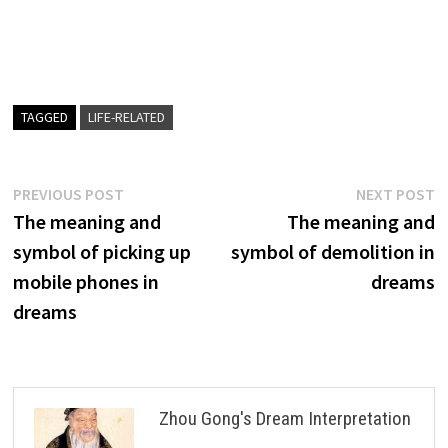
TAGGED
LIFE-RELATED
Post
Previous
N
PREVIOUS POST
NEXT POST
post:
p
The meaning and
The meaning and
navigation
symbol of picking up
symbol of demolition in
mobile phones in
dreams
dreams
Zhou Gong's Dream Interpretation