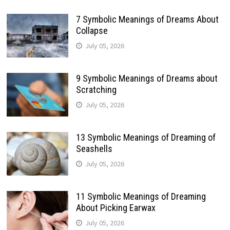
7 Symbolic Meanings of Dreams About
Collapse
July 05, 2026
9 Symbolic Meanings of Dreams about
Scratching
July 05, 2026
13 Symbolic Meanings of Dreaming of
Seashells
July 05, 2026
11 Symbolic Meanings of Dreaming
About Picking Earwax
July 05, 2026