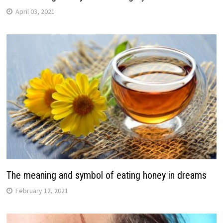
April 03, 2021
The meaning and symbol of eating honey in dreams
February 12, 2021