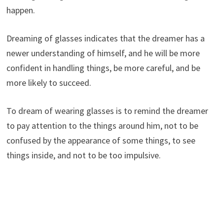
happen.
Dreaming of glasses indicates that the dreamer has a
newer understanding of himself, and he will be more
confident in handling things, be more careful, and be
more likely to succeed.
To dream of wearing glasses is to remind the dreamer
to pay attention to the things around him, not to be
confused by the appearance of some things, to see
things inside, and not to be too impulsive.