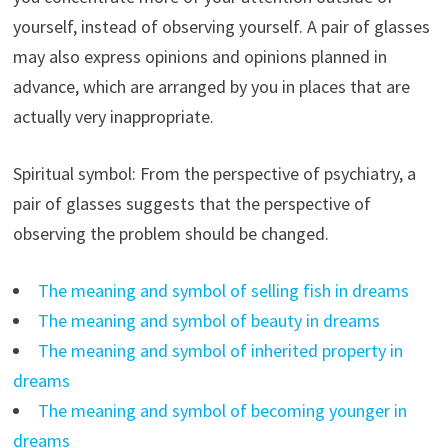
yourself, instead of observing yourself. A pair of glasses
may also express opinions and opinions planned in
advance, which are arranged by you in places that are
actually very inappropriate.
Spiritual symbol: From the perspective of psychiatry, a
pair of glasses suggests that the perspective of
observing the problem should be changed.
The meaning and symbol of selling fish in dreams
The meaning and symbol of beauty in dreams
The meaning and symbol of inherited property in
dreams
The meaning and symbol of becoming younger in
dreams