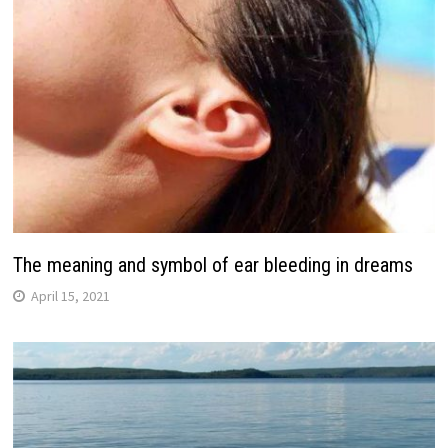
The meaning and symbol of ear bleeding in dreams
April 15, 2021