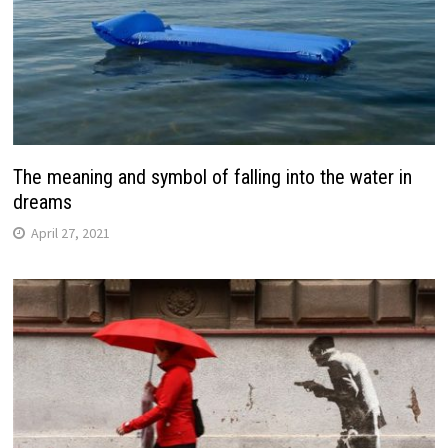
The meaning and symbol of falling into the water in
dreams
April 27, 2021