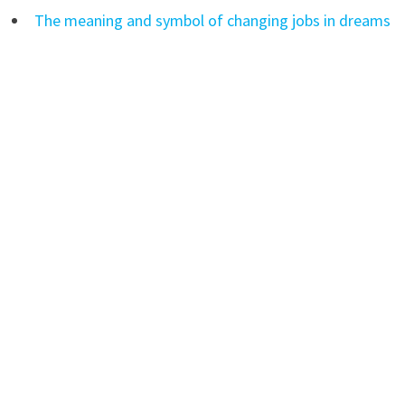
The meaning and symbol of changing jobs in dreams