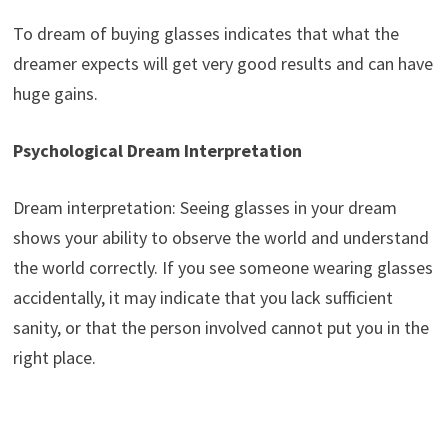
To dream of buying glasses indicates that what the
dreamer expects will get very good results and can have
huge gains.
Psychological Dream Interpretation
Dream interpretation: Seeing glasses in your dream
shows your ability to observe the world and understand
the world correctly. If you see someone wearing glasses
accidentally, it may indicate that you lack sufficient
sanity, or that the person involved cannot put you in the
right place.