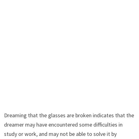
Dreaming that the glasses are broken indicates that the
dreamer may have encountered some difficulties in
study or work, and may not be able to solve it by