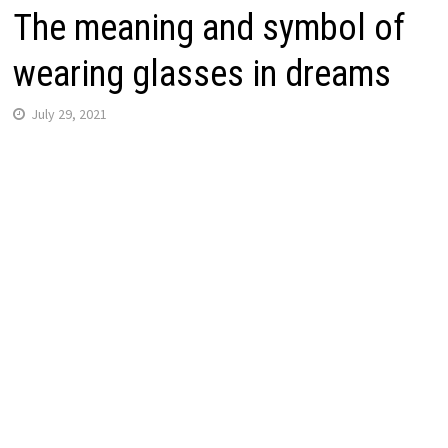
The meaning and symbol of
wearing glasses in dreams
July 29, 2021