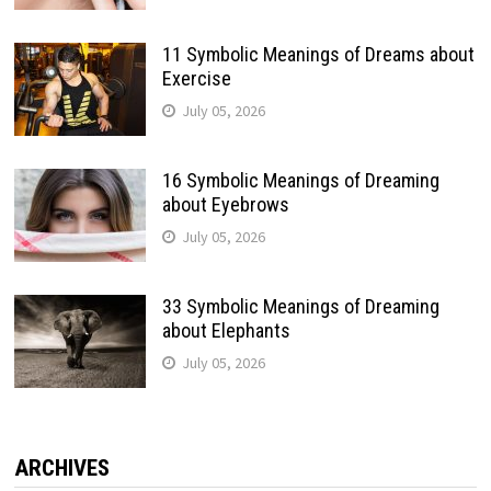
11 Symbolic Meanings of Dreams about
Exercise
July 05, 2026
16 Symbolic Meanings of Dreaming
about Eyebrows
July 05, 2026
33 Symbolic Meanings of Dreaming
about Elephants
July 05, 2026
ARCHIVES