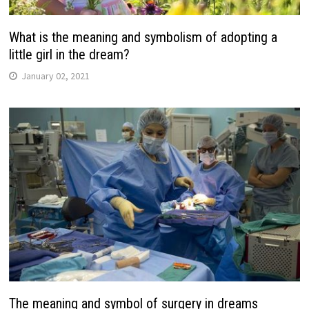
What is the meaning and symbolism of adopting a
little girl in the dream?
January 02, 2021
The meaning and symbol of surgery in dreams