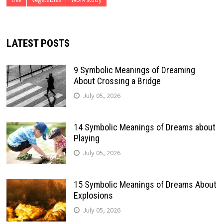
LATEST POSTS
9 Symbolic Meanings of Dreaming
About Crossing a Bridge
July 05, 2026
14 Symbolic Meanings of Dreams about
Playing
July 05, 2026
15 Symbolic Meanings of Dreams About
Explosions
July 05, 2026