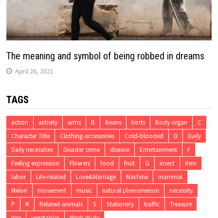
The meaning and symbol of being robbed in dreams
April 26, 2021
TAGS
action
activity
arms
B
Beans
birds
Body organ
C
Character Title
Clothing-accessories
Cold-blooded
D
Daily
Daily necessities
Disaster crime
disease
Entertainment
F
Feeling expression
Flowers
food
fruit
G
insect
item
labor
Life-related
Love&Marriage
Machine
mammal
Melon
movement
music
natural phenomenon
necessity
P
R
Related-animals
S
Stationery
traffic
Treasure
tree
vegetables
Work study