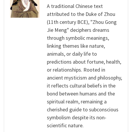
A traditional Chinese text
attributed to the Duke of Zhou
(11th century BCE), "Zhou Gong
Jie Meng" deciphers dreams
through symbolic meanings,
linking themes like nature,
animals, or daily life to
predictions about fortune, health,
or relationships. Rooted in
ancient mysticism and philosophy,
it reflects cultural beliefs in the
bond between humans and the
spiritual realm, remaining a
cherished guide to subconscious
symbolism despite its non-
scientific nature.