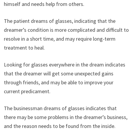
himself and needs help from others.
The patient dreams of glasses, indicating that the
dreamer’s condition is more complicated and difficult to
resolve in a short time, and may require long-term
treatment to heal.
Looking for glasses everywhere in the dream indicates
that the dreamer will get some unexpected gains
through friends, and may be able to improve your
current predicament.
The businessman dreams of glasses indicates that
there may be some problems in the dreamer’s business,
and the reason needs to be found from the inside.