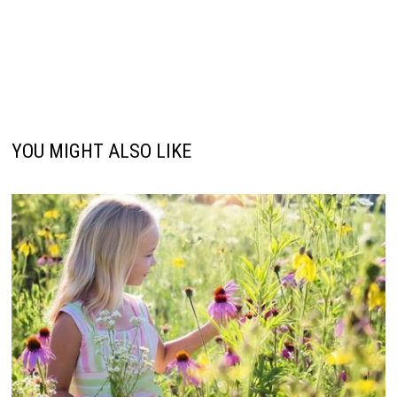
YOU MIGHT ALSO LIKE