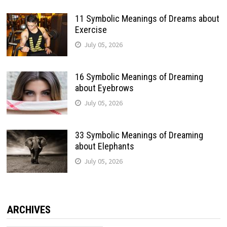
11 Symbolic Meanings of Dreams about
Exercise
July 05, 2026
16 Symbolic Meanings of Dreaming
about Eyebrows
July 05, 2026
33 Symbolic Meanings of Dreaming
about Elephants
July 05, 2026
ARCHIVES