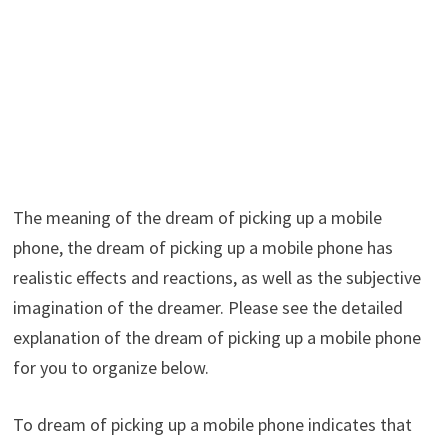
The meaning of the dream of picking up a mobile
phone, the dream of picking up a mobile phone has
realistic effects and reactions, as well as the subjective
imagination of the dreamer. Please see the detailed
explanation of the dream of picking up a mobile phone
for you to organize below.
To dream of picking up a mobile phone indicates that