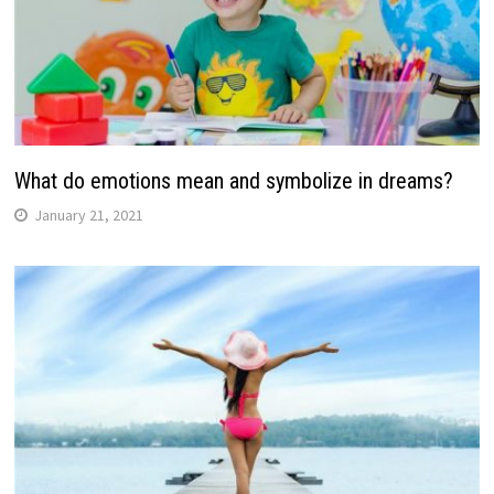
What do emotions mean and symbolize in dreams?
January 21, 2021