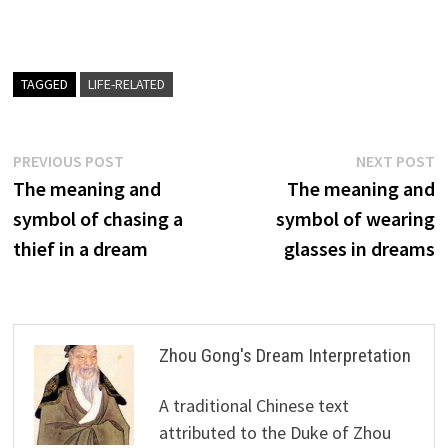
TAGGED
LIFE-RELATED
Post
Previous
N
PREVIOUS POST
NEXT POST
post:
p
The meaning and
The meaning and
navigation
symbol of chasing a
symbol of wearing
thief in a dream
glasses in dreams
Zhou Gong's Dream Interpretation
A traditional Chinese text
attributed to the Duke of Zhou