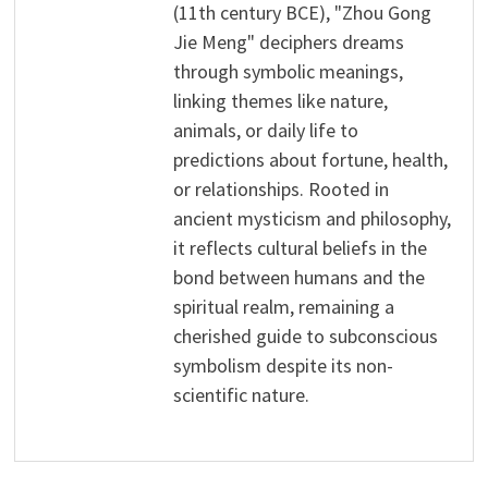
(11th century BCE), "Zhou Gong
Jie Meng" deciphers dreams
through symbolic meanings,
linking themes like nature,
animals, or daily life to
predictions about fortune, health,
or relationships. Rooted in
ancient mysticism and philosophy,
it reflects cultural beliefs in the
bond between humans and the
spiritual realm, remaining a
cherished guide to subconscious
symbolism despite its non-
scientific nature.