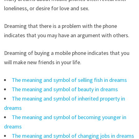
loneliness, or desire for love and sex.
Dreaming that there is a problem with the phone
indicates that you may have an argument with others.
Dreaming of buying a mobile phone indicates that you
will make new friends in your life.
The meaning and symbol of selling fish in dreams
The meaning and symbol of beauty in dreams
The meaning and symbol of inherited property in
dreams
The meaning and symbol of becoming younger in
dreams
The meaning and symbol of changing jobs in dreams