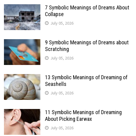
7 Symbolic Meanings of Dreams About
Collapse
July 05, 2026
9 Symbolic Meanings of Dreams about
Scratching
July 05, 2026
13 Symbolic Meanings of Dreaming of
Seashells
July 05, 2026
11 Symbolic Meanings of Dreaming
About Picking Earwax
July 05, 2026