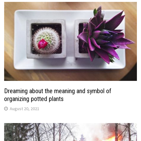
Dreaming about the meaning and symbol of
organizing potted plants
August 20, 2021