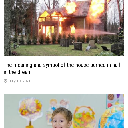
The meaning and symbol of the house burned in half
in the dream
July 10, 2021