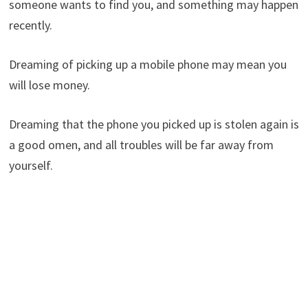
someone wants to find you, and something may happen
recently.
Dreaming of picking up a mobile phone may mean you
will lose money.
Dreaming that the phone you picked up is stolen again is
a good omen, and all troubles will be far away from
yourself.