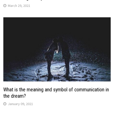
March 29, 2021
What is the meaning and symbol of communication in
the dream?
January 09, 2021