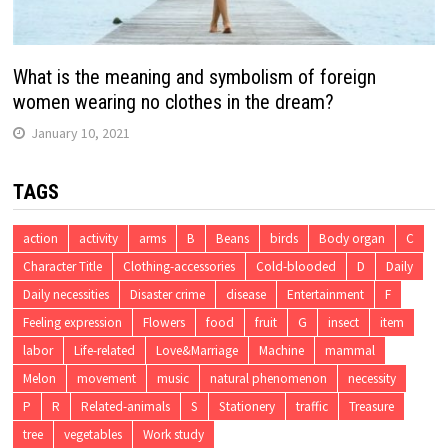
What is the meaning and symbolism of foreign
women wearing no clothes in the dream?
January 10, 2021
TAGS
action
activity
arms
B
Beans
birds
Body organ
C
Character Title
Clothing-accessories
Cold-blooded
D
Daily
Daily necessities
Disaster crime
disease
Entertainment
F
Feeling expression
Flowers
food
fruit
G
insect
item
labor
Life-related
Love&Marriage
Machine
mammal
Melon
movement
music
natural phenomenon
necessity
P
R
Related-animals
S
Stationery
traffic
Treasure
tree
vegetables
Work study