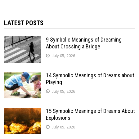
LATEST POSTS
9 Symbolic Meanings of Dreaming
About Crossing a Bridge
July 05, 2026
14 Symbolic Meanings of Dreams about
Playing
July 05, 2026
15 Symbolic Meanings of Dreams About
Explosions
July 05, 2026