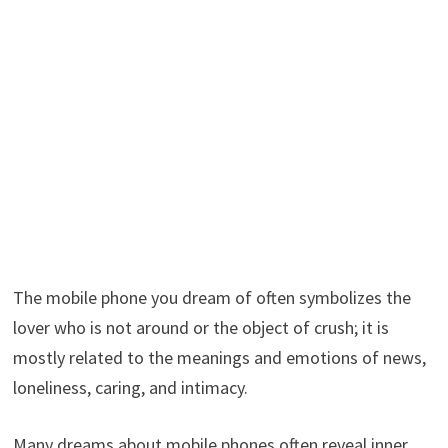
The mobile phone you dream of often symbolizes the
lover who is not around or the object of crush; it is
mostly related to the meanings and emotions of news,
loneliness, caring, and intimacy.
Many dreams about mobile phones often reveal inner