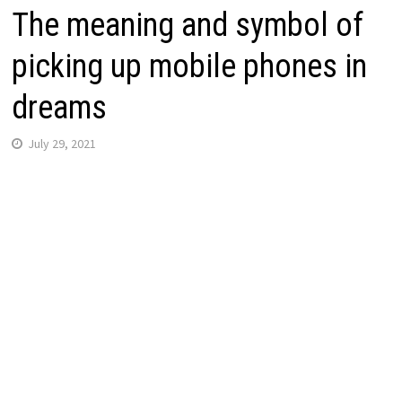
The meaning and symbol of
picking up mobile phones in
dreams
July 29, 2021