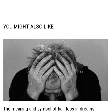
YOU MIGHT ALSO LIKE
The meaning and symbol of hair loss in dreams