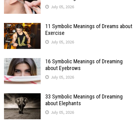
July 05, 2026
11 Symbolic Meanings of Dreams about
Exercise
July 05, 2026
16 Symbolic Meanings of Dreaming
about Eyebrows
July 05, 2026
33 Symbolic Meanings of Dreaming
about Elephants
July 05, 2026