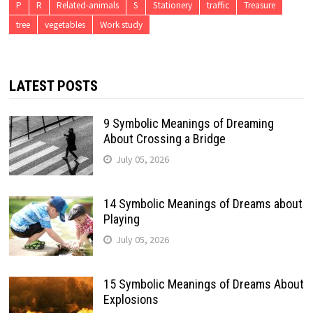
P
R
Related-animals
S
Stationery
traffic
Treasure
tree
vegetables
Work study
LATEST POSTS
9 Symbolic Meanings of Dreaming
About Crossing a Bridge
July 05, 2026
14 Symbolic Meanings of Dreams about
Playing
July 05, 2026
15 Symbolic Meanings of Dreams About
Explosions