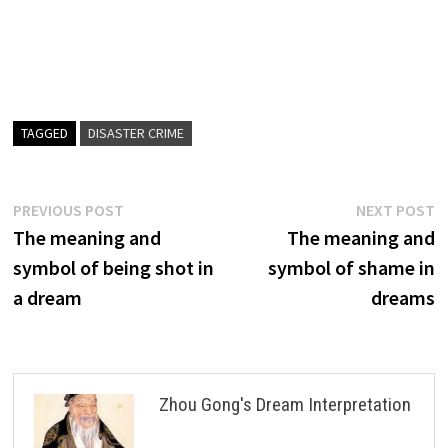
TAGGED
DISASTER CRIME
Post
Previous
N
PREVIOUS POST
NEXT POST
post:
p
The meaning and
The meaning and
navigation
symbol of being shot in
symbol of shame in
a dream
dreams
Zhou Gong's Dream Interpretation