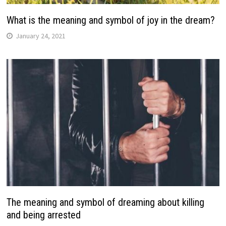
What is the meaning and symbol of joy in the dream?
January 24, 2021
The meaning and symbol of dreaming about killing
and being arrested