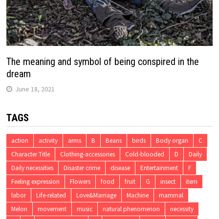
The meaning and symbol of being conspired in the
dream
June 18, 2021
TAGS
action
activity
arms
B
Beans
birds
Body organ
C
Character Title
Clothing-accessories
Cold-blooded
D
Daily
Daily necessities
Disaster crime
disease
Entertainment
F
Feeling expression
Flowers
food
fruit
G
insect
item
labor
Life-related
Love&Marriage
Machine
mammal
Melon
movement
music
natural phenomenon
necessity