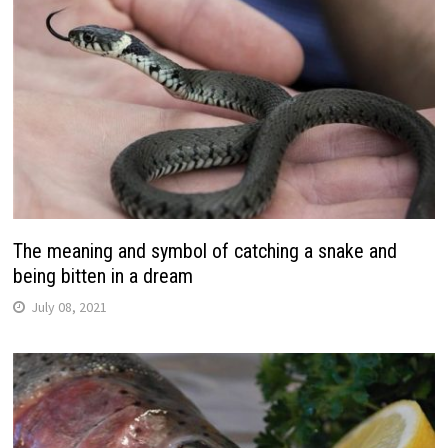
The meaning and symbol of catching a snake and
being bitten in a dream
July 08, 2021