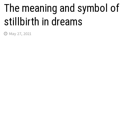
The meaning and symbol of
stillbirth in dreams
May 27, 2021