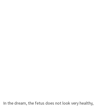
In the dream, the fetus does not look very healthy,