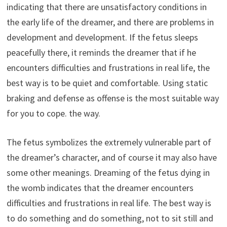
indicating that there are unsatisfactory conditions in
the early life of the dreamer, and there are problems in
development and development. If the fetus sleeps
peacefully there, it reminds the dreamer that if he
encounters difficulties and frustrations in real life, the
best way is to be quiet and comfortable. Using static
braking and defense as offense is the most suitable way
for you to cope. the way.
The fetus symbolizes the extremely vulnerable part of
the dreamer’s character, and of course it may also have
some other meanings. Dreaming of the fetus dying in
the womb indicates that the dreamer encounters
difficulties and frustrations in real life. The best way is
to do something and do something, not to sit still and