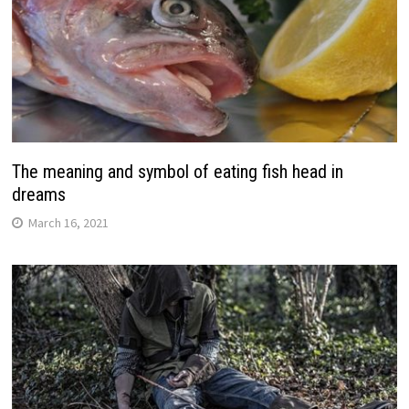
The meaning and symbol of eating fish head in
dreams
March 16, 2021