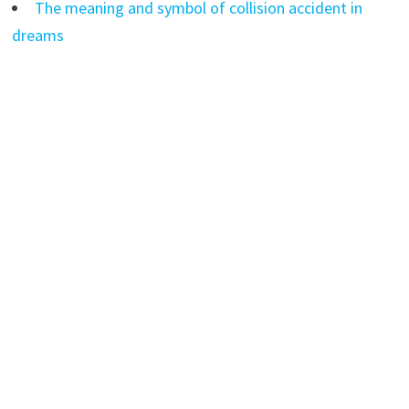
The meaning and symbol of collision accident in
dreams