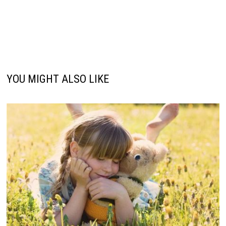
YOU MIGHT ALSO LIKE