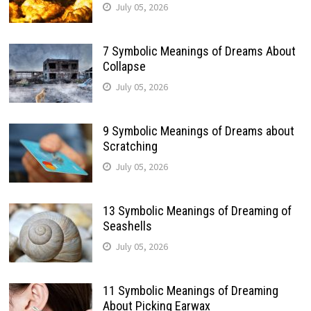
July 05, 2026
7 Symbolic Meanings of Dreams About
Collapse
July 05, 2026
9 Symbolic Meanings of Dreams about
Scratching
July 05, 2026
13 Symbolic Meanings of Dreaming of
Seashells
July 05, 2026
11 Symbolic Meanings of Dreaming
About Picking Earwax