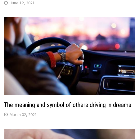
June 12, 2021
The meaning and symbol of others driving in dreams
March 02, 2021