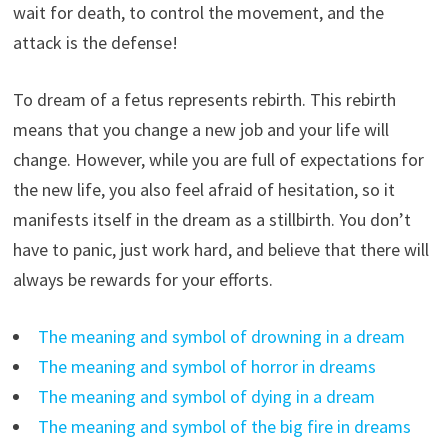
wait for death, to control the movement, and the
attack is the defense!
To dream of a fetus represents rebirth. This rebirth
means that you change a new job and your life will
change. However, while you are full of expectations for
the new life, you also feel afraid of hesitation, so it
manifests itself in the dream as a stillbirth. You don’t
have to panic, just work hard, and believe that there will
always be rewards for your efforts.
The meaning and symbol of drowning in a dream
The meaning and symbol of horror in dreams
The meaning and symbol of dying in a dream
The meaning and symbol of the big fire in dreams