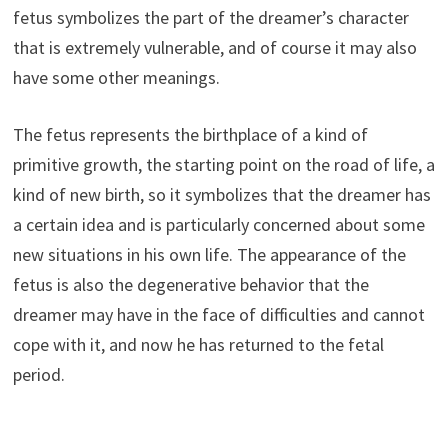
fetus symbolizes the part of the dreamer’s character
that is extremely vulnerable, and of course it may also
have some other meanings.
The fetus represents the birthplace of a kind of
primitive growth, the starting point on the road of life, a
kind of new birth, so it symbolizes that the dreamer has
a certain idea and is particularly concerned about some
new situations in his own life. The appearance of the
fetus is also the degenerative behavior that the
dreamer may have in the face of difficulties and cannot
cope with it, and now he has returned to the fetal
period.