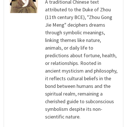
A traditional Chinese text
attributed to the Duke of Zhou
(11th century BCE), "Zhou Gong
Jie Meng" deciphers dreams
through symbolic meanings,
linking themes like nature,
animals, or daily life to
predictions about fortune, health,
or relationships. Rooted in
ancient mysticism and philosophy,
it reflects cultural beliefs in the
bond between humans and the
spiritual realm, remaining a
cherished guide to subconscious
symbolism despite its non-
scientific nature.