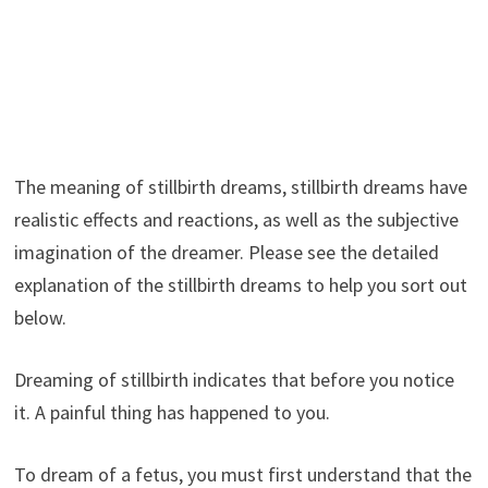
The meaning of stillbirth dreams, stillbirth dreams have
realistic effects and reactions, as well as the subjective
imagination of the dreamer. Please see the detailed
explanation of the stillbirth dreams to help you sort out
below.
Dreaming of stillbirth indicates that before you notice
it. A painful thing has happened to you.
To dream of a fetus, you must first understand that the