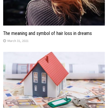
The meaning and symbol of hair loss in dreams
March 31, 2021