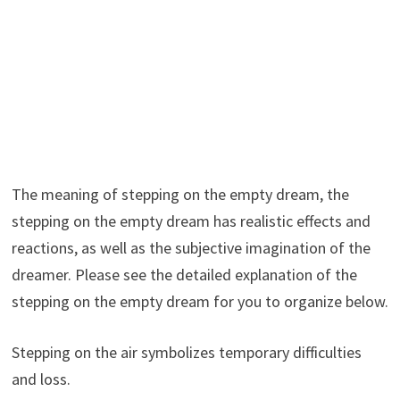
The meaning of stepping on the empty dream, the
stepping on the empty dream has realistic effects and
reactions, as well as the subjective imagination of the
dreamer. Please see the detailed explanation of the
stepping on the empty dream for you to organize below.
Stepping on the air symbolizes temporary difficulties
and loss.