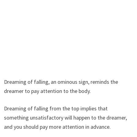
Dreaming of falling, an ominous sign, reminds the
dreamer to pay attention to the body.
Dreaming of falling from the top implies that
something unsatisfactory will happen to the dreamer,
and you should pay more attention in advance.