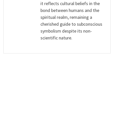
it reflects cultural beliefs in the
bond between humans and the
spiritual realm, remaining a
cherished guide to subconscious
symbolism despite its non-
scientific nature.