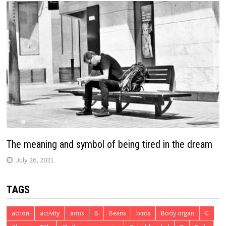
The meaning and symbol of being tired in the dream
July 26, 2021
TAGS
action
activity
arms
B
Beans
birds
Body organ
C