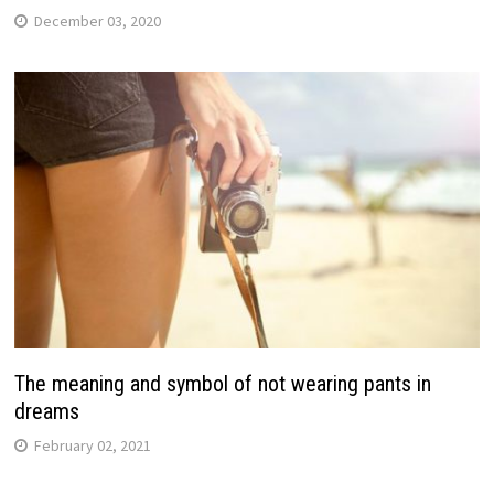
December 03, 2020
The meaning and symbol of not wearing pants in
dreams
February 02, 2021