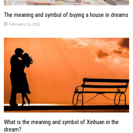
The meaning and symbol of buying a house in dreams
February 22, 2021
What is the meaning and symbol of Xinhuan in the
dream?