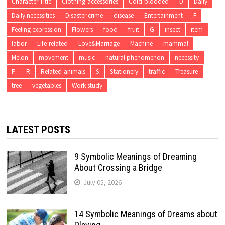
Character Title
Clothing-accessories
Cold-blooded
D
Daily
Daily necessities
Disaster crime
disease
Entertainment
F
Feeling expression
Flowers
food
fruit
G
insect
item
labor
Life-related
Love&Marriage
Machine
mammal
Melon
movement
music
natural phenomenon
necessity
P
R
Related-animals
S
Stationery
traffic
Treasure
tree
vegetables
Work study
LATEST POSTS
9 Symbolic Meanings of Dreaming
About Crossing a Bridge
July 05, 2026
14 Symbolic Meanings of Dreams about