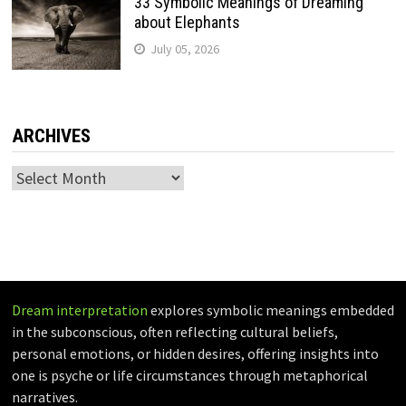
33 Symbolic Meanings of Dreaming
about Elephants
July 05, 2026
ARCHIVES
Archives
Dream interpretation
explores symbolic meanings embedded
in the subconscious, often reflecting cultural beliefs,
personal emotions, or hidden desires, offering insights into
one is psyche or life circumstances through metaphorical
narratives.