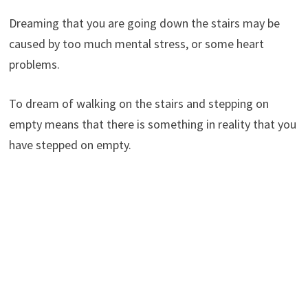
Dreaming that you are going down the stairs may be
caused by too much mental stress, or some heart
problems.
To dream of walking on the stairs and stepping on
empty means that there is something in reality that you
have stepped on empty.