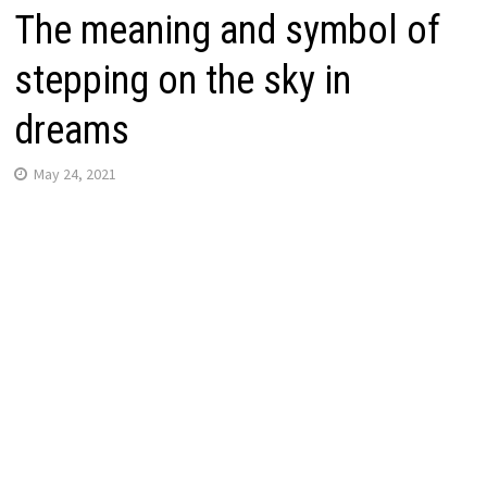
The meaning and symbol of
stepping on the sky in
dreams
May 24, 2021