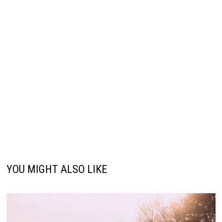
YOU MIGHT ALSO LIKE