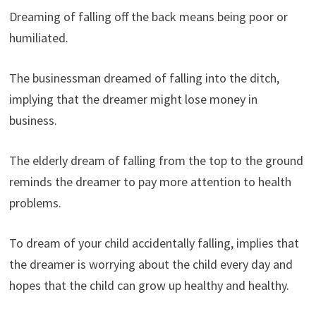
Dreaming of falling off the back means being poor or
humiliated.
The businessman dreamed of falling into the ditch,
implying that the dreamer might lose money in
business.
The elderly dream of falling from the top to the ground
reminds the dreamer to pay more attention to health
problems.
To dream of your child accidentally falling, implies that
the dreamer is worrying about the child every day and
hopes that the child can grow up healthy and healthy.