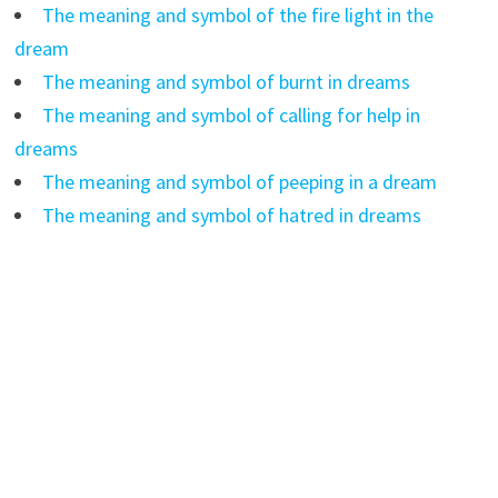
The meaning and symbol of the fire light in the
dream
The meaning and symbol of burnt in dreams
The meaning and symbol of calling for help in
dreams
The meaning and symbol of peeping in a dream
The meaning and symbol of hatred in dreams