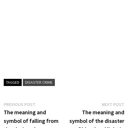
TAGGED
DISASTER CRIME
Post
Previous
N
PREVIOUS POST
NEXT POST
post:
p
The meaning and
The meaning and
navigation
symbol of falling from
symbol of the disaster