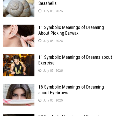
Seashells
July 05, 2026
11 Symbolic Meanings of Dreaming
About Picking Earwax
July 05, 2026
11 Symbolic Meanings of Dreams about
Exercise
July 05, 2026
16 Symbolic Meanings of Dreaming
about Eyebrows
July 05, 2026