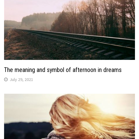
The meaning and symbol of afternoon in dreams
July 29, 2021