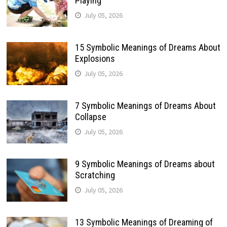
Playing
July 05, 2026
15 Symbolic Meanings of Dreams About
Explosions
July 05, 2026
7 Symbolic Meanings of Dreams About
Collapse
July 05, 2026
9 Symbolic Meanings of Dreams about
Scratching
July 05, 2026
13 Symbolic Meanings of Dreaming of