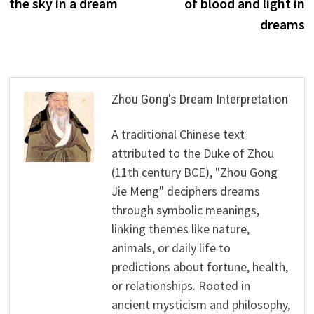
the sky in a dream
of blood and light in
dreams
Zhou Gong's Dream Interpretation
A traditional Chinese text
attributed to the Duke of Zhou
(11th century BCE), "Zhou Gong
Jie Meng" deciphers dreams
through symbolic meanings,
linking themes like nature,
animals, or daily life to
predictions about fortune, health,
or relationships. Rooted in
ancient mysticism and philosophy,