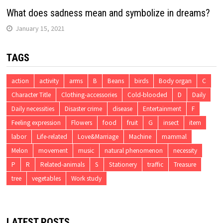
What does sadness mean and symbolize in dreams?
January 15, 2021
TAGS
action
activity
arms
B
Beans
birds
Body organ
C
Character Title
Clothing-accessories
Cold-blooded
D
Daily
Daily necessities
Disaster crime
disease
Entertainment
F
Feeling expression
Flowers
food
fruit
G
insect
item
labor
Life-related
Love&Marriage
Machine
mammal
Melon
movement
music
natural phenomenon
necessity
P
R
Related-animals
S
Stationery
traffic
Treasure
tree
vegetables
Work study
LATEST POSTS