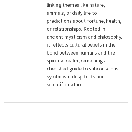
linking themes like nature,
animals, or daily life to
predictions about fortune, health,
or relationships. Rooted in
ancient mysticism and philosophy,
it reflects cultural beliefs in the
bond between humans and the
spiritual realm, remaining a
cherished guide to subconscious
symbolism despite its non-
scientific nature.