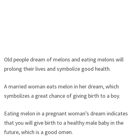
Old people dream of melons and eating melons will
prolong their lives and symbolize good health.
A married woman eats melon in her dream, which
symbolizes a great chance of giving birth to a boy.
Eating melon in a pregnant woman’s dream indicates
that you will give birth to a healthy male baby in the
future, which is a good omen.