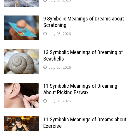
9 Symbolic Meanings of Dreams about
Scratching
July 05, 2026
13 Symbolic Meanings of Dreaming of
Seashells
July 05, 2026
11 Symbolic Meanings of Dreaming
About Picking Earwax
July 05, 2026
11 Symbolic Meanings of Dreams about
Exercise