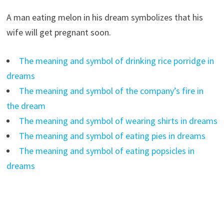
A man eating melon in his dream symbolizes that his
wife will get pregnant soon.
The meaning and symbol of drinking rice porridge in
dreams
The meaning and symbol of the company’s fire in
the dream
The meaning and symbol of wearing shirts in dreams
The meaning and symbol of eating pies in dreams
The meaning and symbol of eating popsicles in
dreams