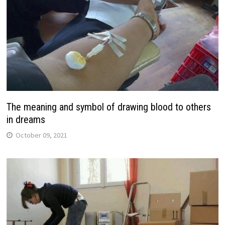
The meaning and symbol of drawing blood to others
in dreams
October 09, 2021