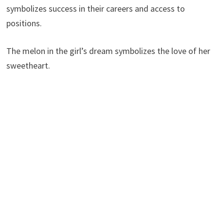
symbolizes success in their careers and access to
positions.
The melon in the girl’s dream symbolizes the love of her
sweetheart.