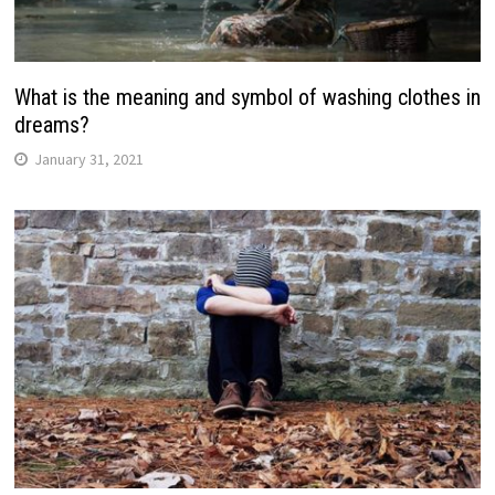
What is the meaning and symbol of washing clothes in
dreams?
January 31, 2021