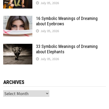
July 05, 2026
16 Symbolic Meanings of Dreaming
about Eyebrows
July 05, 2026
33 Symbolic Meanings of Dreaming
about Elephants
July 05, 2026
ARCHIVES
Archives