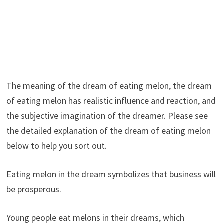
The meaning of the dream of eating melon, the dream
of eating melon has realistic influence and reaction, and
the subjective imagination of the dreamer. Please see
the detailed explanation of the dream of eating melon
below to help you sort out.
Eating melon in the dream symbolizes that business will
be prosperous.
Young people eat melons in their dreams, which