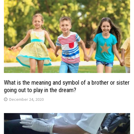
What is the meaning and symbol of a brother or sister
going out to play in the dream?
December 24, 2020