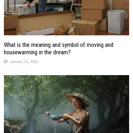
What is the meaning and symbol of moving and
housewarming in the dream?
January 31, 2021