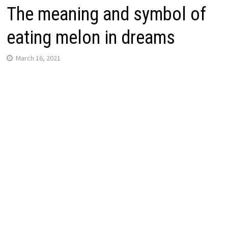
The meaning and symbol of
eating melon in dreams
March 16, 2021