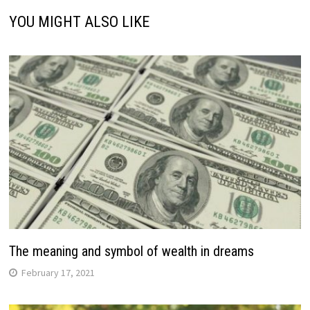
YOU MIGHT ALSO LIKE
The meaning and symbol of wealth in dreams
February 17, 2021