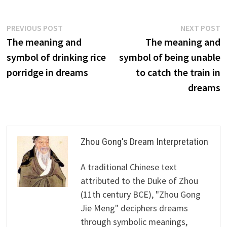
Post
Previous
N
PREVIOUS POST
NEXT POST
post:
p
The meaning and
The meaning and
navigation
symbol of drinking rice
symbol of being unable
porridge in dreams
to catch the train in
dreams
Zhou Gong's Dream Interpretation
A traditional Chinese text
attributed to the Duke of Zhou
(11th century BCE), "Zhou Gong
Jie Meng" deciphers dreams
through symbolic meanings,