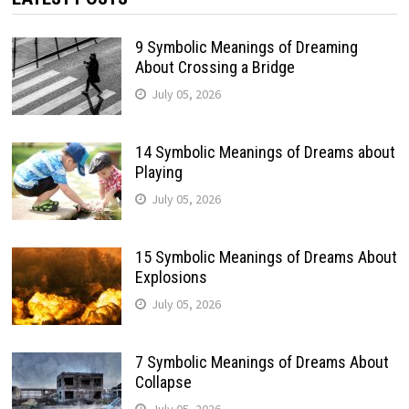
9 Symbolic Meanings of Dreaming
About Crossing a Bridge
July 05, 2026
14 Symbolic Meanings of Dreams about
Playing
July 05, 2026
15 Symbolic Meanings of Dreams About
Explosions
July 05, 2026
7 Symbolic Meanings of Dreams About
Collapse
July 05, 2026