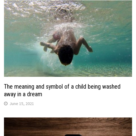
The meaning and symbol of a child being washed
away in a dream
June 15, 2021