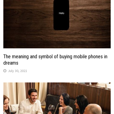
The meaning and symbol of buying mobile phones in
dreams
July 30, 2021