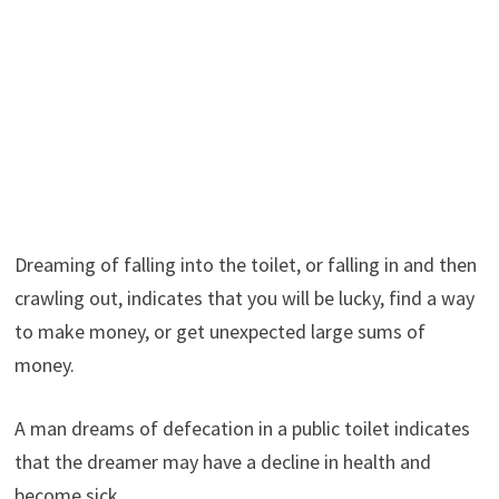
Dreaming of falling into the toilet, or falling in and then
crawling out, indicates that you will be lucky, find a way
to make money, or get unexpected large sums of
money.
A man dreams of defecation in a public toilet indicates
that the dreamer may have a decline in health and
become sick.