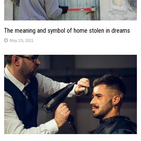
The meaning and symbol of home stolen in dreams
May 19, 2021