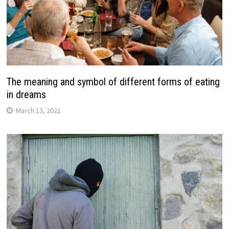
The meaning and symbol of different forms of eating
in dreams
March 13, 2021