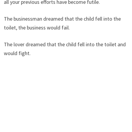
all your previous efforts have become futile.
The businessman dreamed that the child fell into the
toilet, the business would fail.
The lover dreamed that the child fell into the toilet and
would fight.