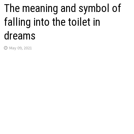
The meaning and symbol of
falling into the toilet in
dreams
May 09, 2021