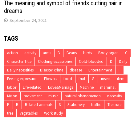
The meaning and symbol of friends cutting hair in
dreams
September 24, 2021
TAGS
action
activity
arms
B
Beans
birds
Body organ
C
Character Title
Clothing-accessories
Cold-blooded
D
Daily
Daily necessities
Disaster crime
disease
Entertainment
F
Feeling expression
Flowers
food
fruit
G
insect
item
labor
Life-related
Love&Marriage
Machine
mammal
Melon
movement
music
natural phenomenon
necessity
P
R
Related-animals
S
Stationery
traffic
Treasure
tree
vegetables
Work study