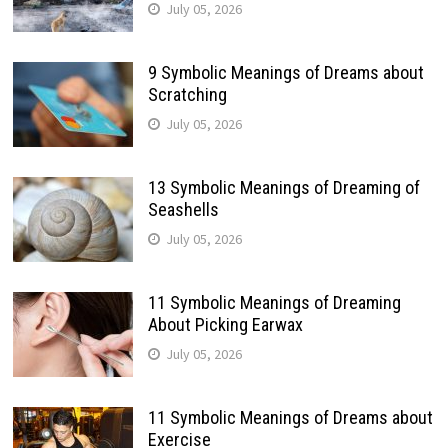
July 05, 2026
9 Symbolic Meanings of Dreams about
Scratching
July 05, 2026
13 Symbolic Meanings of Dreaming of
Seashells
July 05, 2026
11 Symbolic Meanings of Dreaming
About Picking Earwax
July 05, 2026
11 Symbolic Meanings of Dreams about
Exercise