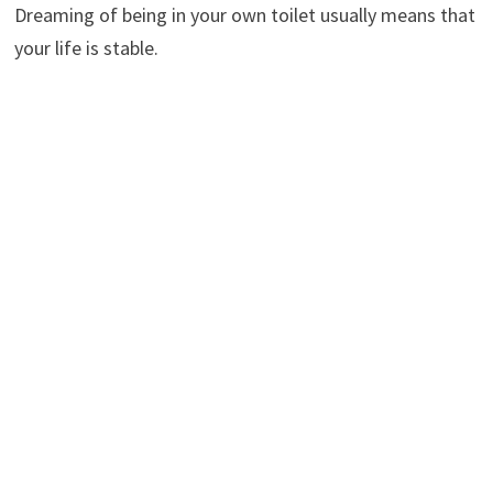
Dreaming of being in your own toilet usually means that
your life is stable.