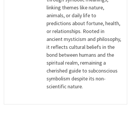
linking themes like nature,
animals, or daily life to
predictions about fortune, health,
or relationships. Rooted in
ancient mysticism and philosophy,
it reflects cultural beliefs in the
bond between humans and the
spiritual realm, remaining a
cherished guide to subconscious
symbolism despite its non-
scientific nature.