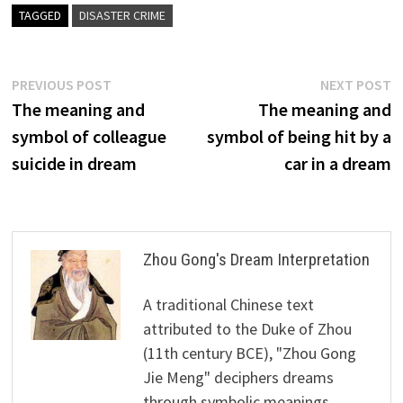
TAGGED
DISASTER CRIME
Post
Previous
N
PREVIOUS POST
NEXT POST
post:
p
The meaning and
The meaning and
navigation
symbol of colleague
symbol of being hit by a
suicide in dream
car in a dream
Zhou Gong's Dream Interpretation
A traditional Chinese text
attributed to the Duke of Zhou
(11th century BCE), "Zhou Gong
Jie Meng" deciphers dreams
through symbolic meanings,