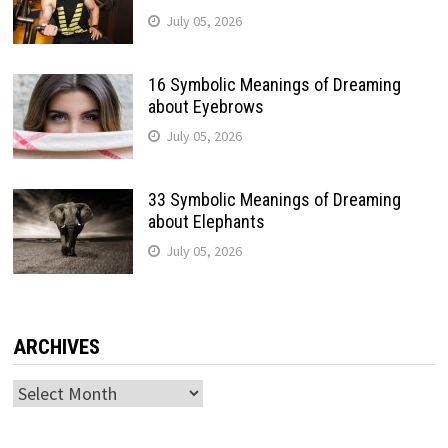
July 05, 2026
16 Symbolic Meanings of Dreaming
about Eyebrows
July 05, 2026
33 Symbolic Meanings of Dreaming
about Elephants
July 05, 2026
ARCHIVES
Archives