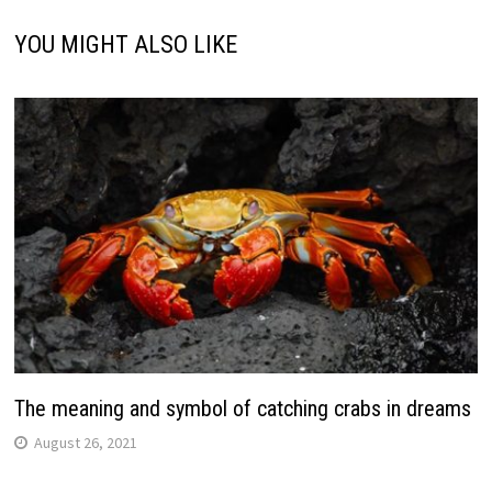
YOU MIGHT ALSO LIKE
The meaning and symbol of catching crabs in dreams
August 26, 2021