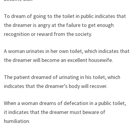
To dream of going to the toilet in public indicates that
the dreamer is angry at the failure to get enough
recognition or reward from the society.
A woman urinates in her own toilet, which indicates that
the dreamer will become an excellent housewife.
The patient dreamed of urinating in his toilet, which
indicates that the dreamer’s body will recover.
When a woman dreams of defecation in a public toilet,
it indicates that the dreamer must beware of
humiliation.