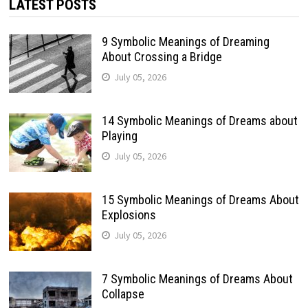
LATEST POSTS
9 Symbolic Meanings of Dreaming
About Crossing a Bridge
July 05, 2026
14 Symbolic Meanings of Dreams about
Playing
July 05, 2026
15 Symbolic Meanings of Dreams About
Explosions
July 05, 2026
7 Symbolic Meanings of Dreams About
Collapse