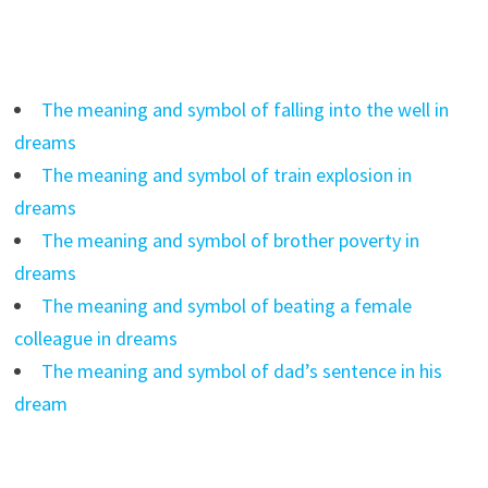
The meaning and symbol of falling into the well in
dreams
The meaning and symbol of train explosion in
dreams
The meaning and symbol of brother poverty in
dreams
The meaning and symbol of beating a female
colleague in dreams
The meaning and symbol of dad’s sentence in his
dream