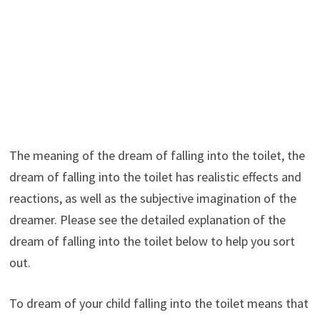
The meaning of the dream of falling into the toilet, the
dream of falling into the toilet has realistic effects and
reactions, as well as the subjective imagination of the
dreamer. Please see the detailed explanation of the
dream of falling into the toilet below to help you sort
out.
To dream of your child falling into the toilet means that