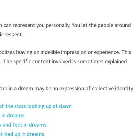
 can represent you personally. You let the people around
r respect.
lizes leaving an indelible impression or experience. This
. The specific content involved is sometimes explained
attoo in a dream may be an expression of collective identity.
f the stars looking up at dawn
d in dreams
 and feet in dreams
t tied up in dreams