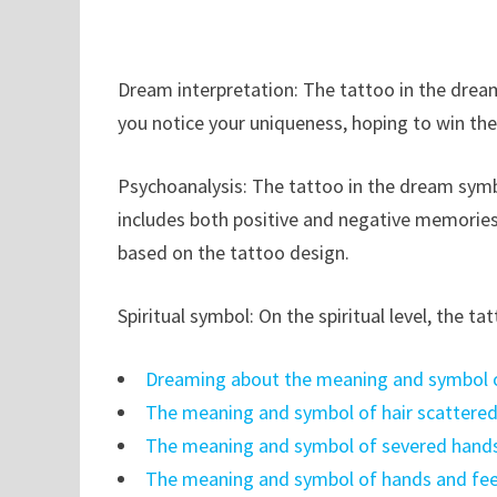
Dream interpretation: The tattoo in the dream
you notice your uniqueness, hoping to win thei
Psychoanalysis: The tattoo in the dream symbo
includes both positive and negative memories
based on the tattoo design.
Spiritual symbol: On the spiritual level, the t
Dreaming about the meaning and symbol o
The meaning and symbol of hair scattere
The meaning and symbol of severed hands
The meaning and symbol of hands and fee