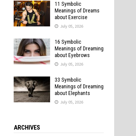
11 Symbolic
Meanings of Dreams
about Exercise
July 05, 2026
16 Symbolic
Meanings of Dreaming
about Eyebrows
July 05, 2026
33 Symbolic
Meanings of Dreaming
about Elephants
July 05, 2026
ARCHIVES