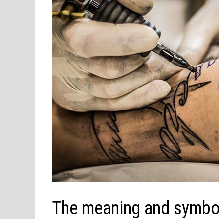
The meaning and symbol