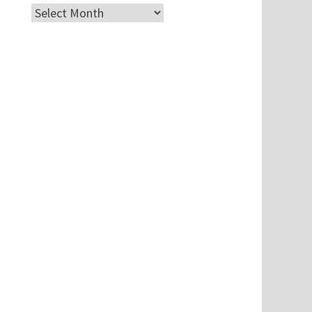
Archives