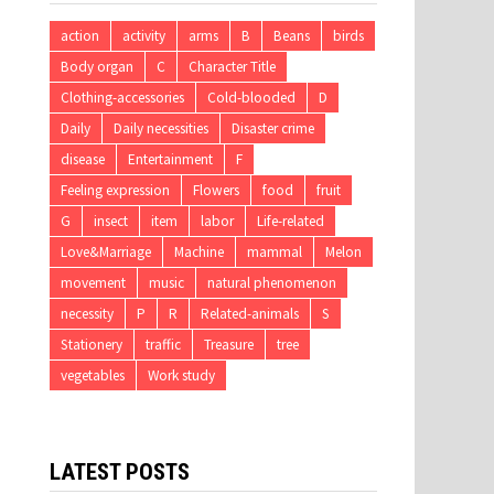
action
activity
arms
B
Beans
birds
Body organ
C
Character Title
Clothing-accessories
Cold-blooded
D
Daily
Daily necessities
Disaster crime
disease
Entertainment
F
Feeling expression
Flowers
food
fruit
G
insect
item
labor
Life-related
Love&Marriage
Machine
mammal
Melon
movement
music
natural phenomenon
necessity
P
R
Related-animals
S
Stationery
traffic
Treasure
tree
vegetables
Work study
LATEST POSTS