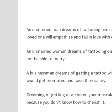
An unmarried man dreams of tattooing himself i
loved one will empathize and fall in love with 
An unmarried woman dreams of tattooing on he
not be able to marry.
A businessman dreams of getting a tattoo will 
would get promoted and raise their salary.
Dreaming of getting a tattoo on your muscul
because you don’t know how to cherish it.