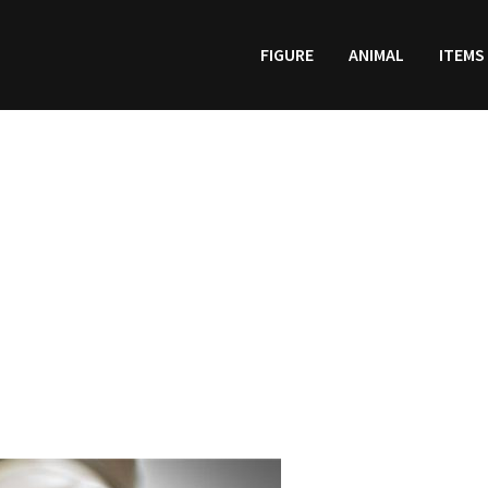
FIGURE
ANIMAL
ITEMS