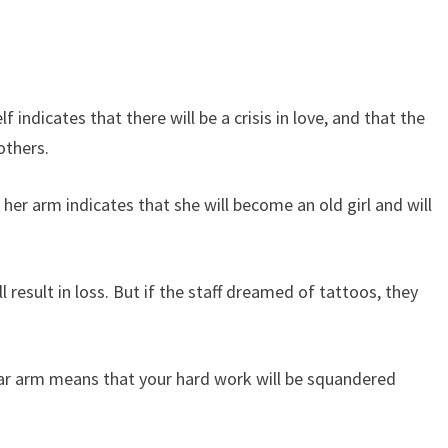
ndicates that there will be a crisis in love, and that the
others.
r arm indicates that she will become an old girl and will
result in loss. But if the staff dreamed of tattoos, they
ar arm means that your hard work will be squandered