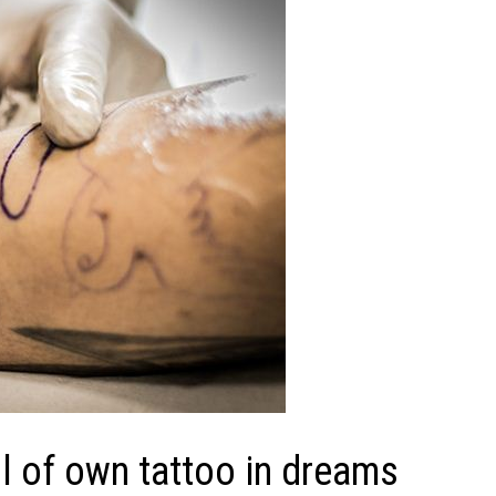
 of own tattoo in dreams