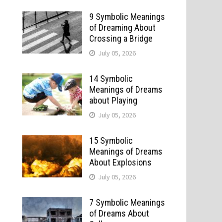
9 Symbolic Meanings
of Dreaming About
Crossing a Bridge
July 05, 2026
14 Symbolic
Meanings of Dreams
about Playing
July 05, 2026
15 Symbolic
Meanings of Dreams
About Explosions
July 05, 2026
7 Symbolic Meanings
of Dreams About