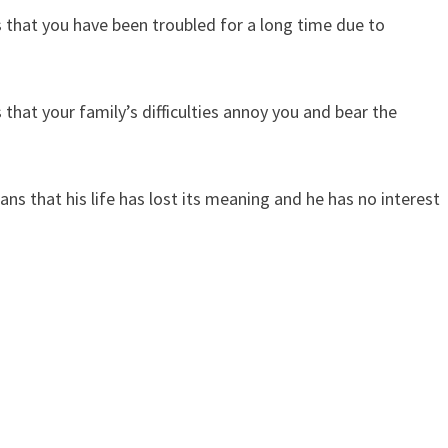
that you have been troubled for a long time due to
hat your family’s difficulties annoy you and bear the
 that his life has lost its meaning and he has no interest