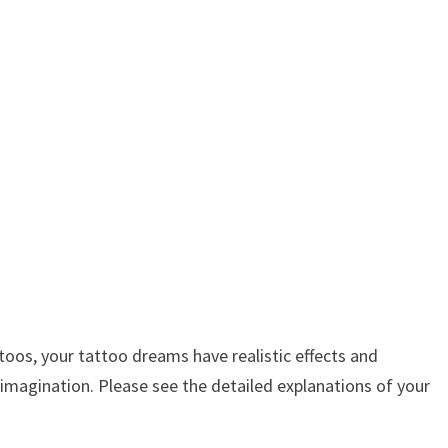
os, your tattoo dreams have realistic effects and
 imagination. Please see the detailed explanations of your