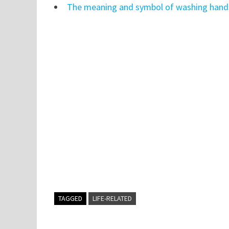
The meaning and symbol of washing hands
TAGGED
LIFE-RELATED