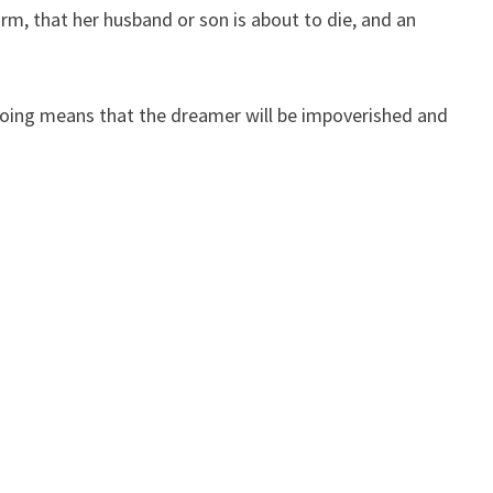
m, that her husband or son is about to die, and an
ooing means that the dreamer will be impoverished and