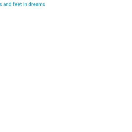
 and feet in dreams