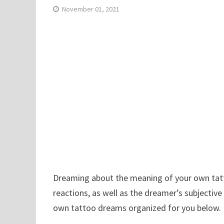
November 01, 2021
Dreaming about the meaning of your own tatto
reactions, as well as the dreamer’s subjective
own tattoo dreams organized for you below.