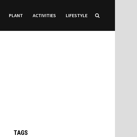
PLANT
ACTIVITIES
LIFESTYLE
TAGS