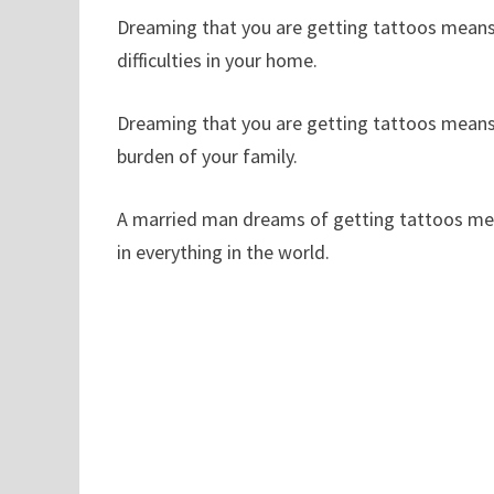
Dreaming that you are getting tattoos means 
difficulties in your home.
Dreaming that you are getting tattoos means t
burden of your family.
A married man dreams of getting tattoos means
in everything in the world.