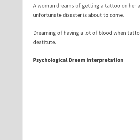
A woman dreams of getting a tattoo on her ar
unfortunate disaster is about to come.
Dreaming of having a lot of blood when tatt
destitute.
Psychological Dream Interpretation