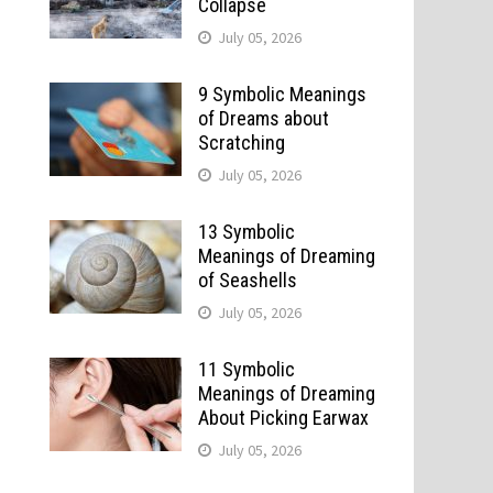
Collapse
July 05, 2026
9 Symbolic Meanings
of Dreams about
Scratching
July 05, 2026
13 Symbolic
Meanings of Dreaming
of Seashells
July 05, 2026
11 Symbolic
Meanings of Dreaming
About Picking Earwax
July 05, 2026