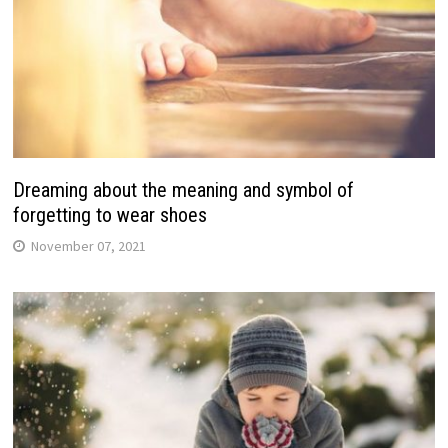
Dreaming about the meaning and symbol of
forgetting to wear shoes
November 07, 2021