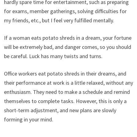
hardly spare time for entertainment, such as preparing
for exams, member gatherings, solving difficulties for
my friends, etc., but I feel very fulfilled mentally.
If a woman eats potato shreds in a dream, your fortune
will be extremely bad, and danger comes, so you should
be careful. Luck has many twists and turns.
Office workers eat potato shreds in their dreams, and
their performance at work is a little relaxed, without any
enthusiasm. They need to make a schedule and remind
themselves to complete tasks. However, this is only a
short-term adjustment, and new plans are slowly
forming in your mind.