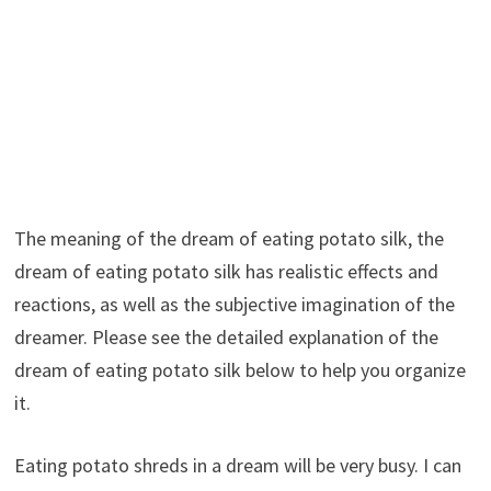
The meaning of the dream of eating potato silk, the
dream of eating potato silk has realistic effects and
reactions, as well as the subjective imagination of the
dreamer. Please see the detailed explanation of the
dream of eating potato silk below to help you organize
it.
Eating potato shreds in a dream will be very busy. I can