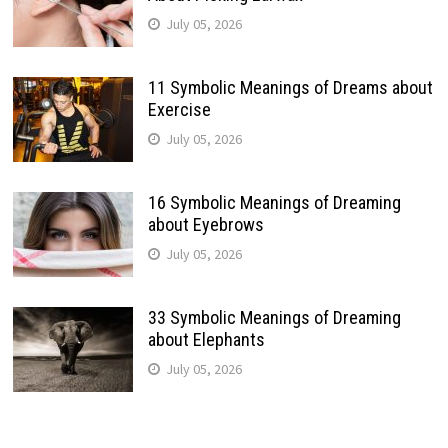
July 05, 2026
11 Symbolic Meanings of Dreams about
Exercise
July 05, 2026
16 Symbolic Meanings of Dreaming
about Eyebrows
July 05, 2026
33 Symbolic Meanings of Dreaming
about Elephants
July 05, 2026