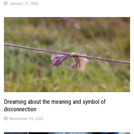
January 27, 2021
Dreaming about the meaning and symbol of
disconnection
November 15, 2021