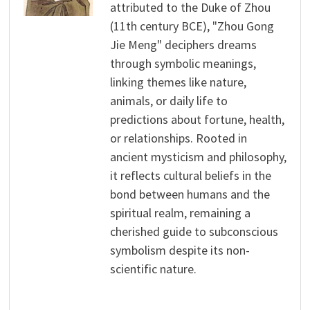
attributed to the Duke of Zhou
(11th century BCE), "Zhou Gong
Jie Meng" deciphers dreams
through symbolic meanings,
linking themes like nature,
animals, or daily life to
predictions about fortune, health,
or relationships. Rooted in
ancient mysticism and philosophy,
it reflects cultural beliefs in the
bond between humans and the
spiritual realm, remaining a
cherished guide to subconscious
symbolism despite its non-
scientific nature.