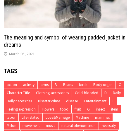
The meaning and symbol of wearing padded jacket in
dreams
March 05, 2021
TAGS
action
activity
arms
B
Beans
birds
Body organ
C
Character Title
Clothing-accessories
Cold-blooded
D
Daily
Daily necessities
Disaster crime
disease
Entertainment
F
Feeling expression
Flowers
food
fruit
G
insect
item
labor
Life-related
Love&Marriage
Machine
mammal
Melon
movement
music
natural phenomenon
necessity