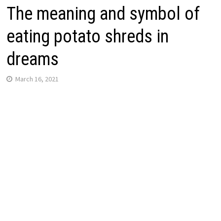
The meaning and symbol of
eating potato shreds in
dreams
March 16, 2021