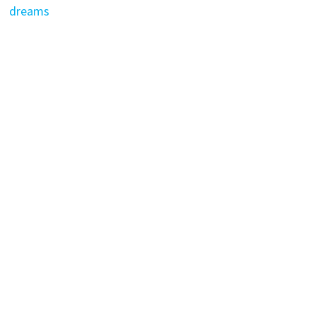
dreams