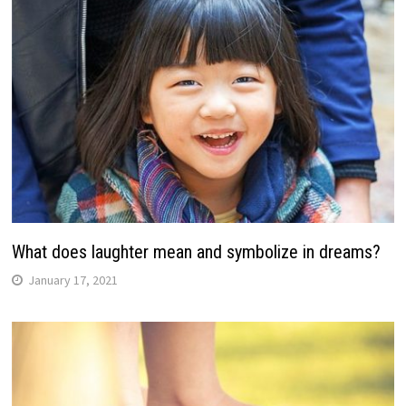
What does laughter mean and symbolize in dreams?
January 17, 2021