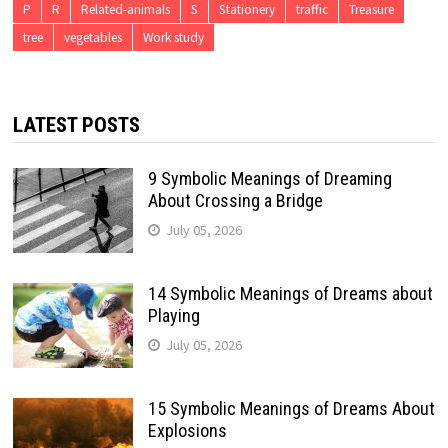
P
R
Related-animals
S
Stationery
traffic
Treasure
tree
vegetables
Work study
LATEST POSTS
9 Symbolic Meanings of Dreaming
About Crossing a Bridge
July 05, 2026
14 Symbolic Meanings of Dreams about
Playing
July 05, 2026
15 Symbolic Meanings of Dreams About
Explosions