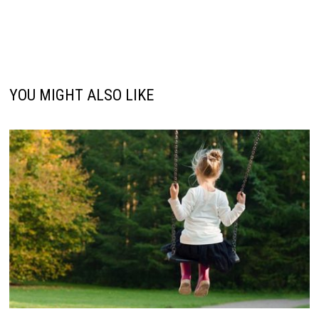
YOU MIGHT ALSO LIKE