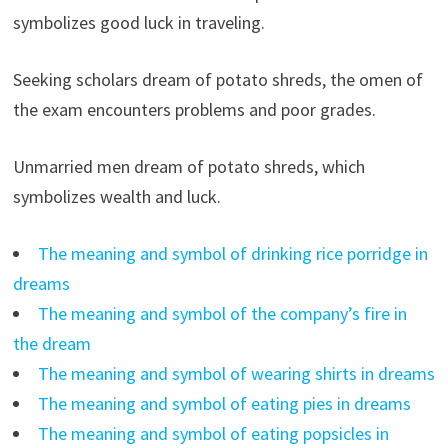
symbolizes good luck in traveling.
Seeking scholars dream of potato shreds, the omen of
the exam encounters problems and poor grades.
Unmarried men dream of potato shreds, which
symbolizes wealth and luck.
The meaning and symbol of drinking rice porridge in
dreams
The meaning and symbol of the company’s fire in
the dream
The meaning and symbol of wearing shirts in dreams
The meaning and symbol of eating pies in dreams
The meaning and symbol of eating popsicles in