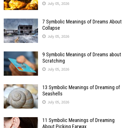
July 05, 2026
7 Symbolic Meanings of Dreams About
Collapse
July 05, 2026
9 Symbolic Meanings of Dreams about
Scratching
July 05, 2026
13 Symbolic Meanings of Dreaming of
Seashells
July 05, 2026
11 Symbolic Meanings of Dreaming
About Picking Earwax