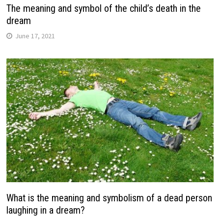
The meaning and symbol of the child’s death in the
dream
June 17, 2021
What is the meaning and symbolism of a dead person
laughing in a dream?