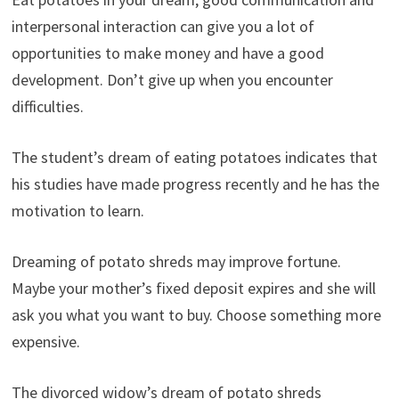
interpersonal interaction can give you a lot of
opportunities to make money and have a good
development. Don’t give up when you encounter
difficulties.
The student’s dream of eating potatoes indicates that
his studies have made progress recently and he has the
motivation to learn.
Dreaming of potato shreds may improve fortune.
Maybe your mother’s fixed deposit expires and she will
ask you what you want to buy. Choose something more
expensive.
The divorced widow’s dream of potato shreds