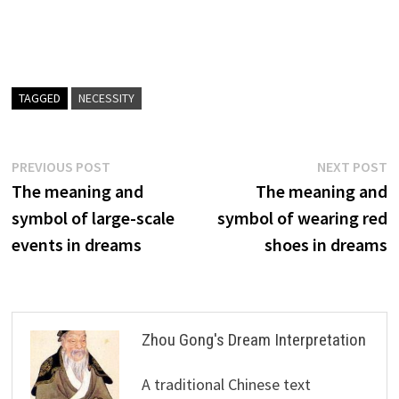
TAGGED
NECESSITY
Post
Previous
N
PREVIOUS POST
NEXT POST
post:
p
The meaning and
The meaning and
navigation
symbol of large-scale
symbol of wearing red
events in dreams
shoes in dreams
Zhou Gong's Dream Interpretation
A traditional Chinese text