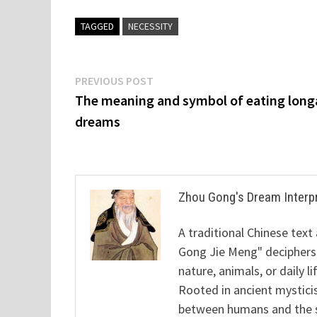
TAGGED
NECESSITY
Post
Previous
PREVIOUS POST
post:
The meaning and symbol of eating long
navigation
dreams
Zhou Gong's Dream Interp
A traditional Chinese text
Gong Jie Meng" deciphers
nature, animals, or daily l
Rooted in ancient mysticis
between humans and the sp