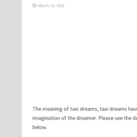
March 13, 2021
The meaning of taxi dreams, taxi dreams have r
imagination of the dreamer. Please see the de
below.