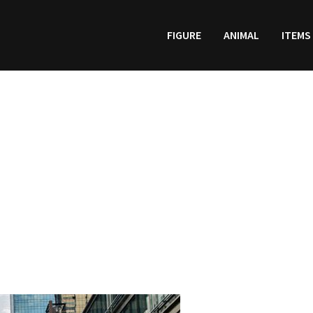
FIGURE
ANIMAL
ITEMS