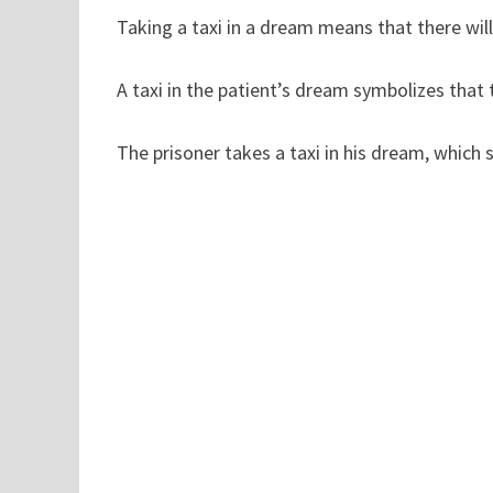
Taking a taxi in a dream means that there will 
A taxi in the patient’s dream symbolizes that t
The prisoner takes a taxi in his dream, which