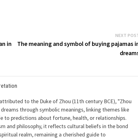
NEXT POS
an in
The meaning and symbol of buying pajamas i
dream
retation
 attributed to the Duke of Zhou (11th century BCE), "Zhou
 dreams through symbolic meanings, linking themes like
ife to predictions about fortune, health, or relationships.
m and philosophy, it reflects cultural beliefs in the bond
iritual realm, remaining a cherished guide to