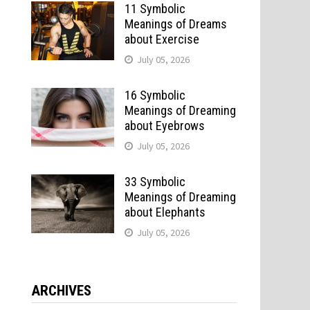
11 Symbolic
Meanings of Dreams
about Exercise
July 05, 2026
16 Symbolic
Meanings of Dreaming
about Eyebrows
July 05, 2026
e
33 Symbolic
Meanings of Dreaming
about Elephants
July 05, 2026
ARCHIVES