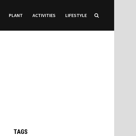
PLANT
ACTIVITIES
LIFESTYLE
TAGS