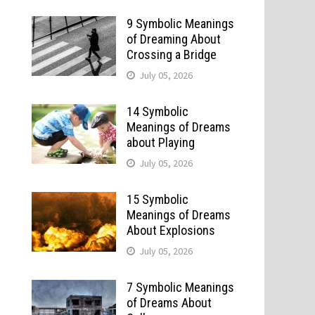
9 Symbolic Meanings
of Dreaming About
Crossing a Bridge
July 05, 2026
14 Symbolic
Meanings of Dreams
about Playing
July 05, 2026
15 Symbolic
Meanings of Dreams
About Explosions
July 05, 2026
7 Symbolic Meanings
of Dreams About