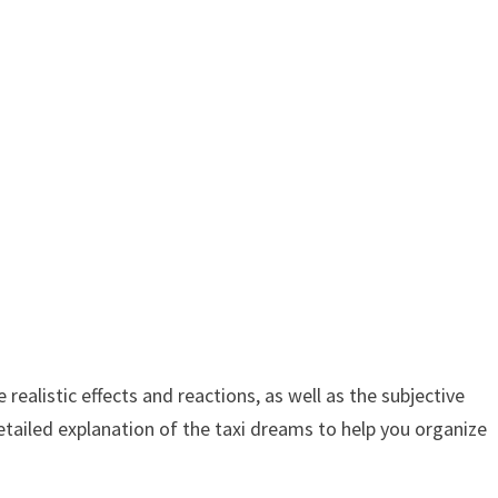
ealistic effects and reactions, as well as the subjective
tailed explanation of the taxi dreams to help you organize