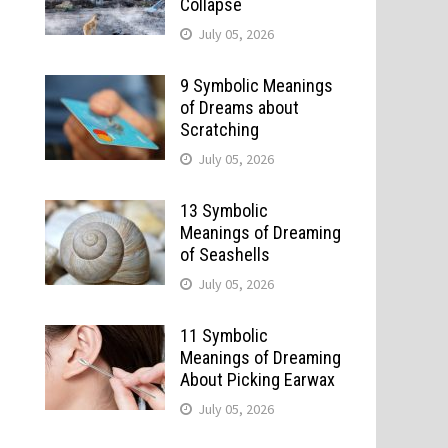
Collapse
July 05, 2026
9 Symbolic Meanings
of Dreams about
Scratching
July 05, 2026
13 Symbolic
Meanings of Dreaming
of Seashells
July 05, 2026
11 Symbolic
Meanings of Dreaming
About Picking Earwax
July 05, 2026