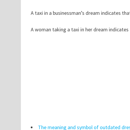
A taxi in a businessman’s dream indicates tha
A woman taking a taxi in her dream indicates 
The meaning and symbol of outdated dre