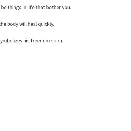
be things in life that bother you.
he body will heal quickly.
 symbolizes his freedom soon.