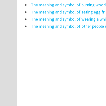
The meaning and symbol of burning wood 
The meaning and symbol of eating egg fri
The meaning and symbol of wearing a whit
The meaning and symbol of other people e