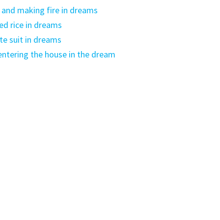
and making fire in dreams
ed rice in dreams
e suit in dreams
ntering the house in the dream