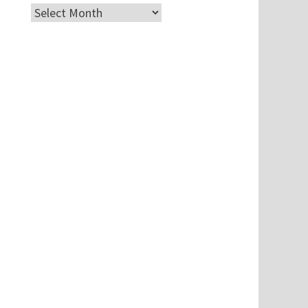
Archives