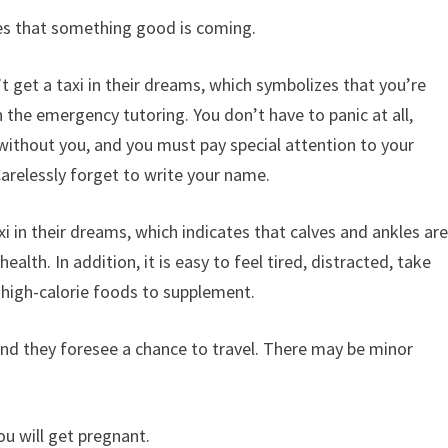
ifies that something good is coming.
t get a taxi in their dreams, which symbolizes that you’re
 the emergency tutoring. You don’t have to panic at all,
 without you, and you must pay special attention to your
relessly forget to write your name.
i in their dreams, which indicates that calves and ankles ar
health. In addition, it is easy to feel tired, distracted, take
 high-calorie foods to supplement.
 and they foresee a chance to travel. There may be minor
ou will get pregnant.