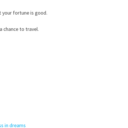
t your fortune is good.
a chance to travel.
ss in dreams