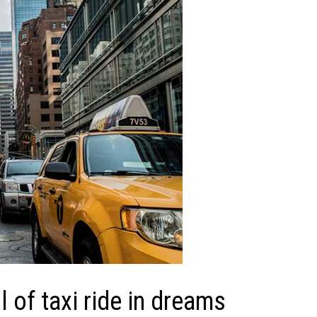
of taxi ride in dreams