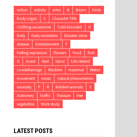
action
activity
arms
B
Beans
birds
Body organ
C
Character Title
Clothing-accessories
Cold-blooded
D
Daily
Daily necessities
Disaster crime
disease
Entertainment
F
Feeling expression
Flowers
food
fruit
G
insect
item
labor
Life-related
Love&Marriage
Machine
mammal
Melon
movement
music
natural phenomenon
necessity
P
R
Related-animals
S
Stationery
traffic
Treasure
tree
vegetables
Work study
LATEST POSTS