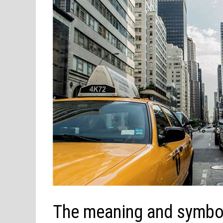
The meaning and symbol 