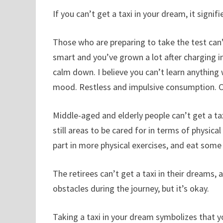
If you can’t get a taxi in your dream, it sign
Those who are preparing to take the test can’
smart and you’ve grown a lot after charging in
calm down. I believe you can’t learn anything
mood. Restless and impulsive consumption. Ca
Middle-aged and elderly people can’t get a tax
still areas to be cared for in terms of physical 
part in more physical exercises, and eat some
The retirees can’t get a taxi in their dreams,
obstacles during the journey, but it’s okay.
Taking a taxi in your dream symbolizes that y