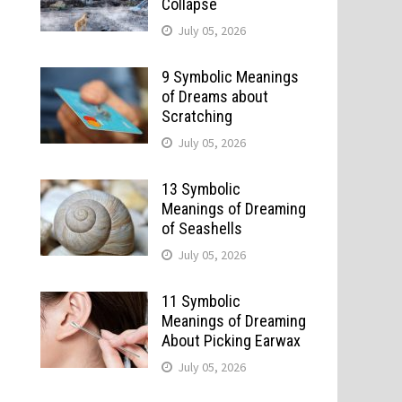
Collapse
July 05, 2026
9 Symbolic Meanings
of Dreams about
Scratching
July 05, 2026
13 Symbolic
Meanings of Dreaming
of Seashells
July 05, 2026
11 Symbolic
Meanings of Dreaming
About Picking Earwax
July 05, 2026