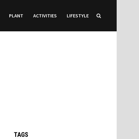
PLANT
ACTIVITIES
LIFESTYLE
TAGS