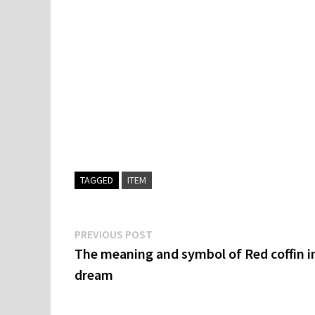
TAGGED
ITEM
Post
Previous
PREVIOUS POST
post:
The meaning and symbol of Red coffin i
navigation
dream