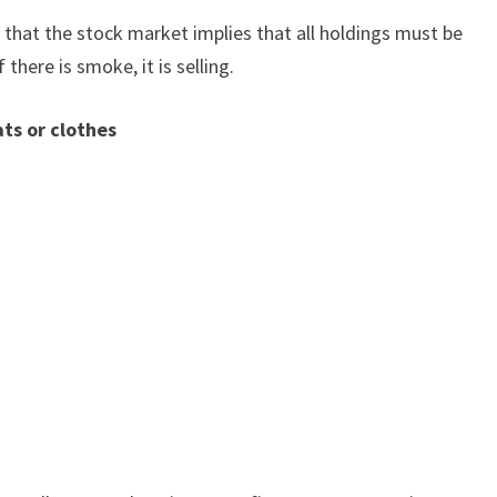
 that the stock market implies that all holdings must be
if there is smoke, it is selling.
ts or clothes