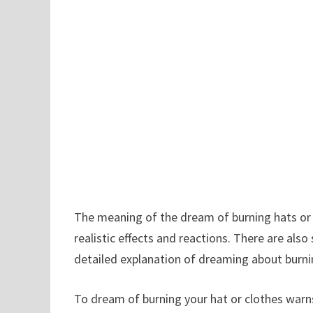
The meaning of the dream of burning hats or 
realistic effects and reactions. There are als
detailed explanation of dreaming about burnin
To dream of burning your hat or clothes warn