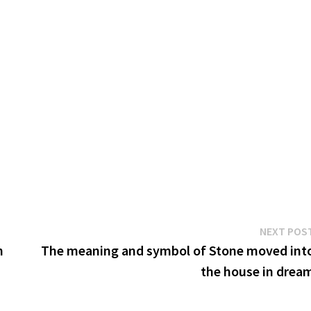
NEXT POS
n
The meaning and symbol of Stone moved int
the house in drea