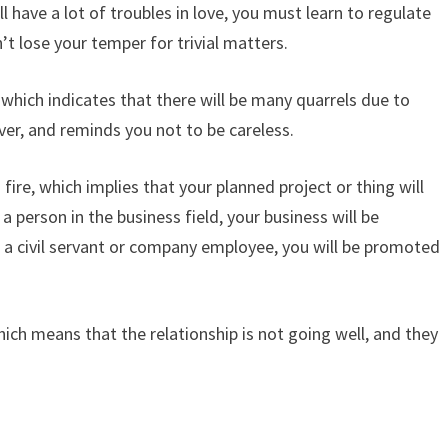
l have a lot of troubles in love, you must learn to regulate
’t lose your temper for trivial matters.
which indicates that there will be many quarrels due to
ver, and reminds you not to be careless.
ire, which implies that your planned project or thing will
 person in the business field, your business will be
 a civil servant or company employee, you will be promoted
hich means that the relationship is not going well, and they