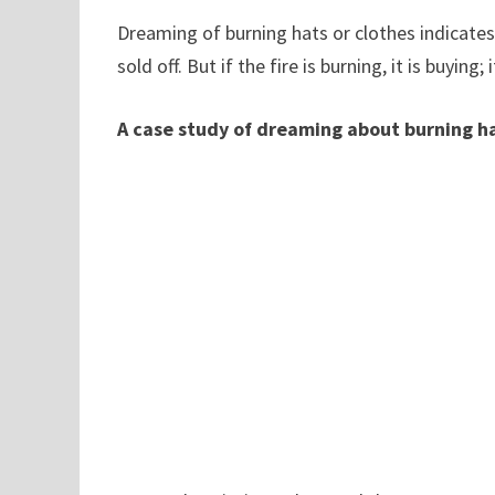
Dreaming of burning hats or clothes indicates
sold off. But if the fire is burning, it is buying; 
A case study of dreaming about burning ha