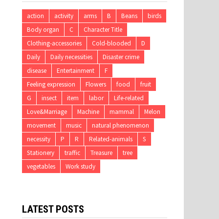
action
activity
arms
B
Beans
birds
Body organ
C
Character Title
Clothing-accessories
Cold-blooded
D
Daily
Daily necessities
Disaster crime
disease
Entertainment
F
Feeling expression
Flowers
food
fruit
G
insect
item
labor
Life-related
Love&Marriage
Machine
mammal
Melon
movement
music
natural phenomenon
necessity
P
R
Related-animals
S
Stationery
traffic
Treasure
tree
vegetables
Work study
LATEST POSTS