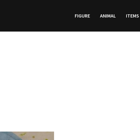
FIGURE
ANIMAL
ITEMS