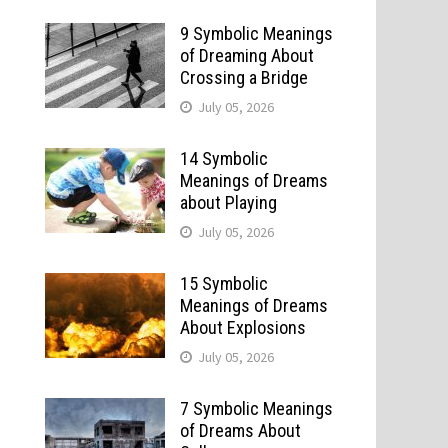
9 Symbolic Meanings
of Dreaming About
Crossing a Bridge
July 05, 2026
14 Symbolic
Meanings of Dreams
about Playing
July 05, 2026
15 Symbolic
Meanings of Dreams
About Explosions
July 05, 2026
7 Symbolic Meanings
of Dreams About