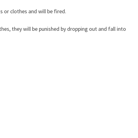
 or clothes and will be fired.
thes, they will be punished by dropping out and fall into