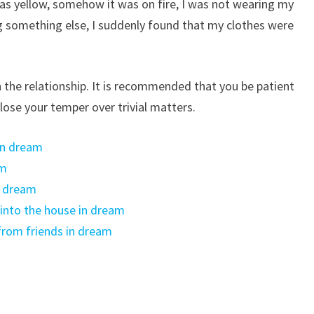
s yellow, somehow it was on fire, I was not wearing my
ing something else, I suddenly found that my clothes were
n the relationship. It is recommended that you be patient
lose your temper over trivial matters.
in dream
am
n dream
nto the house in dream
from friends in dream