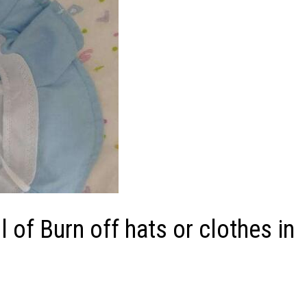
of Burn off hats or clothes in