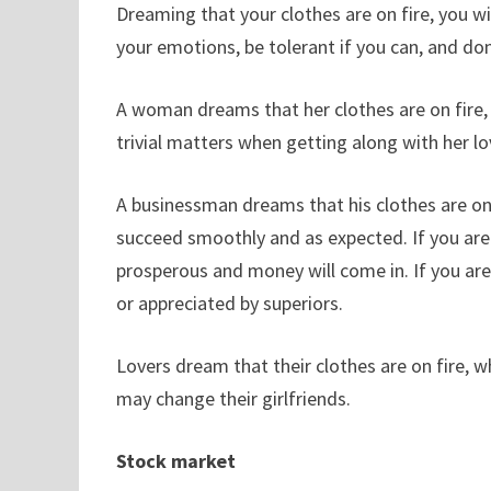
Dreaming that your clothes are on fire, you wil
your emotions, be tolerant if you can, and don
A woman dreams that her clothes are on fire, 
trivial matters when getting along with her lo
A businessman dreams that his clothes are on f
succeed smoothly and as expected. If you are a
prosperous and money will come in. If you are
or appreciated by superiors.
Lovers dream that their clothes are on fire, w
may change their girlfriends.
Stock market