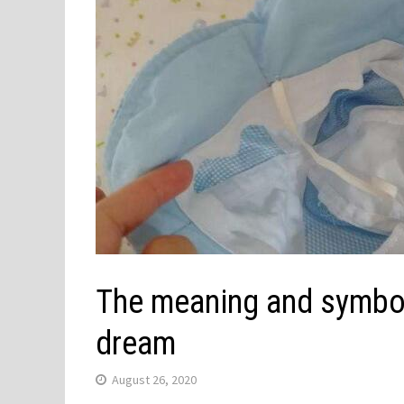
The meaning and symbol 
dream
August 26, 2020