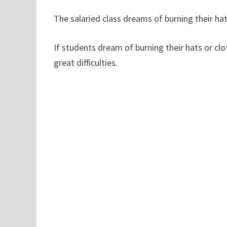
The salaried class dreams of burning their hats
If students dream of burning their hats or clo
great difficulties.