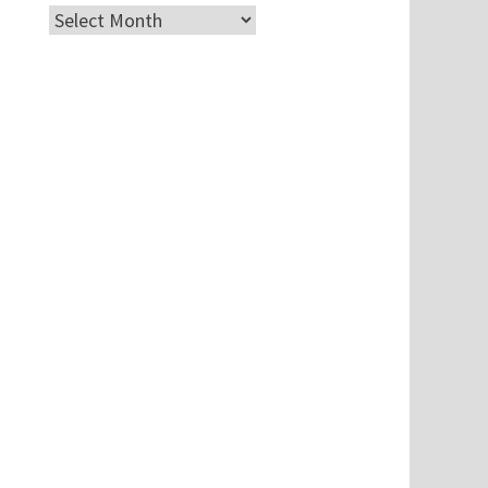
Archives