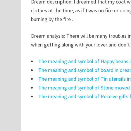
Dream description: I dreamed that my coat wa
clothes at the time, as if I was on fire or do
burning by the fire .
Dream analysis: There will be many troubles i
when getting along with your lover and don’t 
The meaning and symbol of Happy beans 
The meaning and symbol of board in dre
The meaning and symbol of Tin utensils i
The meaning and symbol of Stone moved i
The meaning and symbol of Receive gifts 