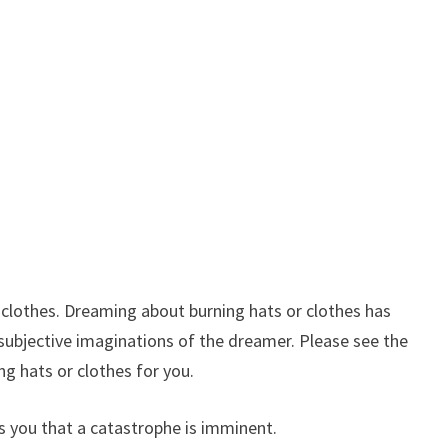
clothes. Dreaming about burning hats or clothes has
o subjective imaginations of the dreamer. Please see the
g hats or clothes for you.
s you that a catastrophe is imminent.