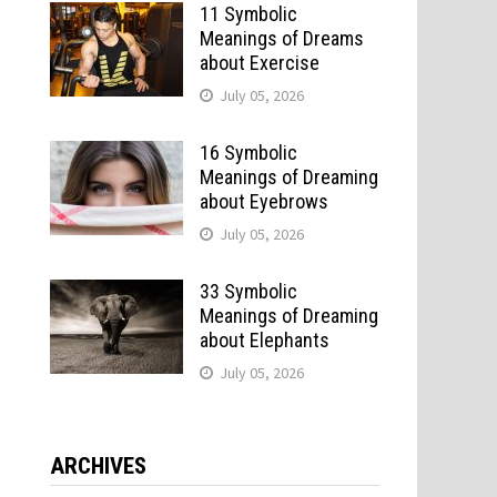
11 Symbolic
Meanings of Dreams
about Exercise
July 05, 2026
16 Symbolic
Meanings of Dreaming
about Eyebrows
July 05, 2026
33 Symbolic
Meanings of Dreaming
about Elephants
July 05, 2026
ARCHIVES