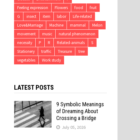
Feeling expression
Flowers
food
fruit
G
insect
item
labor
Life-related
Love&Marriage
Machine
mammal
Melon
movement
music
natural phenomenon
necessity
P
R
Related-animals
S
Stationery
traffic
Treasure
tree
vegetables
Work study
LATEST POSTS
9 Symbolic Meanings
of Dreaming About
Crossing a Bridge
July 05, 2026