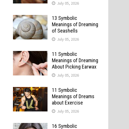
July 05, 2026
13 Symbolic
Meanings of Dreaming
of Seashells
July 05, 2026
11 Symbolic
Meanings of Dreaming
About Picking Earwax
July 05, 2026
11 Symbolic
Meanings of Dreams
about Exercise
July 05, 2026
16 Symbolic