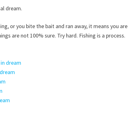
al dream.
shing, or you bite the bait and ran away, it means you are
ings are not 100% sure. Try hard. Fishing is a process.
 in dream
n dream
eam
am
ream