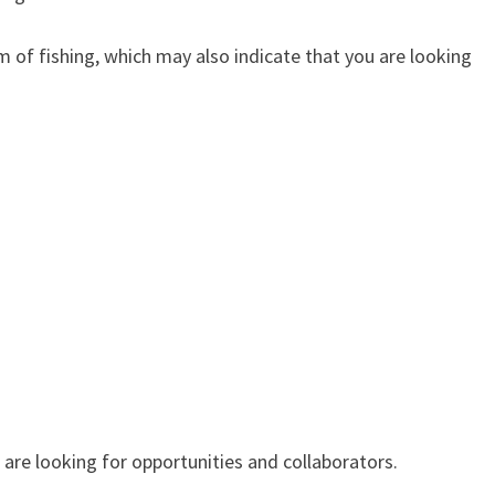
ishing, which may also indicate that you are looking
 looking for opportunities and collaborators.