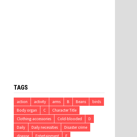
TAGS
action
activity
arms
B
Beans
birds
Body organ
C
Character Title
Clothing-accessories
Cold-blooded
D
Daily
Daily necessities
Disaster crime
disease
Entertainment
F