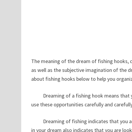
The meaning of the dream of fishing hooks, dr
as well as the subjective imagination of the 
about fishing hooks below to help you or
Dreaming of a fishing hook means that you 
use these opportunities carefully and carefully,
Dreaming of fishing indicates that you are li
in your dream also indicates that you are look