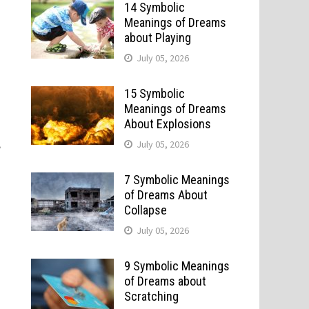
14 Symbolic
Meanings of Dreams
about Playing
July 05, 2026
15 Symbolic
Meanings of Dreams
About Explosions
,
July 05, 2026
7 Symbolic Meanings
of Dreams About
Collapse
n
July 05, 2026
9 Symbolic Meanings
of Dreams about
Scratching