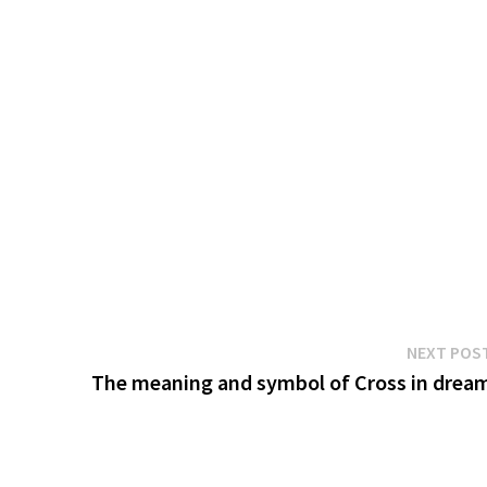
NEXT POS
The meaning and symbol of Cross in drea