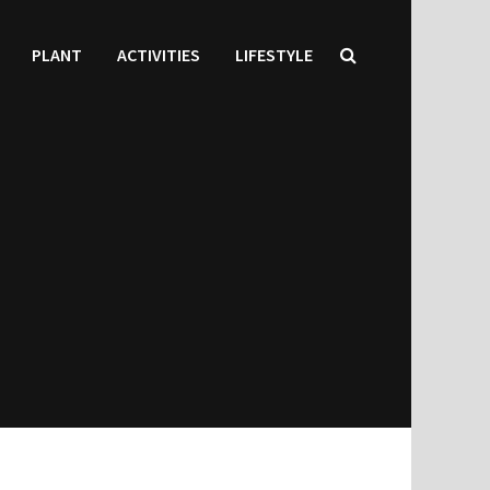
PLANT
ACTIVITIES
LIFESTYLE