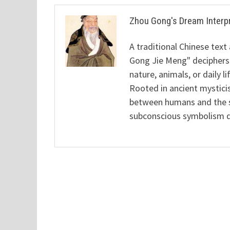
Zhou Gong's Dream Interp
A traditional Chinese text
Gong Jie Meng" deciphers
nature, animals, or daily l
Rooted in ancient mysticis
between humans and the sp
subconscious symbolism de