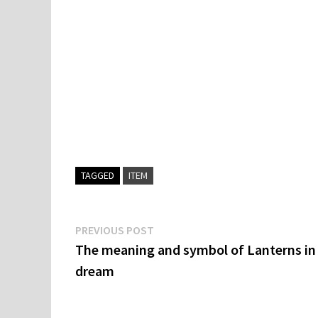
TAGGED
ITEM
Post
Previous
PREVIOUS POST
post:
The meaning and symbol of Lanterns in
navigation
dream