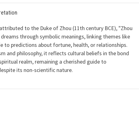
retation
 attributed to the Duke of Zhou (11th century BCE), "Zhou
 dreams through symbolic meanings, linking themes like
ife to predictions about fortune, health, or relationships.
m and philosophy, it reflects cultural beliefs in the bond
iritual realm, remaining a cherished guide to
spite its non-scientific nature.