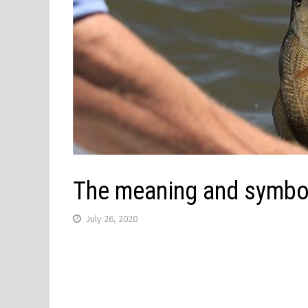
The meaning and symbol
July 26, 2020