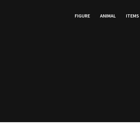
FIGURE
ANIMAL
ITEMS