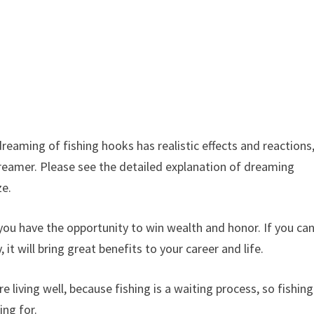
eaming of fishing hooks has realistic effects and reactions
dreamer. Please see the detailed explanation of dreaming
ganize.
have the opportunity to win wealth and honor. If you ca
 it will bring great benefits to your career and life.
ving well, because fishing is a waiting process, so fishing
ing for.