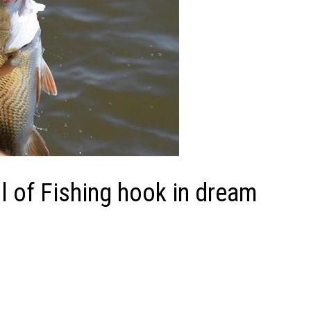
 of Fishing hook in dream