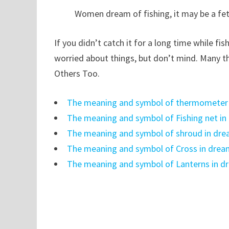
Women dream of fishing, it may be a fet
If you didn’t catch it for a long time while fi
worried about things, but don’t mind. Many th
Others Too.
The meaning and symbol of thermometer
The meaning and symbol of Fishing net i
The meaning and symbol of shroud in dr
The meaning and symbol of Cross in dre
The meaning and symbol of Lanterns in d