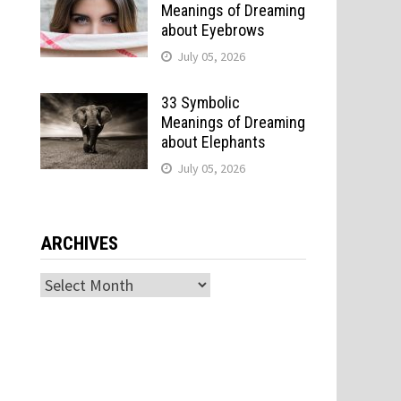
Meanings of Dreaming
about Eyebrows
July 05, 2026
33 Symbolic
Meanings of Dreaming
about Elephants
July 05, 2026
ARCHIVES
Archives