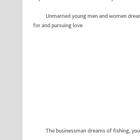
Unmarried young men and women dream of f
for and pursuing love.
The businessman dreams of fishing, you are