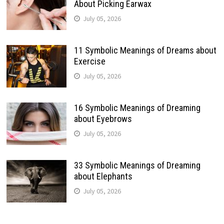
About Picking Earwax
July 05, 2026
11 Symbolic Meanings of Dreams about
Exercise
July 05, 2026
16 Symbolic Meanings of Dreaming
about Eyebrows
July 05, 2026
33 Symbolic Meanings of Dreaming
about Elephants
July 05, 2026