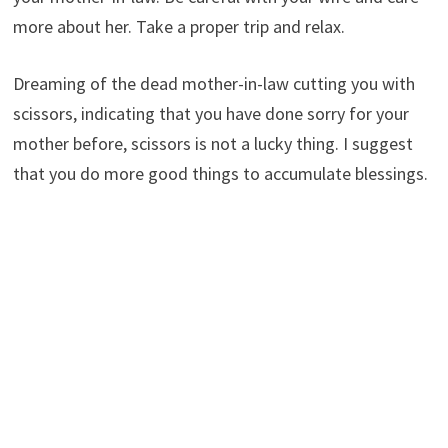
more about her. Take a proper trip and relax.
Dreaming of the dead mother-in-law cutting you with
scissors, indicating that you have done sorry for your
mother before, scissors is not a lucky thing. I suggest
that you do more good things to accumulate blessings.