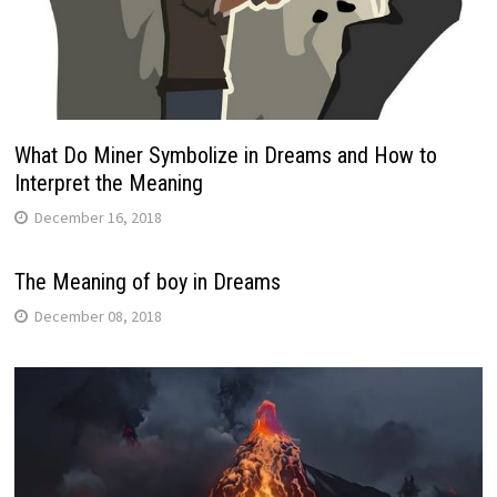
What Do Miner Symbolize in Dreams and How to
Interpret the Meaning
December 16, 2018
The Meaning of boy in Dreams
December 08, 2018