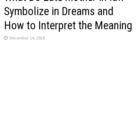
Symbolize in Dreams and
How to Interpret the Meaning
December 14, 2018