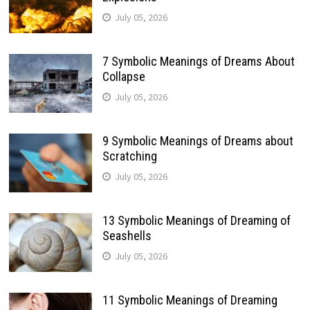
July 05, 2026
7 Symbolic Meanings of Dreams About
Collapse
July 05, 2026
9 Symbolic Meanings of Dreams about
Scratching
July 05, 2026
13 Symbolic Meanings of Dreaming of
Seashells
July 05, 2026
11 Symbolic Meanings of Dreaming