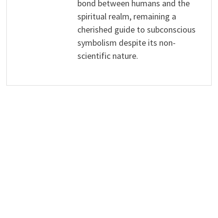
bond between humans and the
spiritual realm, remaining a
cherished guide to subconscious
symbolism despite its non-
scientific nature.