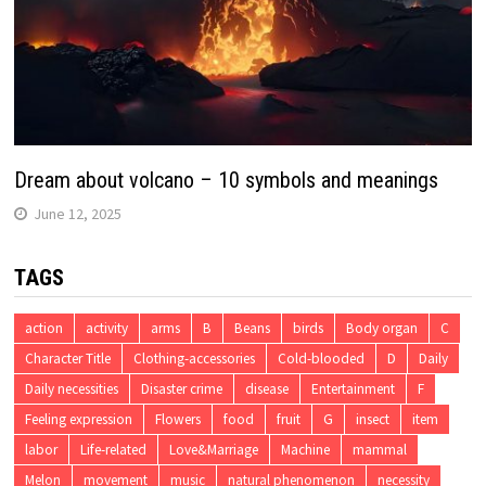
Dream about volcano – 10 symbols and meanings
June 12, 2025
TAGS
action
activity
arms
B
Beans
birds
Body organ
C
Character Title
Clothing-accessories
Cold-blooded
D
Daily
Daily necessities
Disaster crime
disease
Entertainment
F
Feeling expression
Flowers
food
fruit
G
insect
item
labor
Life-related
Love&Marriage
Machine
mammal
Melon
movement
music
natural phenomenon
necessity