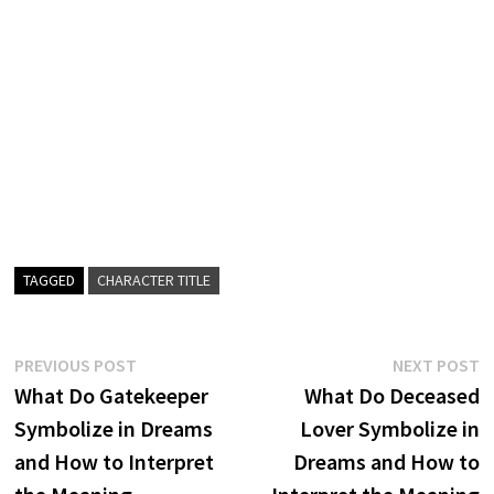
TAGGED
CHARACTER TITLE
Post
Previous
N
PREVIOUS POST
NEXT POST
post:
p
What Do Gatekeeper
What Do Deceased
navigation
Symbolize in Dreams
Lover Symbolize in
and How to Interpret
Dreams and How to