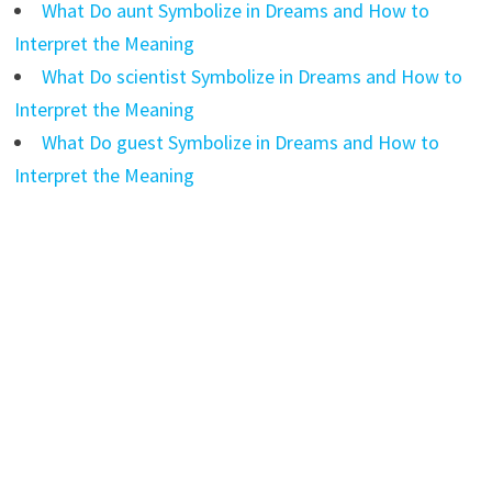
What Do aunt Symbolize in Dreams and How to
Interpret the Meaning
What Do scientist Symbolize in Dreams and How to
Interpret the Meaning
What Do guest Symbolize in Dreams and How to
Interpret the Meaning