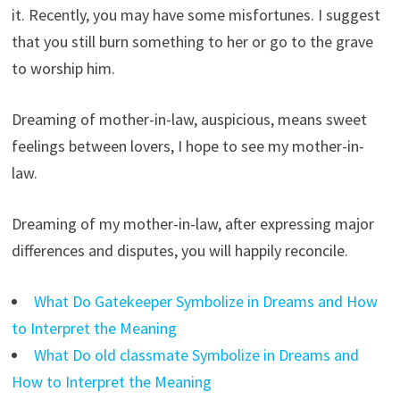
it. Recently, you may have some misfortunes. I suggest
that you still burn something to her or go to the grave
to worship him.
Dreaming of mother-in-law, auspicious, means sweet
feelings between lovers, I hope to see my mother-in-
law.
Dreaming of my mother-in-law, after expressing major
differences and disputes, you will happily reconcile.
What Do Gatekeeper Symbolize in Dreams and How
to Interpret the Meaning
What Do old classmate Symbolize in Dreams and
How to Interpret the Meaning