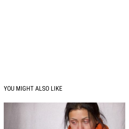
YOU MIGHT ALSO LIKE