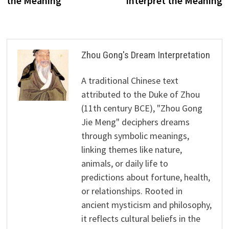
the Meaning
Interpret the Meaning
Zhou Gong's Dream Interpretation
A traditional Chinese text
attributed to the Duke of Zhou
(11th century BCE), "Zhou Gong
Jie Meng" deciphers dreams
through symbolic meanings,
linking themes like nature,
animals, or daily life to
predictions about fortune, health,
or relationships. Rooted in
ancient mysticism and philosophy,
it reflects cultural beliefs in the