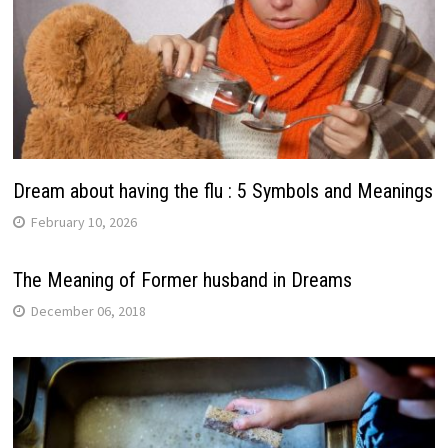
Dream about having the flu : 5 Symbols and Meanings
February 10, 2026
The Meaning of Former husband in Dreams
December 06, 2018