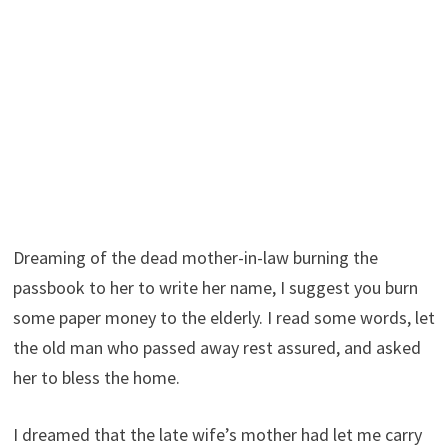
Dreaming of the dead mother-in-law burning the
passbook to her to write her name, I suggest you burn
some paper money to the elderly. I read some words, let
the old man who passed away rest assured, and asked
her to bless the home.
I dreamed that the late wife’s mother had let me carry