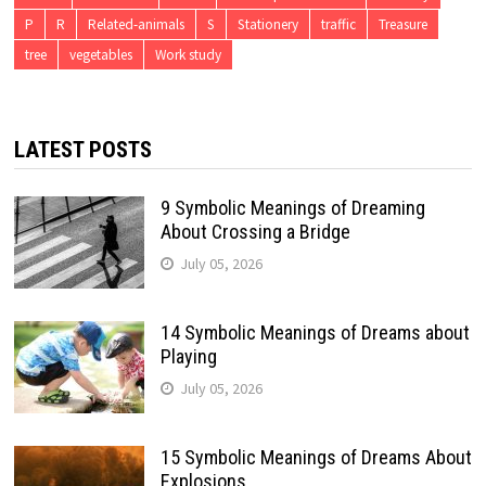
P
R
Related-animals
S
Stationery
traffic
Treasure
tree
vegetables
Work study
LATEST POSTS
9 Symbolic Meanings of Dreaming
About Crossing a Bridge
July 05, 2026
14 Symbolic Meanings of Dreams about
Playing
July 05, 2026
15 Symbolic Meanings of Dreams About
Explosions