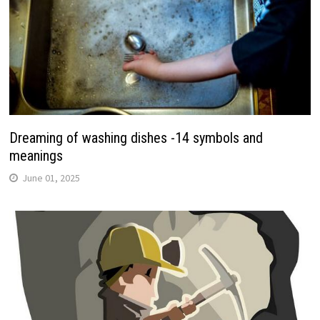
Dreaming of washing dishes -14 symbols and
meanings
June 01, 2025