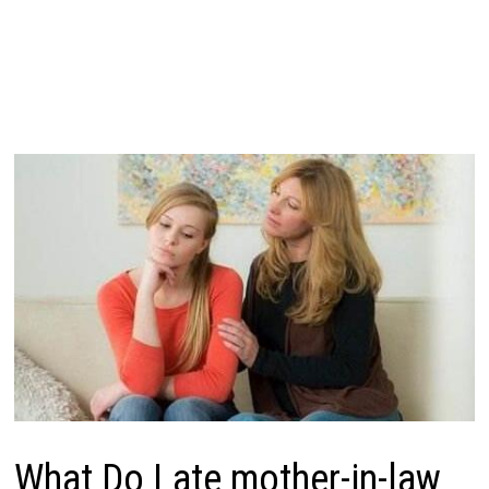
What Do Late mother-in-law