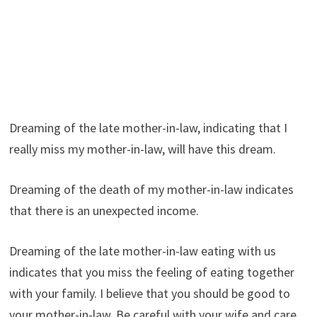
Dreaming of the late mother-in-law, indicating that I
really miss my mother-in-law, will have this dream.
Dreaming of the death of my mother-in-law indicates
that there is an unexpected income.
Dreaming of the late mother-in-law eating with us
indicates that you miss the feeling of eating together
with your family. I believe that you should be good to
your mother-in-law. Be careful with your wife and care