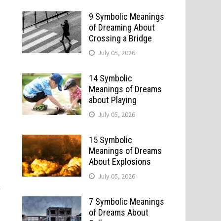
9 Symbolic Meanings
of Dreaming About
Crossing a Bridge
July 05, 2026
14 Symbolic
Meanings of Dreams
about Playing
July 05, 2026
15 Symbolic
Meanings of Dreams
About Explosions
July 05, 2026
w
7 Symbolic Meanings
of Dreams About