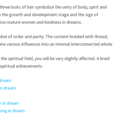
ree locks of hair symbolize the unity of body, spirit and
s in the growth and development stage and the sign of
ize mature women and kindness in dreams.
mbol of order and purity. The content braided with thread,
ine various influences into an internal interconnected whole
he spiritual field, you will be very slightly affected. A braid
spiritual achievements.
 dream
in dream
r in dream
king in dream