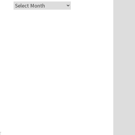
Archives
Next
T