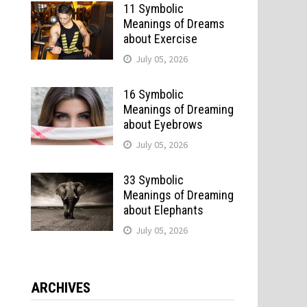
11 Symbolic
Meanings of Dreams
about Exercise
July 05, 2026
16 Symbolic
Meanings of Dreaming
.
about Eyebrows
July 05, 2026
33 Symbolic
Meanings of Dreaming
about Elephants
July 05, 2026
ARCHIVES