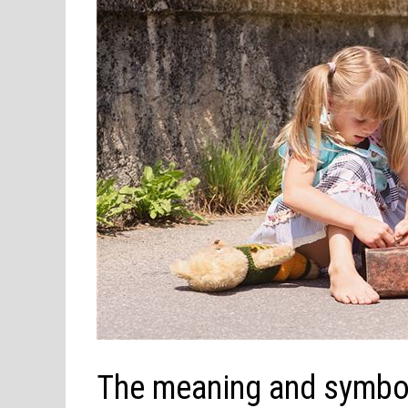
The meaning and symbol