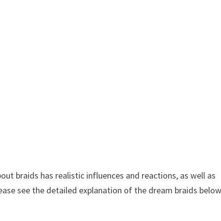
 braids has realistic influences and reactions, as well as
lease see the detailed explanation of the dream braids belo