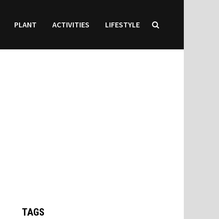
PLANT
ACTIVITIES
LIFESTYLE
TAGS