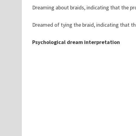
Dreaming about braids, indicating that the pro
Dreamed of tying the braid, indicating that the
Psychological dream interpretation