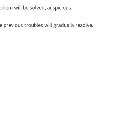
blem will be solved, auspicious.
 previous troubles will gradually resolve.