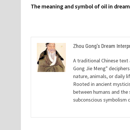
post:
The meaning and symbol of oil in drea
navigation
Zhou Gong's Dream Interp
A traditional Chinese text
Gong Jie Meng" deciphers
nature, animals, or daily l
Rooted in ancient mysticis
between humans and the sp
subconscious symbolism de