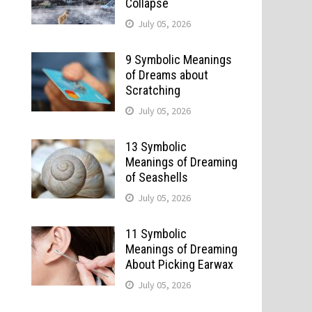
Collapse
July 05, 2026
9 Symbolic Meanings
of Dreams about
Scratching
July 05, 2026
13 Symbolic
Meanings of Dreaming
of Seashells
July 05, 2026
11 Symbolic
Meanings of Dreaming
About Picking Earwax
July 05, 2026