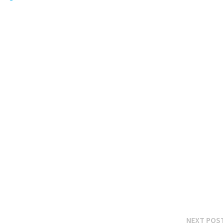
NEXT POS