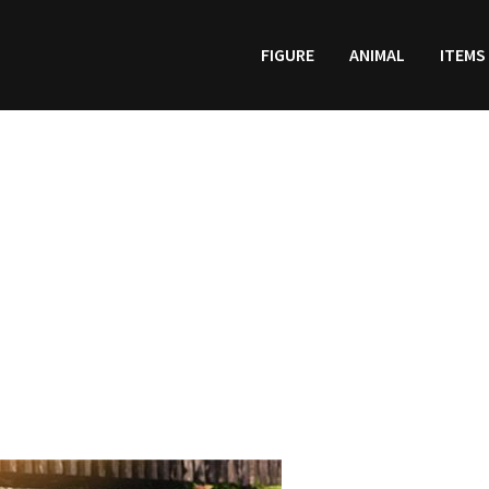
FIGURE
ANIMAL
ITEMS