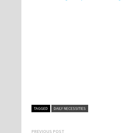
TAGGED
DAILY NECESSITIES
Post
Previous
PREVIOUS POST