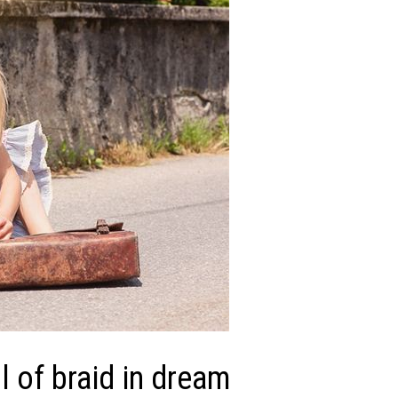
 of braid in dream