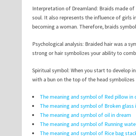
Interpretation of Dreamland: Braids made of th
soul. It also represents the influence of girl
becoming a woman. Therefore, braids symbol
Psychological analysis: Braided hair was a sy
strong or hair symbolizes your ability to comb
Spiritual symbol: When you start to develop in t
with a bun on the top of the head symbolizes 
The meaning and symbol of Red pillow in
The meaning and symbol of Broken glass 
The meaning and symbol of oil in dream
The meaning and symbol of Running wate
The meaning and symbol of Rice bag stac