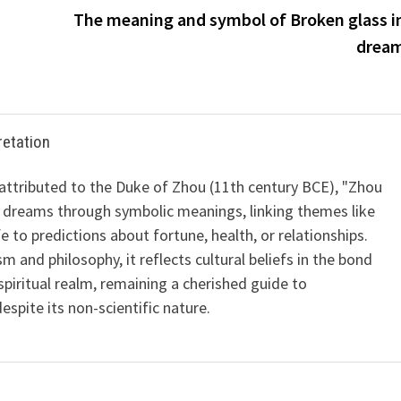
m
The meaning and symbol of Broken glass i
drea
retation
 attributed to the Duke of Zhou (11th century BCE), "Zhou
 dreams through symbolic meanings, linking themes like
ife to predictions about fortune, health, or relationships.
m and philosophy, it reflects cultural beliefs in the bond
iritual realm, remaining a cherished guide to
spite its non-scientific nature.