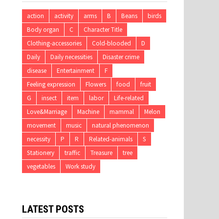
action
activity
arms
B
Beans
birds
Body organ
C
Character Title
Clothing-accessories
Cold-blooded
D
Daily
Daily necessities
Disaster crime
disease
Entertainment
F
Feeling expression
Flowers
food
fruit
G
insect
item
labor
Life-related
Love&Marriage
Machine
mammal
Melon
movement
music
natural phenomenon
necessity
P
R
Related-animals
S
Stationery
traffic
Treasure
tree
vegetables
Work study
LATEST POSTS