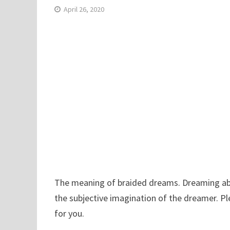
April 26, 2020
The meaning of braided dreams. Dreaming about
the subjective imagination of the dreamer. P
for you.