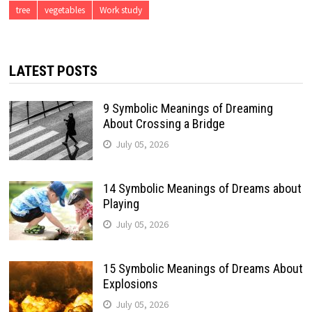
tree
vegetables
Work study
LATEST POSTS
9 Symbolic Meanings of Dreaming
About Crossing a Bridge
July 05, 2026
14 Symbolic Meanings of Dreams about
Playing
July 05, 2026
15 Symbolic Meanings of Dreams About
Explosions
July 05, 2026