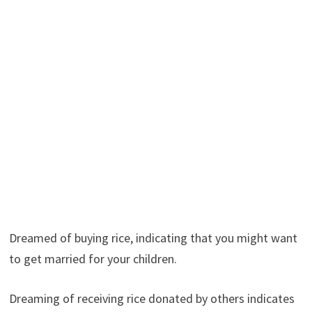
Dreamed of buying rice, indicating that you might want
to get married for your children.
Dreaming of receiving rice donated by others indicates