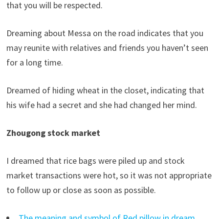
that you will be respected.
Dreaming about Messa on the road indicates that you
may reunite with relatives and friends you haven’t seen
for a long time.
Dreamed of hiding wheat in the closet, indicating that
his wife had a secret and she had changed her mind.
Zhougong stock market
I dreamed that rice bags were piled up and stock
market transactions were hot, so it was not appropriate
to follow up or close as soon as possible.
The meaning and symbol of Red pillow in dream