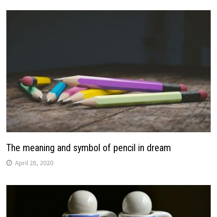
The meaning and symbol of pencil in dream
April 28, 2020