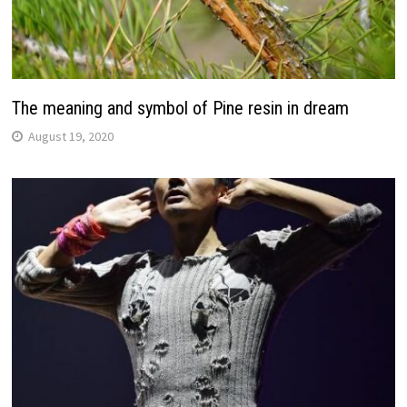
The meaning and symbol of Pine resin in dream
August 19, 2020