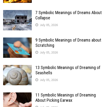
7 Symbolic Meanings of Dreams About
Collapse
July 05, 2026
9 Symbolic Meanings of Dreams about
Scratching
July 05, 2026
13 Symbolic Meanings of Dreaming of
Seashells
July 05, 2026
11 Symbolic Meanings of Dreaming
About Picking Earwax