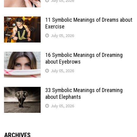
July 05, 2026
11 Symbolic Meanings of Dreams about
Exercise
July 05, 2026
16 Symbolic Meanings of Dreaming
about Eyebrows
July 05, 2026
33 Symbolic Meanings of Dreaming
about Elephants
July 05, 2026
ARCHIVES