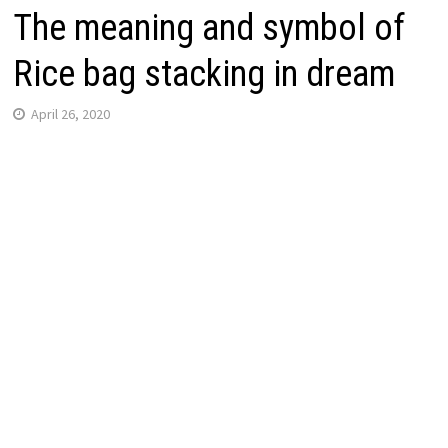
The meaning and symbol of
Rice bag stacking in dream
April 26, 2020