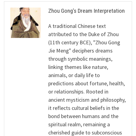
Zhou Gong's Dream Interpretation
A traditional Chinese text
attributed to the Duke of Zhou
(11th century BCE), "Zhou Gong
Jie Meng" deciphers dreams
through symbolic meanings,
linking themes like nature,
animals, or daily life to
predictions about fortune, health,
or relationships. Rooted in
ancient mysticism and philosophy,
it reflects cultural beliefs in the
bond between humans and the
spiritual realm, remaining a
cherished guide to subconscious