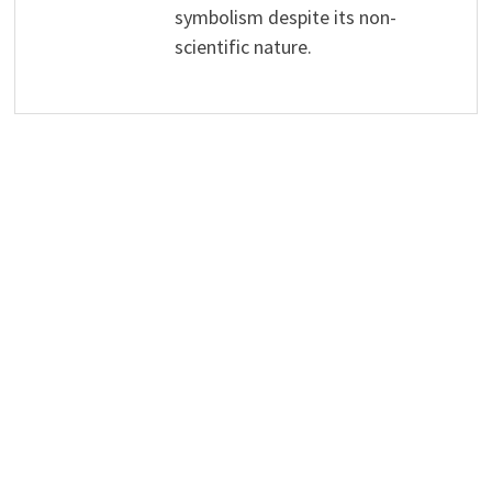
symbolism despite its non-
scientific nature.