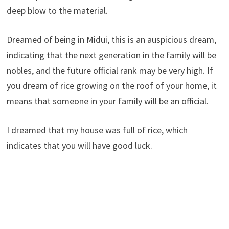
deep blow to the material.
Dreamed of being in Midui, this is an auspicious dream,
indicating that the next generation in the family will be
nobles, and the future official rank may be very high. If
you dream of rice growing on the roof of your home, it
means that someone in your family will be an official.
I dreamed that my house was full of rice, which
indicates that you will have good luck.