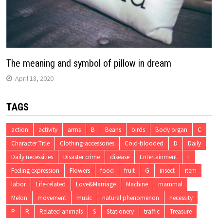
The meaning and symbol of pillow in dream
April 18, 2020
TAGS
action
activity
arms
B
Beans
birds
Body organ
C
Character Title
Clothing-accessories
Cold-blooded
D
Daily
Daily necessities
Disaster crime
disease
Entertainment
F
Feeling expression
Flowers
food
fruit
G
insect
item
labor
Life-related
Love&Marriage
Machine
mammal
Melon
movement
music
natural phenomenon
necessity
P
R
Related-animals
S
Stationery
traffic
Treasure