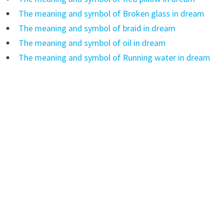
The meaning and symbol of Broken glass in dream
The meaning and symbol of braid in dream
The meaning and symbol of oil in dream
The meaning and symbol of Running water in dream