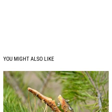
YOU MIGHT ALSO LIKE