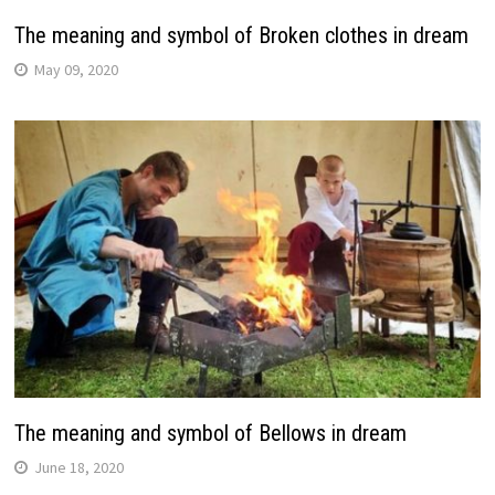
The meaning and symbol of Broken clothes in dream
May 09, 2020
The meaning and symbol of Bellows in dream
June 18, 2020