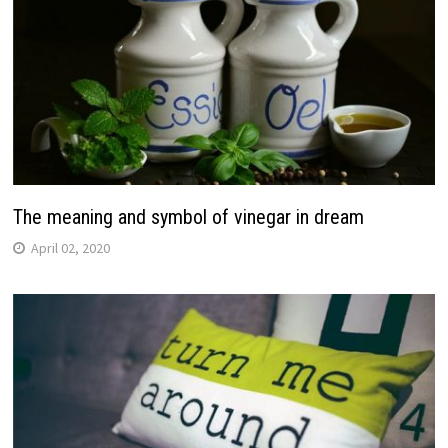
The meaning and symbol of vinegar in dream
April 02, 2020