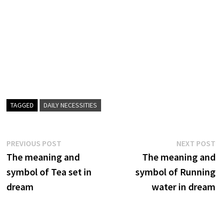
TAGGED
DAILY NECESSITIES
Post
Previous
N
PREVIOUS POST
NEXT POST
post:
p
The meaning and
The meaning and
navigation
symbol of Tea set in
symbol of Running
dream
water in dream