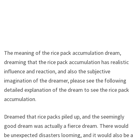
The meaning of the rice pack accumulation dream,
dreaming that the rice pack accumulation has realistic
influence and reaction, and also the subjective
imagination of the dreamer, please see the following
detailed explanation of the dream to see the rice pack
accumulation.
Dreamed that rice packs piled up, and the seemingly
good dream was actually a fierce dream. There would
be unexpected disasters looming, and it would also be a