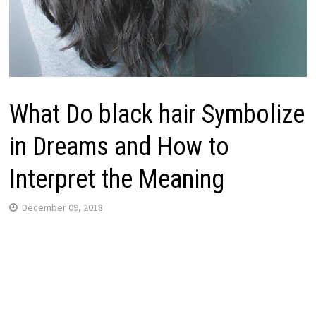
What Do black hair Symbolize
in Dreams and How to
Interpret the Meaning
December 09, 2018