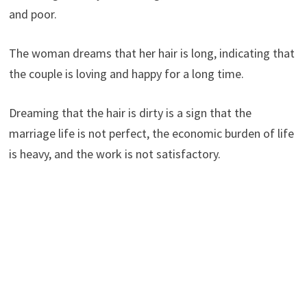
and poor.
The woman dreams that her hair is long, indicating that
the couple is loving and happy for a long time.
Dreaming that the hair is dirty is a sign that the
marriage life is not perfect, the economic burden of life
is heavy, and the work is not satisfactory.