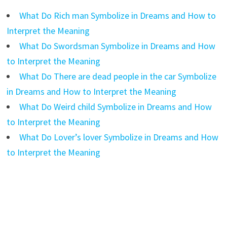
What Do Rich man Symbolize in Dreams and How to
Interpret the Meaning
What Do Swordsman Symbolize in Dreams and How
to Interpret the Meaning
What Do There are dead people in the car Symbolize
in Dreams and How to Interpret the Meaning
What Do Weird child Symbolize in Dreams and How
to Interpret the Meaning
What Do Lover’s lover Symbolize in Dreams and How
to Interpret the Meaning