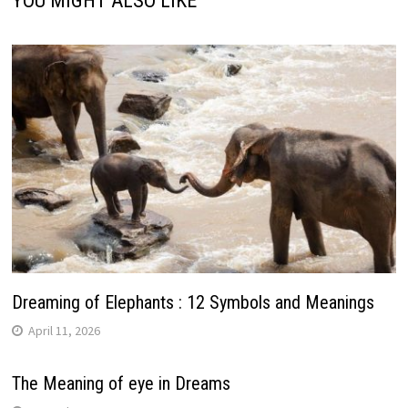
YOU MIGHT ALSO LIKE
Dreaming of Elephants : 12 Symbols and Meanings
April 11, 2026
The Meaning of eye in Dreams