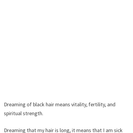
Dreaming of black hair means vitality, fertility, and
spiritual strength.
Dreaming that my hair is long, it means that I am sick