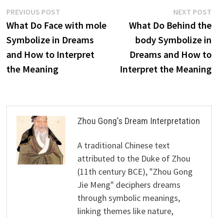
Post
Previous
N
PREVIOUS POST
NEXT POST
post:
p
What Do Face with mole
What Do Behind the
navigation
Symbolize in Dreams
body Symbolize in
and How to Interpret
Dreams and How to
the Meaning
Interpret the Meaning
Zhou Gong's Dream Interpretation
A traditional Chinese text
attributed to the Duke of Zhou
(11th century BCE), "Zhou Gong
Jie Meng" deciphers dreams
through symbolic meanings,
linking themes like nature,