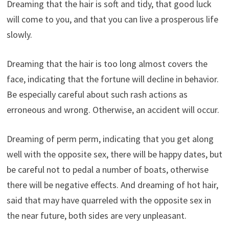
Dreaming that the hair is soft and tidy, that good luck
will come to you, and that you can live a prosperous life
slowly.
Dreaming that the hair is too long almost covers the
face, indicating that the fortune will decline in behavior.
Be especially careful about such rash actions as
erroneous and wrong. Otherwise, an accident will occur.
Dreaming of perm perm, indicating that you get along
well with the opposite sex, there will be happy dates, but
be careful not to pedal a number of boats, otherwise
there will be negative effects. And dreaming of hot hair,
said that may have quarreled with the opposite sex in
the near future, both sides are very unpleasant.