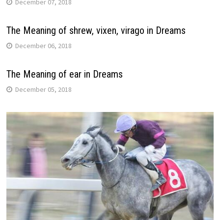
December 07, 2018
The Meaning of shrew, vixen, virago in Dreams
December 06, 2018
The Meaning of ear in Dreams
December 05, 2018