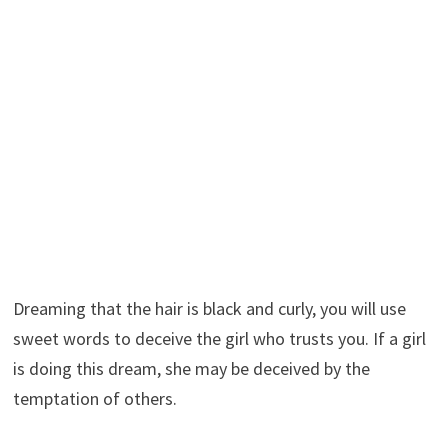
Dreaming that the hair is black and curly, you will use
sweet words to deceive the girl who trusts you. If a girl
is doing this dream, she may be deceived by the
temptation of others.