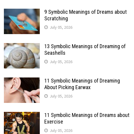
9 Symbolic Meanings of Dreams about
Scratching
July 05, 2026
13 Symbolic Meanings of Dreaming of
Seashells
July 05, 2026
11 Symbolic Meanings of Dreaming
About Picking Earwax
July 05, 2026
11 Symbolic Meanings of Dreams about
Exercise
July 05, 2026