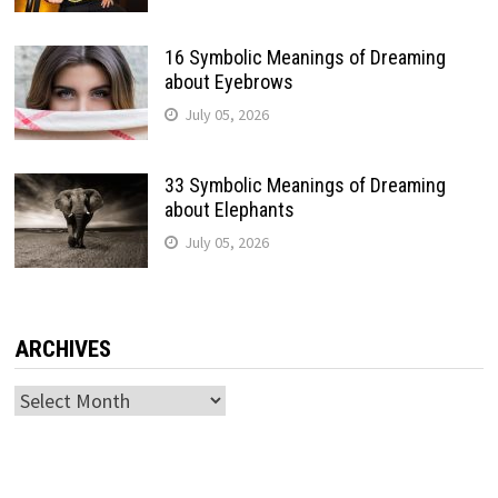
16 Symbolic Meanings of Dreaming
about Eyebrows
July 05, 2026
33 Symbolic Meanings of Dreaming
about Elephants
July 05, 2026
ARCHIVES
Archives