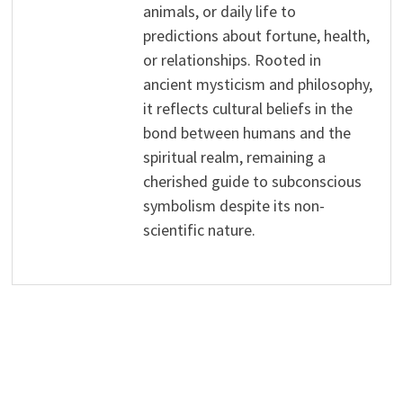
animals, or daily life to
predictions about fortune, health,
or relationships. Rooted in
ancient mysticism and philosophy,
it reflects cultural beliefs in the
bond between humans and the
spiritual realm, remaining a
cherished guide to subconscious
symbolism despite its non-
scientific nature.