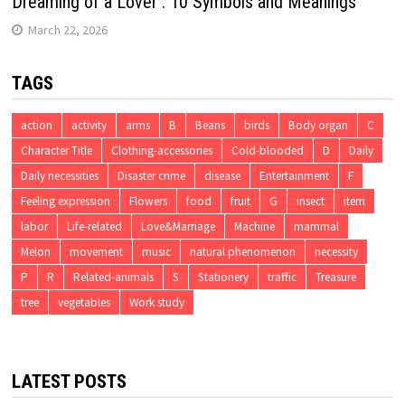
Dreaming of a Lover : 10 Symbols and Meanings
March 22, 2026
TAGS
action
activity
arms
B
Beans
birds
Body organ
C
Character Title
Clothing-accessories
Cold-blooded
D
Daily
Daily necessities
Disaster crime
disease
Entertainment
F
Feeling expression
Flowers
food
fruit
G
insect
item
labor
Life-related
Love&Marriage
Machine
mammal
Melon
movement
music
natural phenomenon
necessity
P
R
Related-animals
S
Stationery
traffic
Treasure
tree
vegetables
Work study
LATEST POSTS