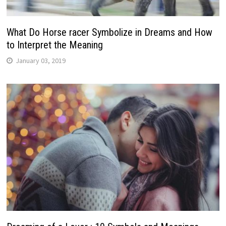
What Do Horse racer Symbolize in Dreams and How
to Interpret the Meaning
January 03, 2019