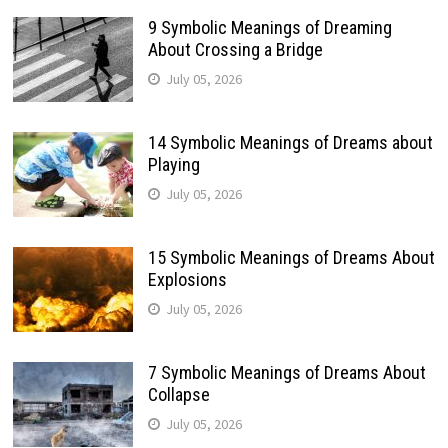
9 Symbolic Meanings of Dreaming
About Crossing a Bridge
July 05, 2026
14 Symbolic Meanings of Dreams about
Playing
July 05, 2026
15 Symbolic Meanings of Dreams About
Explosions
July 05, 2026
7 Symbolic Meanings of Dreams About
Collapse
July 05, 2026