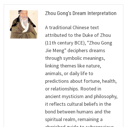
Zhou Gong's Dream Interpretation
A traditional Chinese text
attributed to the Duke of Zhou
(11th century BCE), "Zhou Gong
Jie Meng" deciphers dreams
through symbolic meanings,
linking themes like nature,
animals, or daily life to
predictions about fortune, health,
or relationships. Rooted in
ancient mysticism and philosophy,
it reflects cultural beliefs in the
bond between humans and the
spiritual realm, remaining a
cherished guide to subconscious