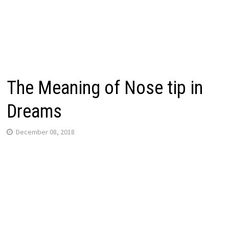
The Meaning of Nose tip in
Dreams
December 08, 2018