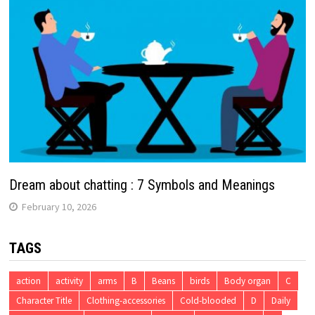
Dream about chatting : 7 Symbols and Meanings
February 10, 2026
TAGS
action
activity
arms
B
Beans
birds
Body organ
C
Character Title
Clothing-accessories
Cold-blooded
D
Daily