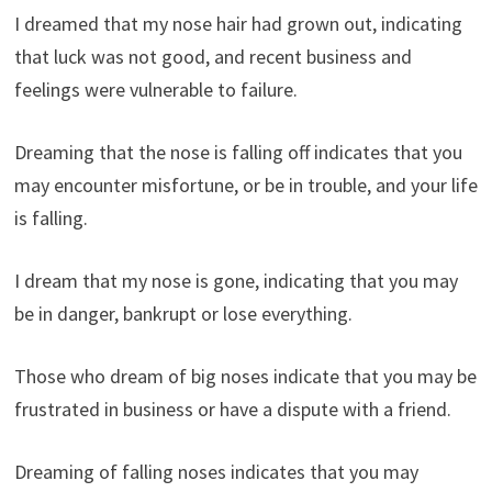
I dreamed that my nose hair had grown out, indicating
that luck was not good, and recent business and
feelings were vulnerable to failure.
Dreaming that the nose is falling off indicates that you
may encounter misfortune, or be in trouble, and your life
is falling.
I dream that my nose is gone, indicating that you may
be in danger, bankrupt or lose everything.
Those who dream of big noses indicate that you may be
frustrated in business or have a dispute with a friend.
Dreaming of falling noses indicates that you may