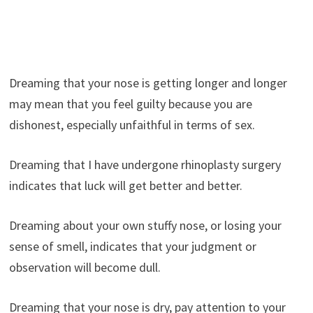
Dreaming that your nose is getting longer and longer
may mean that you feel guilty because you are
dishonest, especially unfaithful in terms of sex.
Dreaming that I have undergone rhinoplasty surgery
indicates that luck will get better and better.
Dreaming about your own stuffy nose, or losing your
sense of smell, indicates that your judgment or
observation will become dull.
Dreaming that your nose is dry, pay attention to your