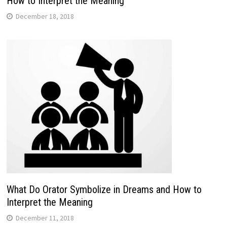
How to Interpret the Meaning
December 18, 2018
What Do Orator Symbolize in Dreams and How to
Interpret the Meaning
December 11, 2018