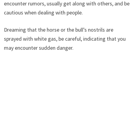
encounter rumors, usually get along with others, and be
cautious when dealing with people.
Dreaming that the horse or the bull’s nostrils are
sprayed with white gas, be careful, indicating that you
may encounter sudden danger.