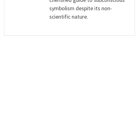
symbolism despite its non-
scientific nature.