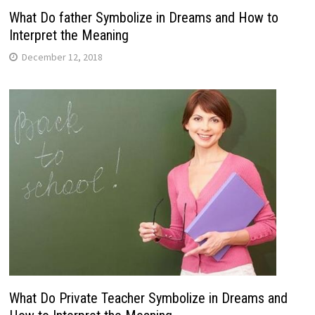
What Do father Symbolize in Dreams and How to
Interpret the Meaning
December 12, 2018
What Do Private Teacher Symbolize in Dreams and