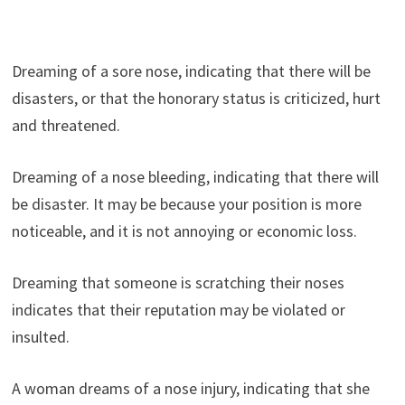
Dreaming of a sore nose, indicating that there will be
disasters, or that the honorary status is criticized, hurt
and threatened.
Dreaming of a nose bleeding, indicating that there will
be disaster. It may be because your position is more
noticeable, and it is not annoying or economic loss.
Dreaming that someone is scratching their noses
indicates that their reputation may be violated or
insulted.
A woman dreams of a nose injury, indicating that she