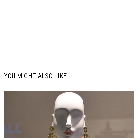
YOU MIGHT ALSO LIKE