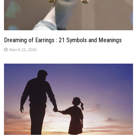
Dreaming of Earrings : 21 Symbols and Meanings
March 22, 2026