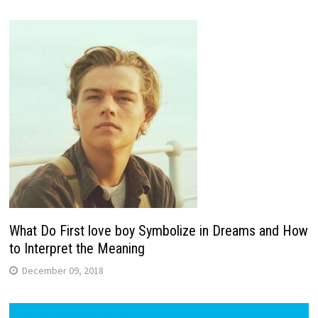
What Do First love boy Symbolize in Dreams and How
to Interpret the Meaning
December 09, 2018