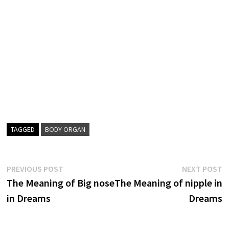
TAGGED
BODY ORGAN
Post
Previous
N
PREVIOUS POST
NEXT POST
post:
p
The Meaning of Big nose
The Meaning of nipple in
navigation
in Dreams
Dreams