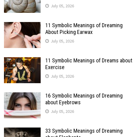
July 05, 2026
11 Symbolic Meanings of Dreaming
About Picking Earwax
July 05, 2026
11 Symbolic Meanings of Dreams about
Exercise
July 05, 2026
16 Symbolic Meanings of Dreaming
about Eyebrows
July 05, 2026
33 Symbolic Meanings of Dreaming