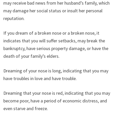
may receive bad news from her husband’s family, which
may damage her social status or insult her personal
reputation.
If you dream of a broken nose or a broken nose, it
indicates that you will suffer setbacks, may break the
bankruptcy, have serious property damage, or have the
death of your family’s elders.
Dreaming of your nose is long, indicating that you may
have troubles in love and have trouble.
Dreaming that your nose is red, indicating that you may
become poor, have a period of economic distress, and
even starve and freeze.