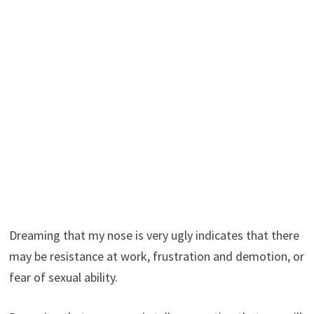
Dreaming that my nose is very ugly indicates that there
may be resistance at work, frustration and demotion, or
fear of sexual ability.