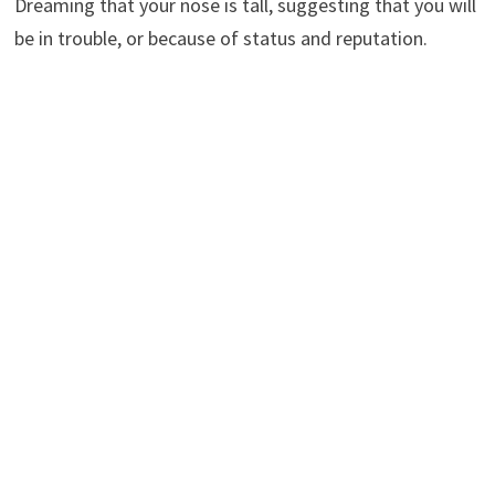
Dreaming that your nose is tall, suggesting that you will
be in trouble, or because of status and reputation.