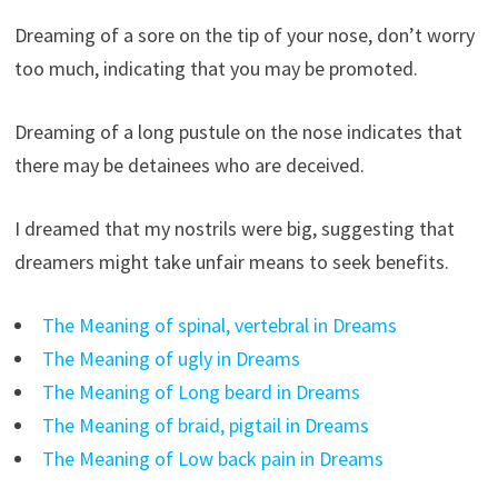
Dreaming of a sore on the tip of your nose, don’t worry
too much, indicating that you may be promoted.
Dreaming of a long pustule on the nose indicates that
there may be detainees who are deceived.
I dreamed that my nostrils were big, suggesting that
dreamers might take unfair means to seek benefits.
The Meaning of spinal, vertebral in Dreams
The Meaning of ugly in Dreams
The Meaning of Long beard in Dreams
The Meaning of braid, pigtail in Dreams
The Meaning of Low back pain in Dreams