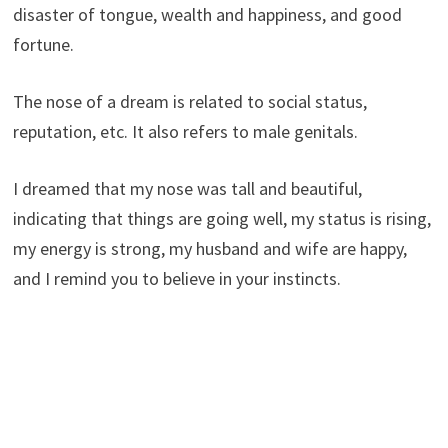
disaster of tongue, wealth and happiness, and good
fortune.
The nose of a dream is related to social status,
reputation, etc. It also refers to male genitals.
I dreamed that my nose was tall and beautiful,
indicating that things are going well, my status is rising,
my energy is strong, my husband and wife are happy,
and I remind you to believe in your instincts.