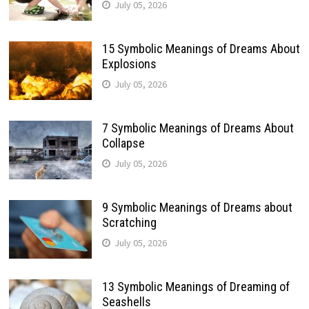
July 05, 2026
15 Symbolic Meanings of Dreams About
Explosions
July 05, 2026
7 Symbolic Meanings of Dreams About
Collapse
July 05, 2026
9 Symbolic Meanings of Dreams about
Scratching
July 05, 2026
13 Symbolic Meanings of Dreaming of
Seashells