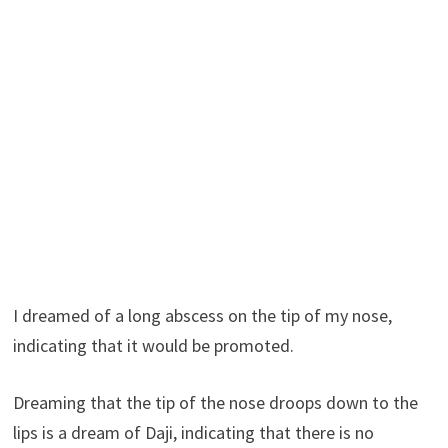
I dreamed of a long abscess on the tip of my nose,
indicating that it would be promoted.
Dreaming that the tip of the nose droops down to the
lips is a dream of Daji, indicating that there is no