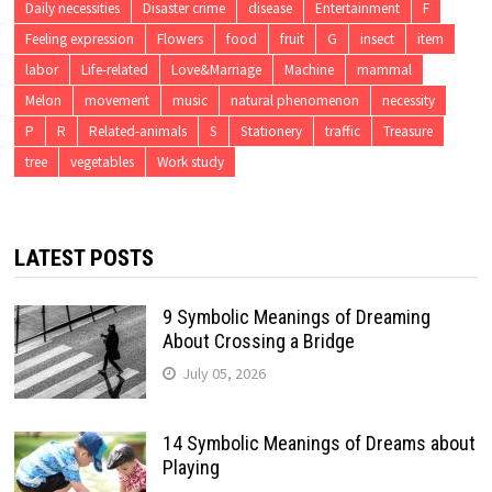
Daily necessities
Disaster crime
disease
Entertainment
F
Feeling expression
Flowers
food
fruit
G
insect
item
labor
Life-related
Love&Marriage
Machine
mammal
Melon
movement
music
natural phenomenon
necessity
P
R
Related-animals
S
Stationery
traffic
Treasure
tree
vegetables
Work study
LATEST POSTS
9 Symbolic Meanings of Dreaming
About Crossing a Bridge
July 05, 2026
14 Symbolic Meanings of Dreams about
Playing