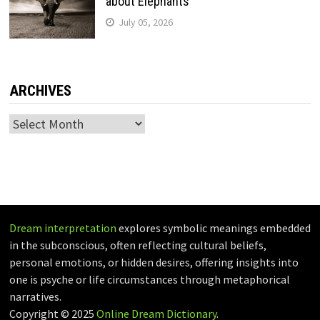
about Elephants
July 05, 2026
ARCHIVES
Archives
Dream interpretation
explores symbolic meanings embedded
in the subconscious, often reflecting cultural beliefs,
personal emotions, or hidden desires, offering insights into
one is psyche or life circumstances through metaphorical
narratives.
Copyright © 2025
Online Dream Dictionary
.