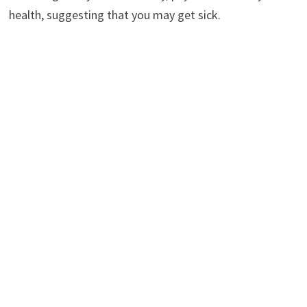
health, suggesting that you may get sick.