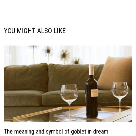
YOU MIGHT ALSO LIKE
The meaning and symbol of goblet in dream