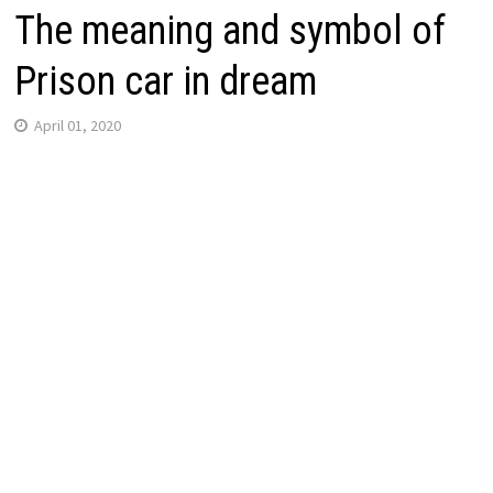
The meaning and symbol of
Prison car in dream
April 01, 2020