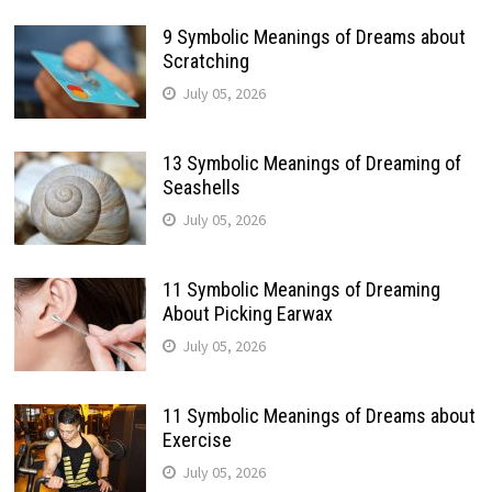
9 Symbolic Meanings of Dreams about
Scratching
July 05, 2026
13 Symbolic Meanings of Dreaming of
Seashells
July 05, 2026
11 Symbolic Meanings of Dreaming
About Picking Earwax
July 05, 2026
11 Symbolic Meanings of Dreams about
Exercise
July 05, 2026