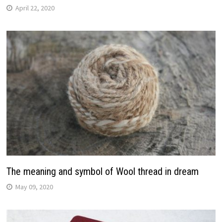
April 22, 2020
The meaning and symbol of Wool thread in dream
May 09, 2020