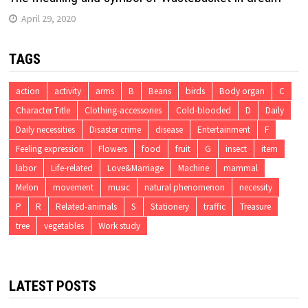
April 29, 2020
TAGS
action
activity
arms
B
Beans
birds
Body organ
C
Character Title
Clothing-accessories
Cold-blooded
D
Daily
Daily necessities
Disaster crime
disease
Entertainment
F
Feeling expression
Flowers
food
fruit
G
insect
item
labor
Life-related
Love&Marriage
Machine
mammal
Melon
movement
music
natural phenomenon
necessity
P
R
Related-animals
S
Stationery
traffic
Treasure
tree
vegetables
Work study
LATEST POSTS