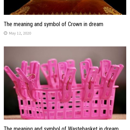
The meaning and symbol of Crown in dream
May 12, 2020
The meaning and symbol of Wastebasket in dream