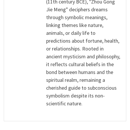
(11th century BCE), "Zhou Gong
Jie Meng" deciphers dreams
through symbolic meanings,
linking themes like nature,
animals, or daily life to
predictions about fortune, health,
or relationships. Rooted in
ancient mysticism and philosophy,
it reflects cultural beliefs in the
bond between humans and the
spiritual realm, remaining a
cherished guide to subconscious
symbolism despite its non-
scientific nature.