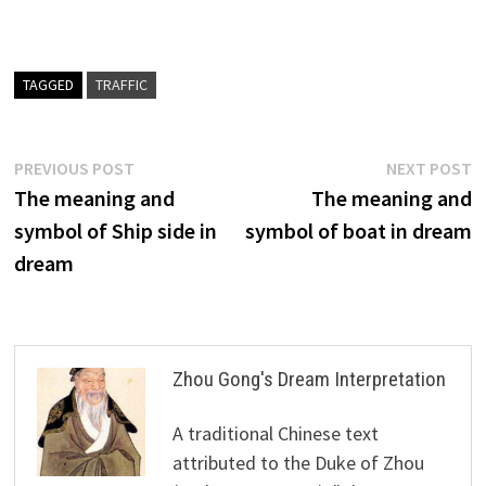
TAGGED
TRAFFIC
Post
Previous
N
PREVIOUS POST
NEXT POST
post:
p
The meaning and
The meaning and
navigation
symbol of Ship side in
symbol of boat in dream
dream
Zhou Gong's Dream Interpretation
A traditional Chinese text
attributed to the Duke of Zhou