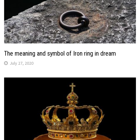
The meaning and symbol of Iron ring in dream
July 27, 2020