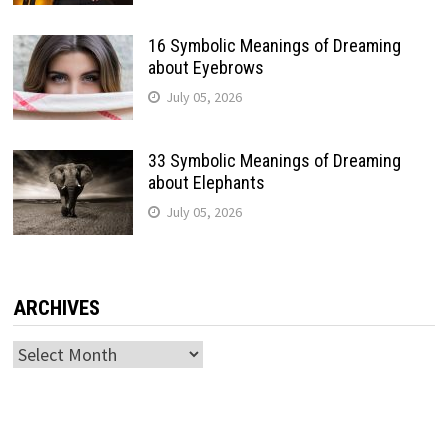
16 Symbolic Meanings of Dreaming
about Eyebrows
July 05, 2026
33 Symbolic Meanings of Dreaming
about Elephants
July 05, 2026
ARCHIVES
Archives