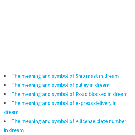
The meaning and symbol of Ship mast in dream
The meaning and symbol of pulley in dream
The meaning and symbol of Road blocked in dream
The meaning and symbol of express delivery in
dream
The meaning and symbol of A license plate number
in dream