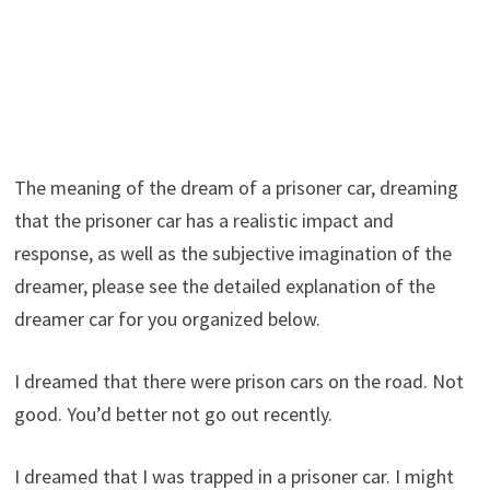
The meaning of the dream of a prisoner car, dreaming
that the prisoner car has a realistic impact and
response, as well as the subjective imagination of the
dreamer, please see the detailed explanation of the
dreamer car for you organized below.
I dreamed that there were prison cars on the road. Not
good. You’d better not go out recently.
I dreamed that I was trapped in a prisoner car. I might