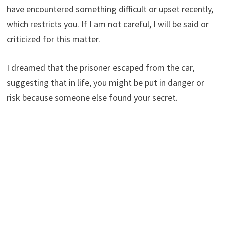
have encountered something difficult or upset recently,
which restricts you. If I am not careful, I will be said or
criticized for this matter.
I dreamed that the prisoner escaped from the car,
suggesting that in life, you might be put in danger or
risk because someone else found your secret.