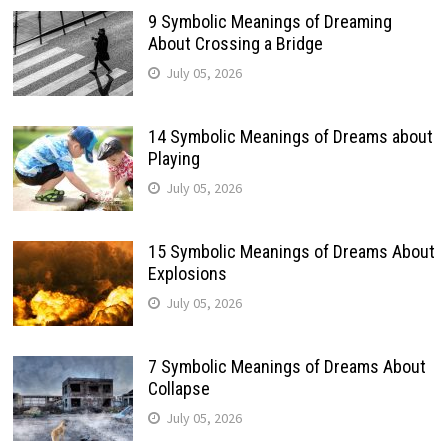
9 Symbolic Meanings of Dreaming
About Crossing a Bridge
July 05, 2026
14 Symbolic Meanings of Dreams about
Playing
July 05, 2026
15 Symbolic Meanings of Dreams About
Explosions
July 05, 2026
7 Symbolic Meanings of Dreams About
Collapse
July 05, 2026