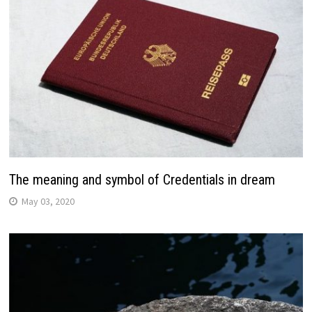
The meaning and symbol of Credentials in dream
May 03, 2020