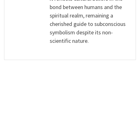
bond between humans and the
spiritual realm, remaining a
cherished guide to subconscious
symbolism despite its non-
scientific nature.