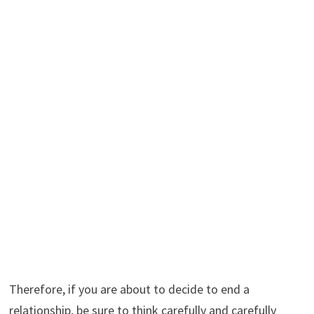
Therefore, if you are about to decide to end a
relationship, be sure to think carefully and carefully