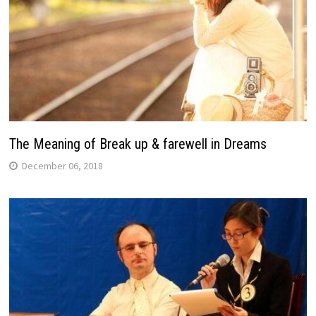
The Meaning of Break up & farewell in Dreams
December 06, 2018