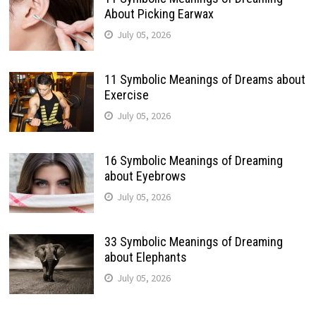
About Picking Earwax
July 05, 2026
11 Symbolic Meanings of Dreams about
Exercise
July 05, 2026
16 Symbolic Meanings of Dreaming
about Eyebrows
July 05, 2026
33 Symbolic Meanings of Dreaming
about Elephants
July 05, 2026