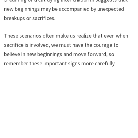
new beginnings may be accompanied by unexpected
breakups or sacrifices.
These scenarios often make us realize that even when
sacrifice is involved, we must have the courage to
believe in new beginnings and move forward, so
remember these important signs more carefully.