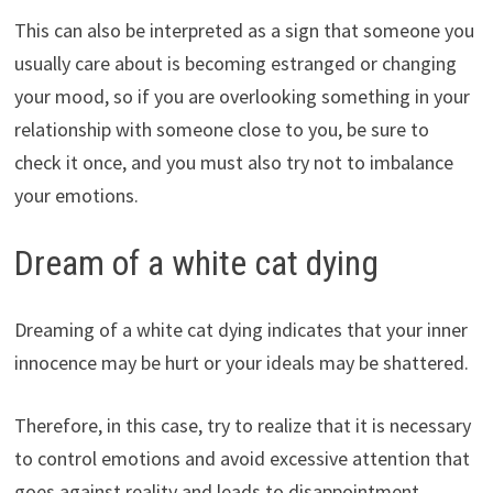
This can also be interpreted as a sign that someone you
usually care about is becoming estranged or changing
your mood, so if you are overlooking something in your
relationship with someone close to you, be sure to
check it once, and you must also try not to imbalance
your emotions.
Dream of a white cat dying
Dreaming of a white cat dying indicates that your inner
innocence may be hurt or your ideals may be shattered.
Therefore, in this case, try to realize that it is necessary
to control emotions and avoid excessive attention that
goes against reality and leads to disappointment.