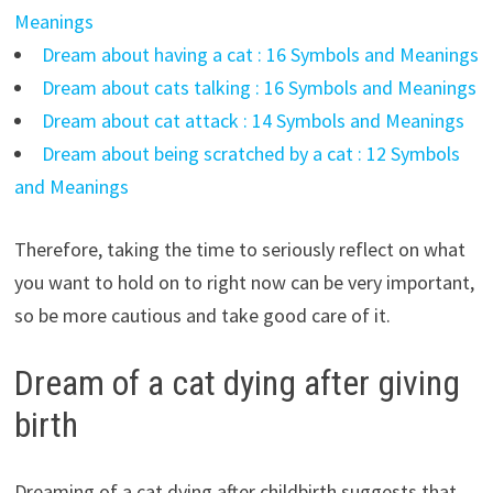
Meanings
Dream about having a cat : 16 Symbols and Meanings
Dream about cats talking : 16 Symbols and Meanings
Dream about cat attack : 14 Symbols and Meanings
Dream about being scratched by a cat : 12 Symbols
and Meanings
Therefore, taking the time to seriously reflect on what
you want to hold on to right now can be very important,
so be more cautious and take good care of it.
Dream of a cat dying after giving
birth
Dreaming of a cat dying after childbirth suggests that