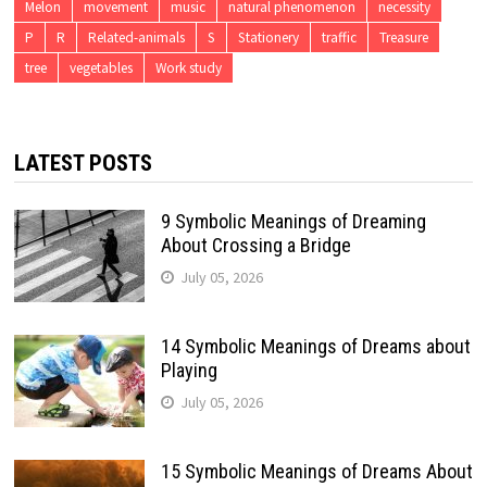
Melon
movement
music
natural phenomenon
necessity
P
R
Related-animals
S
Stationery
traffic
Treasure
tree
vegetables
Work study
LATEST POSTS
9 Symbolic Meanings of Dreaming
About Crossing a Bridge
July 05, 2026
14 Symbolic Meanings of Dreams about
Playing
July 05, 2026
15 Symbolic Meanings of Dreams About