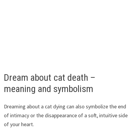
Dream about cat death –
meaning and symbolism
Dreaming about a cat dying can also symbolize the end
of intimacy or the disappearance of a soft, intuitive side
of your heart.