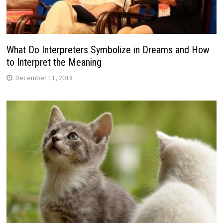
What Do Interpreters Symbolize in Dreams and How
to Interpret the Meaning
December 11, 2018