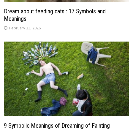
Dream about feeding cats : 17 Symbols and
Meanings
February 21, 2026
9 Symbolic Meanings of Dreaming of Fainting