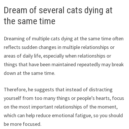
Dream of several cats dying at
the same time
Dreaming of multiple cats dying at the same time often
reflects sudden changes in multiple relationships or
areas of daily life, especially when relationships or
things that have been maintained repeatedly may break
down at the same time.
Therefore, he suggests that instead of distracting
yourself from too many things or people’s hearts, focus
on the most important relationships of the moment,
which can help reduce emotional fatigue, so you should
be more focused.