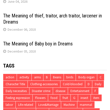
June 04, 2026
The Meaning of thief, traitor, arch traitor, larcener in
Dreams
December 06, 2018
The Meaning of Baby boy in Dreams
December 05, 2018
TAGS
action
activity
arms
B
Beans
birds
Body organ
C
Character Title
Clothing-accessories
Cold-blooded
D
Daily
Daily necessities
Disaster crime
disease
Entertainment
F
Feeling expression
Flowers
food
fruit
G
insect
item
labor
Life-related
Love&Marriage
Machine
mammal