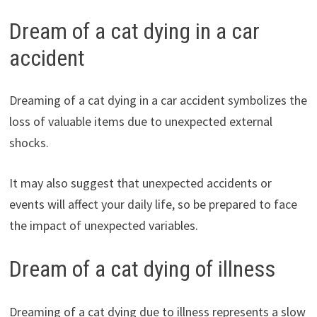
Dream of a cat dying in a car
accident
Dreaming of a cat dying in a car accident symbolizes the
loss of valuable items due to unexpected external
shocks.
It may also suggest that unexpected accidents or
events will affect your daily life, so be prepared to face
the impact of unexpected variables.
Dream of a cat dying of illness
Dreaming of a cat dying due to illness represents a slow