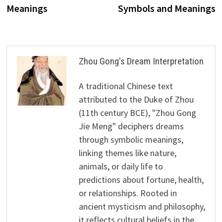
Meanings
Symbols and Meanings
Zhou Gong's Dream Interpretation
A traditional Chinese text
attributed to the Duke of Zhou
(11th century BCE), "Zhou Gong
Jie Meng" deciphers dreams
through symbolic meanings,
linking themes like nature,
animals, or daily life to
predictions about fortune, health,
or relationships. Rooted in
ancient mysticism and philosophy,
it reflects cultural beliefs in the