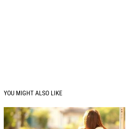
YOU MIGHT ALSO LIKE