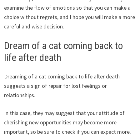
examine the flow of emotions so that you can make a
choice without regrets, and I hope you will make a more
careful and wise decision.
Dream of a cat coming back to
life after death
Dreaming of a cat coming back to life after death
suggests a sign of repair for lost feelings or
relationships.
In this case, they may suggest that your attitude of
cherishing new opportunities may become more
important, so be sure to check if you can expect more.