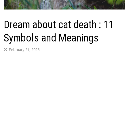
Dream about cat death : 11
Symbols and Meanings
February 21, 2026