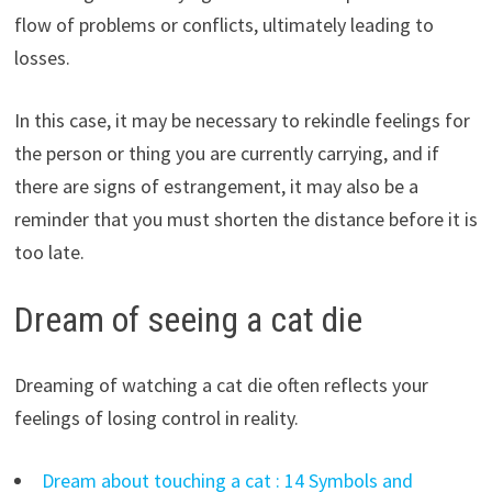
flow of problems or conflicts, ultimately leading to
losses.
In this case, it may be necessary to rekindle feelings for
the person or thing you are currently carrying, and if
there are signs of estrangement, it may also be a
reminder that you must shorten the distance before it is
too late.
Dream of seeing a cat die
Dreaming of watching a cat die often reflects your
feelings of losing control in reality.
Dream about touching a cat : 14 Symbols and