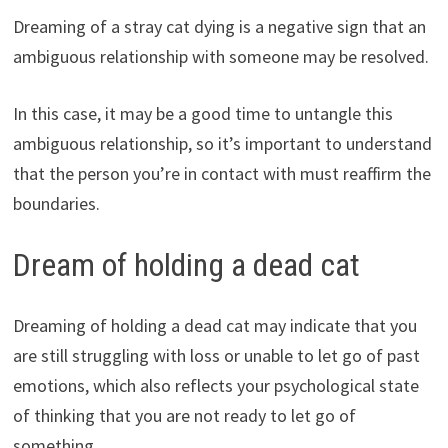
Dreaming of a stray cat dying is a negative sign that an
ambiguous relationship with someone may be resolved.
In this case, it may be a good time to untangle this
ambiguous relationship, so it’s important to understand
that the person you’re in contact with must reaffirm the
boundaries.
Dream of holding a dead cat
Dreaming of holding a dead cat may indicate that you
are still struggling with loss or unable to let go of past
emotions, which also reflects your psychological state
of thinking that you are not ready to let go of
something.