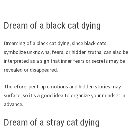
Dream of a black cat dying
Dreaming of a black cat dying, since black cats
symbolize unknowns, fears, or hidden truths, can also be
interpreted as a sign that inner fears or secrets may be
revealed or disappeared.
Therefore, pent-up emotions and hidden stories may
surface, so it’s a good idea to organize your mindset in
advance.
Dream of a stray cat dying