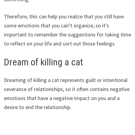
Therefore, this can help you realize that you still have
some emotions that you can’t organize, so it’s
important to remember the suggestions for taking time
to reflect on your life and sort out those feelings.
Dream of killing a cat
Dreaming of killing a cat represents guilt or intentional
severance of relationships, so it often contains negative
emotions that have a negative impact on you and a
desire to end the relationship.