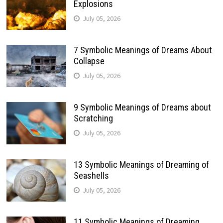
Explosions
July 05, 2026
7 Symbolic Meanings of Dreams About
Collapse
July 05, 2026
9 Symbolic Meanings of Dreams about
Scratching
July 05, 2026
13 Symbolic Meanings of Dreaming of
Seashells
July 05, 2026
11 Symbolic Meanings of Dreaming