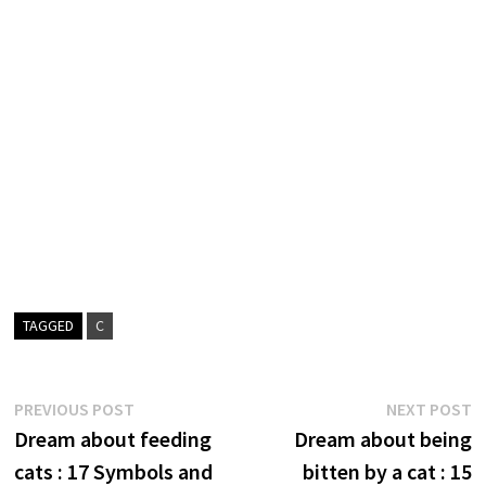
TAGGED
C
Post
Previous
N
PREVIOUS POST
NEXT POST
post:
p
Dream about feeding
Dream about being
navigation
cats : 17 Symbols and
bitten by a cat : 15