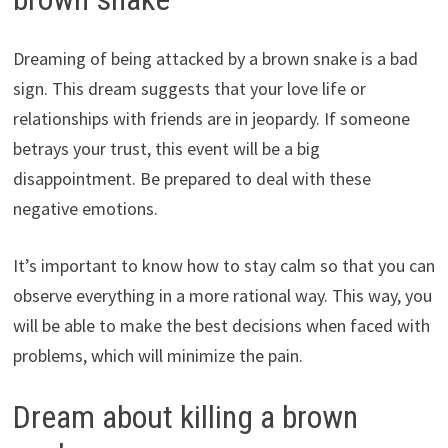
Dreaming of being attacked by a brown snake is a bad
sign. This dream suggests that your love life or
relationships with friends are in jeopardy. If someone
betrays your trust, this event will be a big
disappointment. Be prepared to deal with these
negative emotions.
It’s important to know how to stay calm so that you can
observe everything in a more rational way. This way, you
will be able to make the best decisions when faced with
problems, which will minimize the pain.
Dream about killing a brown