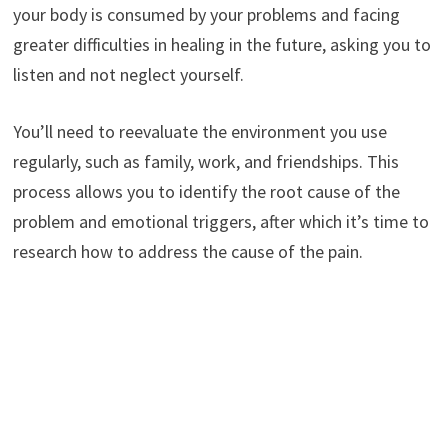
your body is consumed by your problems and facing
greater difficulties in healing in the future, asking you to
listen and not neglect yourself.
You’ll need to reevaluate the environment you use
regularly, such as family, work, and friendships. This
process allows you to identify the root cause of the
problem and emotional triggers, after which it’s time to
research how to address the cause of the pain.