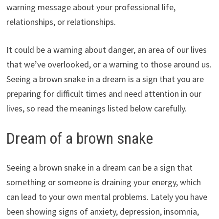
warning message about your professional life,
relationships, or relationships.
It could be a warning about danger, an area of our lives
that we’ve overlooked, or a warning to those around us.
Seeing a brown snake in a dream is a sign that you are
preparing for difficult times and need attention in our
lives, so read the meanings listed below carefully.
Dream of a brown snake
Seeing a brown snake in a dream can be a sign that
something or someone is draining your energy, which
can lead to your own mental problems. Lately you have
been showing signs of anxiety, depression, insomnia,