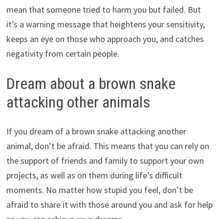
mean that someone tried to harm you but failed. But
it’s a warning message that heightens your sensitivity,
keeps an eye on those who approach you, and catches
negativity from certain people.
Dream about a brown snake
attacking other animals
If you dream of a brown snake attacking another
animal, don’t be afraid. This means that you can rely on
the support of friends and family to support your own
projects, as well as on them during life’s difficult
moments. No matter how stupid you feel, don’t be
afraid to share it with those around you and ask for help