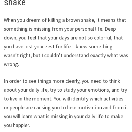
snake
When you dream of killing a brown snake, it means that
something is missing from your personal life. Deep
down, you feel that your days are not so colorful, that
you have lost your zest for life. I knew something
wasn’t right, but I couldn’t understand exactly what was
wrong.
In order to see things more clearly, you need to think
about your daily life, try to study your emotions, and try
to live in the moment. You will identify which activities
or people are causing you to lose motivation and from it
you will learn what is missing in your daily life to make
you happier.