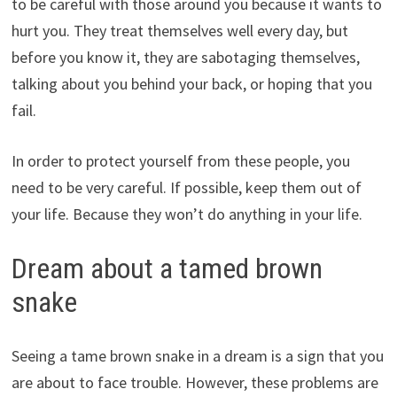
to be careful with those around you because it wants to
hurt you. They treat themselves well every day, but
before you know it, they are sabotaging themselves,
talking about you behind your back, or hoping that you
fail.
In order to protect yourself from these people, you
need to be very careful. If possible, keep them out of
your life. Because they won’t do anything in your life.
Dream about a tamed brown
snake
Seeing a tame brown snake in a dream is a sign that you
are about to face trouble. However, these problems are