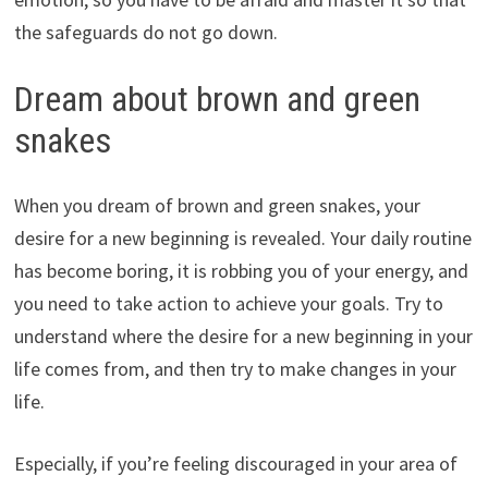
the safeguards do not go down.
Dream about brown and green
snakes
When you dream of brown and green snakes, your
desire for a new beginning is revealed. Your daily routine
has become boring, it is robbing you of your energy, and
you need to take action to achieve your goals. Try to
understand where the desire for a new beginning in your
life comes from, and then try to make changes in your
life.
Especially, if you’re feeling discouraged in your area of