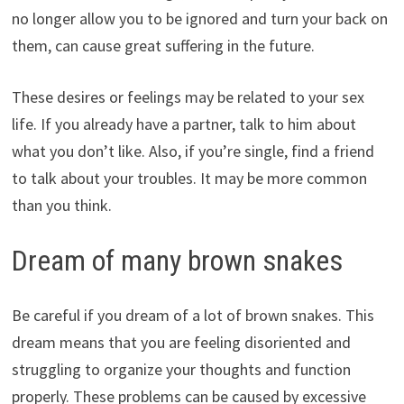
no longer allow you to be ignored and turn your back on
them, can cause great suffering in the future.
These desires or feelings may be related to your sex
life. If you already have a partner, talk to him about
what you don’t like. Also, if you’re single, find a friend
to talk about your troubles. It may be more common
than you think.
Dream of many brown snakes
Be careful if you dream of a lot of brown snakes. This
dream means that you are feeling disoriented and
struggling to organize your thoughts and function
properly. These problems can be caused by excessive