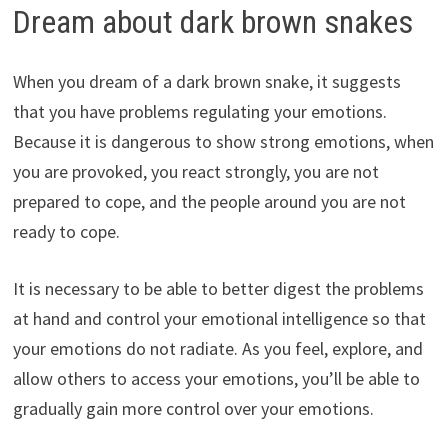
Dream about dark brown snakes
When you dream of a dark brown snake, it suggests
that you have problems regulating your emotions.
Because it is dangerous to show strong emotions, when
you are provoked, you react strongly, you are not
prepared to cope, and the people around you are not
ready to cope.
It is necessary to be able to better digest the problems
at hand and control your emotional intelligence so that
your emotions do not radiate. As you feel, explore, and
allow others to access your emotions, you’ll be able to
gradually gain more control over your emotions.