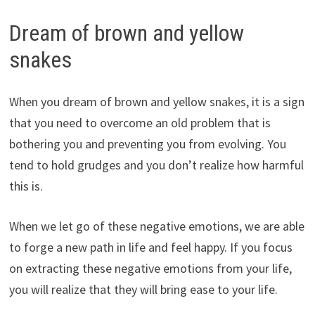
Dream of brown and yellow
snakes
When you dream of brown and yellow snakes, it is a sign
that you need to overcome an old problem that is
bothering you and preventing you from evolving. You
tend to hold grudges and you don’t realize how harmful
this is.
When we let go of these negative emotions, we are able
to forge a new path in life and feel happy. If you focus
on extracting these negative emotions from your life,
you will realize that they will bring ease to your life.