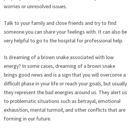
worries or unresolved issues.
Talk to your family and close friends and try to find
someone you can share your feelings with. It can also be
very helpful to go to the hospital for professional help.
Is dreaming of a brown snake associated with low
energy? In some cases, dreaming of a brown snake
brings good news and is a sign that you will overcome a
difficult phase in your life or reach your goals, but usually
they represent the bad energies around us. They alert us
to problematic situations such as betrayal, emotional
exhaustion, mental turmoil, and other conflicts that are
forming in our future.