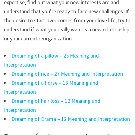
expertise, find out what your new interests are and
understand that you’re ready to face new challenges. If
the desire to start over comes from your love life, try to
understand if what you really want is a new relationship
or your current reorganization.
Dreaming of a pillow – 25 Meaning and
Interpretation
Dreaming of rice – 27 Meaning and Interpretation
Dreaming of a horse – 13 Meaning and
Interpretation
Dreaming of hair loss – 12 Meaning and
Interpretation
Dreaming of Drama – 12 Meaning and Interpretation