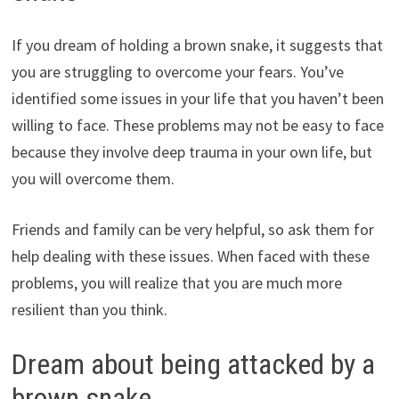
If you dream of holding a brown snake, it suggests that
you are struggling to overcome your fears. You’ve
identified some issues in your life that you haven’t been
willing to face. These problems may not be easy to face
because they involve deep trauma in your own life, but
you will overcome them.
Friends and family can be very helpful, so ask them for
help dealing with these issues. When faced with these
problems, you will realize that you are much more
resilient than you think.
Dream about being attacked by a
brown snake