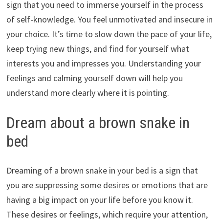
sign that you need to immerse yourself in the process
of self-knowledge. You feel unmotivated and insecure in
your choice. It’s time to slow down the pace of your life,
keep trying new things, and find for yourself what
interests you and impresses you. Understanding your
feelings and calming yourself down will help you
understand more clearly where it is pointing.
Dream about a brown snake in
bed
Dreaming of a brown snake in your bed is a sign that
you are suppressing some desires or emotions that are
having a big impact on your life before you know it.
These desires or feelings, which require your attention,