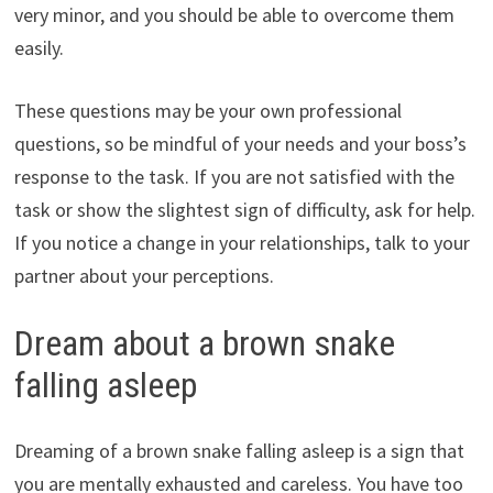
very minor, and you should be able to overcome them
easily.
These questions may be your own professional
questions, so be mindful of your needs and your boss’s
response to the task. If you are not satisfied with the
task or show the slightest sign of difficulty, ask for help.
If you notice a change in your relationships, talk to your
partner about your perceptions.
Dream about a brown snake
falling asleep
Dreaming of a brown snake falling asleep is a sign that
you are mentally exhausted and careless. You have too