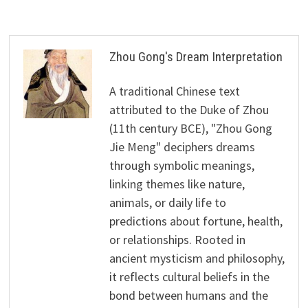
Zhou Gong's Dream Interpretation
A traditional Chinese text
attributed to the Duke of Zhou
(11th century BCE), "Zhou Gong
Jie Meng" deciphers dreams
through symbolic meanings,
linking themes like nature,
animals, or daily life to
predictions about fortune, health,
or relationships. Rooted in
ancient mysticism and philosophy,
it reflects cultural beliefs in the
bond between humans and the