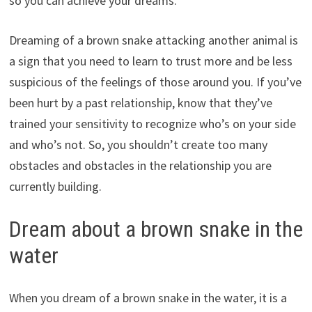
so you can achieve your dreams.
Dreaming of a brown snake attacking another animal is
a sign that you need to learn to trust more and be less
suspicious of the feelings of those around you. If you’ve
been hurt by a past relationship, know that they’ve
trained your sensitivity to recognize who’s on your side
and who’s not. So, you shouldn’t create too many
obstacles and obstacles in the relationship you are
currently building.
Dream about a brown snake in the
water
When you dream of a brown snake in the water, it is a