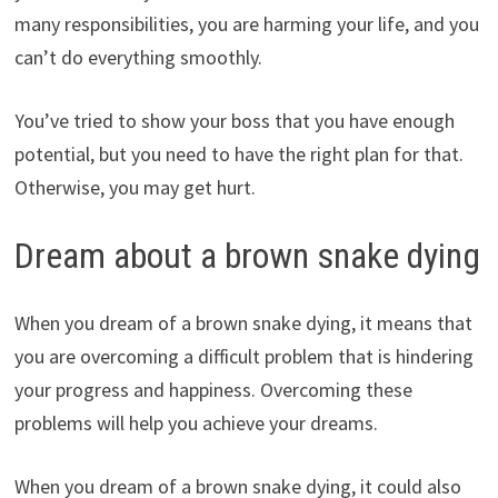
many responsibilities, you are harming your life, and you
can’t do everything smoothly.
You’ve tried to show your boss that you have enough
potential, but you need to have the right plan for that.
Otherwise, you may get hurt.
Dream about a brown snake dying
When you dream of a brown snake dying, it means that
you are overcoming a difficult problem that is hindering
your progress and happiness. Overcoming these
problems will help you achieve your dreams.
When you dream of a brown snake dying, it could also