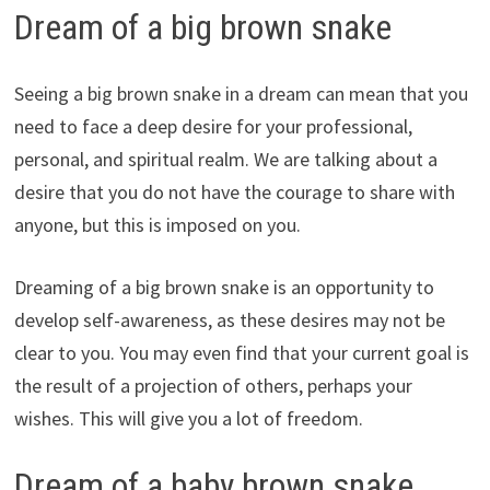
Dream of a big brown snake
Seeing a big brown snake in a dream can mean that you
need to face a deep desire for your professional,
personal, and spiritual realm. We are talking about a
desire that you do not have the courage to share with
anyone, but this is imposed on you.
Dreaming of a big brown snake is an opportunity to
develop self-awareness, as these desires may not be
clear to you. You may even find that your current goal is
the result of a projection of others, perhaps your
wishes. This will give you a lot of freedom.
Dream of a baby brown snake