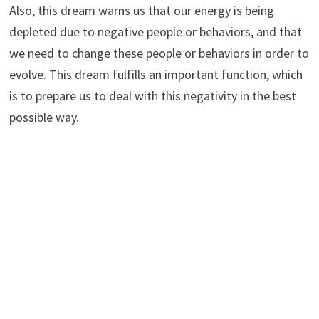
Also, this dream warns us that our energy is being
depleted due to negative people or behaviors, and that
we need to change these people or behaviors in order to
evolve. This dream fulfills an important function, which
is to prepare us to deal with this negativity in the best
possible way.