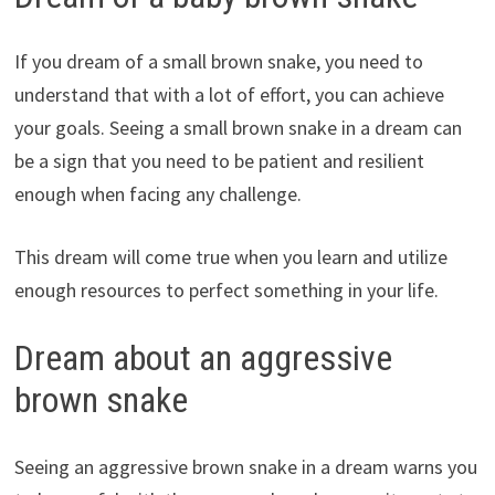
If you dream of a small brown snake, you need to
understand that with a lot of effort, you can achieve
your goals. Seeing a small brown snake in a dream can
be a sign that you need to be patient and resilient
enough when facing any challenge.
This dream will come true when you learn and utilize
enough resources to perfect something in your life.
Dream about an aggressive
brown snake
Seeing an aggressive brown snake in a dream warns you