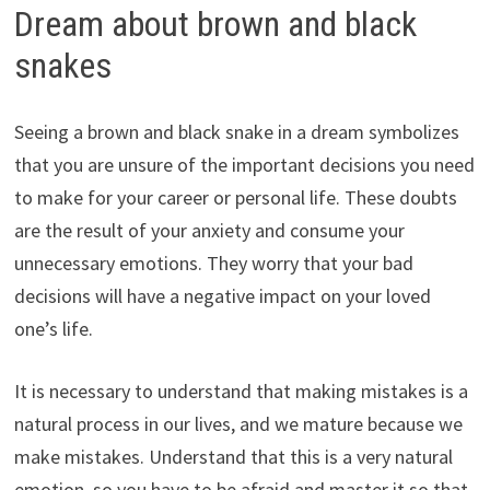
Dream about brown and black
snakes
Seeing a brown and black snake in a dream symbolizes
that you are unsure of the important decisions you need
to make for your career or personal life. These doubts
are the result of your anxiety and consume your
unnecessary emotions. They worry that your bad
decisions will have a negative impact on your loved
one’s life.
It is necessary to understand that making mistakes is a
natural process in our lives, and we mature because we
make mistakes. Understand that this is a very natural
emotion, so you have to be afraid and master it so that