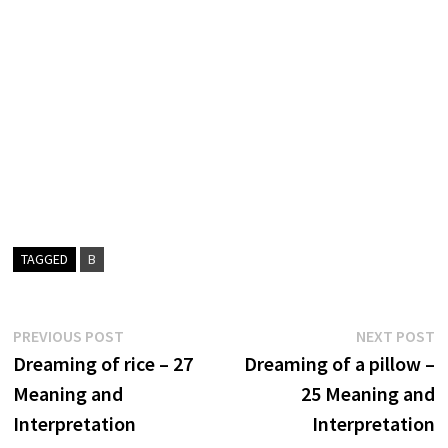
TAGGED
B
Post
Previous
N
PREVIOUS POST
NEXT POST
post:
p
Dreaming of rice – 27
Dreaming of a pillow –
navigation
Meaning and
25 Meaning and
Interpretation
Interpretation