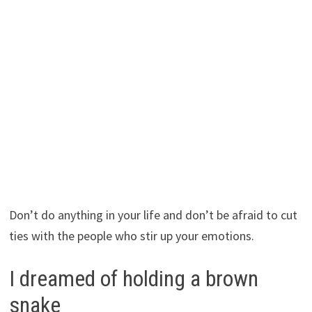
Don’t do anything in your life and don’t be afraid to cut
ties with the people who stir up your emotions.
I dreamed of holding a brown
snake