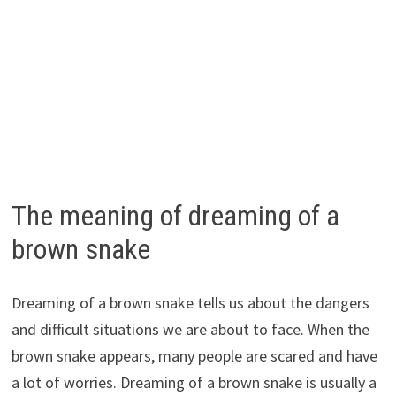
The meaning of dreaming of a
brown snake
Dreaming of a brown snake tells us about the dangers
and difficult situations we are about to face. When the
brown snake appears, many people are scared and have
a lot of worries. Dreaming of a brown snake is usually a