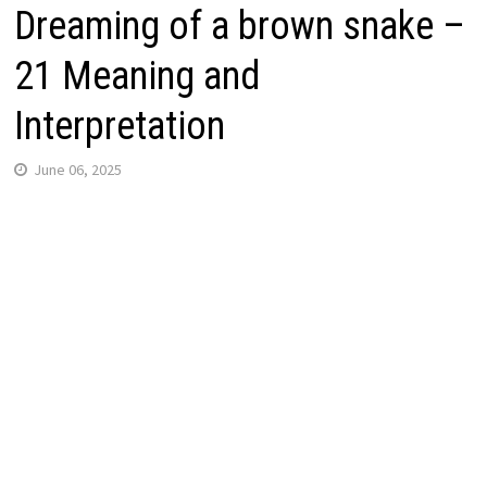
Dreaming of a brown snake –
21 Meaning and
Interpretation
June 06, 2025