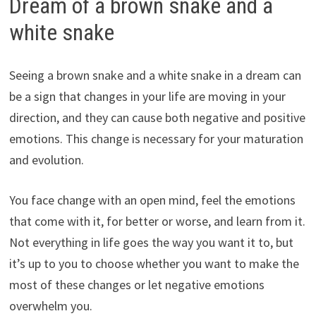
Dream of a brown snake and a
white snake
Seeing a brown snake and a white snake in a dream can
be a sign that changes in your life are moving in your
direction, and they can cause both negative and positive
emotions. This change is necessary for your maturation
and evolution.
You face change with an open mind, feel the emotions
that come with it, for better or worse, and learn from it.
Not everything in life goes the way you want it to, but
it’s up to you to choose whether you want to make the
most of these changes or let negative emotions
overwhelm you.