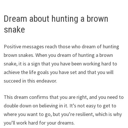
Dream about hunting a brown
snake
Positive messages reach those who dream of hunting
brown snakes. When you dream of hunting a brown
snake, it is a sign that you have been working hard to
achieve the life goals you have set and that you will
succeed in this endeavor.
This dream confirms that you are right, and you need to
double down on believing in it. It’s not easy to get to
where you want to go, but you’re resilient, which is why
you’ll work hard for your dreams.