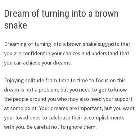
Dream of turning into a brown
snake
Dreaming of turning into a brown snake suggests that
you are confident in your choices and understand that
you can achieve your dreams.
Enjoying solitude from time to time to focus on this
dream is not a problem, but you need to get to know
the people around you who may also need your support
at some point. Your dreams are important, but you want
your loved ones to celebrate their accomplishments
with you. Be careful not to ignore them.