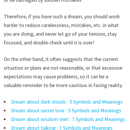
Therefore, if you have such a dream, you should work
harder to reduce carelessness, mistakes, etc. in what
you are doing, and never let go of your tension, stay
focused, and double-check until it is over!
On the other hand, it often suggests that the current
situation or plans are not reasonable, or that excessive
expectations may cause problems, so it can be a
valuable reminder to be more cautious in facing reality.
Dream about dark clouds : 5 Symbols and Meanings
Dream about secret love : 5 Symbols and Meanings
Dream about wisdom teet : 7 Symbols and Meanings
Dream about talking : 7 Symbols and Meanings