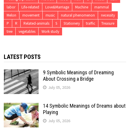
labor
Life-related
Love&Marriage
Machine
mammal
Melon
movement
music
natural phenomenon
necessity
P
R
Related-animals
S
Stationery
traffic
Treasure
tree
vegetables
Work study
LATEST POSTS
9 Symbolic Meanings of Dreaming
About Crossing a Bridge
July 05, 2026
14 Symbolic Meanings of Dreams about
Playing
July 05, 2026