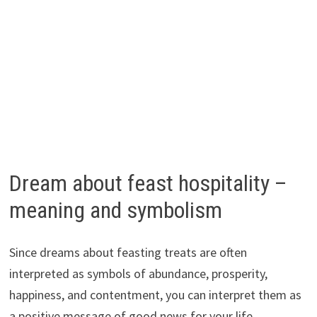
Dream about feast hospitality –
meaning and symbolism
Since dreams about feasting treats are often
interpreted as symbols of abundance, prosperity,
happiness, and contentment, you can interpret them as
a positive message of good news for your life.