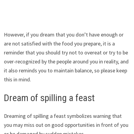
However, if you dream that you don’t have enough or
are not satisfied with the food you prepare, it is a
reminder that you should try not to overeat or try to be
over-recognized by the people around you in reality, and
it also reminds you to maintain balance, so please keep
this in mind.
Dream of spilling a feast
Dreaming of spilling a feast symbolizes warning that
you may miss out on good opportunities in front of you
or be damaged by sudden mistakes.