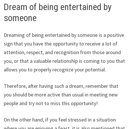
Dream of being entertained by
someone
Dreaming of being entertained by someone is a positive
sign that you have the opportunity to receive a lot of
attention, respect, and recognition from those around
you, or that a valuable relationship is coming to you that
allows you to properly recognize your potential.
Therefore, after having such a dream, remember that
you should be more active than usual in meeting new
people and try not to miss this opportunity!
On the other hand, if you feel stressed in a situation
where you are enjoying a feast, it is also mentioned that