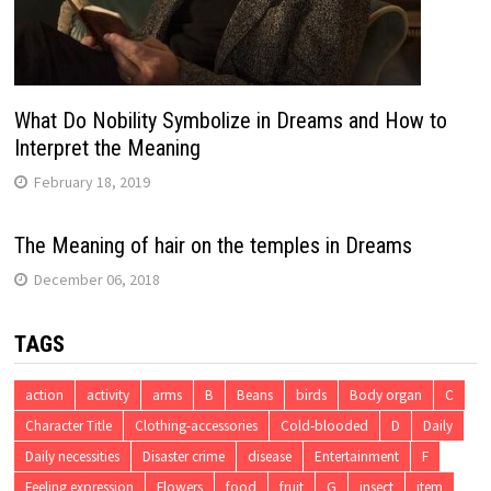
What Do Nobility Symbolize in Dreams and How to
Interpret the Meaning
February 18, 2019
The Meaning of hair on the temples in Dreams
December 06, 2018
TAGS
action
activity
arms
B
Beans
birds
Body organ
C
Character Title
Clothing-accessories
Cold-blooded
D
Daily
Daily necessities
Disaster crime
disease
Entertainment
F
Feeling expression
Flowers
food
fruit
G
insect
item