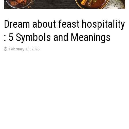
Dream about feast hospitality
: 5 Symbols and Meanings
February 10, 2026