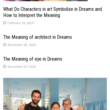
What Do Characters in art Symbolize in Dreams and
How to Interpret the Meaning
February 18, 2019
The Meaning of architect in Dreams
December 05, 2018
The Meaning of eye in Dreams
December 07, 2018