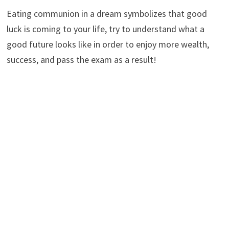
Eating communion in a dream symbolizes that good
luck is coming to your life, try to understand what a
good future looks like in order to enjoy more wealth,
success, and pass the exam as a result!