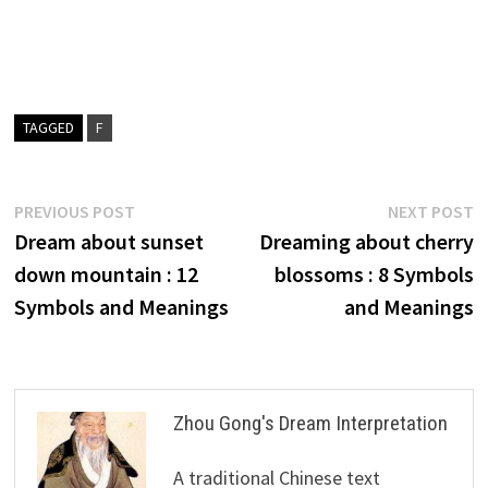
TAGGED
F
Post
Previous
N
PREVIOUS POST
NEXT POST
post:
p
Dream about sunset
Dreaming about cherry
navigation
down mountain : 12
blossoms : 8 Symbols
Symbols and Meanings
and Meanings
Zhou Gong's Dream Interpretation
A traditional Chinese text