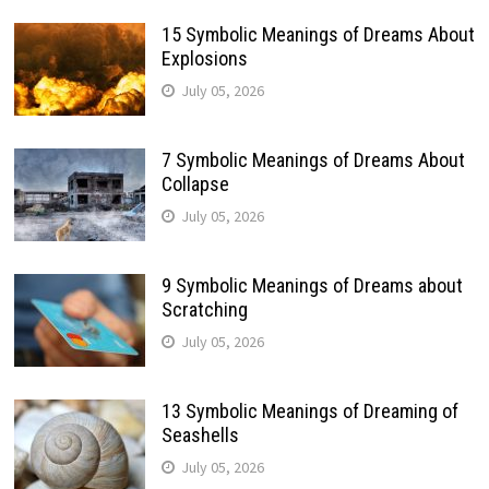
15 Symbolic Meanings of Dreams About
Explosions
July 05, 2026
7 Symbolic Meanings of Dreams About
Collapse
July 05, 2026
9 Symbolic Meanings of Dreams about
Scratching
July 05, 2026
13 Symbolic Meanings of Dreaming of
Seashells
July 05, 2026