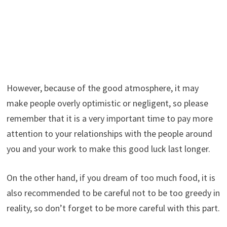
However, because of the good atmosphere, it may
make people overly optimistic or negligent, so please
remember that it is a very important time to pay more
attention to your relationships with the people around
you and your work to make this good luck last longer.
On the other hand, if you dream of too much food, it is
also recommended to be careful not to be too greedy in
reality, so don’t forget to be more careful with this part.