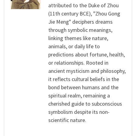
attributed to the Duke of Zhou
(11th century BCE), "Zhou Gong
Jie Meng" deciphers dreams
through symbolic meanings,
linking themes like nature,
animals, or daily life to
predictions about fortune, health,
or relationships. Rooted in
ancient mysticism and philosophy,
it reflects cultural beliefs in the
bond between humans and the
spiritual realm, remaining a
cherished guide to subconscious
symbolism despite its non-
scientific nature.