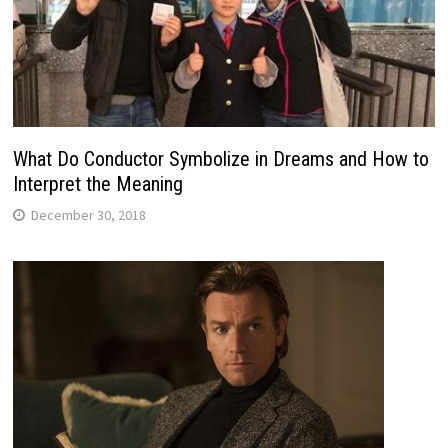
What Do Conductor Symbolize in Dreams and How to
Interpret the Meaning
December 30, 2018