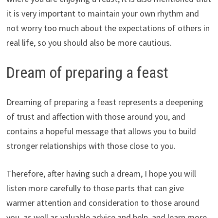
it is very important to maintain your own rhythm and
not worry too much about the expectations of others in
real life, so you should also be more cautious.
Dream of preparing a feast
Dreaming of preparing a feast represents a deepening
of trust and affection with those around you, and
contains a hopeful message that allows you to build
stronger relationships with those close to you.
Therefore, after having such a dream, I hope you will
listen more carefully to those parts that can give
warmer attention and consideration to those around
you, as well as valuable advice and help, and learn more