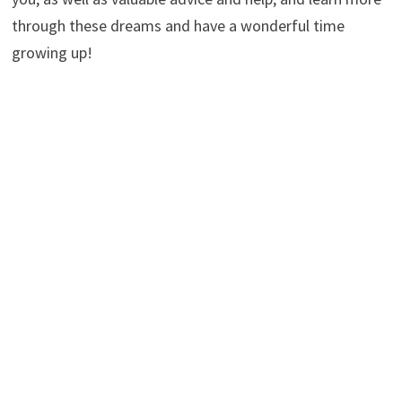
through these dreams and have a wonderful time
growing up!