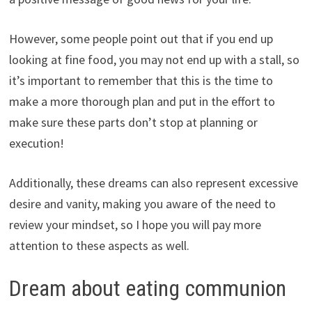
However, some people point out that if you end up
looking at fine food, you may not end up with a stall, so
it’s important to remember that this is the time to
make a more thorough plan and put in the effort to
make sure these parts don’t stop at planning or
execution!
Additionally, these dreams can also represent excessive
desire and vanity, making you aware of the need to
review your mindset, so I hope you will pay more
attention to these aspects as well.
Dream about eating communion