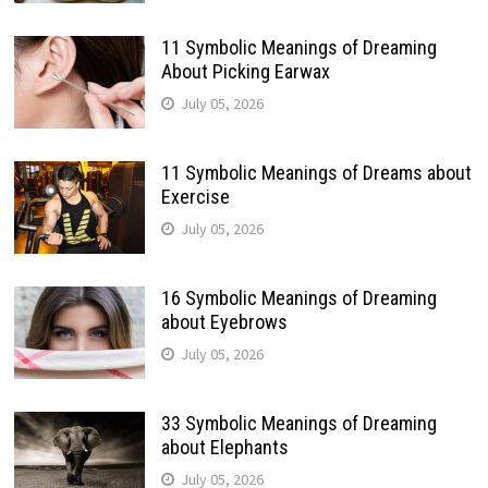
11 Symbolic Meanings of Dreaming
About Picking Earwax
July 05, 2026
11 Symbolic Meanings of Dreams about
Exercise
July 05, 2026
16 Symbolic Meanings of Dreaming
about Eyebrows
July 05, 2026
33 Symbolic Meanings of Dreaming
about Elephants
July 05, 2026