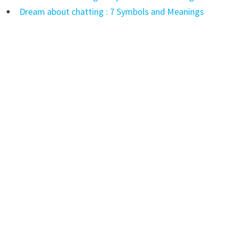
Dream about chatting : 7 Symbols and Meanings