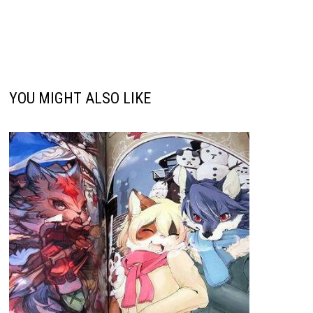
YOU MIGHT ALSO LIKE