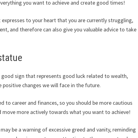
 everything you want to achieve and create good times!
 expresses to your heart that you are currently struggling,
t, and therefore can also give you valuable advice to take
statue
 good sign that represents good luck related to wealth,
e positive changes we will face in the future.
lated to career and finances, so you should be more cautious
nd move more actively towards what you want to achieve!
may be a warning of excessive greed and vanity, reminding