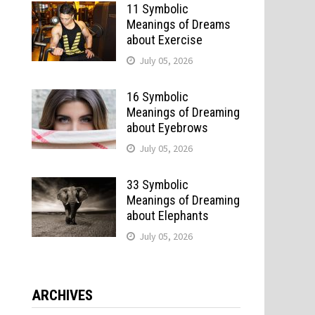
11 Symbolic
Meanings of Dreams
about Exercise
July 05, 2026
16 Symbolic
Meanings of Dreaming
about Eyebrows
July 05, 2026
33 Symbolic
Meanings of Dreaming
about Elephants
July 05, 2026
ARCHIVES