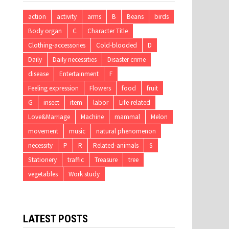
action
activity
arms
B
Beans
birds
Body organ
C
Character Title
Clothing-accessories
Cold-blooded
D
Daily
Daily necessities
Disaster crime
disease
Entertainment
F
Feeling expression
Flowers
food
fruit
G
insect
item
labor
Life-related
Love&Marriage
Machine
mammal
Melon
movement
music
natural phenomenon
necessity
P
R
Related-animals
S
Stationery
traffic
Treasure
tree
vegetables
Work study
LATEST POSTS