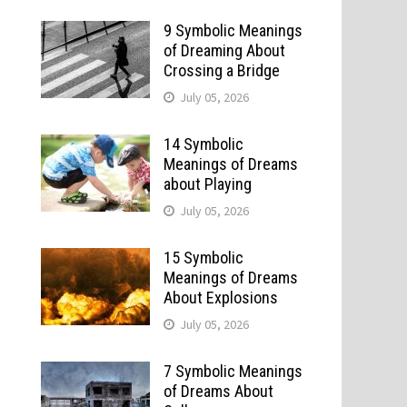
9 Symbolic Meanings
of Dreaming About
Crossing a Bridge
July 05, 2026
14 Symbolic
Meanings of Dreams
about Playing
July 05, 2026
15 Symbolic
Meanings of Dreams
About Explosions
July 05, 2026
7 Symbolic Meanings
of Dreams About