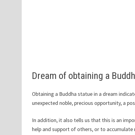
Dream of obtaining a Buddh
Obtaining a Buddha statue in a dream indicate
unexpected noble, precious opportunity, a po
In addition, it also tells us that this is an
help and support of others, or to accumulate