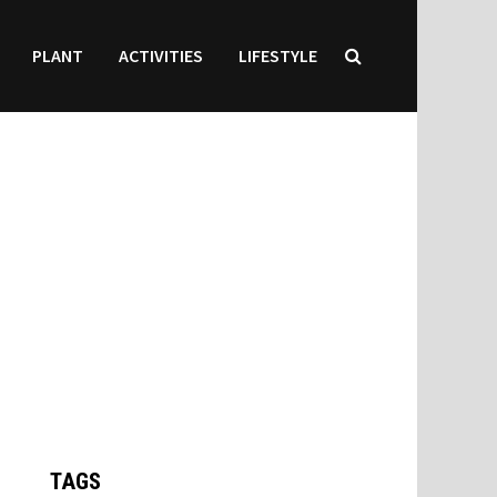
PLANT
ACTIVITIES
LIFESTYLE
TAGS