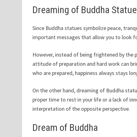
Dreaming of Buddha Statu
Since Buddha statues symbolize peace, tranqu
important messages that allow you to look fo
However, instead of being frightened by the p
attitude of preparation and hard work can br
who are prepared, happiness always stays lon
On the other hand, dreaming of Buddha statu
proper time to rest in your life or a lack of inn
interpretation of the opposite perspective.
Dream of Buddha