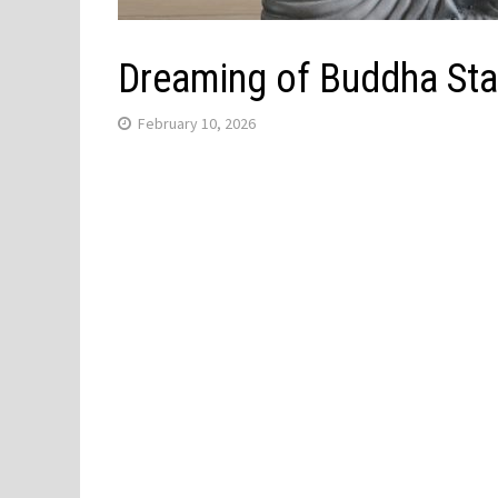
Dreaming of Buddha Sta
February 10, 2026