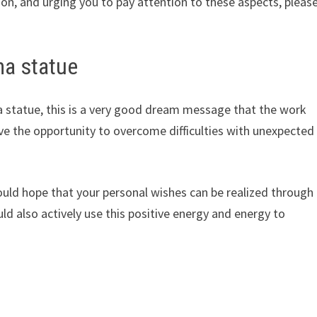
on, and urging you to pay attention to these aspects, pleas
ha statue
 statue, this is a very good dream message that the work
ave the opportunity to overcome difficulties with unexpected
uld hope that your personal wishes can be realized through
d also actively use this positive energy and energy to