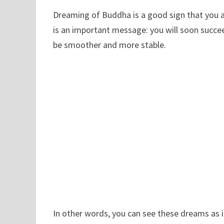
Dreaming of Buddha is a good sign that you ar
is an important message: you will soon succeed
be smoother and more stable.
In other words, you can see these dreams as i