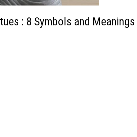
tues : 8 Symbols and Meanings