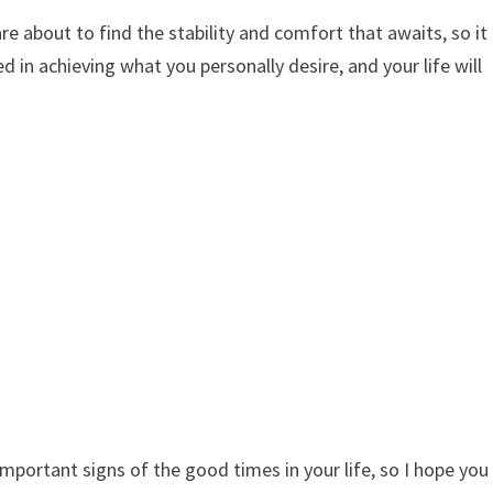
e about to find the stability and comfort that awaits, so it
 in achieving what you personally desire, and your life will
mportant signs of the good times in your life, so I hope you