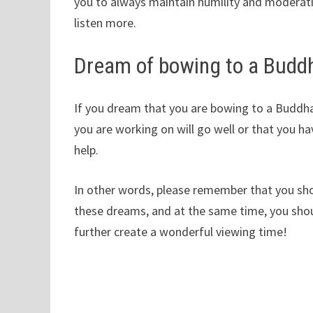
you to always maintain humility and moderati
listen more.
Dream of bowing to a Budd
If you dream that you are bowing to a Buddha
you are working on will go well or that you h
help.
In other words, please remember that you sho
these dreams, and at the same time, you shoul
further create a wonderful viewing time!