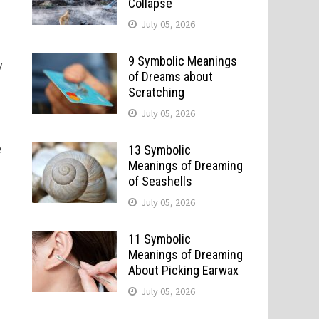
Collapse
July 05, 2026
9 Symbolic Meanings
y
of Dreams about
Scratching
July 05, 2026
e
13 Symbolic
Meanings of Dreaming
of Seashells
July 05, 2026
11 Symbolic
Meanings of Dreaming
About Picking Earwax
July 05, 2026