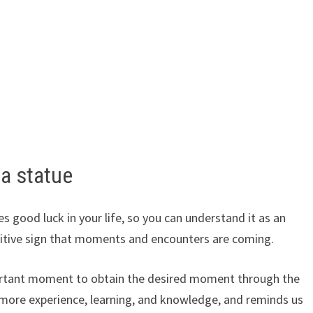
a statue
s good luck in your life, so you can understand it as an
sitive sign that moments and encounters are coming.
 important moment to obtain the desired moment through the
 more experience, learning, and knowledge, and reminds us