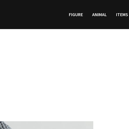
FIGURE
ANIMAL
ITEMS