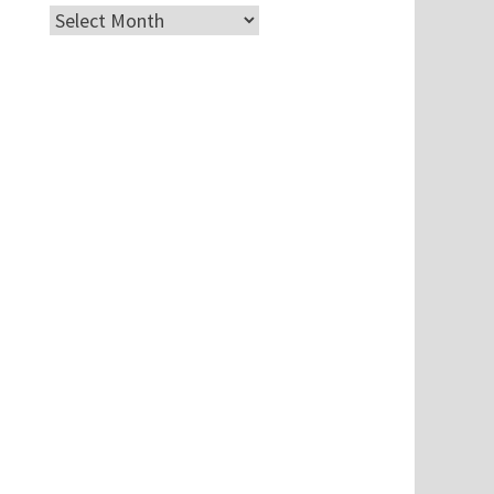
Archives