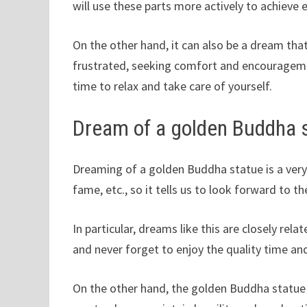
will use these parts more actively to achieve
On the other hand, it can also be a dream that
frustrated, seeking comfort and encouragemen
time to relax and take care of yourself.
Dream of a golden Buddha 
Dreaming of a golden Buddha statue is a very
fame, etc., so it tells us to look forward to th
In particular, dreams like this are closely re
and never forget to enjoy the quality time a
On the other hand, the golden Buddha statue 