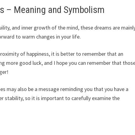
es – Meaning and Symbolism
ility, and inner growth of the mind, these dreams are mainl
rward to warm changes in your life.
roximity of happiness, it is better to remember that an
ing more good luck, and I hope you can remember that thos
ger!
es may also be a message reminding you that you have a
er stability, so it is important to carefully examine the