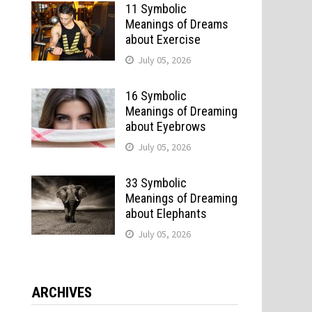
11 Symbolic
Meanings of Dreams
about Exercise
July 05, 2026
16 Symbolic
Meanings of Dreaming
about Eyebrows
July 05, 2026
33 Symbolic
Meanings of Dreaming
about Elephants
July 05, 2026
ARCHIVES