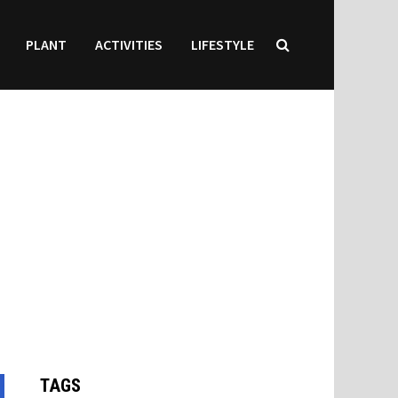
PLANT
ACTIVITIES
LIFESTYLE
TAGS