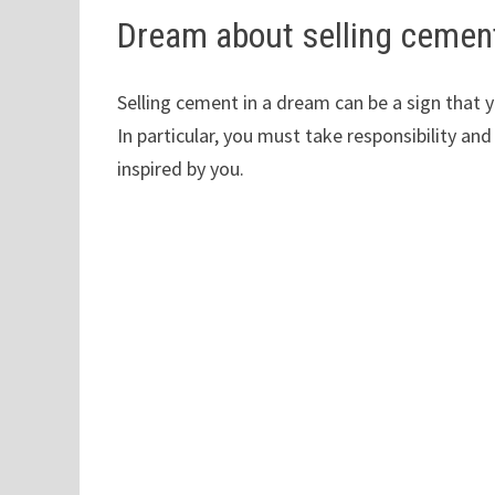
Dream about selling cemen
Selling cement in a dream can be a sign that 
In particular, you must take responsibility and
inspired by you.