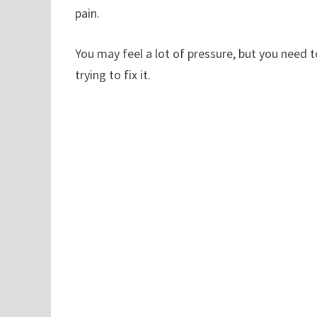
pain.
You may feel a lot of pressure, but you need 
trying to fix it.