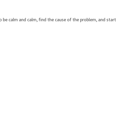
to be calm and calm, find the cause of the problem, and star