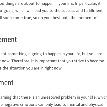
things are about to happen in your life. In particular, it
r goals, which will lead you to the success and fulfillment
ll soon come true, so do your best until the moment of
cement
hat something is going to happen in your life, but you are
ht now. Therefore, it is important that you strive to become
the situation you are in right now.
ement
arning that there is an unresolved problem in your life, whic
ese negative emotions can only lead to mental and physical