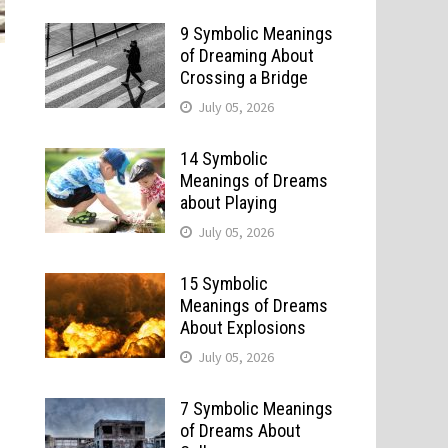
9 Symbolic Meanings
of Dreaming About
Crossing a Bridge
July 05, 2026
14 Symbolic
Meanings of Dreams
about Playing
July 05, 2026
15 Symbolic
Meanings of Dreams
About Explosions
July 05, 2026
7 Symbolic Meanings
of Dreams About