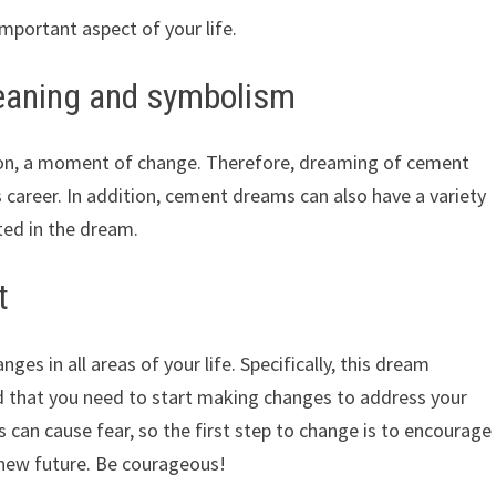
mportant aspect of your life.
aning and symbolism
ion, a moment of change. Therefore, dreaming of cement
 career. In addition, cement dreams can also have a variety
ted in the dream.
t
es in all areas of your life. Specifically, this dream
d that you need to start making changes to address your
 can cause fear, so the first step to change is to encourage
 new future. Be courageous!