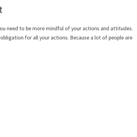
t
you need to be more mindful of your actions and attitudes.
 obligation for all your actions. Because a lot of people are