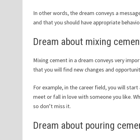
In other words, the dream conveys a message t
and that you should have appropriate behavio
Dream about mixing cemen
Mixing cement in a dream conveys very importa
that you will find new changes and opportunit
For example, in the career field, you will start 
meet or fall in love with someone you like. Wha
so don’t miss it.
Dream about pouring ceme