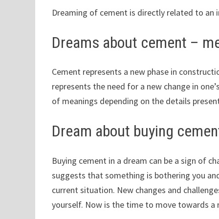
Dreaming of cement is directly related to an i
Dreams about cement – me
Cement represents a new phase in construct
represents the need for a new change in one’s
of meanings depending on the details presen
Dream about buying cemen
Buying cement in a dream can be a sign of chang
suggests that something is bothering you an
current situation. New changes and challenges
yourself. Now is the time to move towards a