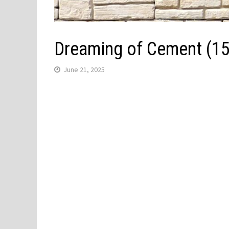
Dreaming of Cement (1
June 21, 2025