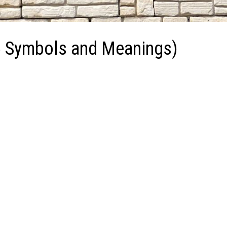
5 Symbols and Meanings)