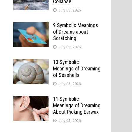
Collapse
July 05, 2026
9 Symbolic Meanings
of Dreams about
Scratching
July 05, 2026
13 Symbolic
Meanings of Dreaming
of Seashells
July 05, 2026
11 Symbolic
Meanings of Dreaming
About Picking Earwax
July 05, 2026