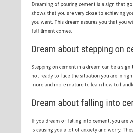
Dreaming of pouring cement is a sign that good 
shows that you are very close to achieving you
you want. This dream assures you that you wi
fulfillment comes.
Dream about stepping on 
Stepping on cement in a dream can be a sign t
not ready to face the situation you are in rig
more and more mature to learn how to handle 
Dream about falling into c
If you dream of falling into cement, you are w
is causing you a lot of anxiety and worry. Th