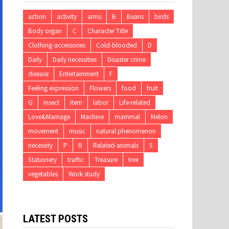
action
activity
arms
B
Beans
birds
Body organ
C
Character Title
Clothing-accessories
Cold-blooded
D
Daily
Daily necessities
Disaster crime
disease
Entertainment
F
Feeling expression
Flowers
food
fruit
G
insect
item
labor
Life-related
Love&Marriage
Machine
mammal
Melon
movement
music
natural phenomenon
necessity
P
R
Related-animals
S
Stationery
traffic
Treasure
tree
vegetables
Work study
LATEST POSTS