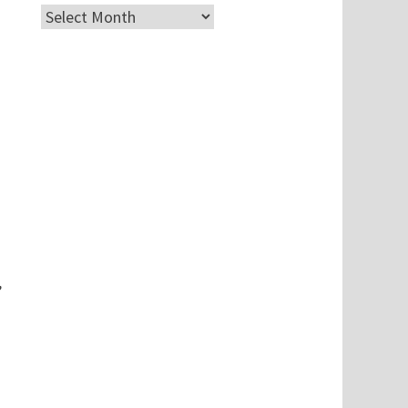
Archives
,