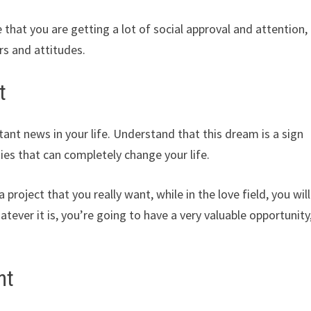
hat you are getting a lot of social approval and attention,
rs and attitudes.
t
nt news in your life. Understand that this dream is a sign
ies that can completely change your life.
a project that you really want, while in the love field, you will
tever it is, you’re going to have a very valuable opportunity
nt