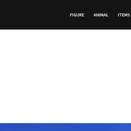
FIGURE
ANIMAL
ITEMS