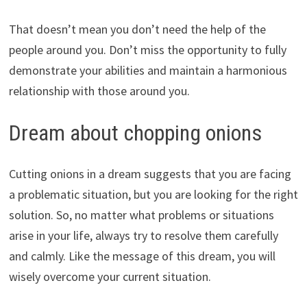
That doesn’t mean you don’t need the help of the
people around you. Don’t miss the opportunity to fully
demonstrate your abilities and maintain a harmonious
relationship with those around you.
Dream about chopping onions
Cutting onions in a dream suggests that you are facing
a problematic situation, but you are looking for the right
solution. So, no matter what problems or situations
arise in your life, always try to resolve them carefully
and calmly. Like the message of this dream, you will
wisely overcome your current situation.