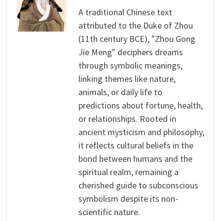
A traditional Chinese text
attributed to the Duke of Zhou
(11th century BCE), "Zhou Gong
Jie Meng" deciphers dreams
through symbolic meanings,
linking themes like nature,
animals, or daily life to
predictions about fortune, health,
or relationships. Rooted in
ancient mysticism and philosophy,
it reflects cultural beliefs in the
bond between humans and the
spiritual realm, remaining a
cherished guide to subconscious
symbolism despite its non-
scientific nature.