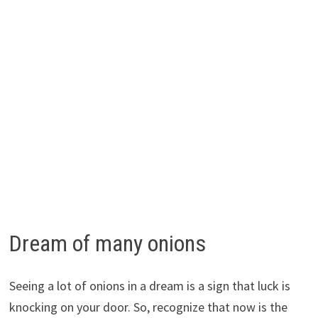
Dream of many onions
Seeing a lot of onions in a dream is a sign that luck is
knocking on your door. So, recognize that now is the