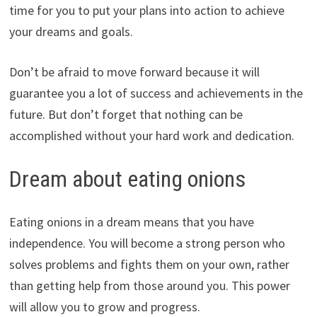
time for you to put your plans into action to achieve
your dreams and goals.
Don’t be afraid to move forward because it will
guarantee you a lot of success and achievements in the
future. But don’t forget that nothing can be
accomplished without your hard work and dedication.
Dream about eating onions
Eating onions in a dream means that you have
independence. You will become a strong person who
solves problems and fights them on your own, rather
than getting help from those around you. This power
will allow you to grow and progress.