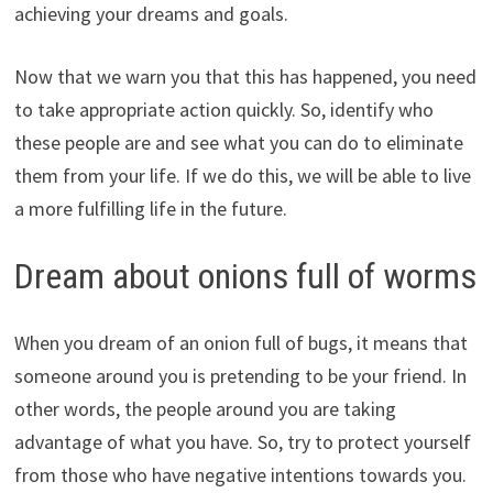
achieving your dreams and goals.
Now that we warn you that this has happened, you need
to take appropriate action quickly. So, identify who
these people are and see what you can do to eliminate
them from your life. If we do this, we will be able to live
a more fulfilling life in the future.
Dream about onions full of worms
When you dream of an onion full of bugs, it means that
someone around you is pretending to be your friend. In
other words, the people around you are taking
advantage of what you have. So, try to protect yourself
from those who have negative intentions towards you.