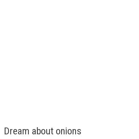
Dream about onions