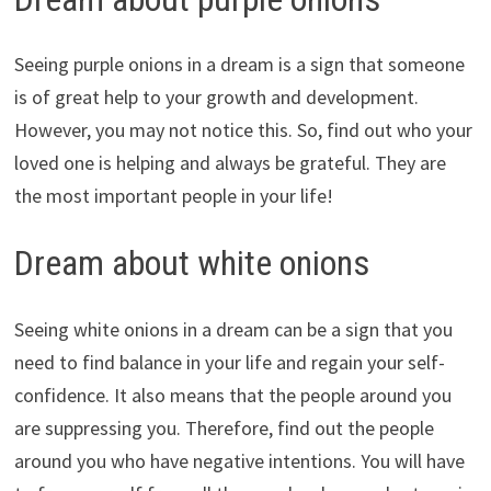
Seeing purple onions in a dream is a sign that someone
is of great help to your growth and development.
However, you may not notice this. So, find out who your
loved one is helping and always be grateful. They are
the most important people in your life!
Dream about white onions
Seeing white onions in a dream can be a sign that you
need to find balance in your life and regain your self-
confidence. It also means that the people around you
are suppressing you. Therefore, find out the people
around you who have negative intentions. You will have