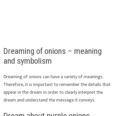
Dreaming of onions – meaning
and symbolism
Dreaming of onions can have a variety of meanings.
Therefore, it is important to remember the details that
appear in the dream in order to clearly interpret the
dream and understand the message it conveys.
Dream about purple onions