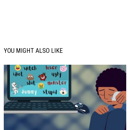
YOU MIGHT ALSO LIKE