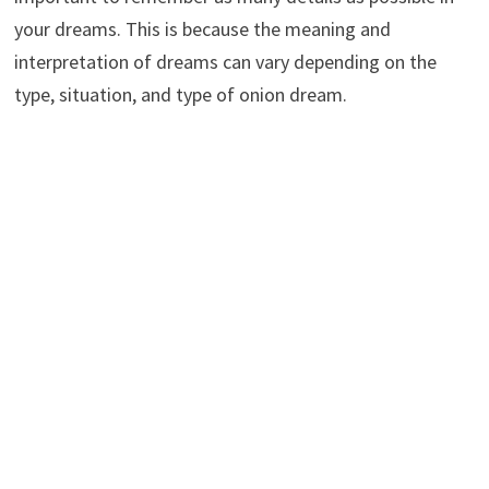
your dreams. This is because the meaning and
interpretation of dreams can vary depending on the
type, situation, and type of onion dream.