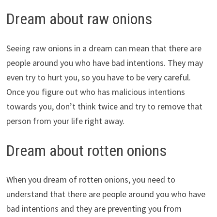
Dream about raw onions
Seeing raw onions in a dream can mean that there are
people around you who have bad intentions. They may
even try to hurt you, so you have to be very careful.
Once you figure out who has malicious intentions
towards you, don’t think twice and try to remove that
person from your life right away.
Dream about rotten onions
When you dream of rotten onions, you need to
understand that there are people around you who have
bad intentions and they are preventing you from