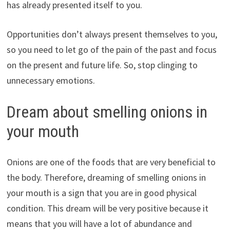
has already presented itself to you.
Opportunities don’t always present themselves to you,
so you need to let go of the pain of the past and focus
on the present and future life. So, stop clinging to
unnecessary emotions.
Dream about smelling onions in
your mouth
Onions are one of the foods that are very beneficial to
the body. Therefore, dreaming of smelling onions in
your mouth is a sign that you are in good physical
condition. This dream will be very positive because it
means that you will have a lot of abundance and