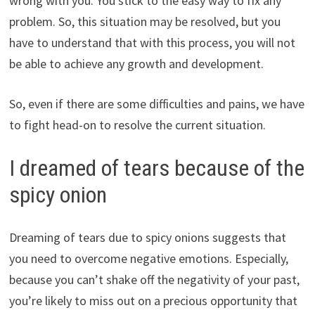
wrong with you. You stick to the easy way to fix any
problem. So, this situation may be resolved, but you
have to understand that with this process, you will not
be able to achieve any growth and development.
So, even if there are some difficulties and pains, we have
to fight head-on to resolve the current situation.
I dreamed of tears because of the
spicy onion
Dreaming of tears due to spicy onions suggests that
you need to overcome negative emotions. Especially,
because you can’t shake off the negativity of your past,
you’re likely to miss out on a precious opportunity that