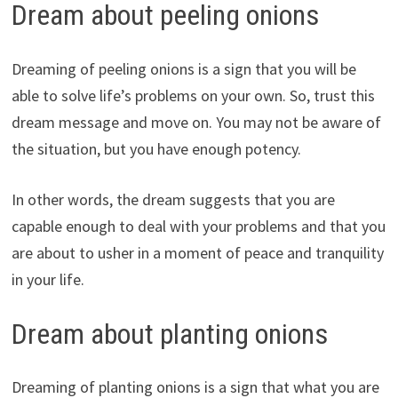
Dream about peeling onions
Dreaming of peeling onions is a sign that you will be
able to solve life’s problems on your own. So, trust this
dream message and move on. You may not be aware of
the situation, but you have enough potency.
In other words, the dream suggests that you are
capable enough to deal with your problems and that you
are about to usher in a moment of peace and tranquility
in your life.
Dream about planting onions
Dreaming of planting onions is a sign that what you are