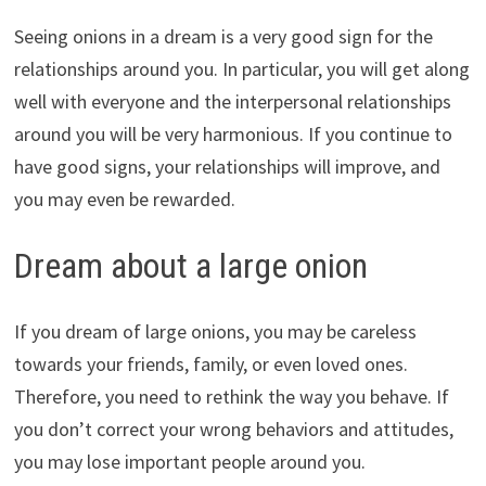
Seeing onions in a dream is a very good sign for the
relationships around you. In particular, you will get along
well with everyone and the interpersonal relationships
around you will be very harmonious. If you continue to
have good signs, your relationships will improve, and
you may even be rewarded.
Dream about a large onion
If you dream of large onions, you may be careless
towards your friends, family, or even loved ones.
Therefore, you need to rethink the way you behave. If
you don’t correct your wrong behaviors and attitudes,
you may lose important people around you.