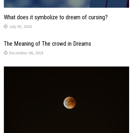
What does it symbolize to dream of cursing?
July 05, 2026
The Meaning of The crowd in Dreams
December 06, 2018