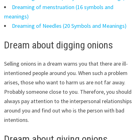
Dreaming of menstruation (16 symbols and
meanings)
Dreaming of Needles (20 Symbols and Meanings)
Dream about digging onions
Selling onions in a dream warns you that there are ill-
intentioned people around you. When such a problem
arises, those who want to harm us are not far away.
Probably someone close to you. Therefore, you should
always pay attention to the interpersonal relationships
around you and find out who is the person with bad
intentions.
Dream about giving onions