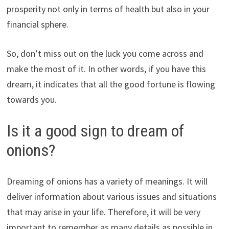
prosperity not only in terms of health but also in your
financial sphere.
So, don’t miss out on the luck you come across and
make the most of it. In other words, if you have this
dream, it indicates that all the good fortune is flowing
towards you.
Is it a good sign to dream of
onions?
Dreaming of onions has a variety of meanings. It will
deliver information about various issues and situations
that may arise in your life. Therefore, it will be very
important to remember as many details as possible in