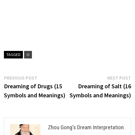
TAGGED
O
Post
Previous
N
PREVIOUS POST
NEXT POST
post:
p
Dreaming of Drugs (15
Dreaming of Salt (16
navigation
Symbols and Meanings)
Symbols and Meanings)
Zhou Gong's Dream Interpretation