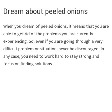
Dream about peeled onions
When you dream of peeled onions, it means that you are
able to get rid of the problems you are currently
experiencing. So, even if you are going through a very
difficult problem or situation, never be discouraged. In
any case, you need to work hard to stay strong and
focus on finding solutions.