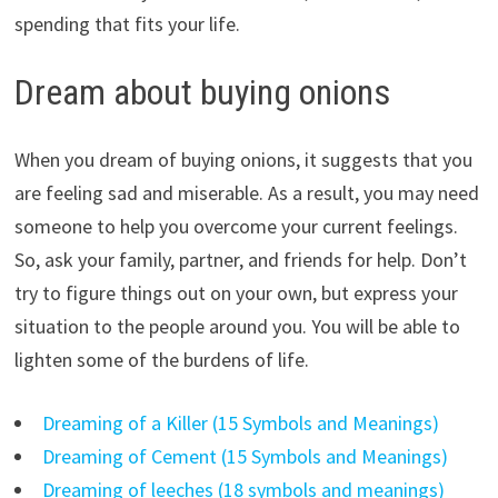
spending that fits your life.
Dream about buying onions
When you dream of buying onions, it suggests that you
are feeling sad and miserable. As a result, you may need
someone to help you overcome your current feelings.
So, ask your family, partner, and friends for help. Don’t
try to figure things out on your own, but express your
situation to the people around you. You will be able to
lighten some of the burdens of life.
Dreaming of a Killer (15 Symbols and Meanings)
Dreaming of Cement (15 Symbols and Meanings)
Dreaming of leeches (18 symbols and meanings)