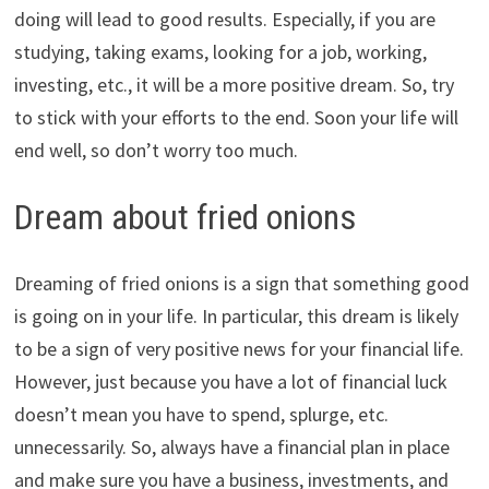
doing will lead to good results. Especially, if you are
studying, taking exams, looking for a job, working,
investing, etc., it will be a more positive dream. So, try
to stick with your efforts to the end. Soon your life will
end well, so don’t worry too much.
Dream about fried onions
Dreaming of fried onions is a sign that something good
is going on in your life. In particular, this dream is likely
to be a sign of very positive news for your financial life.
However, just because you have a lot of financial luck
doesn’t mean you have to spend, splurge, etc.
unnecessarily. So, always have a financial plan in place
and make sure you have a business, investments, and