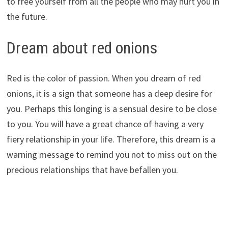
to free yourself from all the people who may hurt you in
the future.
Dream about red onions
Red is the color of passion. When you dream of red
onions, it is a sign that someone has a deep desire for
you. Perhaps this longing is a sensual desire to be close
to you. You will have a great chance of having a very
fiery relationship in your life. Therefore, this dream is a
warning message to remind you not to miss out on the
precious relationships that have befallen you.