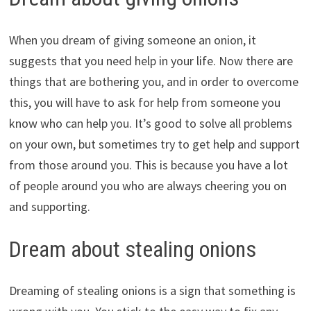
When you dream of giving someone an onion, it
suggests that you need help in your life. Now there are
things that are bothering you, and in order to overcome
this, you will have to ask for help from someone you
know who can help you. It’s good to solve all problems
on your own, but sometimes try to get help and support
from those around you. This is because you have a lot
of people around you who are always cheering you on
and supporting.
Dream about stealing onions
Dreaming of stealing onions is a sign that something is