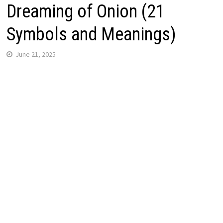
Dreaming of Onion (21
Symbols and Meanings)
June 21, 2025