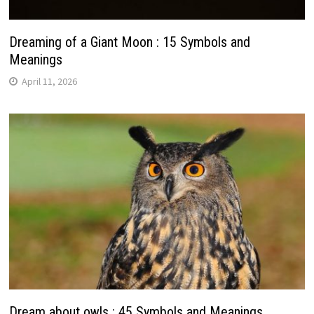
Dreaming of a Giant Moon : 15 Symbols and
Meanings
April 11, 2026
Dream about owls : 45 Symbols and Meanings