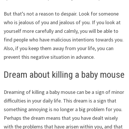
But that’s not a reason to despair. Look for someone
who is jealous of you and jealous of you. If you look at
yourself more carefully and calmly, you will be able to
find people who have malicious intentions towards you.
Also, if you keep them away from your life, you can
prevent this negative situation in advance.
Dream about killing a baby mouse
Dreaming of killing a baby mouse can be a sign of minor
difficulties in your daily life. This dream is a sign that
something annoying is no longer a big problem for you.
Perhaps the dream means that you have dealt wisely
with the problems that have arisen within you, and that