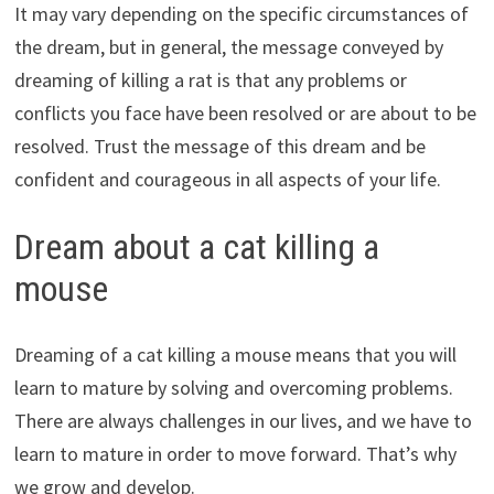
It may vary depending on the specific circumstances of
the dream, but in general, the message conveyed by
dreaming of killing a rat is that any problems or
conflicts you face have been resolved or are about to be
resolved. Trust the message of this dream and be
confident and courageous in all aspects of your life.
Dream about a cat killing a
mouse
Dreaming of a cat killing a mouse means that you will
learn to mature by solving and overcoming problems.
There are always challenges in our lives, and we have to
learn to mature in order to move forward. That’s why
we grow and develop.