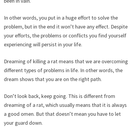
been in vain.
In other words, you put in a huge effort to solve the
problem, but in the end it won’t have any effect. Despite
your efforts, the problems or conflicts you find yourself
experiencing will persist in your life.
Dreaming of killing a rat means that we are overcoming
different types of problems in life. In other words, the
dream shows that you are on the right path.
Don’t look back, keep going. This is different from
dreaming of a rat, which usually means that it is always
a good omen. But that doesn’t mean you have to let
your guard down.