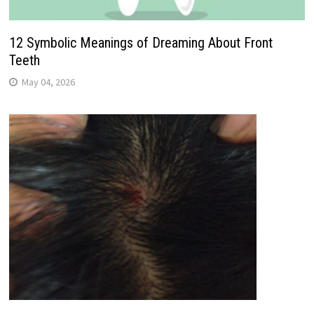
12 Symbolic Meanings of Dreaming About Front
Teeth
May 04, 2026