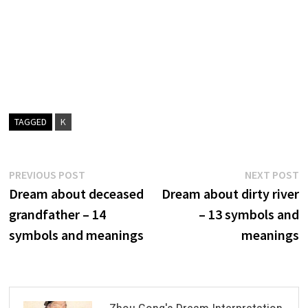
TAGGED
K
Post
Previous
N
PREVIOUS POST
NEXT POST
post:
p
Dream about deceased
Dream about dirty river
navigation
grandfather – 14
– 13 symbols and
symbols and meanings
meanings