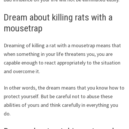
Dream about killing rats with a
mousetrap
Dreaming of killing a rat with a mousetrap means that
when something in your life threatens you, you are
capable enough to react appropriately to the situation
and overcome it.
In other words, the dream means that you know how to
protect yourself. But be careful not to abuse these
abilities of yours and think carefully in everything you
do.