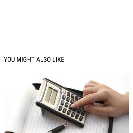
YOU MIGHT ALSO LIKE