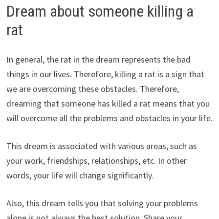
Dream about someone killing a
rat
In general, the rat in the dream represents the bad
things in our lives. Therefore, killing a rat is a sign that
we are overcoming these obstacles. Therefore,
dreaming that someone has killed a rat means that you
will overcome all the problems and obstacles in your life.
This dream is associated with various areas, such as
your work, friendships, relationships, etc. In other
words, your life will change significantly.
Also, this dream tells you that solving your problems
alone is not always the best solution. Share your