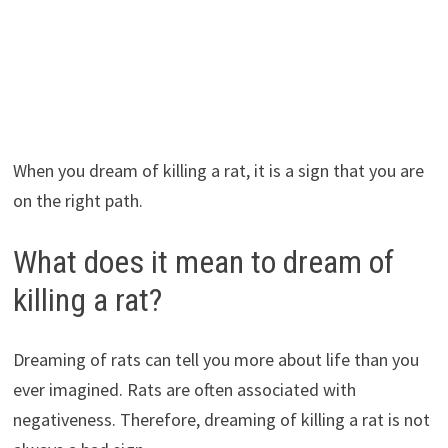
When you dream of killing a rat, it is a sign that you are
on the right path.
What does it mean to dream of
killing a rat?
Dreaming of rats can tell you more about life than you
ever imagined. Rats are often associated with
negativeness. Therefore, dreaming of killing a rat is not