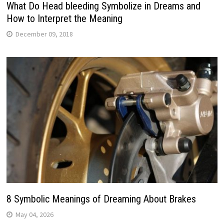
What Do Head bleeding Symbolize in Dreams and
How to Interpret the Meaning
December 09, 2018
8 Symbolic Meanings of Dreaming About Brakes
May 04, 2026