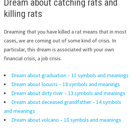
Dream about catching rats and
killing rats
Dreaming that you have killed a rat means that in most
cases, we are coming out of some kind of crisis. In
particular, this dream is associated with your own
financial crisis, a job crisis.
Dream about graduation – 11 symbols and meanings
Dream about locusts – 18 symbols and meanings
Dream about dirty river – 13 symbols and meanings
Dream about deceased grandfather – 14 symbols
and meanings
Dream about volcano – 10 symbols and meanings