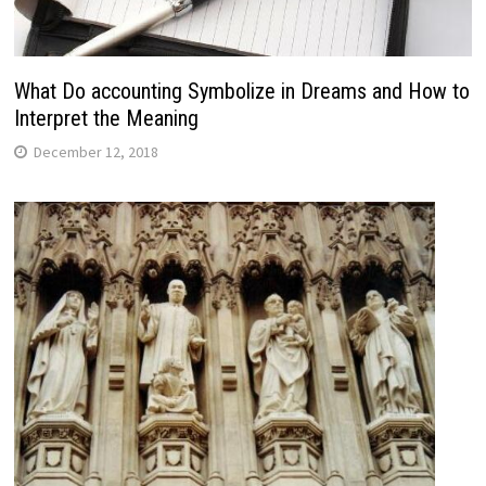
What Do accounting Symbolize in Dreams and How to
Interpret the Meaning
December 12, 2018