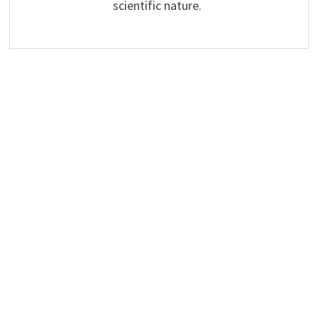
scientific nature.