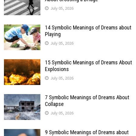
July 05, 2026
14 Symbolic Meanings of Dreams about
Playing
July 05, 2026
15 Symbolic Meanings of Dreams About
Explosions
July 05, 2026
7 Symbolic Meanings of Dreams About
Collapse
July 05, 2026
9 Symbolic Meanings of Dreams about