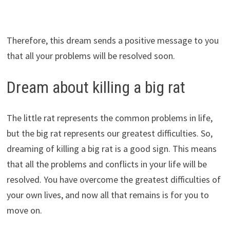
Therefore, this dream sends a positive message to you
that all your problems will be resolved soon.
Dream about killing a big rat
The little rat represents the common problems in life,
but the big rat represents our greatest difficulties. So,
dreaming of killing a big rat is a good sign. This means
that all the problems and conflicts in your life will be
resolved. You have overcome the greatest difficulties of
your own lives, and now all that remains is for you to
move on.