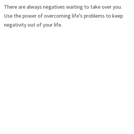
There are always negatives waiting to take over you.
Use the power of overcoming life’s problems to keep
negativity out of your life.