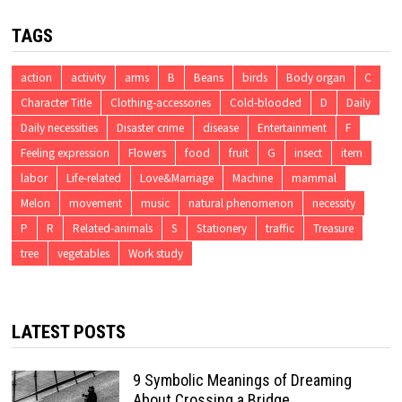
TAGS
action
activity
arms
B
Beans
birds
Body organ
C
Character Title
Clothing-accessories
Cold-blooded
D
Daily
Daily necessities
Disaster crime
disease
Entertainment
F
Feeling expression
Flowers
food
fruit
G
insect
item
labor
Life-related
Love&Marriage
Machine
mammal
Melon
movement
music
natural phenomenon
necessity
P
R
Related-animals
S
Stationery
traffic
Treasure
tree
vegetables
Work study
LATEST POSTS
9 Symbolic Meanings of Dreaming
About Crossing a Bridge