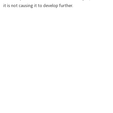
it is not causing it to develop further.