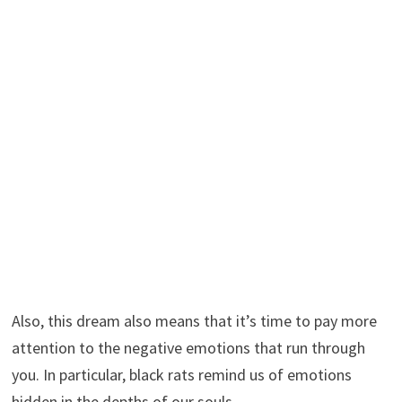
Also, this dream also means that it’s time to pay more
attention to the negative emotions that run through
you. In particular, black rats remind us of emotions
hidden in the depths of our souls.