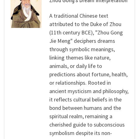
Zhou Gong's Dream Interpretation
A traditional Chinese text
attributed to the Duke of Zhou
(11th century BCE), "Zhou Gong
Jie Meng" deciphers dreams
through symbolic meanings,
linking themes like nature,
animals, or daily life to
predictions about fortune, health,
or relationships. Rooted in
ancient mysticism and philosophy,
it reflects cultural beliefs in the
bond between humans and the
spiritual realm, remaining a
cherished guide to subconscious
symbolism despite its non-