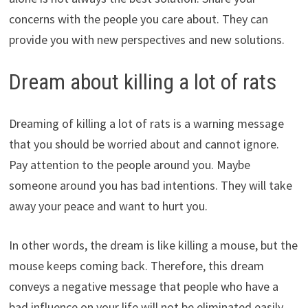
concerns with the people you care about. They can
provide you with new perspectives and new solutions.
Dream about killing a lot of rats
Dreaming of killing a lot of rats is a warning message
that you should be worried about and cannot ignore.
Pay attention to the people around you. Maybe
someone around you has bad intentions. They will take
away your peace and want to hurt you.
In other words, the dream is like killing a mouse, but the
mouse keeps coming back. Therefore, this dream
conveys a negative message that people who have a
bad influence on your life will not be eliminated easily.