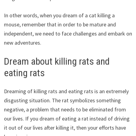
In other words, when you dream of a cat killing a
mouse, remember that in order to be mature and
independent, we need to face challenges and embark on
new adventures.
Dream about killing rats and
eating rats
Dreaming of killing rats and eating rats is an extremely
disgusting situation. The rat symbolizes something
negative, a problem that needs to be eliminated from
our lives. If you dream of eating a rat instead of driving
it out of our lives after killing it, then your efforts have