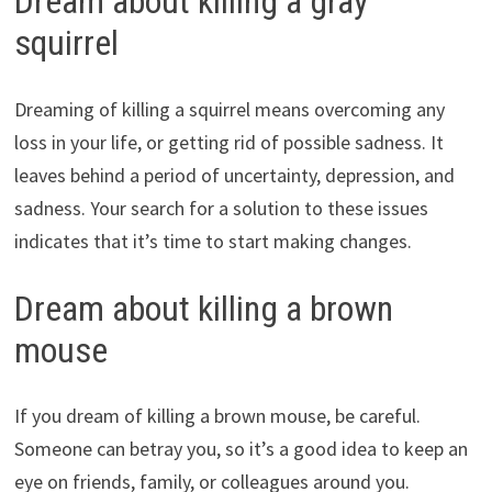
Dream about killing a gray
squirrel
Dreaming of killing a squirrel means overcoming any
loss in your life, or getting rid of possible sadness. It
leaves behind a period of uncertainty, depression, and
sadness. Your search for a solution to these issues
indicates that it’s time to start making changes.
Dream about killing a brown
mouse
If you dream of killing a brown mouse, be careful.
Someone can betray you, so it’s a good idea to keep an
eye on friends, family, or colleagues around you.