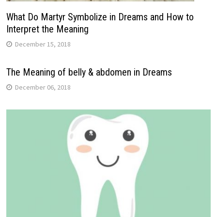
What Do Martyr Symbolize in Dreams and How to
Interpret the Meaning
December 15, 2018
The Meaning of belly & abdomen in Dreams
December 06, 2018