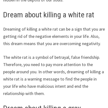
Dream about killing a white rat
Dreaming of killing a white rat can be a sign that you are
getting rid of the negative elements in your life. Also,
this dream means that you are overcoming negativity.
The white rat is a symbol of betrayal, false friendship.
Therefore, you need to pay more attention to the
people around you. In other words, dreaming of killing a
white rat is a warning message to find the people in
your life who have malicious intent and end the
relationship with them.