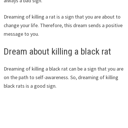
always a bad sign.
Dreaming of killing a rat is a sign that you are about to
change your life. Therefore, this dream sends a positive
message to you.
Dream about killing a black rat
Dreaming of killing a black rat can be a sign that you are
on the path to self-awareness. So, dreaming of killing
black rats is a good sign.