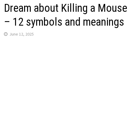
Dream about Killing a Mouse
– 12 symbols and meanings
June 12, 2025