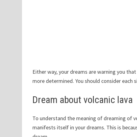
Either way, your dreams are warning you that 
more determined. You should consider each si
Dream about volcanic lava
To understand the meaning of dreaming of vol
manifests itself in your dreams. This is beca
dream.