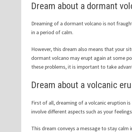
Dream about a dormant vol
Dreaming of a dormant volcano is not fraught
in a period of calm.
However, this dream also means that your situ
dormant volcano may erupt again at some point
these problems, it is important to take adva
Dream about a volcanic eru
First of all, dreaming of a volcanic eruption is
involve different aspects such as your feelings,
This dream conveys a message to stay calm in