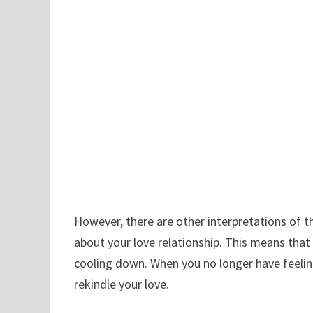
However, there are other interpretations of 
about your love relationship. This means that 
cooling down. When you no longer have feeling
rekindle your love.