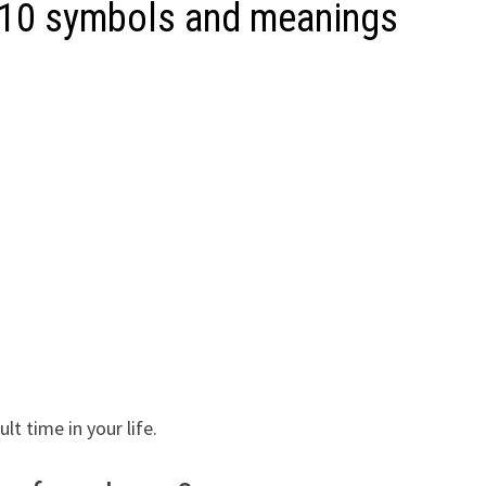
 10 symbols and meanings
lt time in your life.