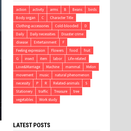
action
activity
arms
B
Beans
birds
Body organ
C
Character Title
Clothing-accessories
Cold-blooded
D
Daily
Daily necessities
Disaster crime
disease
Entertainment
F
Feeling expression
Flowers
food
fruit
G
insect
item
labor
Life-related
Love&Marriage
Machine
mammal
Melon
movement
music
natural phenomenon
necessity
P
R
Related-animals
S
Stationery
traffic
Treasure
tree
vegetables
Work study
LATEST POSTS