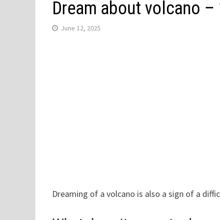
Dream about volcano –
June 12, 2025
Dreaming of a volcano is also a sign of a difficu