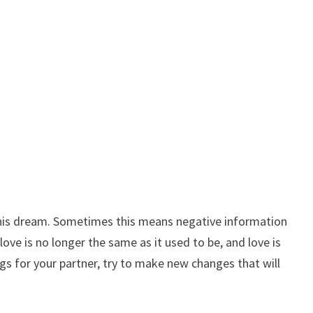
this dream. Sometimes this means negative information
love is no longer the same as it used to be, and love is
s for your partner, try to make new changes that will