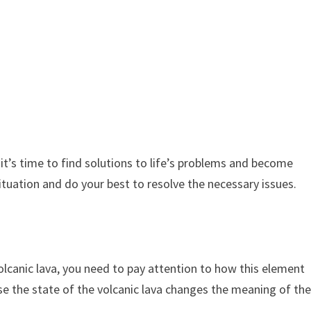
it’s time to find solutions to life’s problems and become
tuation and do your best to resolve the necessary issues.
canic lava, you need to pay attention to how this element
use the state of the volcanic lava changes the meaning of th