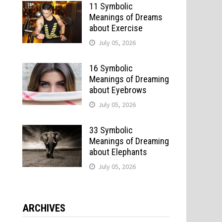
11 Symbolic
Meanings of Dreams
about Exercise
July 05, 2026
16 Symbolic
Meanings of Dreaming
about Eyebrows
July 05, 2026
33 Symbolic
Meanings of Dreaming
about Elephants
July 05, 2026
ARCHIVES