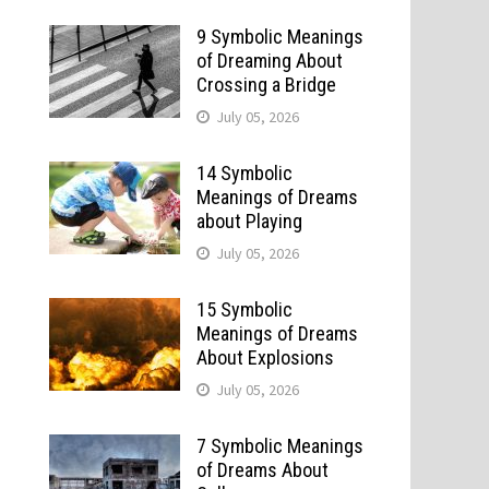
9 Symbolic Meanings
of Dreaming About
Crossing a Bridge
July 05, 2026
14 Symbolic
Meanings of Dreams
about Playing
July 05, 2026
15 Symbolic
Meanings of Dreams
About Explosions
July 05, 2026
7 Symbolic Meanings
of Dreams About