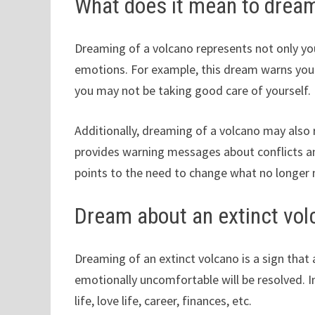
What does it mean to dream
Dreaming of a volcano represents not only yo
emotions. For example, this dream warns you 
you may not be taking good care of yourself.
Additionally, dreaming of a volcano may also re
provides warning messages about conflicts and
points to the need to change what no longer
Dream about an extinct vol
Dreaming of an extinct volcano is a sign that a
emotionally uncomfortable will be resolved. In
life, love life, career, finances, etc.