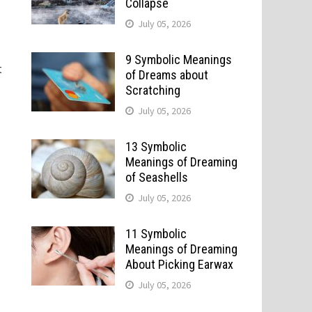
Collapse
July 05, 2026
9 Symbolic Meanings
t
of Dreams about
Scratching
July 05, 2026
13 Symbolic
Meanings of Dreaming
of Seashells
July 05, 2026
11 Symbolic
Meanings of Dreaming
About Picking Earwax
July 05, 2026