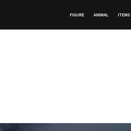
FIGURE
ANIMAL
ITEMS