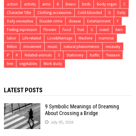
action
activity
arms
B
Beans
birds
Body organ
C
Character Title
Clothing-accessories
Cold-blooded
D
Daily
Daily necessities
Disaster crime
disease
Entertainment
F
Feeling expression
Flowers
food
fruit
G
insect
item
labor
Life-related
Love&Marriage
Machine
mammal
Melon
movement
music
natural phenomenon
necessity
P
R
Related-animals
S
Stationery
traffic
Treasure
tree
vegetables
Work study
LATEST POSTS
9 Symbolic Meanings of Dreaming
About Crossing a Bridge
July 05, 2026