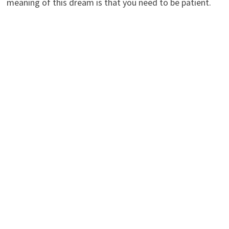
meaning of this dream is that you need to be patient.