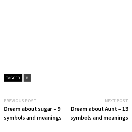
TAGGED
B
Post
Previous
N
PREVIOUS POST
NEXT POST
post:
p
Dream about sugar – 9
Dream about Aunt – 13
navigation
symbols and meanings
symbols and meanings