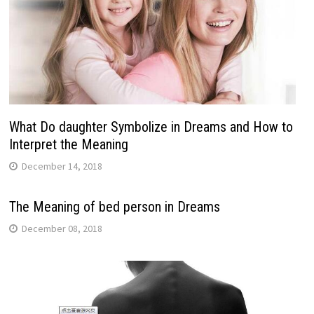
What Do daughter Symbolize in Dreams and How to
Interpret the Meaning
December 14, 2018
The Meaning of bed person in Dreams
December 08, 2018