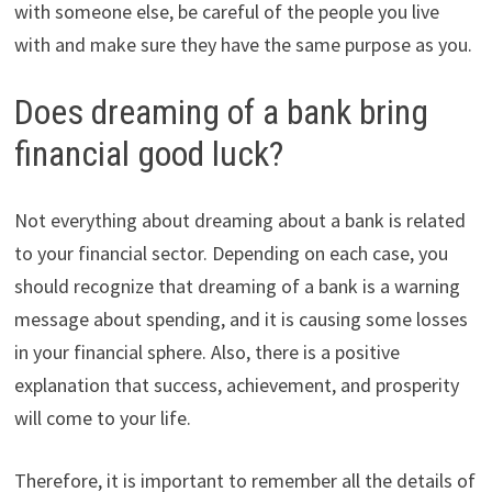
with someone else, be careful of the people you live
with and make sure they have the same purpose as you.
Does dreaming of a bank bring
financial good luck?
Not everything about dreaming about a bank is related
to your financial sector. Depending on each case, you
should recognize that dreaming of a bank is a warning
message about spending, and it is causing some losses
in your financial sphere. Also, there is a positive
explanation that success, achievement, and prosperity
will come to your life.
Therefore, it is important to remember all the details of