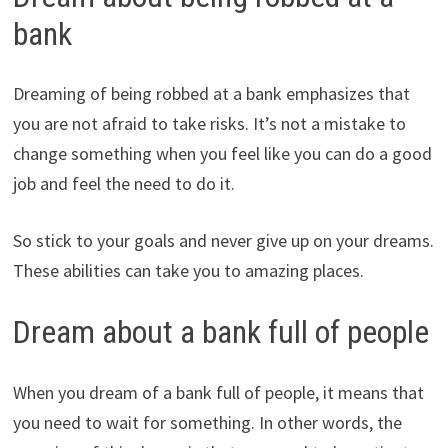
bank
Dreaming of being robbed at a bank emphasizes that
you are not afraid to take risks. It’s not a mistake to
change something when you feel like you can do a good
job and feel the need to do it.
So stick to your goals and never give up on your dreams.
These abilities can take you to amazing places.
Dream about a bank full of people
When you dream of a bank full of people, it means that
you need to wait for something. In other words, the