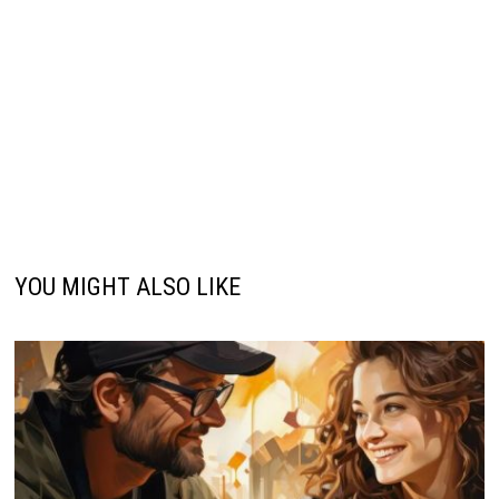
YOU MIGHT ALSO LIKE