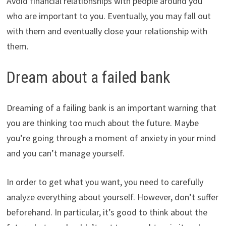
Avoid financial relationships with people around you
who are important to you. Eventually, you may fall out
with them and eventually close your relationship with
them.
Dream about a failed bank
Dreaming of a failing bank is an important warning that
you are thinking too much about the future. Maybe
you’re going through a moment of anxiety in your mind
and you can’t manage yourself.
In order to get what you want, you need to carefully
analyze everything about yourself. However, don’t suffer
beforehand. In particular, it’s good to think about the