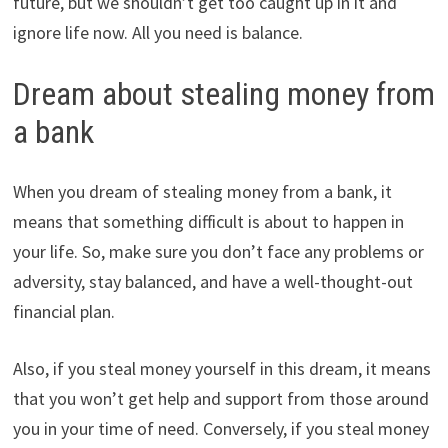
future, but we shouldn’t get too caught up in it and
ignore life now. All you need is balance.
Dream about stealing money from
a bank
When you dream of stealing money from a bank, it
means that something difficult is about to happen in
your life. So, make sure you don’t face any problems or
adversity, stay balanced, and have a well-thought-out
financial plan.
Also, if you steal money yourself in this dream, it means
that you won’t get help and support from those around
you in your time of need. Conversely, if you steal money