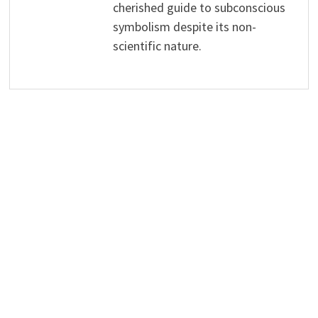
cherished guide to subconscious
symbolism despite its non-
scientific nature.