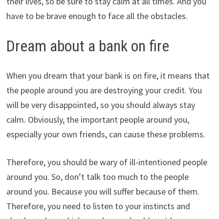
their lives, so be sure to stay calm at all times. And you
have to be brave enough to face all the obstacles.
Dream about a bank on fire
When you dream that your bank is on fire, it means that
the people around you are destroying your credit. You
will be very disappointed, so you should always stay
calm. Obviously, the important people around you,
especially your own friends, can cause these problems.
Therefore, you should be wary of ill-intentioned people
around you. So, don’t talk too much to the people
around you. Because you will suffer because of them.
Therefore, you need to listen to your instincts and