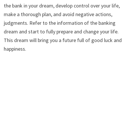
the bank in your dream, develop control over your life,
make a thorough plan, and avoid negative actions,
judgments. Refer to the information of the banking
dream and start to fully prepare and change your life.
This dream will bring you a future full of good luck and
happiness.