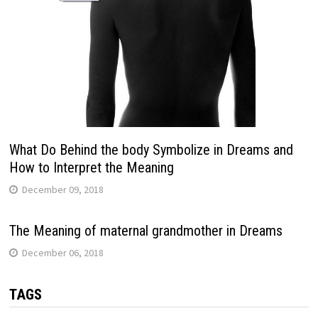
What Do Behind the body Symbolize in Dreams and
How to Interpret the Meaning
December 09, 2018
The Meaning of maternal grandmother in Dreams
December 06, 2018
TAGS