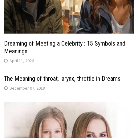
Dreaming of Meeting a Celebrity : 15 Symbols and
Meanings
April 11, 2026
The Meaning of throat, larynx, throttle in Dreams
December 07, 2018