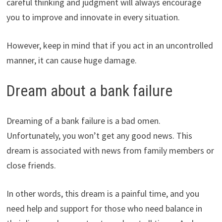
careful thinking and judgment will always encourage
you to improve and innovate in every situation.
However, keep in mind that if you act in an uncontrolled
manner, it can cause huge damage.
Dream about a bank failure
Dreaming of a bank failure is a bad omen.
Unfortunately, you won’t get any good news. This
dream is associated with news from family members or
close friends.
In other words, this dream is a painful time, and you
need help and support for those who need balance in