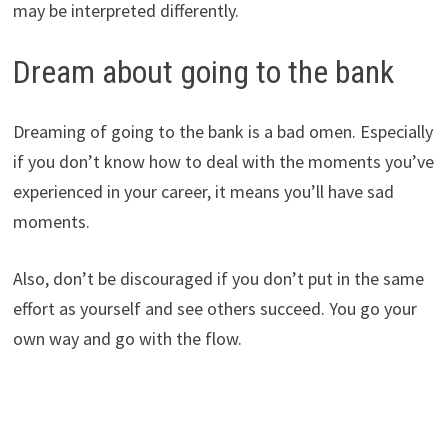
may be interpreted differently.
Dream about going to the bank
Dreaming of going to the bank is a bad omen. Especially
if you don’t know how to deal with the moments you’ve
experienced in your career, it means you’ll have sad
moments.
Also, don’t be discouraged if you don’t put in the same
effort as yourself and see others succeed. You go your
own way and go with the flow.