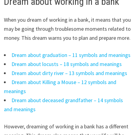
Dream about working in a bank
When you dream of working in a bank, it means that you
may be going through troublesome moments related to
money. This dream warns you to plan and prepare more.
Dream about graduation – 11 symbols and meanings
Dream about locusts – 18 symbols and meanings
Dream about dirty river – 13 symbols and meanings
Dream about Killing a Mouse – 12 symbols and
meanings
Dream about deceased grandfather – 14 symbols
and meanings
However, dreaming of working in a bank has a different