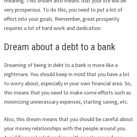
meaning. This dream also means that your life will be
very prosperous. To do this, you need to put a lot of
effort into your goals. Remember, great prosperity
requires a lot of hard work and dedication.
Dream about a debt to a bank
Dreaming of being in debt to a bank is more like a
nightmare. You should keep in mind that you have a lot
to worry about, especially in your own financial area. So,
this means that you need to make some efforts such as
minimizing unnecessary expenses, starting saving, etc.
Also, this dream means that you should be careful about
your money relationships with the people around you.