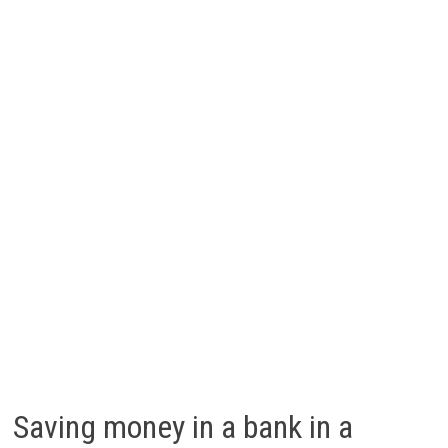
Saving money in a bank in a