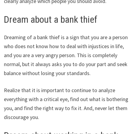
clearly analyze which people you should avoid.
Dream about a bank thief
Dreaming of a bank thief is a sign that you are a person
who does not know how to deal with injustices in life,
and you are a very angry person. This is completely
normal, but it always asks you to do your part and seek
balance without losing your standards.
Realize that it is important to continue to analyze
everything with a critical eye, find out what is bothering
you, and find the right way to fix it. And, never let them
discourage you.