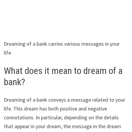
Dreaming of a bank carries various messages in your
life.
What does it mean to dream of a
bank?
Dreaming of a bank conveys a message related to your
life. This dream has both positive and negative
connotations. In particular, depending on the details
that appear in your dream, the message in the dream