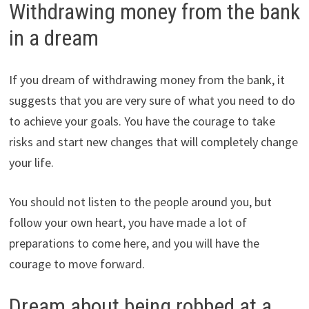
Withdrawing money from the bank
in a dream
If you dream of withdrawing money from the bank, it
suggests that you are very sure of what you need to do
to achieve your goals. You have the courage to take
risks and start new changes that will completely change
your life.
You should not listen to the people around you, but
follow your own heart, you have made a lot of
preparations to come here, and you will have the
courage to move forward.
Dream about being robbed at a