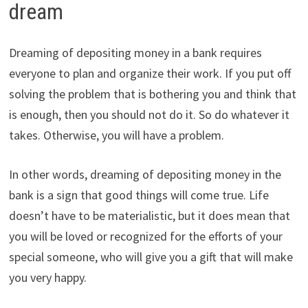
dream
Dreaming of depositing money in a bank requires
everyone to plan and organize their work. If you put off
solving the problem that is bothering you and think that
is enough, then you should not do it. So do whatever it
takes. Otherwise, you will have a problem.
In other words, dreaming of depositing money in the
bank is a sign that good things will come true. Life
doesn’t have to be materialistic, but it does mean that
you will be loved or recognized for the efforts of your
special someone, who will give you a gift that will make
you very happy.