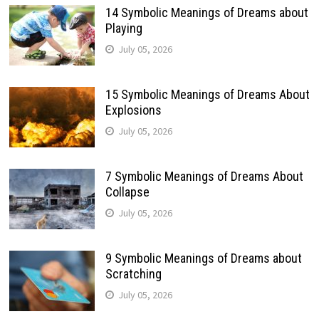
14 Symbolic Meanings of Dreams about
Playing
July 05, 2026
15 Symbolic Meanings of Dreams About
Explosions
July 05, 2026
7 Symbolic Meanings of Dreams About
Collapse
July 05, 2026
9 Symbolic Meanings of Dreams about
Scratching
July 05, 2026