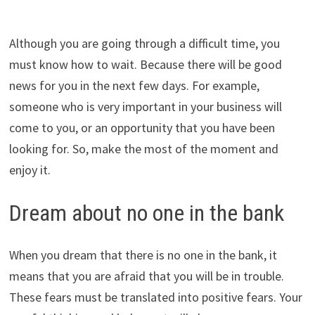
Although you are going through a difficult time, you
must know how to wait. Because there will be good
news for you in the next few days. For example,
someone who is very important in your business will
come to you, or an opportunity that you have been
looking for. So, make the most of the moment and
enjoy it.
Dream about no one in the bank
When you dream that there is no one in the bank, it
means that you are afraid that you will be in trouble.
These fears must be translated into positive fears. Your