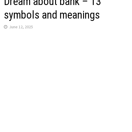
Dream about bank – 13
symbols and meanings
June 12, 2025