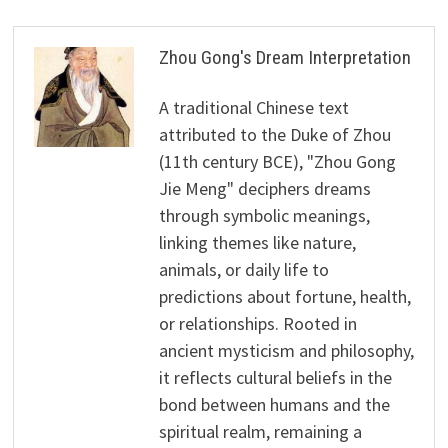
Zhou Gong's Dream Interpretation
A traditional Chinese text
attributed to the Duke of Zhou
(11th century BCE), "Zhou Gong
Jie Meng" deciphers dreams
through symbolic meanings,
linking themes like nature,
animals, or daily life to
predictions about fortune, health,
or relationships. Rooted in
ancient mysticism and philosophy,
it reflects cultural beliefs in the
bond between humans and the
spiritual realm, remaining a