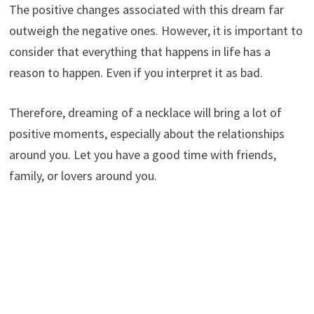
The positive changes associated with this dream far
outweigh the negative ones. However, it is important to
consider that everything that happens in life has a
reason to happen. Even if you interpret it as bad.
Therefore, dreaming of a necklace will bring a lot of
positive moments, especially about the relationships
around you. Let you have a good time with friends,
family, or lovers around you.