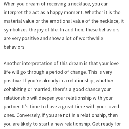
When you dream of receiving a necklace, you can
interpret the act as a happy moment. Whether it is the
material value or the emotional value of the necklace, it
symbolizes the joy of life. In addition, these behaviors
are very positive and show a lot of worthwhile
behaviors.
Another interpretation of this dream is that your love
life will go through a period of change. This is very
positive. If you’re already in a relationship, whether
cohabiting or married, there’s a good chance your
relationship will deepen your relationship with your
partner. It’s time to have a great time with your loved
ones. Conversely, if you are not in a relationship, then
you are likely to start a new relationship. Get ready for