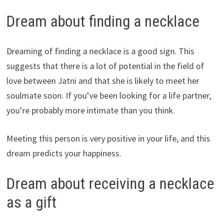
Dream about finding a necklace
Dreaming of finding a necklace is a good sign. This
suggests that there is a lot of potential in the field of
love between Jatni and that she is likely to meet her
soulmate soon. If you’ve been looking for a life partner,
you’re probably more intimate than you think.
Meeting this person is very positive in your life, and this
dream predicts your happiness.
Dream about receiving a necklace
as a gift