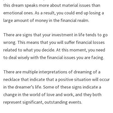
this dream speaks more about material issues than
emotional ones. As a result, you could end up losing a
large amount of money in the financial realm.
There are signs that your investment in life tends to go
wrong. This means that you will suffer financial losses
related to what you decide. At this moment, you need
to deal wisely with the financial issues you are facing.
There are multiple interpretations of dreaming of a
necklace that indicate that a positive situation will occur
in the dreamer’s life. Some of these signs indicate a
change in the world of love and work, and they both
represent significant, outstanding events.