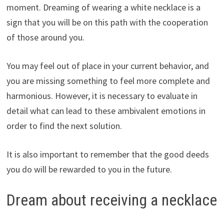
moment. Dreaming of wearing a white necklace is a
sign that you will be on this path with the cooperation
of those around you.
You may feel out of place in your current behavior, and
you are missing something to feel more complete and
harmonious. However, it is necessary to evaluate in
detail what can lead to these ambivalent emotions in
order to find the next solution.
It is also important to remember that the good deeds
you do will be rewarded to you in the future.
Dream about receiving a necklace