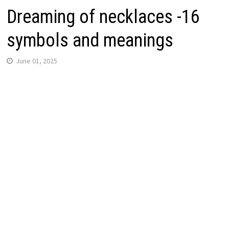
Dreaming of necklaces -16
symbols and meanings
June 01, 2025