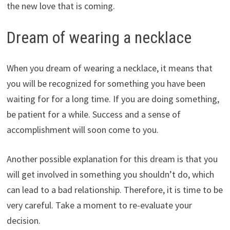
the new love that is coming.
Dream of wearing a necklace
When you dream of wearing a necklace, it means that
you will be recognized for something you have been
waiting for for a long time. If you are doing something,
be patient for a while. Success and a sense of
accomplishment will soon come to you.
Another possible explanation for this dream is that you
will get involved in something you shouldn’t do, which
can lead to a bad relationship. Therefore, it is time to be
very careful. Take a moment to re-evaluate your
decision.