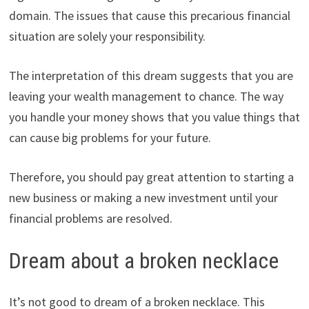
domain. The issues that cause this precarious financial
situation are solely your responsibility.
The interpretation of this dream suggests that you are
leaving your wealth management to chance. The way
you handle your money shows that you value things that
can cause big problems for your future.
Therefore, you should pay great attention to starting a
new business or making a new investment until your
financial problems are resolved.
Dream about a broken necklace
It’s not good to dream of a broken necklace. This