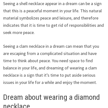
Seeing a shell necklace appear in a dream can be a sign
that this is a peaceful moment in your life. This natural
material symbolizes peace and leisure, and therefore
indicates that it is time to get rid of responsibilities and
seek more peace.
Seeing a clam necklace in a dream can mean that you
are escaping from a complicated situation and have
time to think about peace. You need space to find
balance in your life, and dreaming of wearing a clam
necklace is a sign that it’s time to put aside serious
issues in your life for a while and enjoy the moment.
Dream about wearing a diamond
necklace