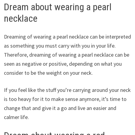
Dream about wearing a pearl
necklace
Dreaming of wearing a pearl necklace can be interpreted
as something you must carry with you in your life.
Therefore, dreaming of wearing a pearl necklace can be
seen as negative or positive, depending on what you
consider to be the weight on your neck.
If you feel like the stuff you’re carrying around your neck
is too heavy for it to make sense anymore, it’s time to
change that and give it a go and live an easier and
calmer life.