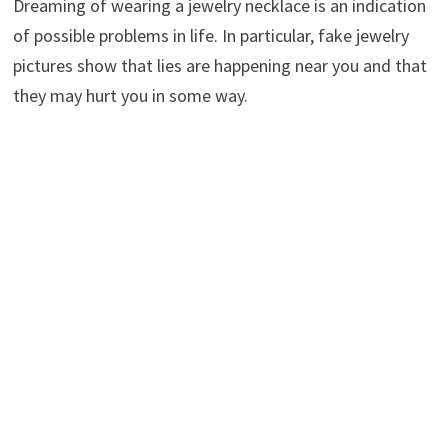
Dreaming of wearing a jewelry necklace is an indication
of possible problems in life. In particular, fake jewelry
pictures show that lies are happening near you and that
they may hurt you in some way.