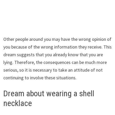
Other people around you may have the wrong opinion of
you because of the wrong information they receive. This
dream suggests that you already know that you are
lying. Therefore, the consequences can be much more
serious, so it is necessary to take an attitude of not
continuing to involve these situations.
Dream about wearing a shell
necklace