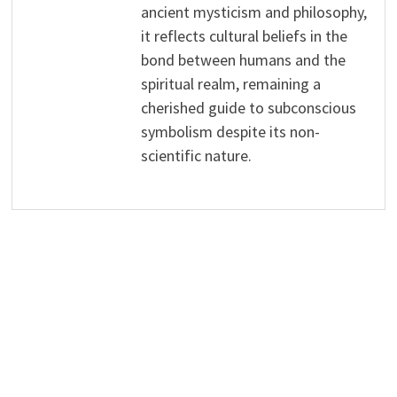
ancient mysticism and philosophy,
it reflects cultural beliefs in the
bond between humans and the
spiritual realm, remaining a
cherished guide to subconscious
symbolism despite its non-
scientific nature.