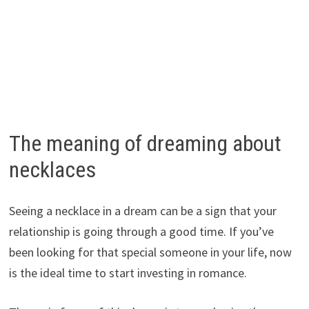
The meaning of dreaming about
necklaces
Seeing a necklace in a dream can be a sign that your
relationship is going through a good time. If you’ve
been looking for that special someone in your life, now
is the ideal time to start investing in romance.