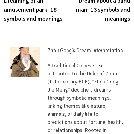
Dreaming of an
Dream about a blind
navigation
amusement park -18
man -13 symbols and
symbols and meanings
meanings
Zhou Gong's Dream Interpretation
A traditional Chinese text
attributed to the Duke of Zhou
(11th century BCE), "Zhou Gong
Jie Meng" deciphers dreams
through symbolic meanings,
linking themes like nature,
animals, or daily life to
predictions about fortune, health,
or relationships. Rooted in