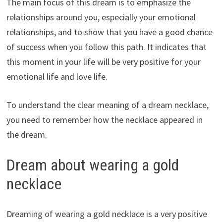
The main focus of this dream is to emphasize the
relationships around you, especially your emotional
relationships, and to show that you have a good chance
of success when you follow this path. It indicates that
this moment in your life will be very positive for your
emotional life and love life.
To understand the clear meaning of a dream necklace,
you need to remember how the necklace appeared in
the dream.
Dream about wearing a gold
necklace
Dreaming of wearing a gold necklace is a very positive