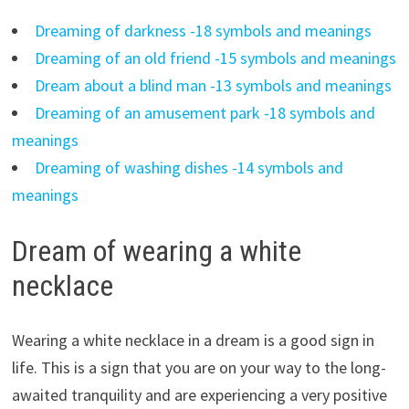
Dreaming of darkness -18 symbols and meanings
Dreaming of an old friend -15 symbols and meanings
Dream about a blind man -13 symbols and meanings
Dreaming of an amusement park -18 symbols and
meanings
Dreaming of washing dishes -14 symbols and
meanings
Dream of wearing a white
necklace
Wearing a white necklace in a dream is a good sign in
life. This is a sign that you are on your way to the long-
awaited tranquility and are experiencing a very positive