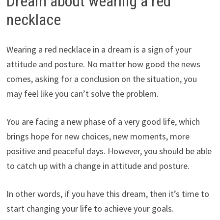
Dream about wearing a red
necklace
Wearing a red necklace in a dream is a sign of your
attitude and posture. No matter how good the news
comes, asking for a conclusion on the situation, you
may feel like you can’t solve the problem.
You are facing a new phase of a very good life, which
brings hope for new choices, new moments, more
positive and peaceful days. However, you should be able
to catch up with a change in attitude and posture.
In other words, if you have this dream, then it’s time to
start changing your life to achieve your goals.