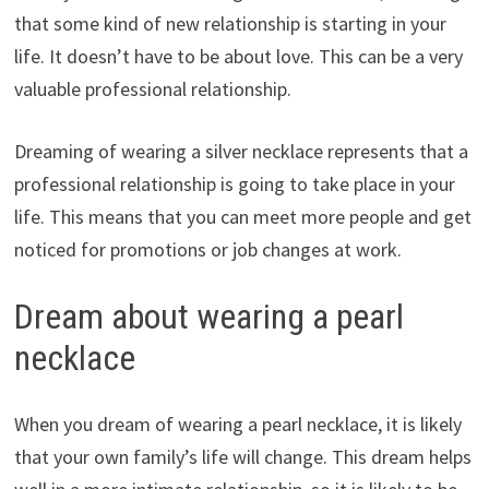
that some kind of new relationship is starting in your
life. It doesn’t have to be about love. This can be a very
valuable professional relationship.
Dreaming of wearing a silver necklace represents that a
professional relationship is going to take place in your
life. This means that you can meet more people and get
noticed for promotions or job changes at work.
Dream about wearing a pearl
necklace
When you dream of wearing a pearl necklace, it is likely
that your own family’s life will change. This dream helps