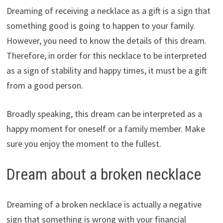
Dreaming of receiving a necklace as a gift is a sign that
something good is going to happen to your family.
However, you need to know the details of this dream.
Therefore, in order for this necklace to be interpreted
as a sign of stability and happy times, it must be a gift
from a good person.
Broadly speaking, this dream can be interpreted as a
happy moment for oneself or a family member. Make
sure you enjoy the moment to the fullest.
Dream about a broken necklace
Dreaming of a broken necklace is actually a negative
sign that something is wrong with your financial