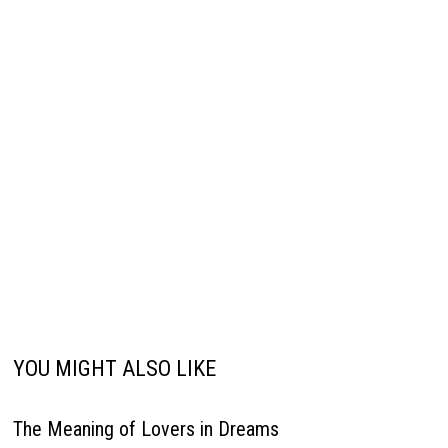
YOU MIGHT ALSO LIKE
The Meaning of Lovers in Dreams