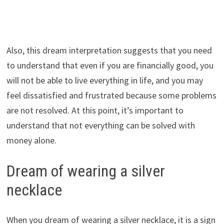
Also, this dream interpretation suggests that you need
to understand that even if you are financially good, you
will not be able to live everything in life, and you may
feel dissatisfied and frustrated because some problems
are not resolved. At this point, it’s important to
understand that not everything can be solved with
money alone.
Dream of wearing a silver
necklace
When you dream of wearing a silver necklace, it is a sign