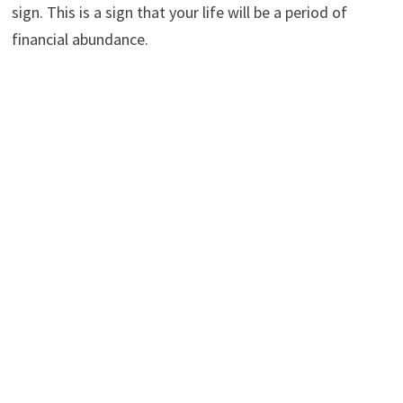
sign. This is a sign that your life will be a period of
financial abundance.