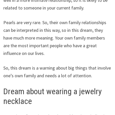
well in a more intimate relationship, so it is likely to be
related to someone in your current family.
Pearls are very rare. So, their own family relationships
can be interpreted in this way, so in this dream, they
have much more meaning. Your own family members
are the most important people who have a great
influence on our lives.
So, this dream is a warning about big things that involve
one’s own family and needs a lot of attention.
Dream about wearing a jewelry
necklace