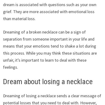
dream is associated with questions such as your own
grief. They are more associated with emotional loss
than material loss.
Dreaming of a broken necklace can be a sign of
separation from someone important in your life and
means that your emotions tend to shake a lot during
this process. While you may think these situations are
unfair, it’s important to learn to deal with these
feelings.
Dream about losing a necklace
Dreaming of losing a necklace sends a clear message of
potential losses that you need to deal with. However,