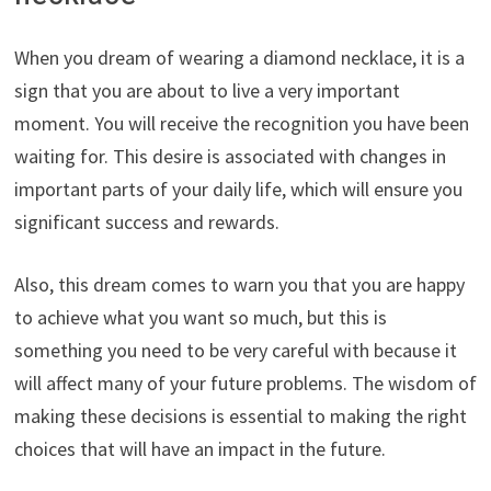
When you dream of wearing a diamond necklace, it is a
sign that you are about to live a very important
moment. You will receive the recognition you have been
waiting for. This desire is associated with changes in
important parts of your daily life, which will ensure you
significant success and rewards.
Also, this dream comes to warn you that you are happy
to achieve what you want so much, but this is
something you need to be very careful with because it
will affect many of your future problems. The wisdom of
making these decisions is essential to making the right
choices that will have an impact in the future.