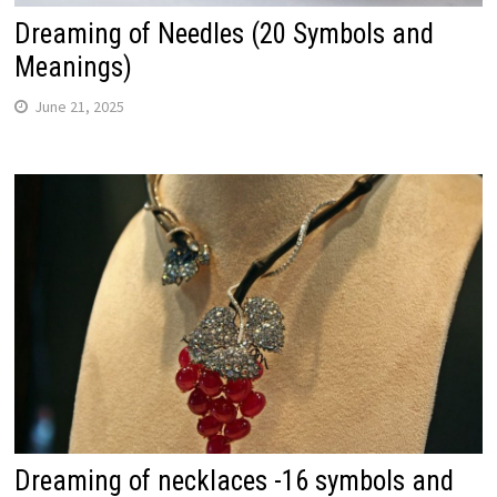
Dreaming of Needles (20 Symbols and
Meanings)
June 21, 2025
Dreaming of necklaces -16 symbols and