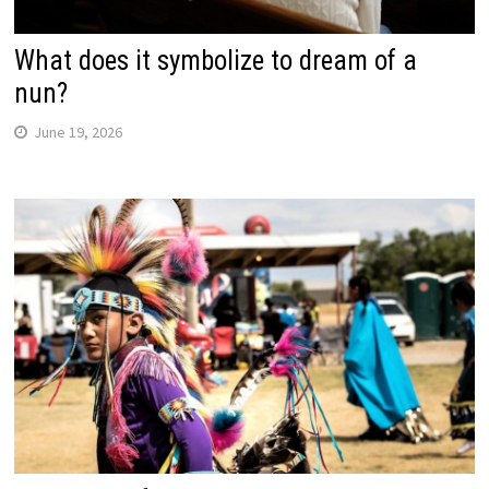
What does it symbolize to dream of a
nun?
June 19, 2026