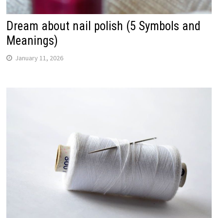
Dream about nail polish (5 Symbols and
Meanings)
January 11, 2026