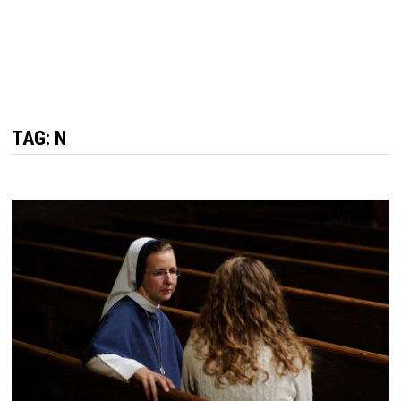
TAG: N