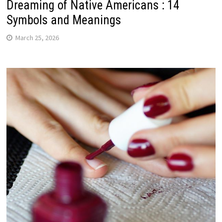
Dreaming of Native Americans : 14
Symbols and Meanings
March 25, 2026