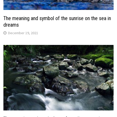
The meaning and symbol of the sunrise on the sea in
dreams
December 19, 2021