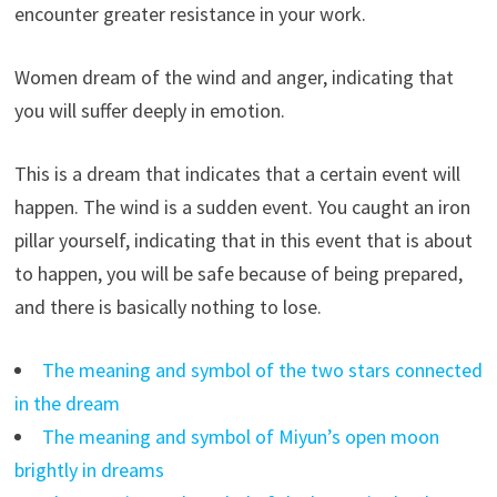
encounter greater resistance in your work.
Women dream of the wind and anger, indicating that
you will suffer deeply in emotion.
This is a dream that indicates that a certain event will
happen. The wind is a sudden event. You caught an iron
pillar yourself, indicating that in this event that is about
to happen, you will be safe because of being prepared,
and there is basically nothing to lose.
The meaning and symbol of the two stars connected
in the dream
The meaning and symbol of Miyun’s open moon
brightly in dreams