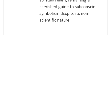
cherished guide to subconscious
symbolism despite its non-
scientific nature.