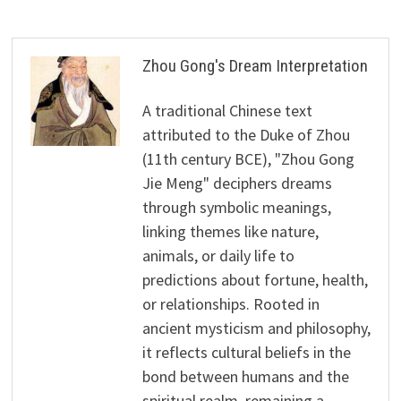
Zhou Gong's Dream Interpretation
A traditional Chinese text
attributed to the Duke of Zhou
(11th century BCE), "Zhou Gong
Jie Meng" deciphers dreams
through symbolic meanings,
linking themes like nature,
animals, or daily life to
predictions about fortune, health,
or relationships. Rooted in
ancient mysticism and philosophy,
it reflects cultural beliefs in the
bond between humans and the
spiritual realm, remaining a