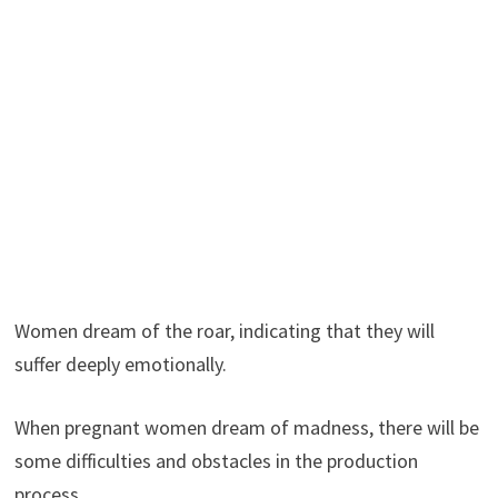
Women dream of the roar, indicating that they will
suffer deeply emotionally.
When pregnant women dream of madness, there will be
some difficulties and obstacles in the production
process.