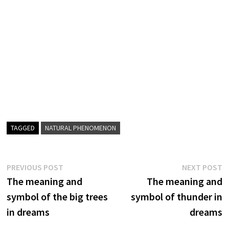
TAGGED
NATURAL PHENOMENON
Post
Previous
N
PREVIOUS POST
NEXT POST
post:
p
The meaning and
The meaning and
navigation
symbol of the big trees
symbol of thunder in
in dreams
dreams