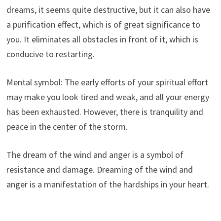
dreams, it seems quite destructive, but it can also have
a purification effect, which is of great significance to
you. It eliminates all obstacles in front of it, which is
conducive to restarting.
Mental symbol: The early efforts of your spiritual effort
may make you look tired and weak, and all your energy
has been exhausted. However, there is tranquility and
peace in the center of the storm.
The dream of the wind and anger is a symbol of
resistance and damage. Dreaming of the wind and
anger is a manifestation of the hardships in your heart.