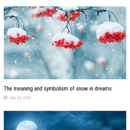
The meaning and symbolism of snow in dreams
July 10, 2022