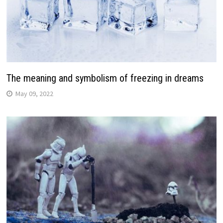
The meaning and symbolism of freezing in dreams
May 09, 2022