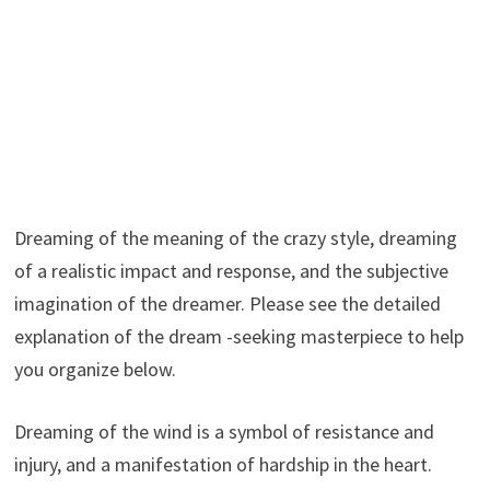
Dreaming of the meaning of the crazy style, dreaming
of a realistic impact and response, and the subjective
imagination of the dreamer. Please see the detailed
explanation of the dream -seeking masterpiece to help
you organize below.
Dreaming of the wind is a symbol of resistance and
injury, and a manifestation of hardship in the heart.