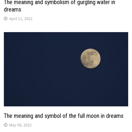
The meaning and symbolism of gurgling water in
dreams
April 11, 2022
The meaning and symbol of the full moon in dreams
May 09, 2022