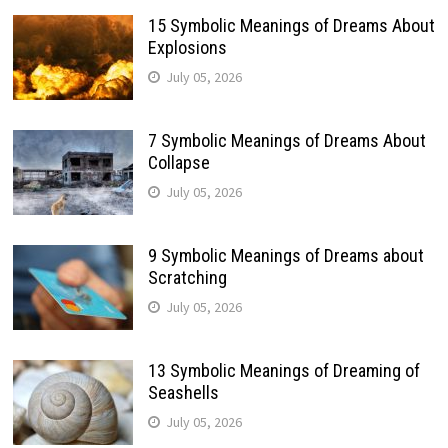
15 Symbolic Meanings of Dreams About
Explosions
July 05, 2026
7 Symbolic Meanings of Dreams About
Collapse
July 05, 2026
9 Symbolic Meanings of Dreams about
Scratching
July 05, 2026
13 Symbolic Meanings of Dreaming of
Seashells
July 05, 2026