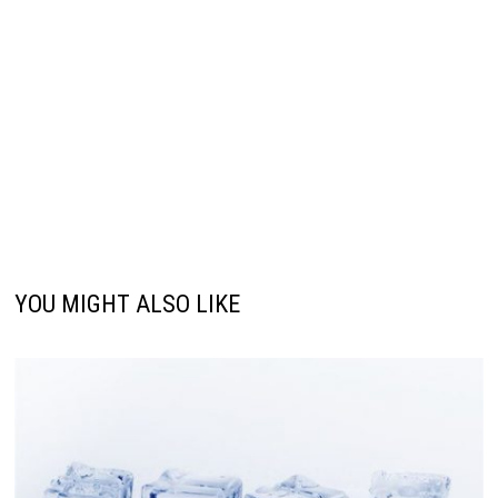
YOU MIGHT ALSO LIKE