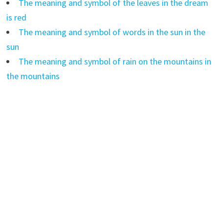
The meaning and symbol of the leaves in the dream
is red
The meaning and symbol of words in the sun in the
sun
The meaning and symbol of rain on the mountains in
the mountains