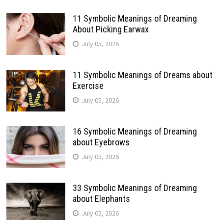
11 Symbolic Meanings of Dreaming
About Picking Earwax
July 05, 2026
11 Symbolic Meanings of Dreams about
Exercise
July 05, 2026
16 Symbolic Meanings of Dreaming
about Eyebrows
July 05, 2026
33 Symbolic Meanings of Dreaming
about Elephants
July 05, 2026