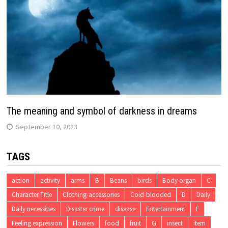
The meaning and symbol of darkness in dreams
September 10, 2023
TAGS
action
activity
arms
B
Beans
birds
Body organ
C
Character Title
Clothing-accessories
Cold-blooded
D
Daily
Daily necessities
Disaster crime
disease
Entertainment
F
Feeling expression
Flowers
food
fruit
G
insect
item