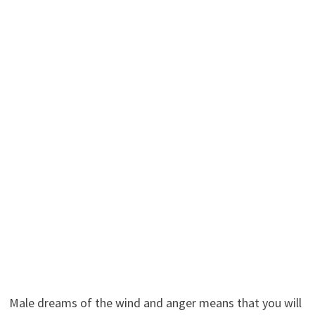
Male dreams of the wind and anger means that you will