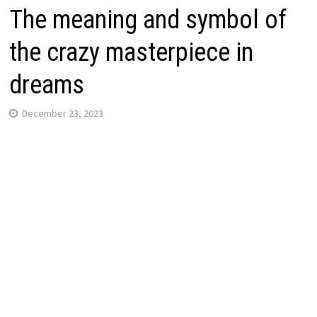
The meaning and symbol of
the crazy masterpiece in
dreams
December 23, 2023