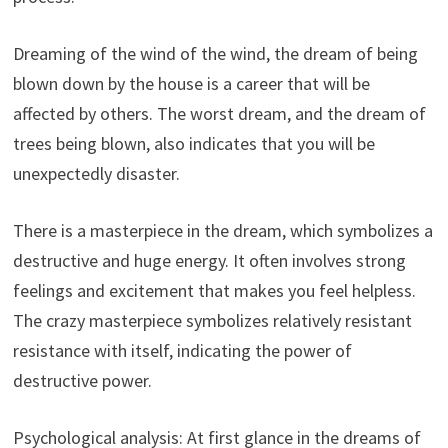
Dreaming of the wind of the wind, the dream of being
blown down by the house is a career that will be
affected by others. The worst dream, and the dream of
trees being blown, also indicates that you will be
unexpectedly disaster.
There is a masterpiece in the dream, which symbolizes a
destructive and huge energy. It often involves strong
feelings and excitement that makes you feel helpless.
The crazy masterpiece symbolizes relatively resistant
resistance with itself, indicating the power of
destructive power.
Psychological analysis: At first glance in the dreams of