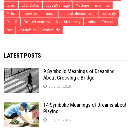
labor
Life-related
Love&Marriage
Machine
mammal
Melon
movement
music
natural phenomenon
necessity
P
R
Related-animals
S
Stationery
traffic
Treasure
tree
vegetables
Work study
LATEST POSTS
9 Symbolic Meanings of Dreaming
About Crossing a Bridge
July 05, 2026
14 Symbolic Meanings of Dreams about
Playing
July 05, 2026