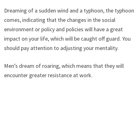
Dreaming of a sudden wind and a typhoon, the typhoon
comes, indicating that the changes in the social
environment or policy and policies will have a great
impact on your life, which will be caught off guard. You
should pay attention to adjusting your mentality.
Men’s dream of roaring, which means that they will
encounter greater resistance at work.