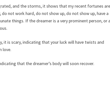
egrated, and the storms, it shows that my recent fortunes ar
ly, do not work hard, do not show up, do not show up, have a
unate things. If the dreamer is a very prominent person, or 
ious.
 it is scary, indicating that your luck will have twists and
n love.
ndicating that the dreamer’s body will soon recover.