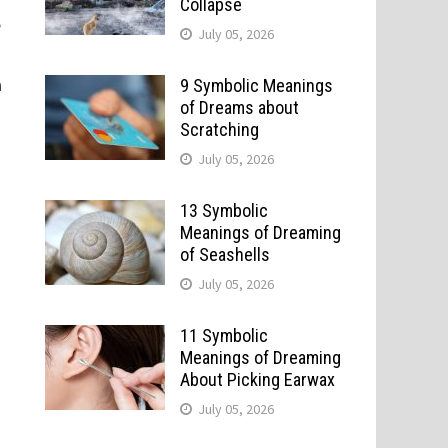
Collapse
e
July 05, 2026
a
9 Symbolic Meanings
of Dreams about
Scratching
July 05, 2026
13 Symbolic
Meanings of Dreaming
of Seashells
July 05, 2026
11 Symbolic
Meanings of Dreaming
About Picking Earwax
July 05, 2026