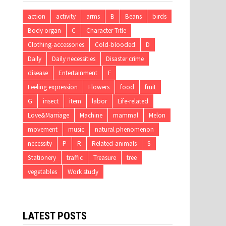
action
activity
arms
B
Beans
birds
Body organ
C
Character Title
Clothing-accessories
Cold-blooded
D
Daily
Daily necessities
Disaster crime
disease
Entertainment
F
Feeling expression
Flowers
food
fruit
G
insect
item
labor
Life-related
Love&Marriage
Machine
mammal
Melon
movement
music
natural phenomenon
necessity
P
R
Related-animals
S
Stationery
traffic
Treasure
tree
vegetables
Work study
LATEST POSTS