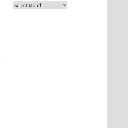
Archives
r