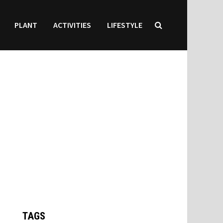
PLANT
ACTIVITIES
LIFESTYLE
TAGS