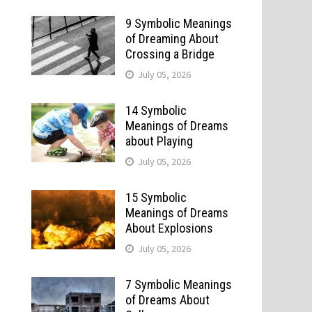
9 Symbolic Meanings
of Dreaming About
Crossing a Bridge
July 05, 2026
14 Symbolic
Meanings of Dreams
about Playing
July 05, 2026
15 Symbolic
Meanings of Dreams
About Explosions
July 05, 2026
7 Symbolic Meanings
of Dreams About