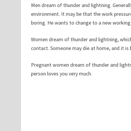
Men dream of thunder and lightning. Generally
environment. It may be that the work pressure 
boring. He wants to change to a new working
Women dream of thunder and lightning, which
contact. Someone may die at home, and it is b
Pregnant women dream of thunder and lightning
person loves you very much.