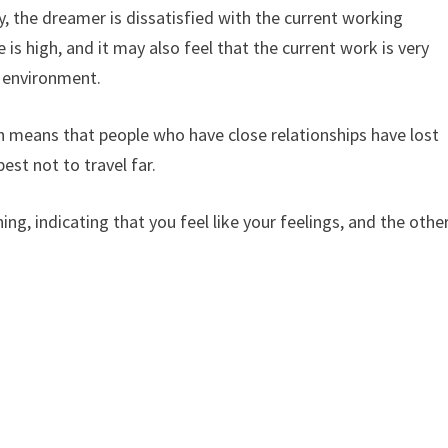
, the dreamer is dissatisfied with the current working
is high, and it may also feel that the current work is very
 environment.
 means that people who have close relationships have lost
est not to travel far.
, indicating that you feel like your feelings, and the othe