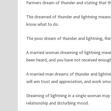
Farmers dream of thunder and stating that the
The dreamed of thunder and lightning means 
know what to do.
The poor dream of thunder and lightning, the
A married woman dreaming of lightning means
been heard, and you have not received enough
A married man dreams of thunder and lightning
will win trust and appreciation, and work smo
Dreaming of lightning in a single woman may 
relationship and disturbing mood.