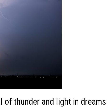
of thunder and light in dreams