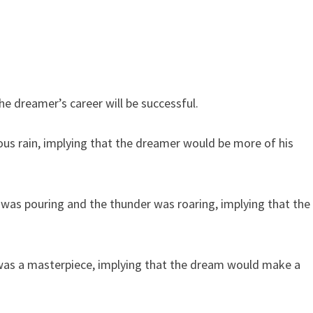
e dreamer’s career will be successful.
 rain, implying that the dreamer would be more of his
as pouring and the thunder was roaring, implying that the
as a masterpiece, implying that the dream would make a