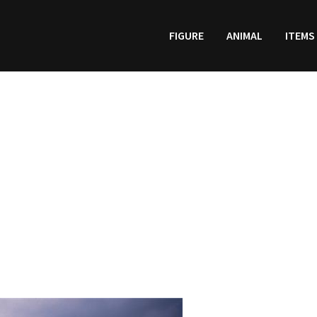
FIGURE
ANIMAL
ITEMS