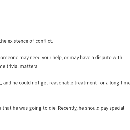
he existence of conflict.
someone may need your help, or may have a dispute with
e trivial matters.
, and he could not get reasonable treatment for a long tim
that he was going to die. Recently, he should pay special