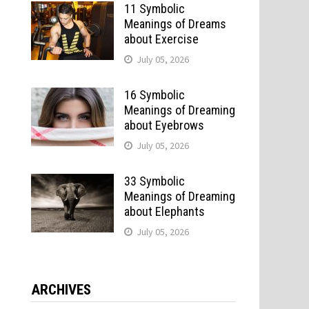
11 Symbolic
Meanings of Dreams
about Exercise
July 05, 2026
16 Symbolic
Meanings of Dreaming
about Eyebrows
July 05, 2026
33 Symbolic
Meanings of Dreaming
about Elephants
July 05, 2026
ARCHIVES