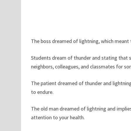
The boss dreamed of lightning, which meant t
Students dream of thunder and stating that 
neighbors, colleagues, and classmates for som
The patient dreamed of thunder and lightning
to endure.
The old man dreamed of lightning and implies 
attention to your health.