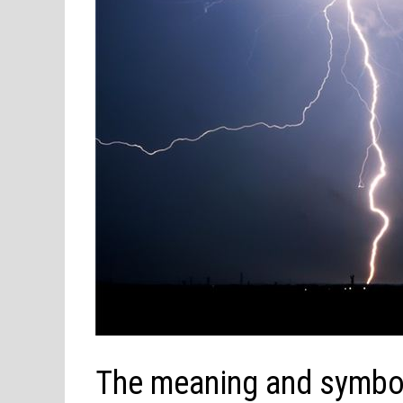
The meaning and symbol 