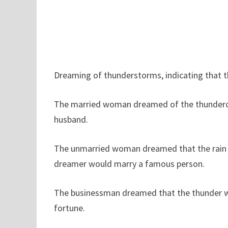
Dreaming of thunderstorms, indicating that th
The married woman dreamed of the thunderous
husband.
The unmarried woman dreamed that the rain w
dreamer would marry a famous person.
The businessman dreamed that the thunder w
fortune.