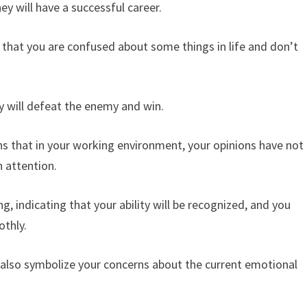
y will have a successful career.
that you are confused about some things in life and don’t
y will defeat the enemy and win.
 that in your working environment, your opinions have not
 attention.
, indicating that your ability will be recognized, and you
othly.
also symbolize your concerns about the current emotional