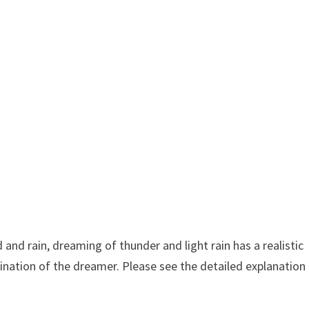
nd rain, dreaming of thunder and light rain has a realistic
ination of the dreamer. Please see the detailed explanation