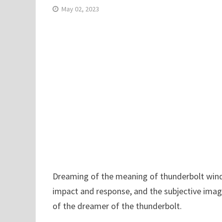
May 02, 2023
Dreaming of the meaning of thunderbolt wind a
impact and response, and the subjective imag
of the dreamer of the thunderbolt.