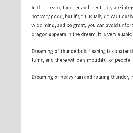
In the dream, thunder and electricity are int
not very good, but if you usually do cautious
wide mind, and be great, you can avoid unfort
dragon appears in the dream, it is very auspic
Dreaming of thunderbolt flashing is constantly,
turns, and there will be a mouthful of people i
Dreaming of heavy rain and roaring thunder, i