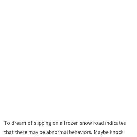
To dream of slipping on a frozen snow road indicates
that there may be abnormal behaviors. Maybe knock