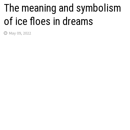
The meaning and symbolism
of ice floes in dreams
May 09, 2022