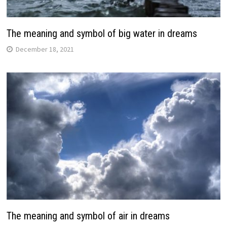
The meaning and symbol of big water in dreams
December 18, 2021
The meaning and symbol of air in dreams