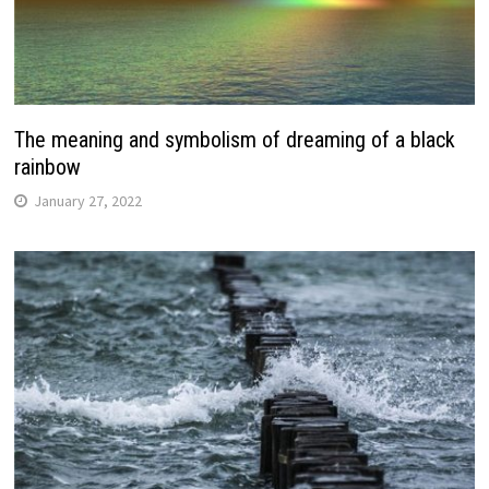
The meaning and symbolism of dreaming of a black
rainbow
January 27, 2022