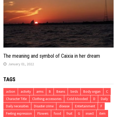
The meaning and symbol of Caixia in her dream
January 01, 2022
TAGS
action
activity
arms
B
Beans
birds
Body organ
C
Character Title
Clothing-accessories
Cold-blooded
D
Daily
Daily necessities
Disaster crime
disease
Entertainment
F
Feeling expression
Flowers
food
fruit
G
insect
item