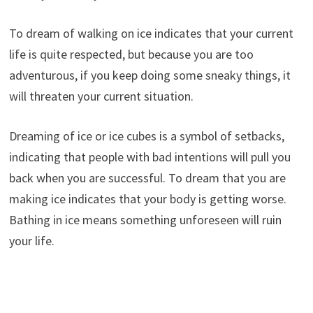
To dream of walking on ice indicates that your current
life is quite respected, but because you are too
adventurous, if you keep doing some sneaky things, it
will threaten your current situation.
Dreaming of ice or ice cubes is a symbol of setbacks,
indicating that people with bad intentions will pull you
back when you are successful. To dream that you are
making ice indicates that your body is getting worse.
Bathing in ice means something unforeseen will ruin
your life.