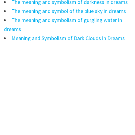
The meaning and symbolism of darkness in dreams
The meaning and symbol of the blue sky in dreams
The meaning and symbolism of gurgling water in
dreams
Meaning and Symbolism of Dark Clouds in Dreams