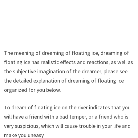
The meaning of dreaming of floating ice, dreaming of
floating ice has realistic effects and reactions, as well as
the subjective imagination of the dreamer, please see
the detailed explanation of dreaming of floating ice
organized for you below.
To dream of floating ice on the river indicates that you
will have a friend with a bad temper, or a friend who is
very suspicious, which will cause trouble in your life and
make you uneasy.