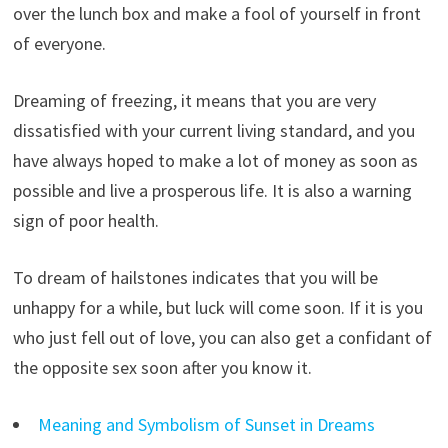
over the lunch box and make a fool of yourself in front
of everyone.
Dreaming of freezing, it means that you are very
dissatisfied with your current living standard, and you
have always hoped to make a lot of money as soon as
possible and live a prosperous life. It is also a warning
sign of poor health.
To dream of hailstones indicates that you will be
unhappy for a while, but luck will come soon. If it is you
who just fell out of love, you can also get a confidant of
the opposite sex soon after you know it.
Meaning and Symbolism of Sunset in Dreams