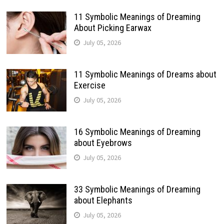
11 Symbolic Meanings of Dreaming
About Picking Earwax
July 05, 2026
11 Symbolic Meanings of Dreams about
Exercise
July 05, 2026
16 Symbolic Meanings of Dreaming
about Eyebrows
July 05, 2026
33 Symbolic Meanings of Dreaming
about Elephants
July 05, 2026