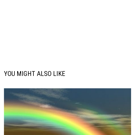
YOU MIGHT ALSO LIKE