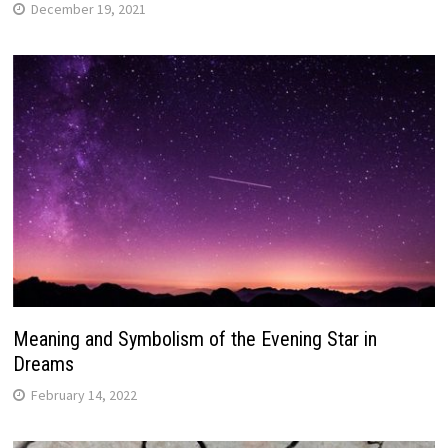
December 19, 2021
Meaning and Symbolism of the Evening Star in
Dreams
February 14, 2022