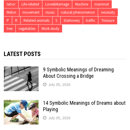
labor
Life-related
Love&Marriage
Machine
mammal
Melon
movement
music
natural phenomenon
necessity
P
R
Related-animals
S
Stationery
traffic
Treasure
tree
vegetables
Work study
LATEST POSTS
9 Symbolic Meanings of Dreaming
About Crossing a Bridge
July 05, 2026
14 Symbolic Meanings of Dreams about
Playing
July 05, 2026