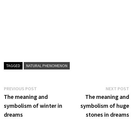
TAGGED
NATURAL PHENOMENON
Post
Previous
N
PREVIOUS POST
NEXT POST
post:
p
The meaning and
The meaning and
navigation
symbolism of winter in
symbolism of huge
dreams
stones in dreams