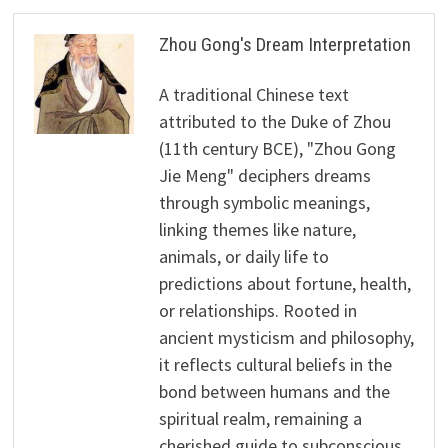
Zhou Gong's Dream Interpretation
A traditional Chinese text
attributed to the Duke of Zhou
(11th century BCE), "Zhou Gong
Jie Meng" deciphers dreams
through symbolic meanings,
linking themes like nature,
animals, or daily life to
predictions about fortune, health,
or relationships. Rooted in
ancient mysticism and philosophy,
it reflects cultural beliefs in the
bond between humans and the
spiritual realm, remaining a
cherished guide to subconscious