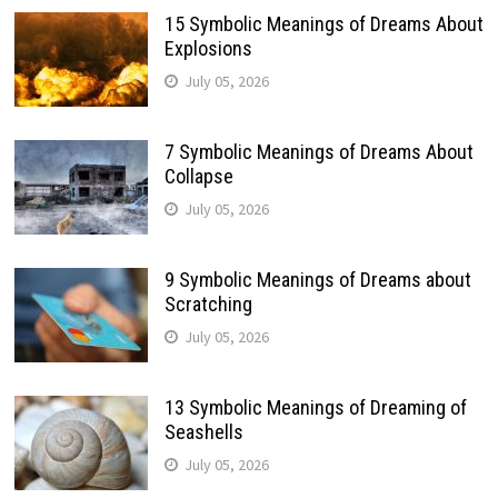
15 Symbolic Meanings of Dreams About
Explosions
July 05, 2026
7 Symbolic Meanings of Dreams About
Collapse
July 05, 2026
9 Symbolic Meanings of Dreams about
Scratching
July 05, 2026
13 Symbolic Meanings of Dreaming of
Seashells
July 05, 2026