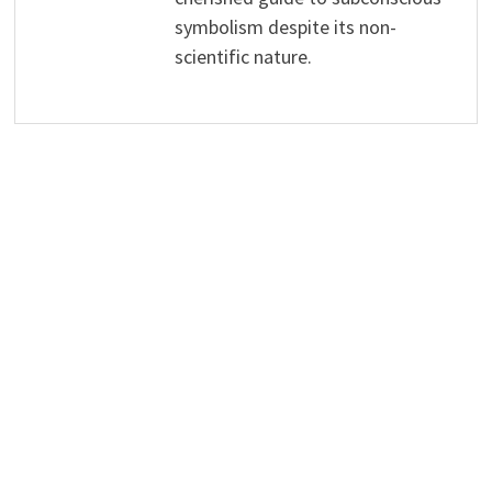
symbolism despite its non-
scientific nature.