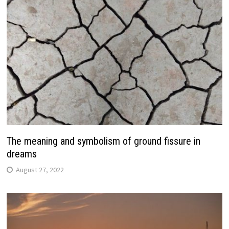
The meaning and symbolism of ground fissure in
dreams
August 27, 2022