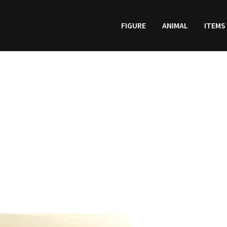
FIGURE
ANIMAL
ITEMS