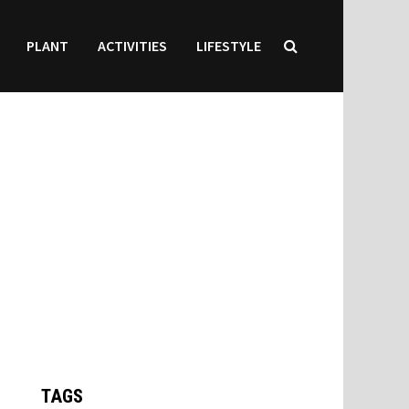
PLANT
ACTIVITIES
LIFESTYLE
TAGS