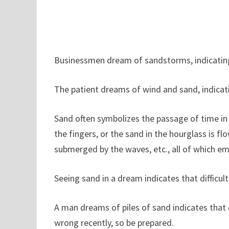
Businessmen dream of sandstorms, indicating 
The patient dreams of wind and sand, indicati
Sand often symbolizes the passage of time in
the fingers, or the sand in the hourglass is f
submerged by the waves, etc., all of which em
Seeing sand in a dream indicates that difficul
A man dreams of piles of sand indicates that d
wrong recently, so be prepared.