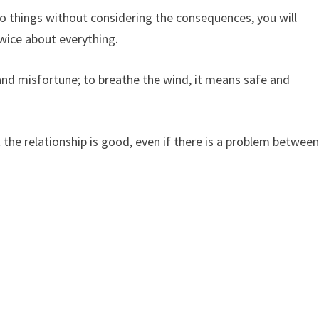
 things without considering the consequences, you will
twice about everything.
 and misfortune; to breathe the wind, it means safe and
the relationship is good, even if there is a problem betwee