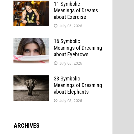
11 Symbolic
Meanings of Dreams
about Exercise
July 05, 2026
16 Symbolic
Meanings of Dreaming
about Eyebrows
July 05, 2026
n
33 Symbolic
Meanings of Dreaming
about Elephants
July 05, 2026
ARCHIVES