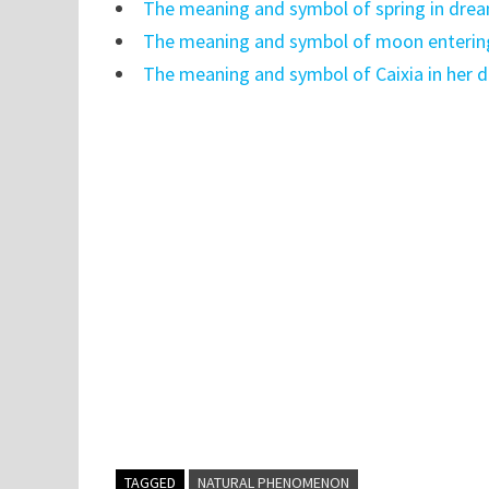
The meaning and symbol of spring in dre
The meaning and symbol of moon enterin
The meaning and symbol of Caixia in her 
TAGGED
NATURAL PHENOMENON