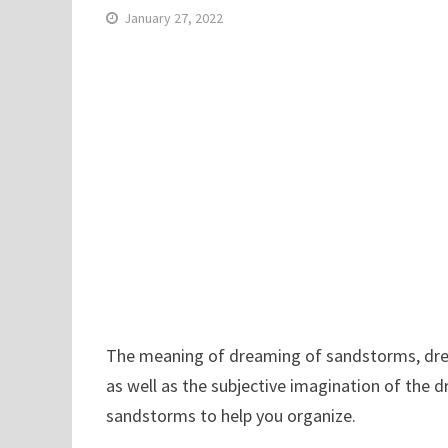
January 27, 2022
The meaning of dreaming of sandstorms, drea
as well as the subjective imagination of the 
sandstorms to help you organize.