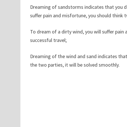
Dreaming of sandstorms indicates that you do
suffer pain and misfortune, you should think 
To dream of a dirty wind, you will suffer pain
successful travel;
Dreaming of the wind and sand indicates that 
the two parties, it will be solved smoothly.