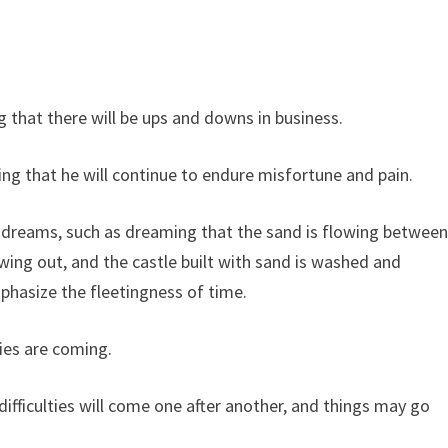
that there will be ups and downs in business.
ng that he will continue to endure misfortune and pain.
 dreams, such as dreaming that the sand is flowing betwee
lowing out, and the castle built with sand is washed and
phasize the fleetingness of time.
ties are coming.
ifficulties will come one after another, and things may go