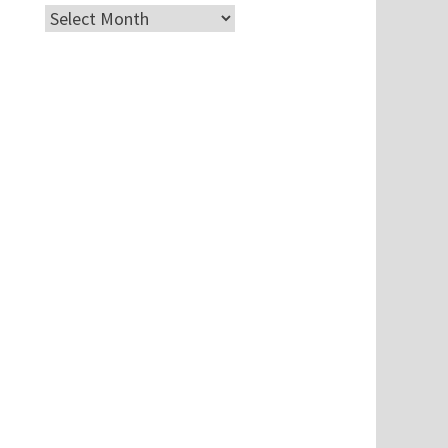
Archives
.