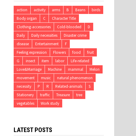
action
activity
arms
B
Beans
birds
Body organ
C
Character Title
Clothing-accessories
Cold-blooded
D
Daily
Daily necessities
Disaster crime
disease
Entertainment
F
Feeling expression
Flowers
food
fruit
G
insect
item
labor
Life-related
Love&Marriage
Machine
mammal
Melon
movement
music
natural phenomenon
necessity
P
R
Related-animals
S
Stationery
traffic
Treasure
tree
vegetables
Work study
LATEST POSTS