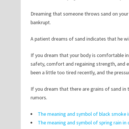
Dreaming that someone throws sand on your he
bankrupt.
A patient dreams of sand indicates that he wil
If you dream that your body is comfortable in 
safety, comfort and regaining strength, and 
been a little too tired recently, and the pressu
If you dream that there are grains of sand in
rumors.
The meaning and symbol of black smoke 
The meaning and symbol of spring rain in