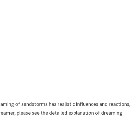
ming of sandstorms has realistic influences and reactions,
dreamer, please see the detailed explanation of dreaming