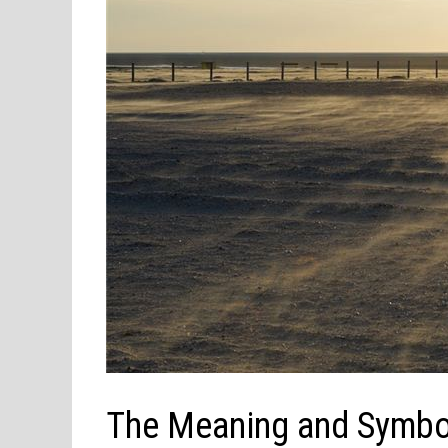
The Meaning and Symbo