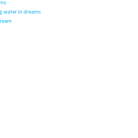
ams
g water in dreams
dream