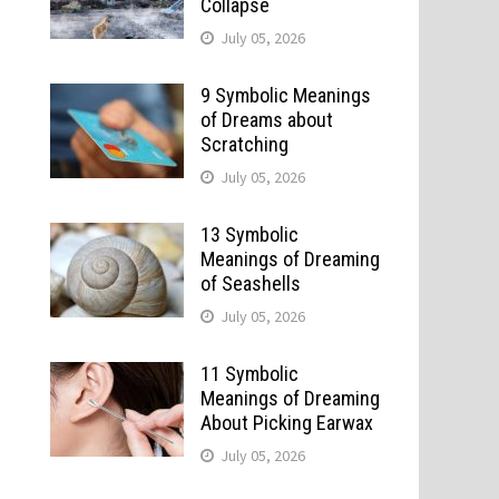
Collapse
July 05, 2026
9 Symbolic Meanings
of Dreams about
Scratching
July 05, 2026
n
13 Symbolic
Meanings of Dreaming
of Seashells
July 05, 2026
11 Symbolic
Meanings of Dreaming
About Picking Earwax
July 05, 2026