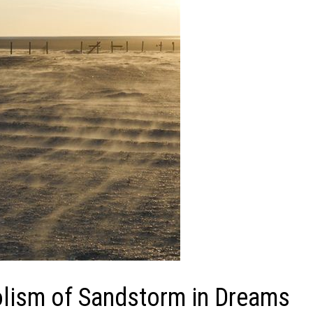
lism of Sandstorm in Dreams