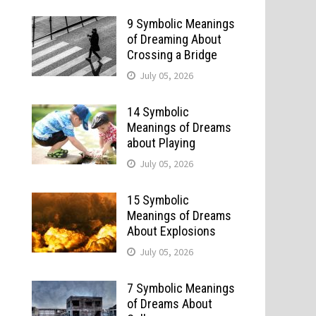
9 Symbolic Meanings
of Dreaming About
Crossing a Bridge
July 05, 2026
14 Symbolic
Meanings of Dreams
about Playing
July 05, 2026
15 Symbolic
Meanings of Dreams
About Explosions
July 05, 2026
7 Symbolic Meanings
of Dreams About