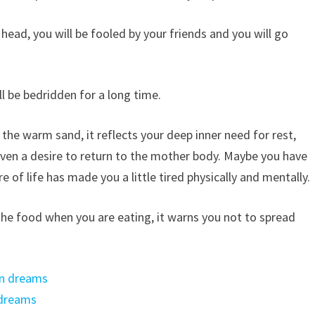
ad, you will be fooled by your friends and you will go
l be bedridden for a long time.
the warm sand, it reflects your deep inner need for rest,
even a desire to return to the mother body. Maybe you have
re of life has made you a little tired physically and mentally.
 the food when you are eating, it warns you not to spread
in dreams
 dreams