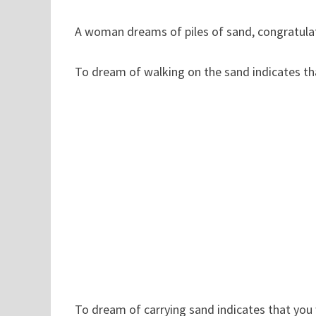
A woman dreams of piles of sand, congratulati
To dream of walking on the sand indicates th
To dream of carrying sand indicates that you 