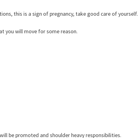
ons, this is a sign of pregnancy, take good care of yourself
at you will move for some reason.
will be promoted and shoulder heavy responsibilities.