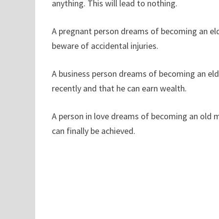
anything. This will lead to nothing.
A pregnant person dreams of becoming an elderl
beware of accidental injuries.
A business person dreams of becoming an elde
recently and that he can earn wealth.
A person in love dreams of becoming an old ma
can finally be achieved.