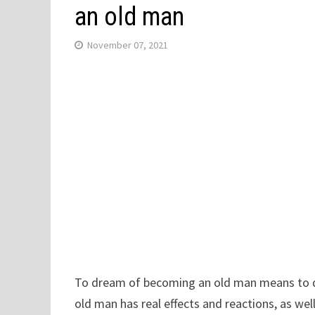
an old man
November 07, 2021
To dream of becoming an old man means to 
old man has real effects and reactions, as wel