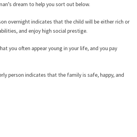
man’s dream to help you sort out below.
n overnight indicates that the child will be either rich or
bilities, and enjoy high social prestige.
at you often appear young in your life, and you pay
y person indicates that the family is safe, happy, and