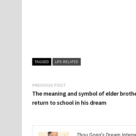
TAGGED
LIFE-RELATED
Post
Previous
PREVIOUS POST
post:
The meaning and symbol of elder brothe
navigation
return to school in his dream
Zhou Gong's Dream Interp