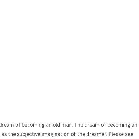
dream of becoming an old man. The dream of becoming an
l as the subjective imagination of the dreamer. Please see