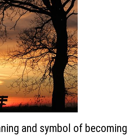
aning and symbol of becoming