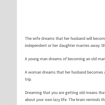
The wife dreams that her husband will become
independent or her daughter marries away. She
A young man dreams of becoming an old man m
A woman dreams that her husband becomes an 
trip.
Dreaming that you are getting old means that 
about your own lazy life. The brain reminds t