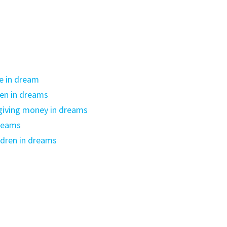
e in dream
ren in dreams
giving money in dreams
dreams
ldren in dreams