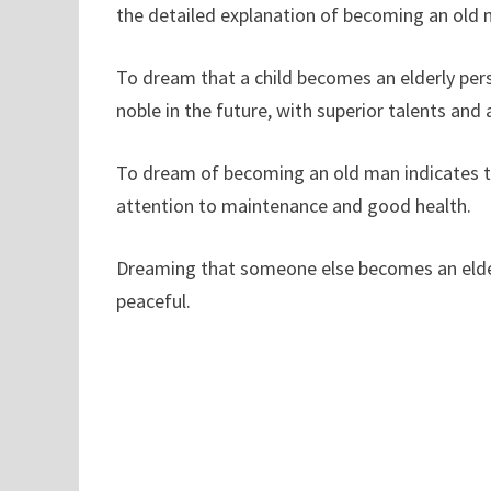
the detailed explanation of becoming an old 
To dream that a child becomes an elderly perso
noble in the future, with superior talents and a
To dream of becoming an old man indicates th
attention to maintenance and good health.
Dreaming that someone else becomes an elderl
peaceful.