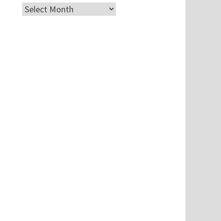
Archives