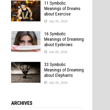
11 Symbolic
Meanings of Dreams
about Exercise
July 05, 2026
16 Symbolic
Meanings of Dreaming
about Eyebrows
July 05, 2026
33 Symbolic
Meanings of Dreaming
about Elephants
July 05, 2026
ARCHIVES