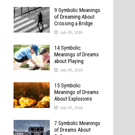
9 Symbolic Meanings
of Dreaming About
Crossing a Bridge
July 05, 2026
14 Symbolic
Meanings of Dreams
about Playing
July 05, 2026
15 Symbolic
Meanings of Dreams
About Explosions
July 05, 2026
7 Symbolic Meanings
of Dreams About