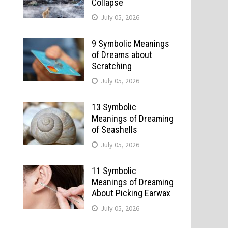
Collapse
July 05, 2026
9 Symbolic Meanings
of Dreams about
Scratching
July 05, 2026
13 Symbolic
Meanings of Dreaming
of Seashells
July 05, 2026
11 Symbolic
Meanings of Dreaming
About Picking Earwax
July 05, 2026