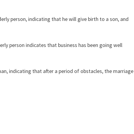
y person, indicating that he will give birth to a son, and
rly person indicates that business has been going well
n, indicating that after a period of obstacles, the marriage