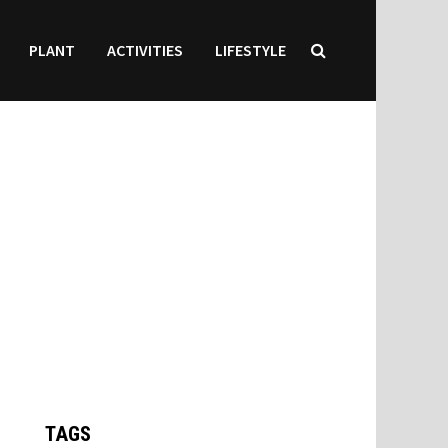
PLANT
ACTIVITIES
LIFESTYLE
TAGS