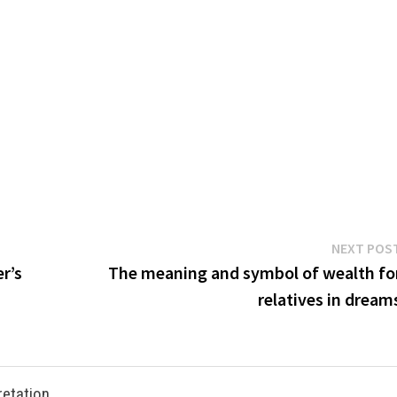
NEXT POS
r’s
The meaning and symbol of wealth fo
relatives in dream
retation