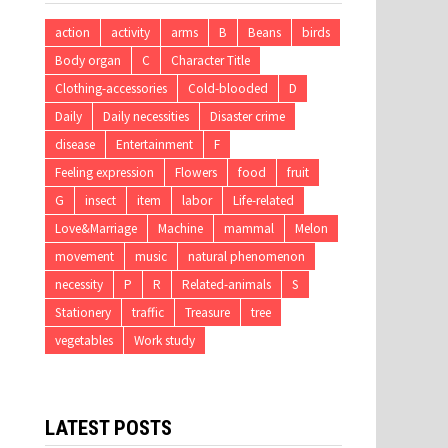
action
activity
arms
B
Beans
birds
Body organ
C
Character Title
Clothing-accessories
Cold-blooded
D
Daily
Daily necessities
Disaster crime
disease
Entertainment
F
Feeling expression
Flowers
food
fruit
G
insect
item
labor
Life-related
Love&Marriage
Machine
mammal
Melon
movement
music
natural phenomenon
necessity
P
R
Related-animals
S
Stationery
traffic
Treasure
tree
vegetables
Work study
LATEST POSTS