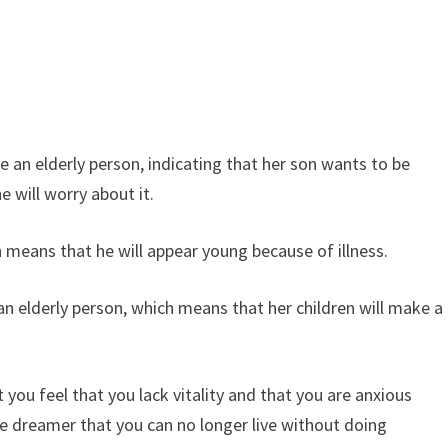
 an elderly person, indicating that her son wants to be
 will worry about it.
eans that he will appear young because of illness.
elderly person, which means that her children will make a
you feel that you lack vitality and that you are anxious
he dreamer that you can no longer live without doing