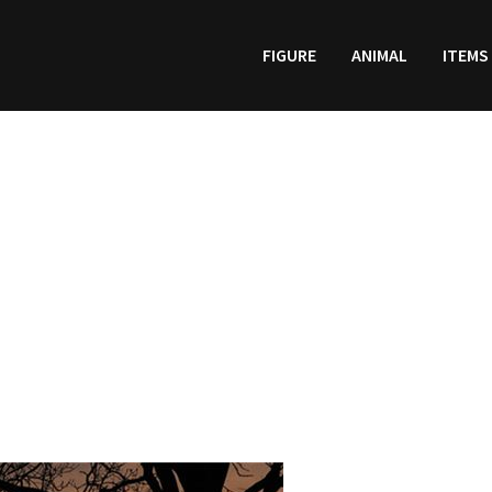
FIGURE
ANIMAL
ITEMS