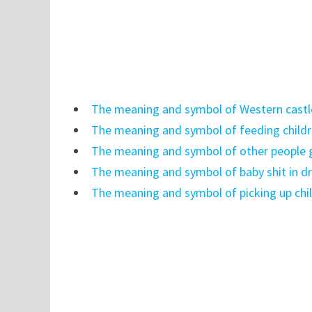
The meaning and symbol of Western castl
The meaning and symbol of feeding child
The meaning and symbol of other people 
The meaning and symbol of baby shit in 
The meaning and symbol of picking up chi