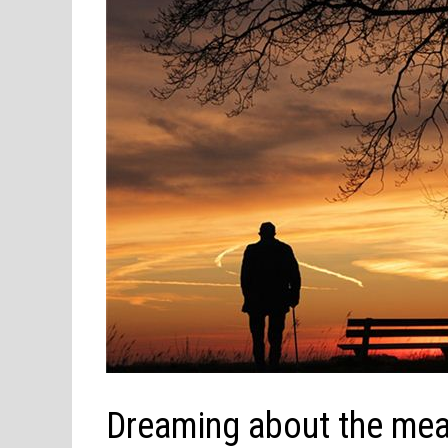
Dreaming about the me