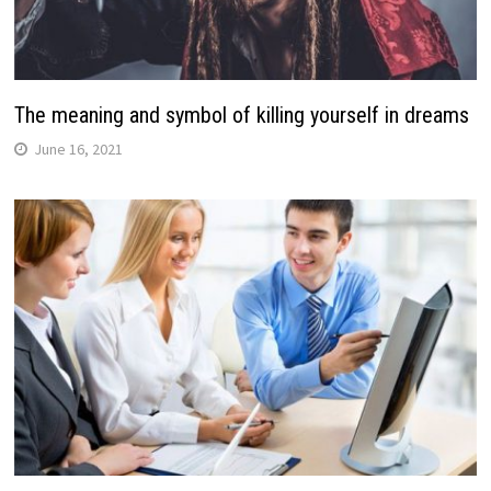
The meaning and symbol of killing yourself in dreams
June 16, 2021