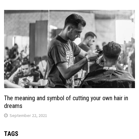
The meaning and symbol of cutting your own hair in
dreams
September 22, 2021
TAGS