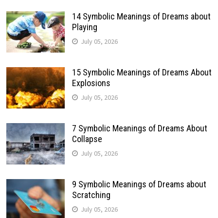
14 Symbolic Meanings of Dreams about
Playing
July 05, 2026
15 Symbolic Meanings of Dreams About
Explosions
July 05, 2026
7 Symbolic Meanings of Dreams About
Collapse
July 05, 2026
9 Symbolic Meanings of Dreams about
Scratching
July 05, 2026