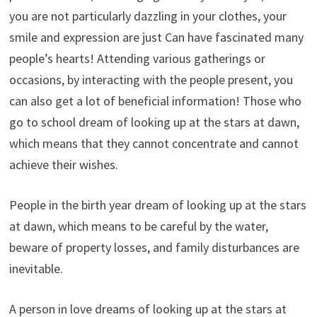
you are not particularly dazzling in your clothes, your
smile and expression are just Can have fascinated many
people’s hearts! Attending various gatherings or
occasions, by interacting with the people present, you
can also get a lot of beneficial information! Those who
go to school dream of looking up at the stars at dawn,
which means that they cannot concentrate and cannot
achieve their wishes.
People in the birth year dream of looking up at the stars
at dawn, which means to be careful by the water,
beware of property losses, and family disturbances are
inevitable.
A person in love dreams of looking up at the stars at