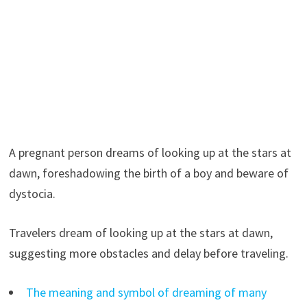
A pregnant person dreams of looking up at the stars at
dawn, foreshadowing the birth of a boy and beware of
dystocia.
Travelers dream of looking up at the stars at dawn,
suggesting more obstacles and delay before traveling.
The meaning and symbol of dreaming of many