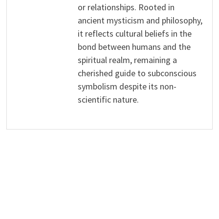
or relationships. Rooted in
ancient mysticism and philosophy,
it reflects cultural beliefs in the
bond between humans and the
spiritual realm, remaining a
cherished guide to subconscious
symbolism despite its non-
scientific nature.