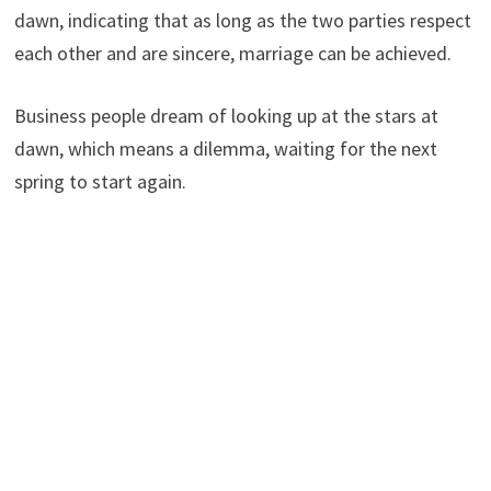
dawn, indicating that as long as the two parties respect
each other and are sincere, marriage can be achieved.
Business people dream of looking up at the stars at
dawn, which means a dilemma, waiting for the next
spring to start again.