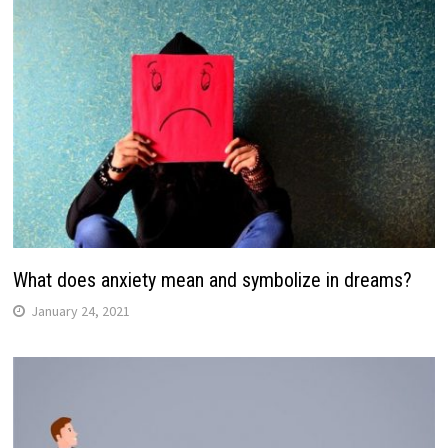
What does anxiety mean and symbolize in dreams?
January 24, 2021