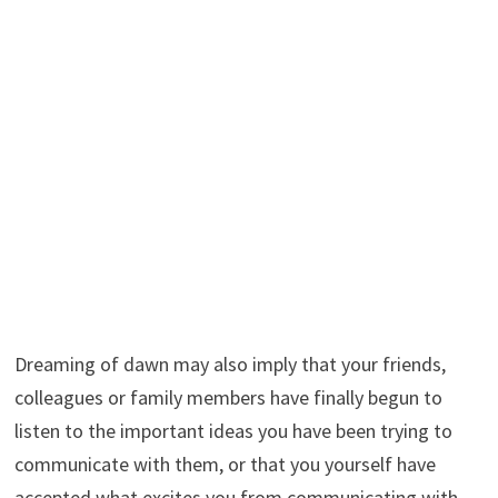
Dreaming of dawn may also imply that your friends,
colleagues or family members have finally begun to
listen to the important ideas you have been trying to
communicate with them, or that you yourself have
accepted what excites you from communicating with