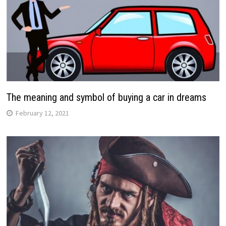
The meaning and symbol of buying a car in dreams
February 12, 2021