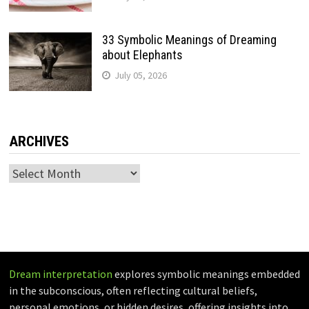
33 Symbolic Meanings of Dreaming
about Elephants
July 05, 2026
ARCHIVES
Archives
Dream interpretation
explores symbolic meanings embedded
in the subconscious, often reflecting cultural beliefs,
personal emotions, or hidden desires, offering insights into