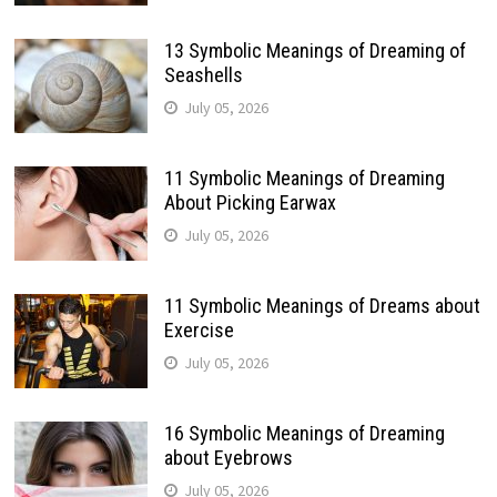
13 Symbolic Meanings of Dreaming of
Seashells
July 05, 2026
11 Symbolic Meanings of Dreaming
About Picking Earwax
July 05, 2026
11 Symbolic Meanings of Dreams about
Exercise
July 05, 2026
16 Symbolic Meanings of Dreaming
about Eyebrows
July 05, 2026