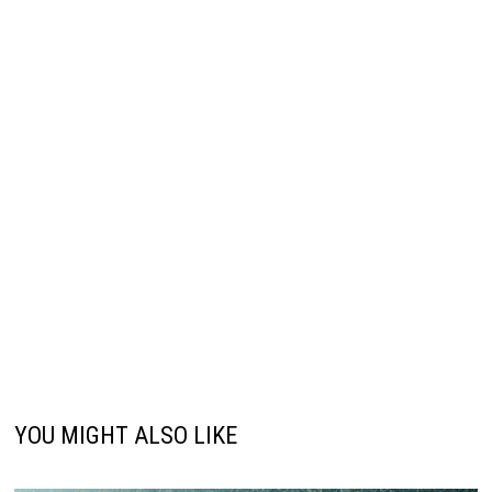
YOU MIGHT ALSO LIKE