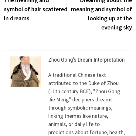
navigation
symbol of hair scattered
meaning and symbol of
in dreams
looking up at the
evening sky
Zhou Gong's Dream Interpretation
A traditional Chinese text
attributed to the Duke of Zhou
(11th century BCE), "Zhou Gong
Jie Meng" deciphers dreams
through symbolic meanings,
linking themes like nature,
animals, or daily life to
predictions about fortune, health,