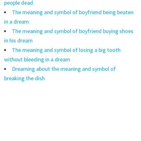
people dead
The meaning and symbol of boyfriend being beaten
in a dream
The meaning and symbol of boyfriend buying shoes
in his dream
The meaning and symbol of losing a big tooth
without bleeding in a dream
Dreaming about the meaning and symbol of
breaking the dish