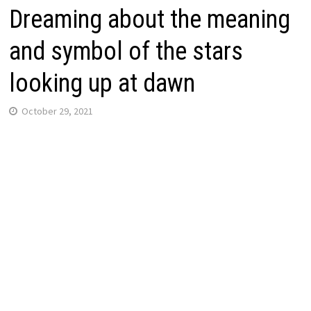
Dreaming about the meaning
and symbol of the stars
looking up at dawn
October 29, 2021