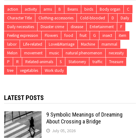
action
activity
arms
B
Beans
birds
Body organ
C
Character Title
Clothing-accessories
Cold-blooded
D
Daily
Daily necessities
Disaster crime
disease
Entertainment
F
Feeling expression
Flowers
food
fruit
G
insect
item
labor
Life-related
Love&Marriage
Machine
mammal
Melon
movement
music
natural phenomenon
necessity
P
R
Related-animals
S
Stationery
traffic
Treasure
tree
vegetables
Work study
LATEST POSTS
9 Symbolic Meanings of Dreaming
About Crossing a Bridge
July 05, 2026