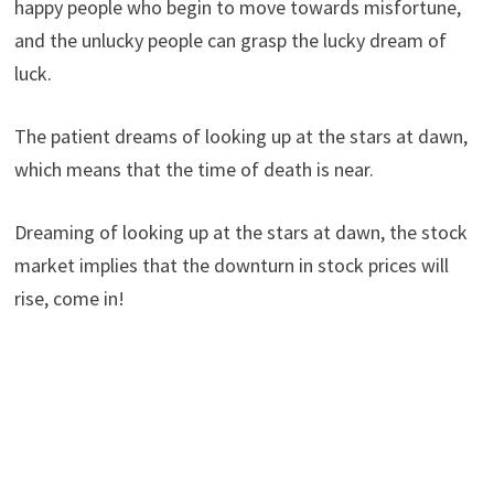
happy people who begin to move towards misfortune,
and the unlucky people can grasp the lucky dream of
luck.
The patient dreams of looking up at the stars at dawn,
which means that the time of death is near.
Dreaming of looking up at the stars at dawn, the stock
market implies that the downturn in stock prices will
rise, come in!