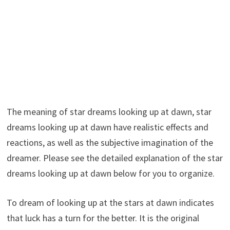
The meaning of star dreams looking up at dawn, star
dreams looking up at dawn have realistic effects and
reactions, as well as the subjective imagination of the
dreamer. Please see the detailed explanation of the star
dreams looking up at dawn below for you to organize.
To dream of looking up at the stars at dawn indicates
that luck has a turn for the better. It is the original