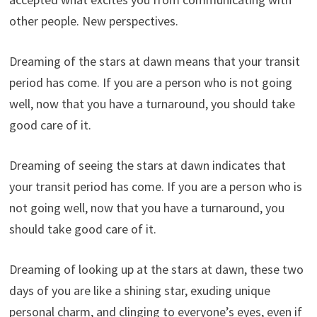
other people. New perspectives.
Dreaming of the stars at dawn means that your transit
period has come. If you are a person who is not going
well, now that you have a turnaround, you should take
good care of it.
Dreaming of seeing the stars at dawn indicates that
your transit period has come. If you are a person who is
not going well, now that you have a turnaround, you
should take good care of it.
Dreaming of looking up at the stars at dawn, these two
days of you are like a shining star, exuding unique
personal charm, and clinging to everyone’s eyes, even if