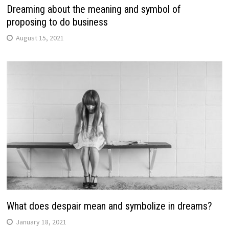
Dreaming about the meaning and symbol of
proposing to do business
August 15, 2021
What does despair mean and symbolize in dreams?
January 18, 2021