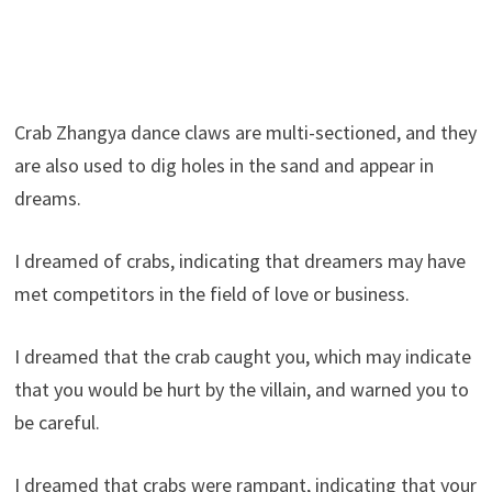
Crab Zhangya dance claws are multi-sectioned, and they
are also used to dig holes in the sand and appear in
dreams.
I dreamed of crabs, indicating that dreamers may have
met competitors in the field of love or business.
I dreamed that the crab caught you, which may indicate
that you would be hurt by the villain, and warned you to
be careful.
I dreamed that crabs were rampant, indicating that your