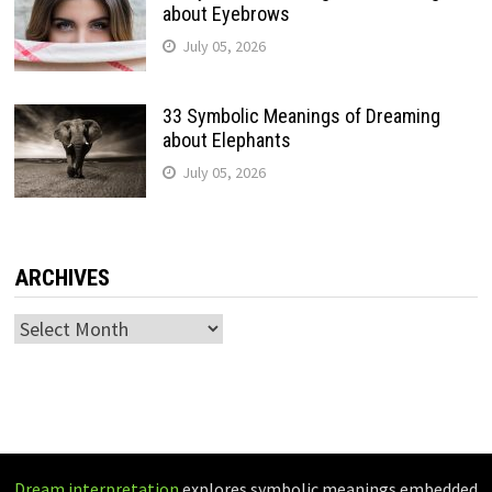
about Eyebrows
July 05, 2026
33 Symbolic Meanings of Dreaming
about Elephants
July 05, 2026
ARCHIVES
Archives
Dream interpretation
explores symbolic meanings embedded