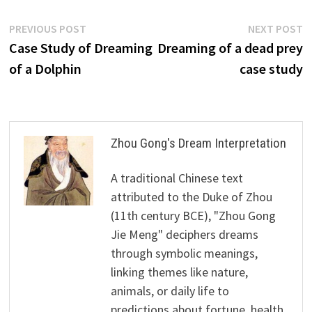
Post
Previous
N
PREVIOUS POST
NEXT POST
post:
p
Case Study of Dreaming
Dreaming of a dead prey
navigation
of a Dolphin
case study
Zhou Gong's Dream Interpretation
A traditional Chinese text
attributed to the Duke of Zhou
(11th century BCE), "Zhou Gong
Jie Meng" deciphers dreams
through symbolic meanings,
linking themes like nature,
animals, or daily life to
predictions about fortune, health,