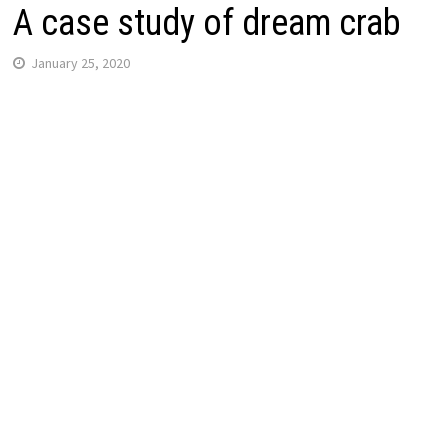
A case study of dream crab
January 25, 2020