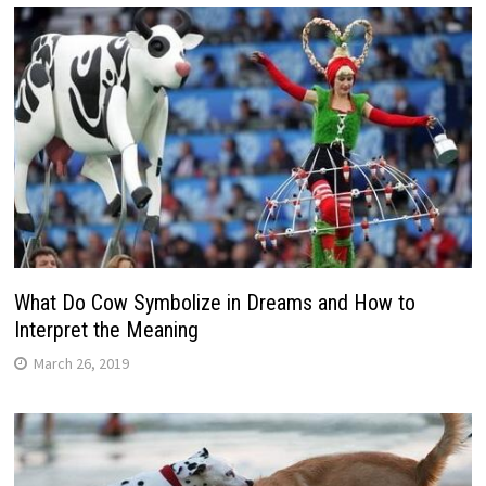
What Do Cow Symbolize in Dreams and How to
Interpret the Meaning
March 26, 2019