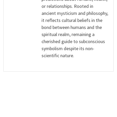
or relationships. Rooted in
ancient mysticism and philosophy,
it reflects cultural beliefs in the
bond between humans and the
spiritual realm, remaining a
cherished guide to subconscious
symbolism despite its non-
scientific nature.