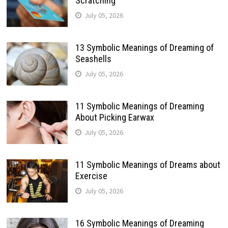
Scratching
July 05, 2026
13 Symbolic Meanings of Dreaming of
Seashells
July 05, 2026
11 Symbolic Meanings of Dreaming
About Picking Earwax
July 05, 2026
11 Symbolic Meanings of Dreams about
Exercise
July 05, 2026
16 Symbolic Meanings of Dreaming