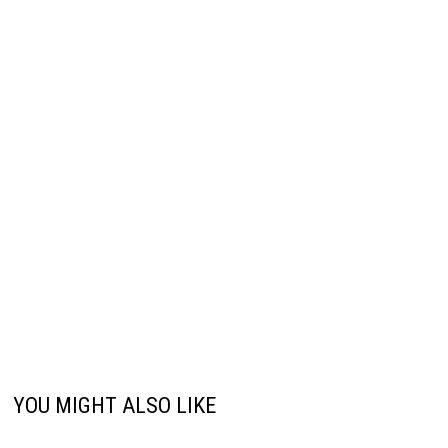
YOU MIGHT ALSO LIKE