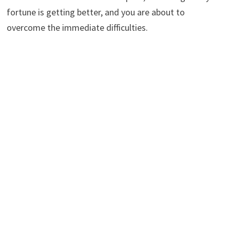
fortune is getting better, and you are about to
overcome the immediate difficulties.