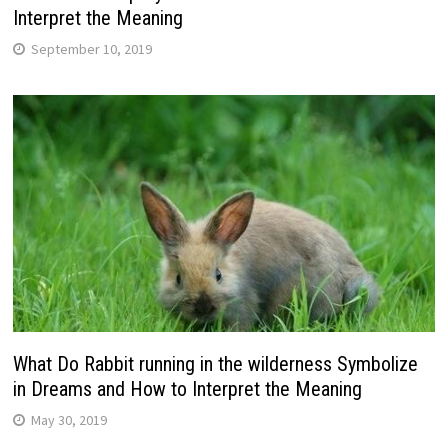
Interpret the Meaning
September 10, 2019
What Do Rabbit running in the wilderness Symbolize
in Dreams and How to Interpret the Meaning
May 30, 2019