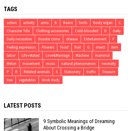
TAGS
action
activity
arms
B
Beans
birds
Body organ
C
Character Title
Clothing-accessories
Cold-blooded
D
Daily
Daily necessities
Disaster crime
disease
Entertainment
F
Feeling expression
Flowers
food
fruit
G
insect
item
labor
Life-related
Love&Marriage
Machine
mammal
Melon
movement
music
natural phenomenon
necessity
P
R
Related-animals
S
Stationery
traffic
Treasure
tree
vegetables
Work study
LATEST POSTS
9 Symbolic Meanings of Dreaming
About Crossing a Bridge