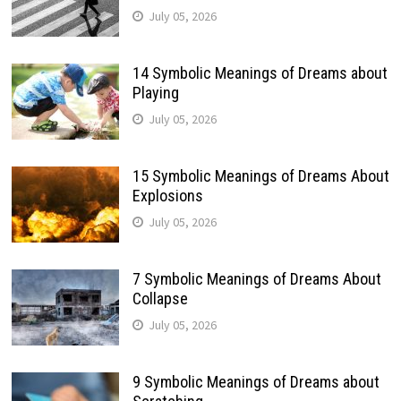
July 05, 2026
14 Symbolic Meanings of Dreams about
Playing
July 05, 2026
15 Symbolic Meanings of Dreams About
Explosions
July 05, 2026
7 Symbolic Meanings of Dreams About
Collapse
July 05, 2026
9 Symbolic Meanings of Dreams about