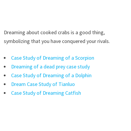
Dreaming about cooked crabs is a good thing,
symbolizing that you have conquered your rivals.
Case Study of Dreaming of a Scorpion
Dreaming of a dead prey case study
Case Study of Dreaming of a Dolphin
Dream Case Study of Tianluo
Case Study of Dreaming Catfish