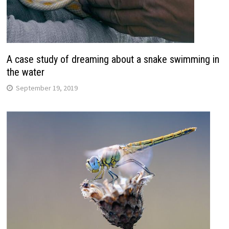
A case study of dreaming about a snake swimming in
the water
September 19, 2019