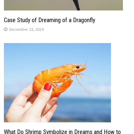
Case Study of Dreaming of a Dragonfly
December 23, 2019
What Do Shrimp Symbolize in Dreams and How to