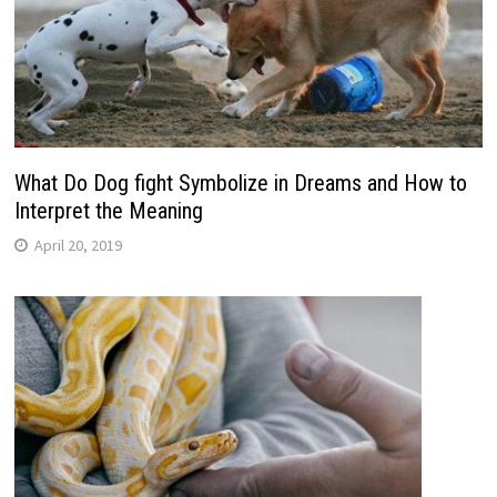
What Do Dog fight Symbolize in Dreams and How to
Interpret the Meaning
April 20, 2019