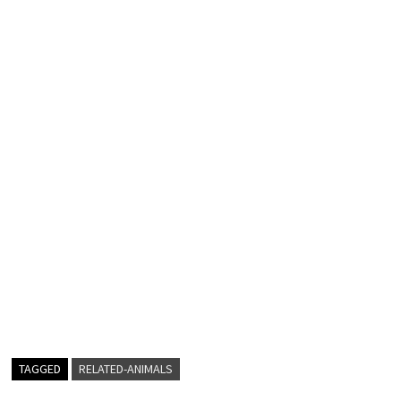
TAGGED
RELATED-ANIMALS