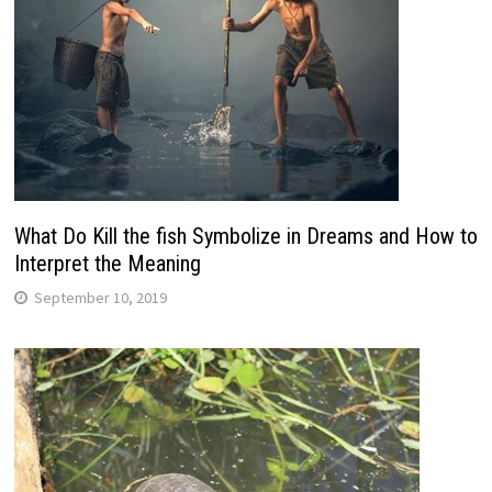
What Do Kill the fish Symbolize in Dreams and How to
Interpret the Meaning
September 10, 2019