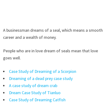
A businessman dreams of a seal, which means a smooth
career and a wealth of money.
People who are in love dream of seals mean that love
goes well.
Case Study of Dreaming of a Scorpion
Dreaming of a dead prey case study
A case study of dream crab
Dream Case Study of Tianluo
Case Study of Dreaming Catfish