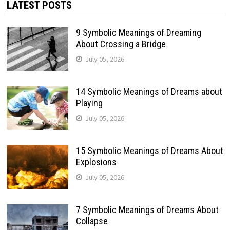
LATEST POSTS
9 Symbolic Meanings of Dreaming
About Crossing a Bridge
July 05, 2026
14 Symbolic Meanings of Dreams about
Playing
July 05, 2026
15 Symbolic Meanings of Dreams About
Explosions
July 05, 2026
7 Symbolic Meanings of Dreams About
Collapse