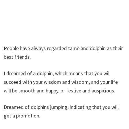
People have always regarded tame and dolphin as their
best friends.
I dreamed of a dolphin, which means that you will
succeed with your wisdom and wisdom, and your life
will be smooth and happy, or festive and auspicious.
Dreamed of dolphins jumping, indicating that you will
get a promotion.