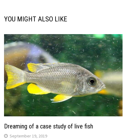
YOU MIGHT ALSO LIKE
Dreaming of a case study of live fish
September 19, 2019