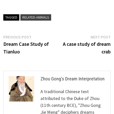
TAGGED
RELATED-ANIMALS
Post
Previous
N
PREVIOUS POST
NEXT POST
post:
p
Dream Case Study of
A case study of dream
navigation
Tianluo
crab
Zhou Gong's Dream Interpretation
A traditional Chinese text
attributed to the Duke of Zhou
(11th century BCE), "Zhou Gong
Jie Meng" deciphers dreams