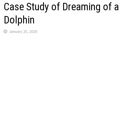
Case Study of Dreaming of a
Dolphin
January 25, 2020