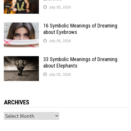
July 05, 2026
16 Symbolic Meanings of Dreaming
about Eyebrows
July 05, 2026
33 Symbolic Meanings of Dreaming
about Elephants
July 05, 2026
ARCHIVES
Archives