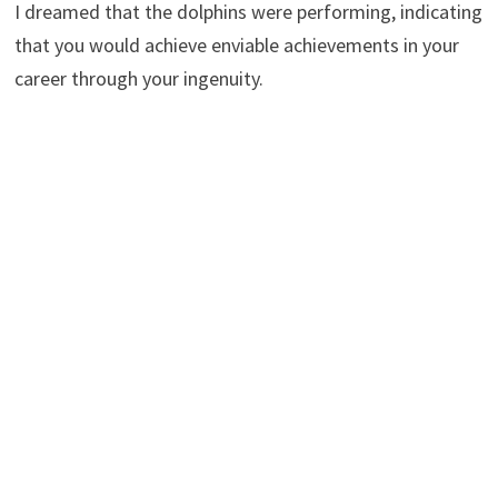
I dreamed that the dolphins were performing, indicating
that you would achieve enviable achievements in your
career through your ingenuity.