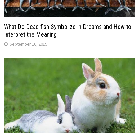
What Do Dead fish Symbolize in Dreams and How to
Interpret the Meaning
September 10, 2019