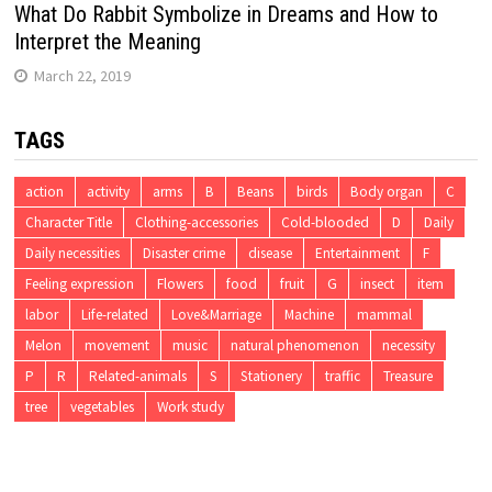
What Do Rabbit Symbolize in Dreams and How to
Interpret the Meaning
March 22, 2019
TAGS
action
activity
arms
B
Beans
birds
Body organ
C
Character Title
Clothing-accessories
Cold-blooded
D
Daily
Daily necessities
Disaster crime
disease
Entertainment
F
Feeling expression
Flowers
food
fruit
G
insect
item
labor
Life-related
Love&Marriage
Machine
mammal
Melon
movement
music
natural phenomenon
necessity
P
R
Related-animals
S
Stationery
traffic
Treasure
tree
vegetables
Work study