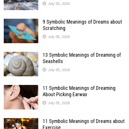
July 05, 2026
9 Symbolic Meanings of Dreams about
Scratching
July 05, 2026
13 Symbolic Meanings of Dreaming of
Seashells
July 05, 2026
11 Symbolic Meanings of Dreaming
About Picking Earwax
July 05, 2026
11 Symbolic Meanings of Dreams about
Exercise