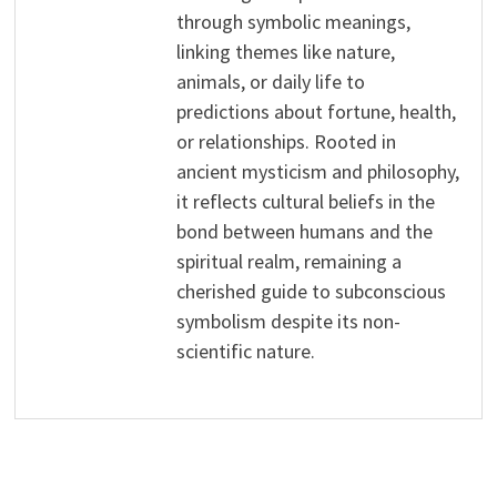
through symbolic meanings,
linking themes like nature,
animals, or daily life to
predictions about fortune, health,
or relationships. Rooted in
ancient mysticism and philosophy,
it reflects cultural beliefs in the
bond between humans and the
spiritual realm, remaining a
cherished guide to subconscious
symbolism despite its non-
scientific nature.