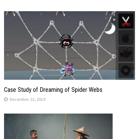
Case Study of Dreaming of Spider Webs
December 23, 2019