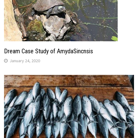
Dream Case Study of AmydaSincnsis
January 24, 2020