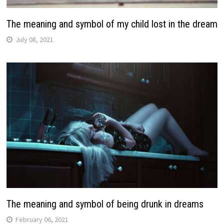
The meaning and symbol of my child lost in the dream
July 08, 2021
The meaning and symbol of being drunk in dreams
February 06, 2021