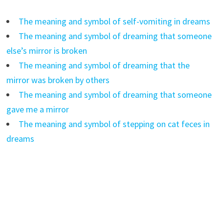
The meaning and symbol of self-vomiting in dreams
The meaning and symbol of dreaming that someone
else’s mirror is broken
The meaning and symbol of dreaming that the
mirror was broken by others
The meaning and symbol of dreaming that someone
gave me a mirror
The meaning and symbol of stepping on cat feces in
dreams