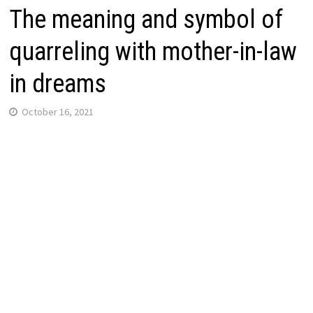
The meaning and symbol of
quarreling with mother-in-law
in dreams
October 16, 2021