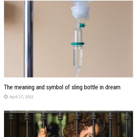
The meaning and symbol of sling bottle in dream
April 17, 2021