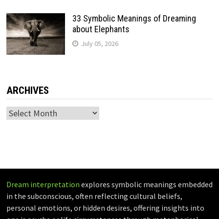
33 Symbolic Meanings of Dreaming
about Elephants
July 05, 2026
ARCHIVES
Archives
Dream interpretation
explores symbolic meanings embedded
in the subconscious, often reflecting cultural beliefs,
personal emotions, or hidden desires, offering insights into