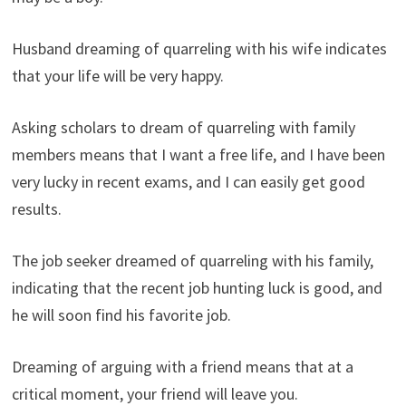
Husband dreaming of quarreling with his wife indicates
that your life will be very happy.
Asking scholars to dream of quarreling with family
members means that I want a free life, and I have been
very lucky in recent exams, and I can easily get good
results.
The job seeker dreamed of quarreling with his family,
indicating that the recent job hunting luck is good, and
he will soon find his favorite job.
Dreaming of arguing with a friend means that at a
critical moment, your friend will leave you.