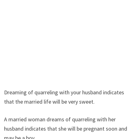
Dreaming of quarreling with your husband indicates
that the married life will be very sweet.
A married woman dreams of quarreling with her
husband indicates that she will be pregnant soon and
may be a boy.