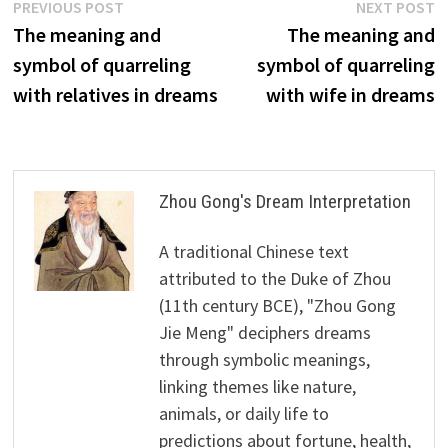
Post
Previous
N
PREVIOUS POST
NEXT POST
post:
p
The meaning and
The meaning and
navigation
symbol of quarreling
symbol of quarreling
with relatives in dreams
with wife in dreams
Zhou Gong's Dream Interpretation
A traditional Chinese text
attributed to the Duke of Zhou
(11th century BCE), "Zhou Gong
Jie Meng" deciphers dreams
through symbolic meanings,
linking themes like nature,
animals, or daily life to
predictions about fortune, health,