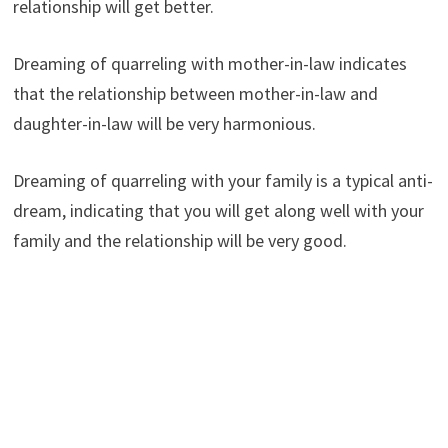
relationship will get better.
Dreaming of quarreling with mother-in-law indicates
that the relationship between mother-in-law and
daughter-in-law will be very harmonious.
Dreaming of quarreling with your family is a typical anti-
dream, indicating that you will get along well with your
family and the relationship will be very good.