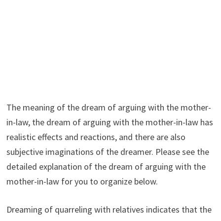
The meaning of the dream of arguing with the mother-
in-law, the dream of arguing with the mother-in-law has
realistic effects and reactions, and there are also
subjective imaginations of the dreamer. Please see the
detailed explanation of the dream of arguing with the
mother-in-law for you to organize below.
Dreaming of quarreling with relatives indicates that the