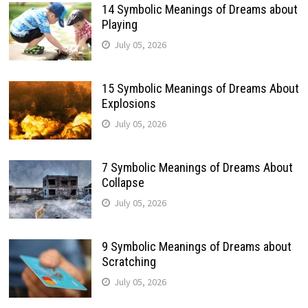
14 Symbolic Meanings of Dreams about
Playing
July 05, 2026
15 Symbolic Meanings of Dreams About
Explosions
July 05, 2026
7 Symbolic Meanings of Dreams About
Collapse
July 05, 2026
9 Symbolic Meanings of Dreams about
Scratching
July 05, 2026