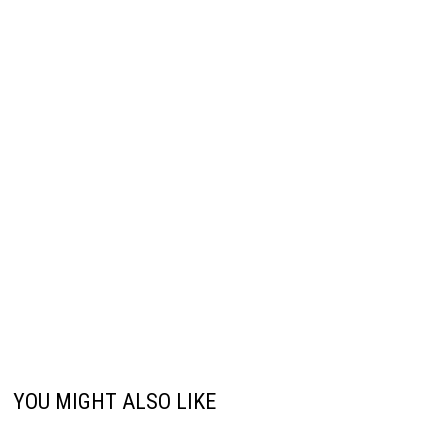
YOU MIGHT ALSO LIKE