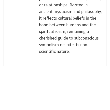
or relationships. Rooted in
ancient mysticism and philosophy,
it reflects cultural beliefs in the
bond between humans and the
spiritual realm, remaining a
cherished guide to subconscious
symbolism despite its non-
scientific nature.