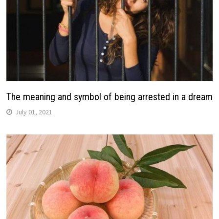
The meaning and symbol of being arrested in a dream
July 01, 2021