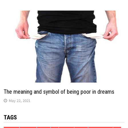
The meaning and symbol of being poor in dreams
May 22, 2021
TAGS