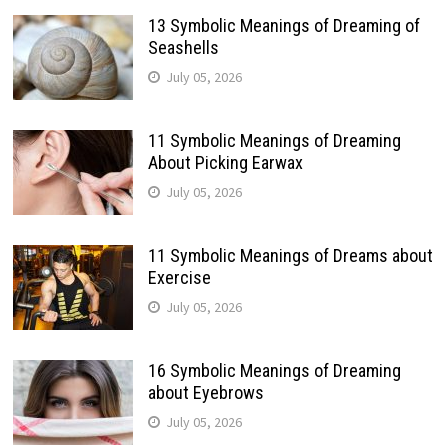
13 Symbolic Meanings of Dreaming of
Seashells
July 05, 2026
11 Symbolic Meanings of Dreaming
About Picking Earwax
July 05, 2026
11 Symbolic Meanings of Dreams about
Exercise
July 05, 2026
16 Symbolic Meanings of Dreaming
about Eyebrows
July 05, 2026