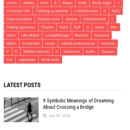
action
activity
arms
B
Beans
birds
Body organ
C
Character Title
Clothing-accessories
Cold-blooded
D
Daily
Daily necessities
Disaster crime
disease
Entertainment
F
Feeling expression
Flowers
food
fruit
G
insect
item
labor
Life-related
Love&Marriage
Machine
mammal
Melon
movement
music
natural phenomenon
necessity
P
R
Related-animals
S
Stationery
traffic
Treasure
tree
vegetables
Work study
LATEST POSTS
9 Symbolic Meanings of Dreaming
About Crossing a Bridge
July 05, 2026