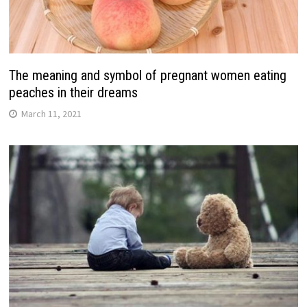
The meaning and symbol of pregnant women eating
peaches in their dreams
March 11, 2021