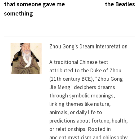
that someone gave me
the Beatles
something
Zhou Gong's Dream Interpretation
A traditional Chinese text
attributed to the Duke of Zhou
(11th century BCE), "Zhou Gong
Jie Meng" deciphers dreams
through symbolic meanings,
linking themes like nature,
animals, or daily life to
predictions about fortune, health,
or relationships. Rooted in
ancient mysticism and philosophy,