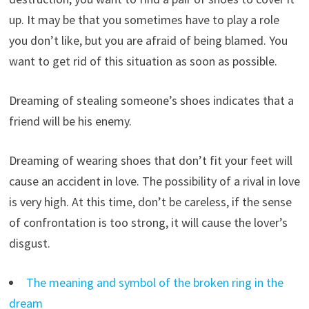
up. It may be that you sometimes have to play a role
you don’t like, but you are afraid of being blamed. You
want to get rid of this situation as soon as possible.
Dreaming of stealing someone’s shoes indicates that a
friend will be his enemy.
Dreaming of wearing shoes that don’t fit your feet will
cause an accident in love. The possibility of a rival in love
is very high. At this time, don’t be careless, if the sense
of confrontation is too strong, it will cause the lover’s
disgust.
The meaning and symbol of the broken ring in the
dream