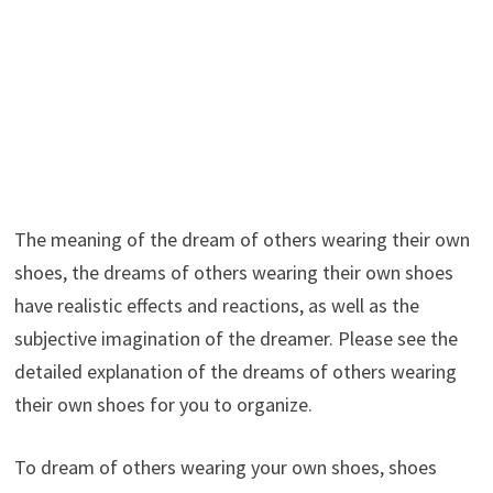
The meaning of the dream of others wearing their own
shoes, the dreams of others wearing their own shoes
have realistic effects and reactions, as well as the
subjective imagination of the dreamer. Please see the
detailed explanation of the dreams of others wearing
their own shoes for you to organize.
To dream of others wearing your own shoes, shoes