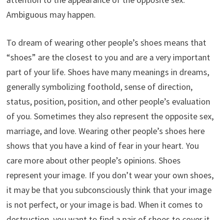
Ambiguous may happen.
To dream of wearing other people’s shoes means that
“shoes” are the closest to you and are a very important
part of your life. Shoes have many meanings in dreams,
generally symbolizing foothold, sense of direction,
status, position, position, and other people’s evaluation
of you. Sometimes they also represent the opposite sex,
marriage, and love. Wearing other people’s shoes here
shows that you have a kind of fear in your heart. You
care more about other people’s opinions. Shoes
represent your image. If you don’t wear your own shoes,
it may be that you subconsciously think that your image
is not perfect, or your image is bad. When it comes to
destruction, you want to find a pair of shoes to cover it