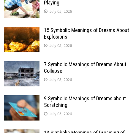
Playing
July 05, 2026
15 Symbolic Meanings of Dreams About
Explosions
July 05, 2026
7 Symbolic Meanings of Dreams About
Collapse
July 05, 2026
9 Symbolic Meanings of Dreams about
Scratching
July 05, 2026
13 Symbolic Meanings of Dreaming of