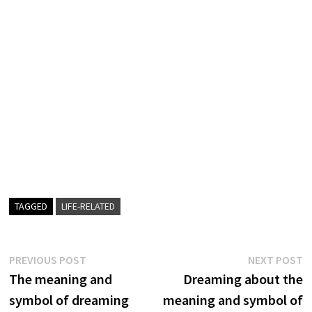
TAGGED
LIFE-RELATED
Post
Previous
N
PREVIOUS POST
NEXT POST
post:
p
The meaning and
Dreaming about the
navigation
symbol of dreaming
meaning and symbol of