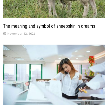
The meaning and symbol of sheepskin in dreams
November 22, 2021