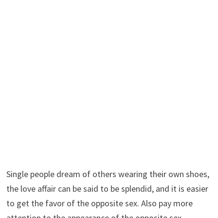
Single people dream of others wearing their own shoes,
the love affair can be said to be splendid, and it is easier
to get the favor of the opposite sex. Also pay more
attention to the appearance of the opposite sex.