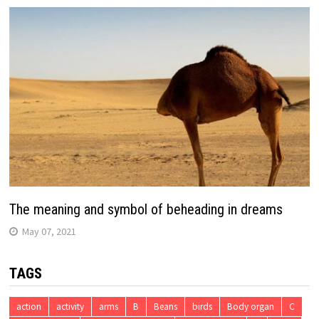
The meaning and symbol of beheading in dreams
May 07, 2021
TAGS
action
activity
arms
B
Beans
birds
Body organ
C