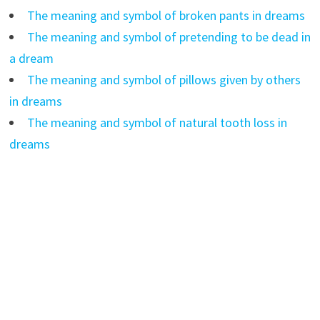
The meaning and symbol of broken pants in dreams
The meaning and symbol of pretending to be dead in
a dream
The meaning and symbol of pillows given by others
in dreams
The meaning and symbol of natural tooth loss in
dreams