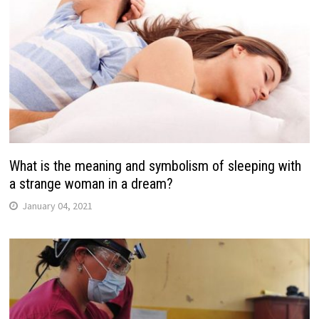
What is the meaning and symbolism of sleeping with
a strange woman in a dream?
January 04, 2021