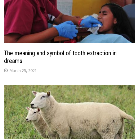
The meaning and symbol of tooth extraction in
dreams
March 25, 2021