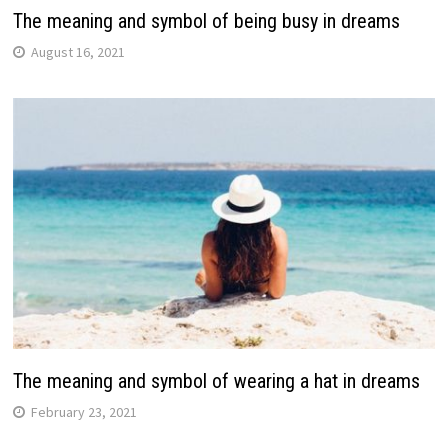
The meaning and symbol of being busy in dreams
August 16, 2021
The meaning and symbol of wearing a hat in dreams
February 23, 2021