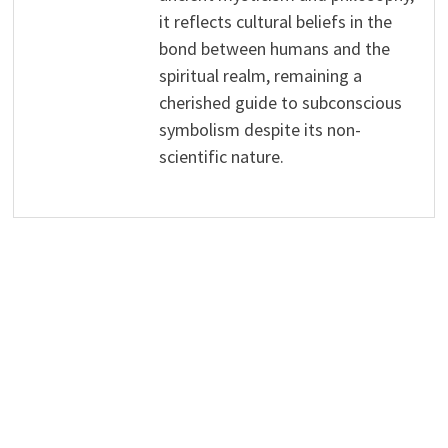
it reflects cultural beliefs in the
bond between humans and the
spiritual realm, remaining a
cherished guide to subconscious
symbolism despite its non-
scientific nature.