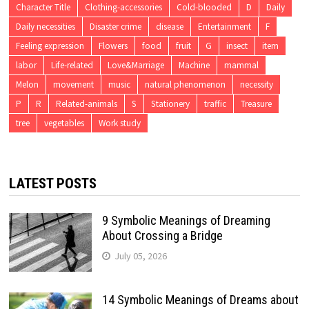
Character Title
Clothing-accessories
Cold-blooded
D
Daily
Daily necessities
Disaster crime
disease
Entertainment
F
Feeling expression
Flowers
food
fruit
G
insect
item
labor
Life-related
Love&Marriage
Machine
mammal
Melon
movement
music
natural phenomenon
necessity
P
R
Related-animals
S
Stationery
traffic
Treasure
tree
vegetables
Work study
LATEST POSTS
9 Symbolic Meanings of Dreaming
About Crossing a Bridge
July 05, 2026
14 Symbolic Meanings of Dreams about