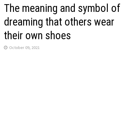
The meaning and symbol of
dreaming that others wear
their own shoes
October 09, 2021