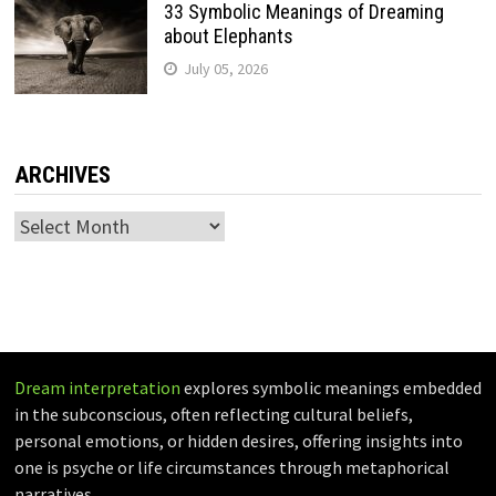
33 Symbolic Meanings of Dreaming
about Elephants
July 05, 2026
ARCHIVES
Archives
Dream interpretation
explores symbolic meanings embedded
in the subconscious, often reflecting cultural beliefs,
personal emotions, or hidden desires, offering insights into
one is psyche or life circumstances through metaphorical
narratives.