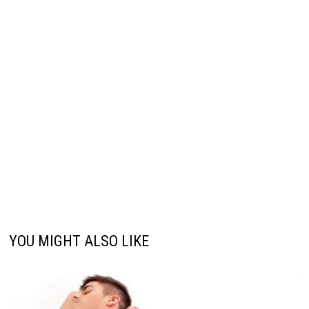
YOU MIGHT ALSO LIKE