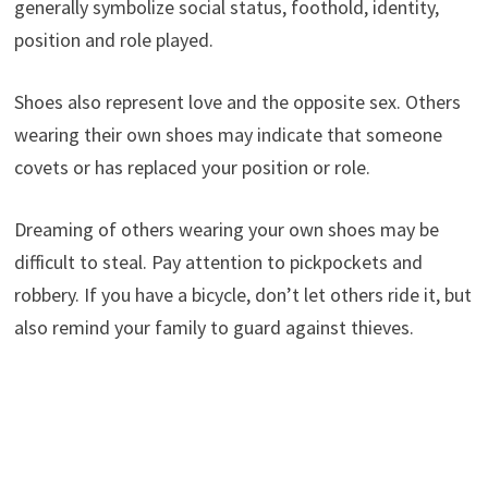
generally symbolize social status, foothold, identity,
position and role played.
Shoes also represent love and the opposite sex. Others
wearing their own shoes may indicate that someone
covets or has replaced your position or role.
Dreaming of others wearing your own shoes may be
difficult to steal. Pay attention to pickpockets and
robbery. If you have a bicycle, don’t let others ride it, but
also remind your family to guard against thieves.