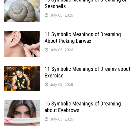
Seashells
July 05, 2026
11 Symbolic Meanings of Dreaming
About Picking Earwax
July 05, 2026
11 Symbolic Meanings of Dreams about
Exercise
July 05, 2026
16 Symbolic Meanings of Dreaming
about Eyebrows
July 05, 2026