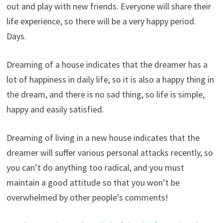
out and play with new friends. Everyone will share their
life experience, so there will be a very happy period.
Days.
Dreaming of a house indicates that the dreamer has a
lot of happiness in daily life, so it is also a happy thing in
the dream, and there is no sad thing, so life is simple,
happy and easily satisfied.
Dreaming of living in a new house indicates that the
dreamer will suffer various personal attacks recently, so
you can’t do anything too radical, and you must
maintain a good attitude so that you won’t be
overwhelmed by other people’s comments!