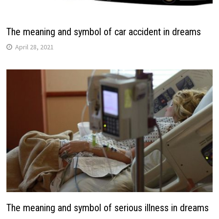
The meaning and symbol of car accident in dreams
April 28, 2021
The meaning and symbol of serious illness in dreams