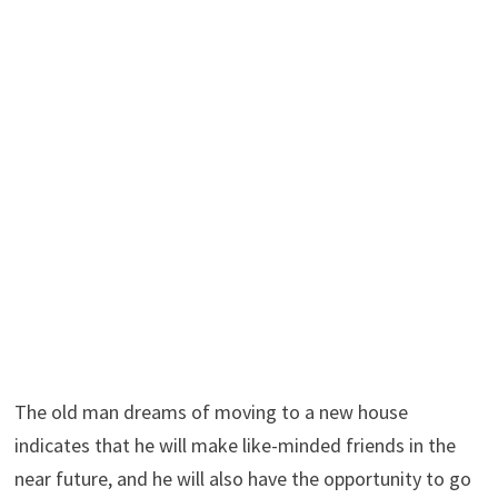
The old man dreams of moving to a new house
indicates that he will make like-minded friends in the
near future, and he will also have the opportunity to go