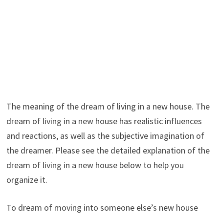
The meaning of the dream of living in a new house. The
dream of living in a new house has realistic influences
and reactions, as well as the subjective imagination of
the dreamer. Please see the detailed explanation of the
dream of living in a new house below to help you
organize it.
To dream of moving into someone else’s new house