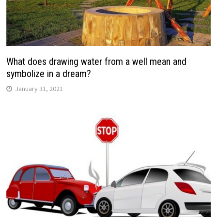
What does drawing water from a well mean and
symbolize in a dream?
January 31, 2021