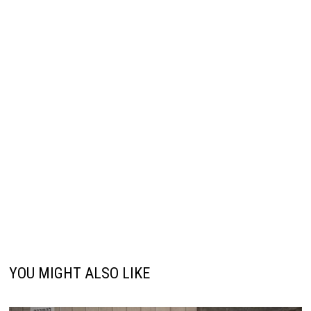
YOU MIGHT ALSO LIKE