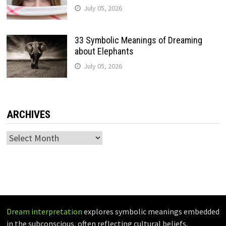
July 05, 2026
33 Symbolic Meanings of Dreaming
about Elephants
July 05, 2026
ARCHIVES
Archives
Dream interpretation
explores symbolic meanings embedded
in the subconscious, often reflecting cultural beliefs,