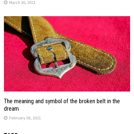
March 30, 2021
The meaning and symbol of the broken belt in the
dream
February 08, 2021