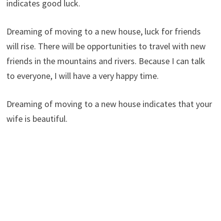
indicates good luck.
Dreaming of moving to a new house, luck for friends
will rise. There will be opportunities to travel with new
friends in the mountains and rivers. Because I can talk
to everyone, I will have a very happy time.
Dreaming of moving to a new house indicates that your
wife is beautiful.