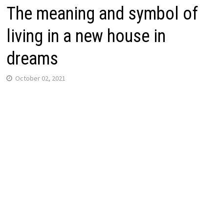
The meaning and symbol of
living in a new house in
dreams
October 02, 2021