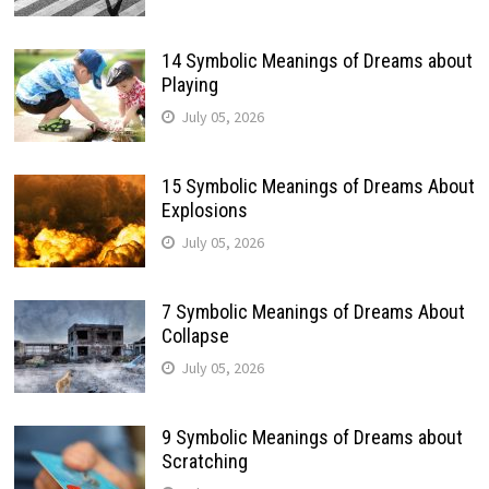
14 Symbolic Meanings of Dreams about
Playing
July 05, 2026
15 Symbolic Meanings of Dreams About
Explosions
July 05, 2026
7 Symbolic Meanings of Dreams About
Collapse
July 05, 2026
9 Symbolic Meanings of Dreams about
Scratching