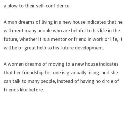
a blow to their self-confidence.
A man dreams of living in a new house indicates that he
will meet many people who are helpful to his life in the
future, whether it is a mentor or friend in work or life, it
will be of great help to his future development.
A woman dreams of moving to a new house indicates
that her friendship fortune is gradually rising, and she
can talk to many people, instead of having no circle of
friends like before.