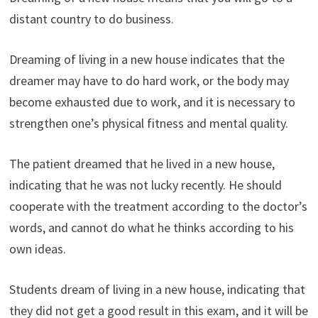
distant country to do business.
Dreaming of living in a new house indicates that the
dreamer may have to do hard work, or the body may
become exhausted due to work, and it is necessary to
strengthen one’s physical fitness and mental quality.
The patient dreamed that he lived in a new house,
indicating that he was not lucky recently. He should
cooperate with the treatment according to the doctor’s
words, and cannot do what he thinks according to his
own ideas.
Students dream of living in a new house, indicating that
they did not get a good result in this exam, and it will be