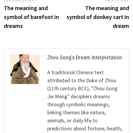
Post
post:
p
The meaning and
The meaning and
navigation
symbol of barefoot in
symbol of donkey cart in
dreams
dream
Zhou Gong's Dream Interpretation
A traditional Chinese text
attributed to the Duke of Zhou
(11th century BCE), "Zhou Gong
Jie Meng" deciphers dreams
through symbolic meanings,
linking themes like nature,
animals, or daily life to
predictions about fortune, health,