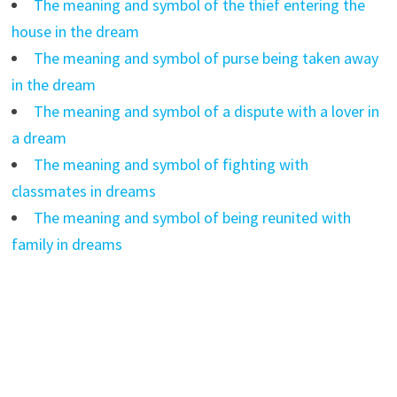
The meaning and symbol of the thief entering the
house in the dream
The meaning and symbol of purse being taken away
in the dream
The meaning and symbol of a dispute with a lover in
a dream
The meaning and symbol of fighting with
classmates in dreams
The meaning and symbol of being reunited with
family in dreams