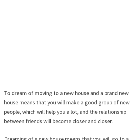
To dream of moving to a new house and a brand new
house means that you will make a good group of new
people, which will help you a lot, and the relationship
between friends will become closer and closer.
Dreaming of a new house means that you will go to a