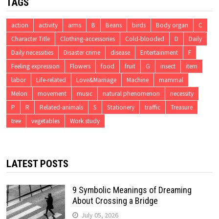
TAGS
action
activity
arms
B
Beans
birds
Body organ
C
Character Title
Clothing-accessories
Cold-blooded
D
Daily
Daily necessities
Disaster crime
disease
Entertainment
F
Feeling expression
Flowers
food
fruit
G
insect
item
labor
Life-related
Love&Marriage
Machine
mammal
Melon
movement
music
natural phenomenon
necessity
P
R
Related-animals
S
Stationery
traffic
Treasure
tree
vegetables
Work study
LATEST POSTS
9 Symbolic Meanings of Dreaming
About Crossing a Bridge
July 05, 2026