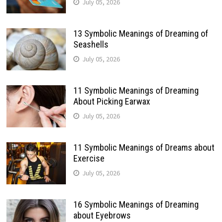
July 05, 2026
13 Symbolic Meanings of Dreaming of
Seashells
July 05, 2026
11 Symbolic Meanings of Dreaming
About Picking Earwax
July 05, 2026
11 Symbolic Meanings of Dreams about
Exercise
July 05, 2026
16 Symbolic Meanings of Dreaming
about Eyebrows