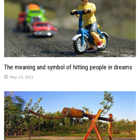
The meaning and symbol of hitting people in dreams
May 19, 2021