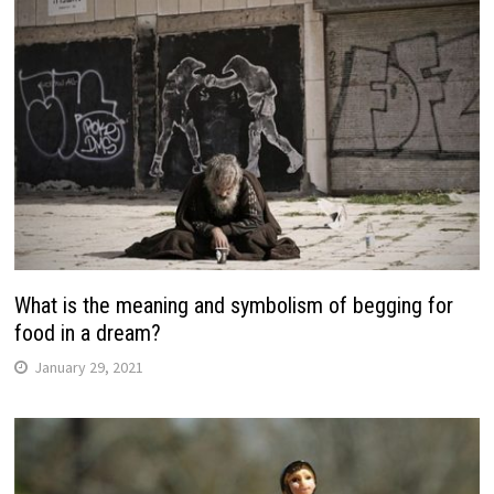
What is the meaning and symbolism of begging for
food in a dream?
January 29, 2021