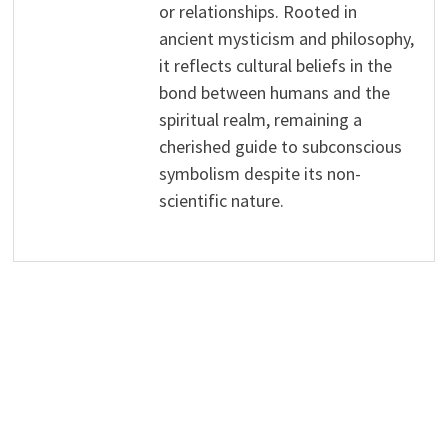
or relationships. Rooted in
ancient mysticism and philosophy,
it reflects cultural beliefs in the
bond between humans and the
spiritual realm, remaining a
cherished guide to subconscious
symbolism despite its non-
scientific nature.