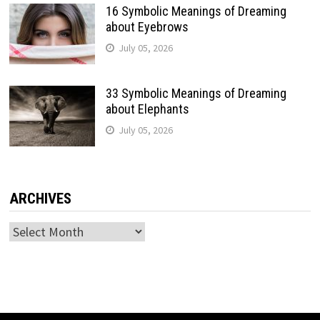
16 Symbolic Meanings of Dreaming
about Eyebrows
July 05, 2026
33 Symbolic Meanings of Dreaming
about Elephants
July 05, 2026
ARCHIVES
Archives