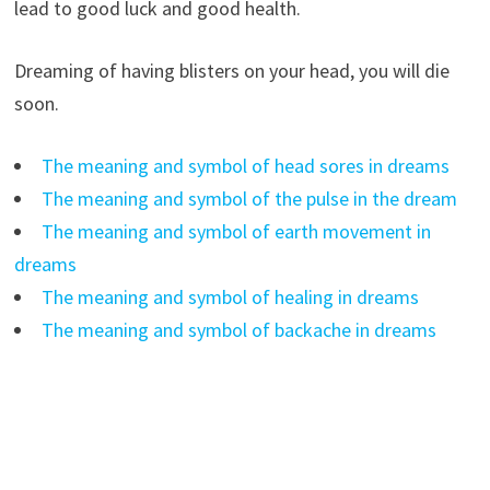
lead to good luck and good health.
Dreaming of having blisters on your head, you will die
soon.
The meaning and symbol of head sores in dreams
The meaning and symbol of the pulse in the dream
The meaning and symbol of earth movement in
dreams
The meaning and symbol of healing in dreams
The meaning and symbol of backache in dreams