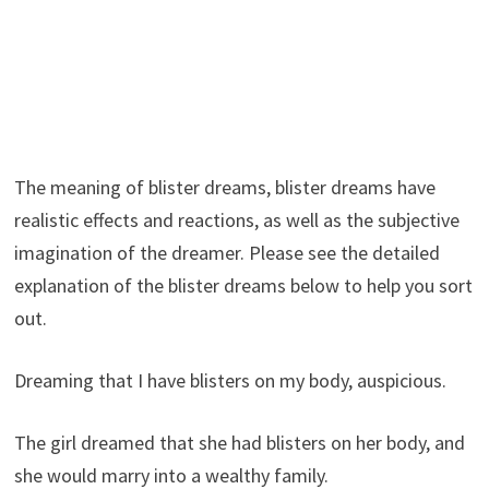
The meaning of blister dreams, blister dreams have
realistic effects and reactions, as well as the subjective
imagination of the dreamer. Please see the detailed
explanation of the blister dreams below to help you sort
out.
Dreaming that I have blisters on my body, auspicious.
The girl dreamed that she had blisters on her body, and
she would marry into a wealthy family.