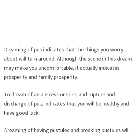
Dreaming of pus indicates that the things you worry
about will turn around. Although the scene in this dream
may make you uncomfortable, it actually indicates
prosperity and family prosperity.
To dream of an abscess or sore, and rupture and
discharge of pus, indicates that you will be healthy and
have good luck.
Dreaming of having pustules and breaking pustules will