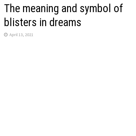
The meaning and symbol of
blisters in dreams
April 13, 2021