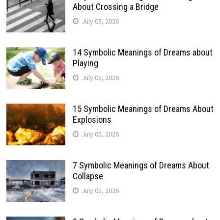
About Crossing a Bridge
July 05, 2026
14 Symbolic Meanings of Dreams about
Playing
July 05, 2026
15 Symbolic Meanings of Dreams About
Explosions
July 05, 2026
7 Symbolic Meanings of Dreams About
Collapse
July 05, 2026