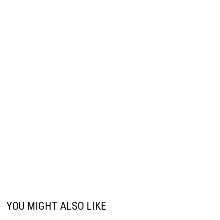
YOU MIGHT ALSO LIKE