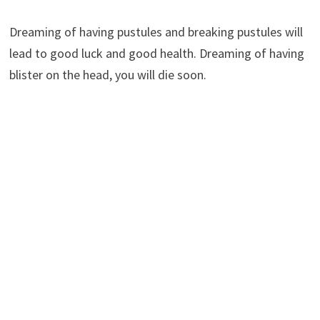
Dreaming of having pustules and breaking pustules will
lead to good luck and good health. Dreaming of having
blister on the head, you will die soon.