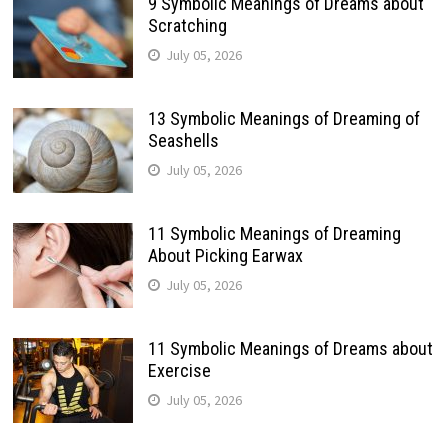
9 Symbolic Meanings of Dreams about
Scratching
July 05, 2026
13 Symbolic Meanings of Dreaming of
Seashells
July 05, 2026
11 Symbolic Meanings of Dreaming
About Picking Earwax
July 05, 2026
11 Symbolic Meanings of Dreams about
Exercise
July 05, 2026