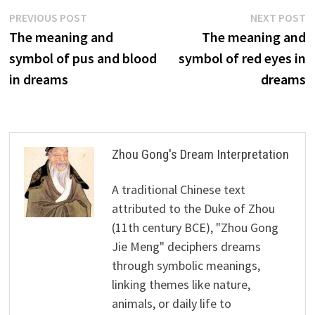
Post
Previous
N
PREVIOUS POST
NEXT POST
post:
p
The meaning and
The meaning and
navigation
symbol of pus and blood
symbol of red eyes in
in dreams
dreams
Zhou Gong's Dream Interpretation
A traditional Chinese text
attributed to the Duke of Zhou
(11th century BCE), "Zhou Gong
Jie Meng" deciphers dreams
through symbolic meanings,
linking themes like nature,
animals, or daily life to