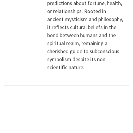
predictions about fortune, health,
or relationships. Rooted in
ancient mysticism and philosophy,
it reflects cultural beliefs in the
bond between humans and the
spiritual realm, remaining a
cherished guide to subconscious
symbolism despite its non-
scientific nature.