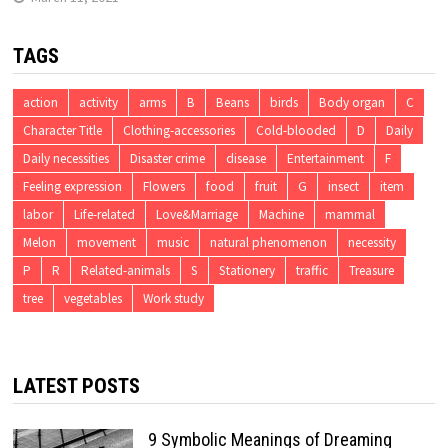
TAGS
action
activity
arms
B
Beans
birds
Body organ
C
Character Title
Clothing-accessories
Cold-blooded
D
Daily
Daily necessities
Disaster crime
disease
Entertainment
F
Feeling expression
Flowers
food
fruit
G
insect
item
labor
Life-related
Love&Marriage
Machine
mammal
Melon
movement
music
natural phenomenon
necessity
P
R
Related-animals
S
Stationery
traffic
Treasure
tree
vegetables
Work study
LATEST POSTS
9 Symbolic Meanings of Dreaming