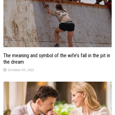
The meaning and symbol of the wife’s fall in the pit in
the dream
October 07, 2021