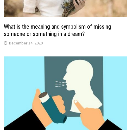
What is the meaning and symbolism of missing
someone or something in a dream?
December 14, 2020