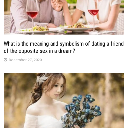
What is the meaning and symbolism of dating a friend
of the opposite sex in a dream?
December 27, 2020