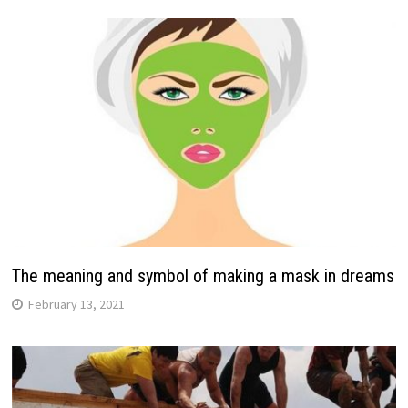
The meaning and symbol of making a mask in dreams
February 13, 2021