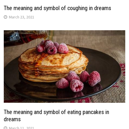
The meaning and symbol of coughing in dreams
March 23, 2021
The meaning and symbol of eating pancakes in
dreams
March 11, 2021