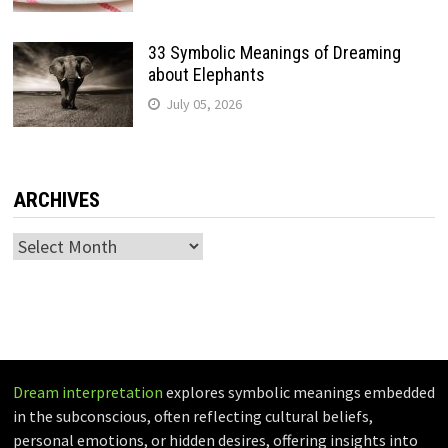
33 Symbolic Meanings of Dreaming
about Elephants
July 05, 2026
ARCHIVES
Archives
Dream interpretation
explores symbolic meanings embedded
in the subconscious, often reflecting cultural beliefs,
personal emotions, or hidden desires, offering insights into