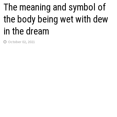
The meaning and symbol of
the body being wet with dew
in the dream
October 02, 2021