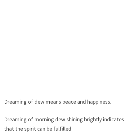
Dreaming of dew means peace and happiness.
Dreaming of morning dew shining brightly indicates
that the spirit can be fulfilled.