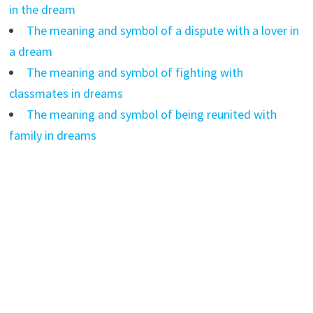
in the dream
The meaning and symbol of a dispute with a lover in
a dream
The meaning and symbol of fighting with
classmates in dreams
The meaning and symbol of being reunited with
family in dreams