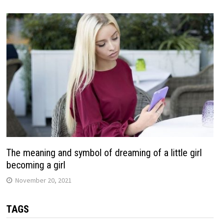
The meaning and symbol of dreaming of a little girl
becoming a girl
November 20, 2021
TAGS