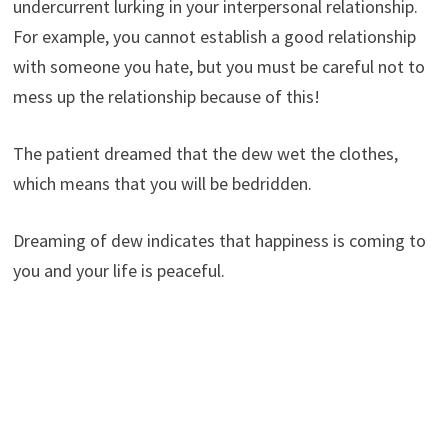
undercurrent lurking in your interpersonal relationship.
For example, you cannot establish a good relationship
with someone you hate, but you must be careful not to
mess up the relationship because of this!
The patient dreamed that the dew wet the clothes,
which means that you will be bedridden.
Dreaming of dew indicates that happiness is coming to
you and your life is peaceful.