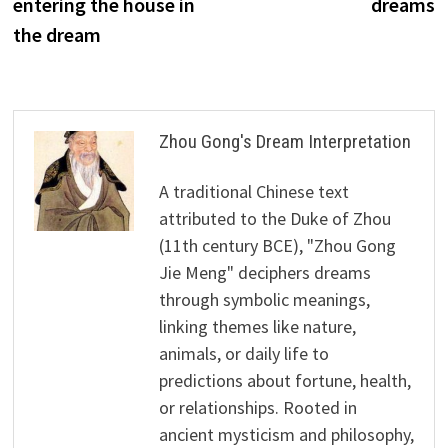
entering the house in
dreams
the dream
Zhou Gong's Dream Interpretation
A traditional Chinese text
attributed to the Duke of Zhou
(11th century BCE), "Zhou Gong
Jie Meng" deciphers dreams
through symbolic meanings,
linking themes like nature,
animals, or daily life to
predictions about fortune, health,
or relationships. Rooted in
ancient mysticism and philosophy,