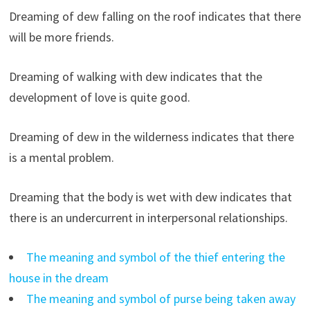
Dreaming of dew falling on the roof indicates that there
will be more friends.
Dreaming of walking with dew indicates that the
development of love is quite good.
Dreaming of dew in the wilderness indicates that there
is a mental problem.
Dreaming that the body is wet with dew indicates that
there is an undercurrent in interpersonal relationships.
The meaning and symbol of the thief entering the
house in the dream
The meaning and symbol of purse being taken away