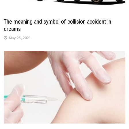
The meaning and symbol of collision accident in
dreams
May 25, 2021