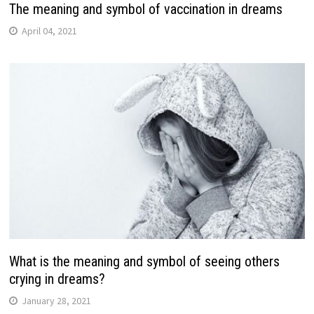
The meaning and symbol of vaccination in dreams
April 04, 2021
What is the meaning and symbol of seeing others
crying in dreams?
January 28, 2021