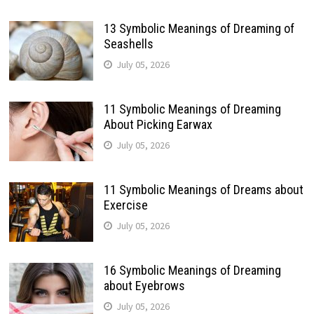
13 Symbolic Meanings of Dreaming of
Seashells
July 05, 2026
11 Symbolic Meanings of Dreaming
About Picking Earwax
July 05, 2026
11 Symbolic Meanings of Dreams about
Exercise
July 05, 2026
16 Symbolic Meanings of Dreaming
about Eyebrows
July 05, 2026