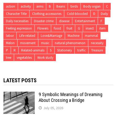
action
activity
arms
B
Beans
birds
Body organ
C
Character Title
Clothing-accessories
Cold-blooded
D
Daily
Daily necessities
Disaster crime
disease
Entertainment
F
Feeling expression
Flowers
food
fruit
G
insect
item
labor
Life-related
Love&Marriage
Machine
mammal
Melon
movement
music
natural phenomenon
necessity
P
R
Related-animals
S
Stationery
traffic
Treasure
tree
vegetables
Work study
LATEST POSTS
9 Symbolic Meanings of Dreaming
About Crossing a Bridge
July 05, 2026