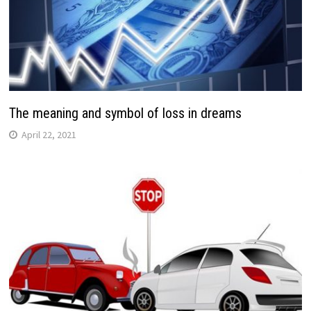
The meaning and symbol of loss in dreams
April 22, 2021