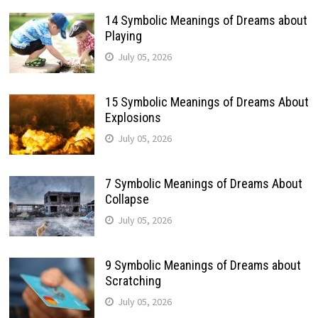
14 Symbolic Meanings of Dreams about
Playing
July 05, 2026
15 Symbolic Meanings of Dreams About
Explosions
July 05, 2026
7 Symbolic Meanings of Dreams About
Collapse
July 05, 2026
9 Symbolic Meanings of Dreams about
Scratching
July 05, 2026