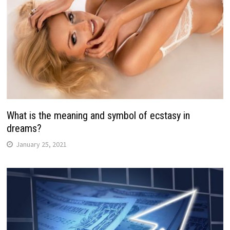
What is the meaning and symbol of ecstasy in
dreams?
January 25, 2021