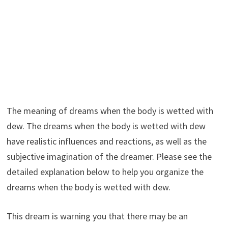
The meaning of dreams when the body is wetted with
dew. The dreams when the body is wetted with dew
have realistic influences and reactions, as well as the
subjective imagination of the dreamer. Please see the
detailed explanation below to help you organize the
dreams when the body is wetted with dew.
This dream is warning you that there may be an