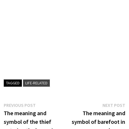
TAGGED
LIFE-RELATED
Post
Previous
N
PREVIOUS POST
NEXT POST
post:
p
The meaning and
The meaning and
navigation
symbol of the thief
symbol of barefoot in