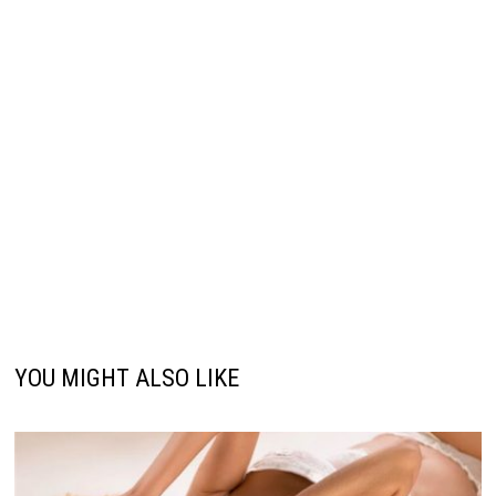
YOU MIGHT ALSO LIKE