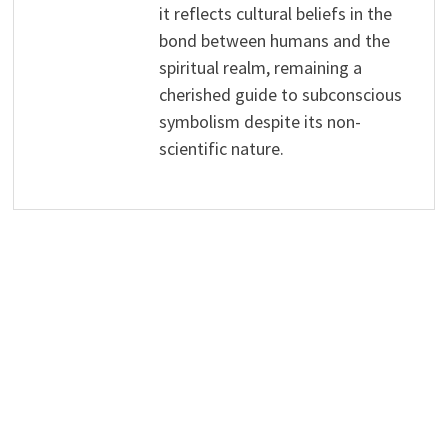
it reflects cultural beliefs in the
bond between humans and the
spiritual realm, remaining a
cherished guide to subconscious
symbolism despite its non-
scientific nature.