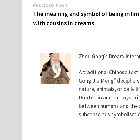
Post
Previous
PREVIOUS POST
post:
The meaning and symbol of being intim
navigation
with cousins in dreams
Zhou Gong's Dream Interp
A traditional Chinese text
Gong Jie Meng" deciphers
nature, animals, or daily l
Rooted in ancient mysticis
between humans and the sp
subconscious symbolism de