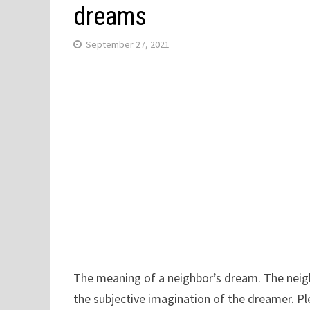
dreams
September 27, 2021
The meaning of a neighbor’s dream. The neighb
the subjective imagination of the dreamer. Pl