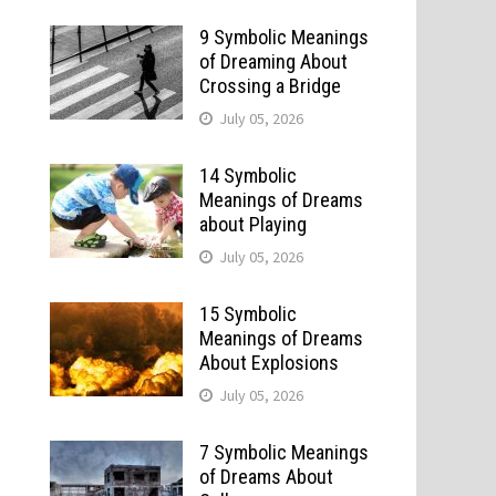
9 Symbolic Meanings
of Dreaming About
Crossing a Bridge
July 05, 2026
14 Symbolic
Meanings of Dreams
about Playing
July 05, 2026
15 Symbolic
Meanings of Dreams
About Explosions
July 05, 2026
7 Symbolic Meanings
of Dreams About