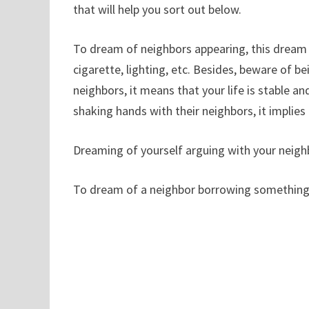
that will help you sort out below.
To dream of neighbors appearing, this dream is
cigarette, lighting, etc. Besides, beware of b
neighbors, it means that your life is stable a
shaking hands with their neighbors, it implies
Dreaming of yourself arguing with your neighb
To dream of a neighbor borrowing something