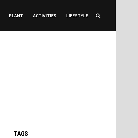
PLANT
ACTIVITIES
LIFESTYLE
TAGS