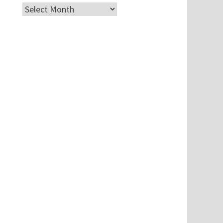
Archives