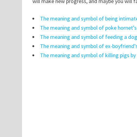
will make new progress, and maybe you will fal
The meaning and symbol of being intimate
The meaning and symbol of poke hornet’s
The meaning and symbol of feeding a dog
The meaning and symbol of ex-boyfriend’s
The meaning and symbol of killing pigs by