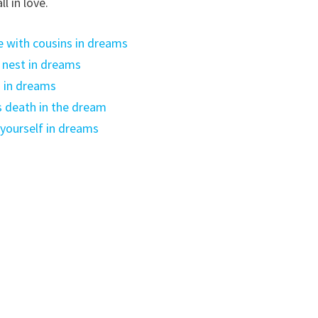
l in love.
 with cousins in dreams
 nest in dreams
 in dreams
 death in the dream
 yourself in dreams