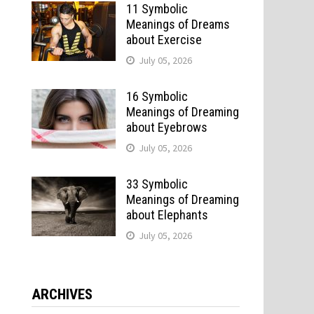
11 Symbolic
Meanings of Dreams
about Exercise
July 05, 2026
16 Symbolic
Meanings of Dreaming
about Eyebrows
July 05, 2026
33 Symbolic
Meanings of Dreaming
about Elephants
July 05, 2026
ARCHIVES