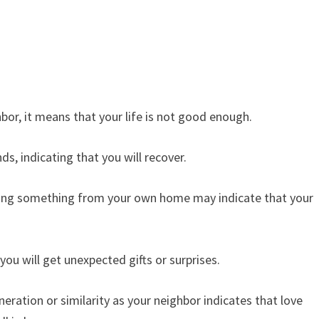
or, it means that your life is not good enough.
s, indicating that you will recover.
ing something from your own home may indicate that your
ou will get unexpected gifts or surprises.
ration or similarity as your neighbor indicates that love