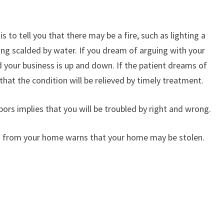
 to tell you that there may be a fire, such as lighting a
eing scalded by water. If you dream of arguing with your
nd your business is up and down. If the patient dreams of
 that the condition will be relieved by timely treatment.
ors implies that you will be troubled by right and wrong.
 from your home warns that your home may be stolen.