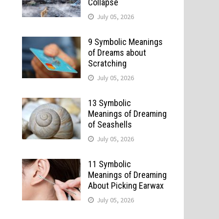
Collapse
July 05, 2026
9 Symbolic Meanings
of Dreams about
Scratching
July 05, 2026
13 Symbolic
Meanings of Dreaming
of Seashells
July 05, 2026
11 Symbolic
Meanings of Dreaming
About Picking Earwax
July 05, 2026