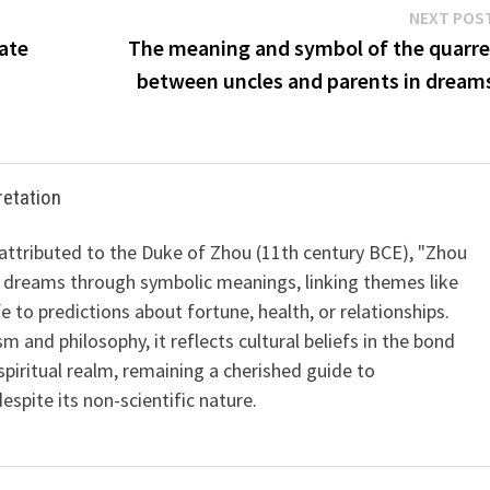
NEXT POS
ate
The meaning and symbol of the quarre
between uncles and parents in dream
retation
 attributed to the Duke of Zhou (11th century BCE), "Zhou
 dreams through symbolic meanings, linking themes like
ife to predictions about fortune, health, or relationships.
m and philosophy, it reflects cultural beliefs in the bond
iritual realm, remaining a cherished guide to
spite its non-scientific nature.