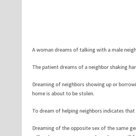
A woman dreams of talking with a male neighb
The patient dreams of a neighbor shaking hand
Dreaming of neighbors showing up or borrow
home is about to be stolen.
To dream of helping neighbors indicates that y
Dreaming of the opposite sex of the same gene