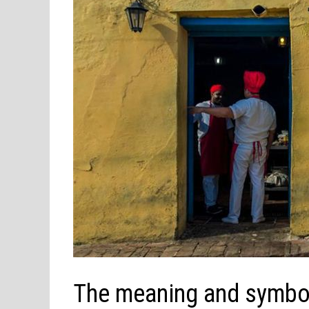
The meaning and symbol