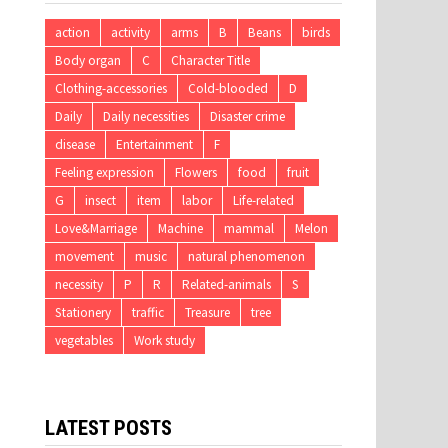
action
activity
arms
B
Beans
birds
Body organ
C
Character Title
Clothing-accessories
Cold-blooded
D
Daily
Daily necessities
Disaster crime
disease
Entertainment
F
Feeling expression
Flowers
food
fruit
G
insect
item
labor
Life-related
Love&Marriage
Machine
mammal
Melon
movement
music
natural phenomenon
necessity
P
R
Related-animals
S
Stationery
traffic
Treasure
tree
vegetables
Work study
LATEST POSTS