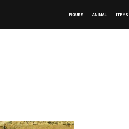
FIGURE
ANIMAL
ITEMS