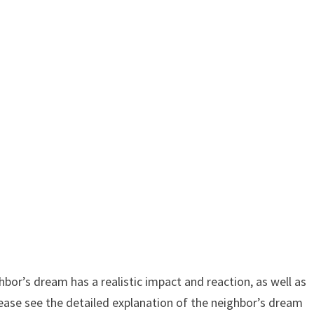
or’s dream has a realistic impact and reaction, as well as
ease see the detailed explanation of the neighbor’s dream