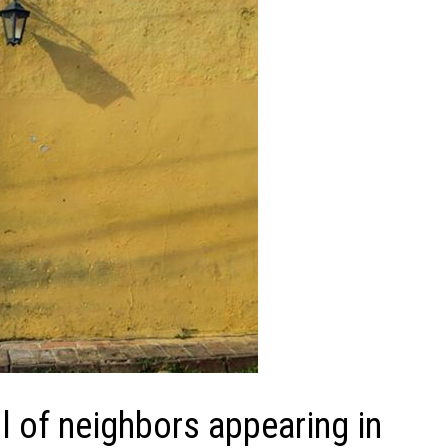
 of neighbors appearing in