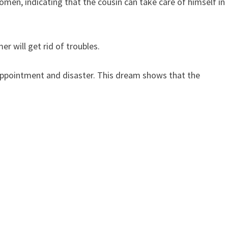
men, indicating that the cousin can take care of himself in
r will get rid of troubles.
sappointment and disaster. This dream shows that the