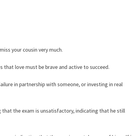
miss your cousin very much.
es that love must be brave and active to succeed.
ilure in partnership with someone, or investing in real
that the exam is unsatisfactory, indicating that he still