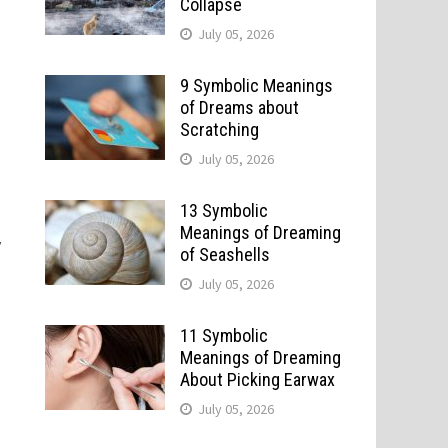
Collapse
July 05, 2026
9 Symbolic Meanings
of Dreams about
Scratching
July 05, 2026
13 Symbolic
Meanings of Dreaming
y
of Seashells
July 05, 2026
11 Symbolic
Meanings of Dreaming
About Picking Earwax
July 05, 2026