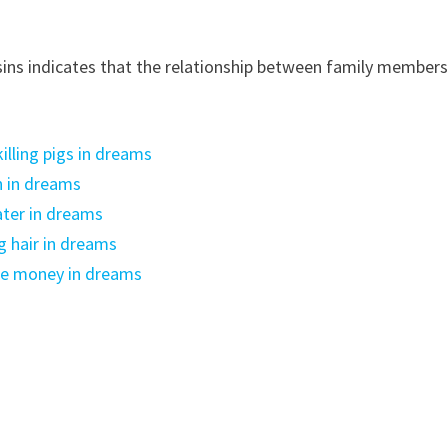
ns ​​indicates that the relationship between family member
lling pigs in dreams
n in dreams
ter in dreams
g hair in dreams
ke money in dreams