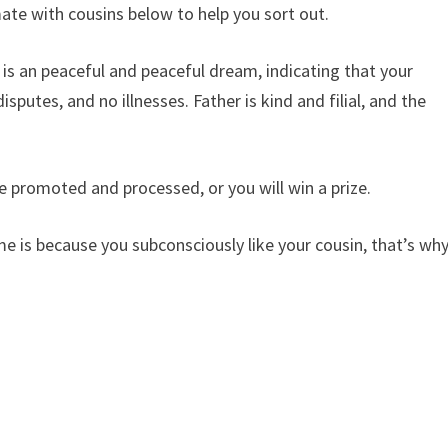
te with cousins ​​below to help you sort out.
​is an peaceful and peaceful dream, indicating that your
isputes, and no illnesses. Father is kind and filial, and the
e promoted and processed, or you will win a prize.
e is because you subconsciously like your cousin, that’s wh