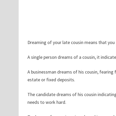
Dreaming of your late cousin means that you 
A single person dreams of a cousin, it indicat
A businessman dreams of his cousin, fearing fa
estate or fixed deposits.
The candidate dreams of his cousin indicating 
needs to work hard.