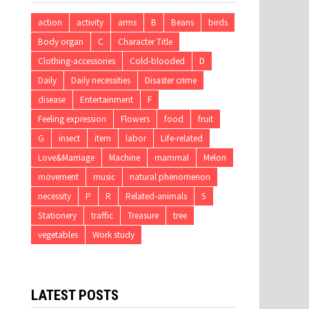
action
activity
arms
B
Beans
birds
Body organ
C
Character Title
Clothing-accessories
Cold-blooded
D
Daily
Daily necessities
Disaster crime
disease
Entertainment
F
Feeling expression
Flowers
food
fruit
G
insect
item
labor
Life-related
Love&Marriage
Machine
mammal
Melon
movement
music
natural phenomenon
necessity
P
R
Related-animals
S
Stationery
traffic
Treasure
tree
vegetables
Work study
LATEST POSTS