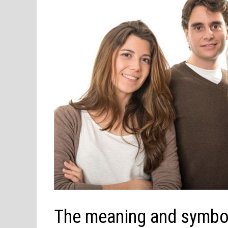
The meaning and symbol