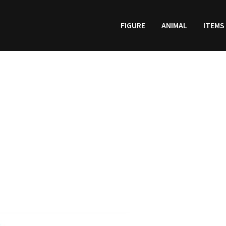
FIGURE
ANIMAL
ITEMS