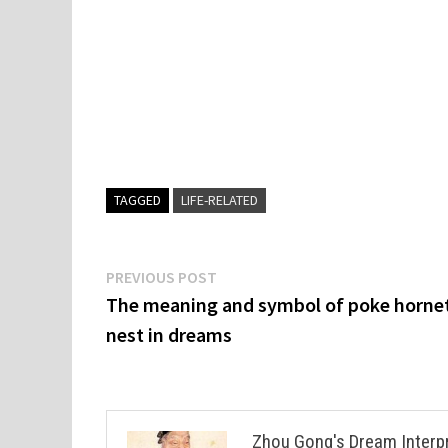
TAGGED
LIFE-RELATED
Post
Previous
PREVIOUS POST
post:
The meaning and symbol of poke hornet
navigation
nest in dreams
Zhou Gong's Dream Interp