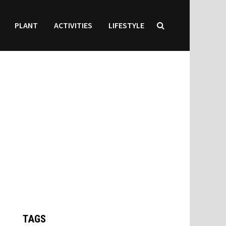
PLANT
ACTIVITIES
LIFESTYLE
TAGS