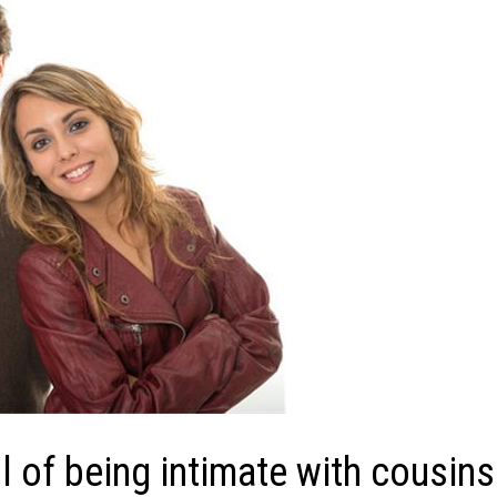
 of being intimate with cousins