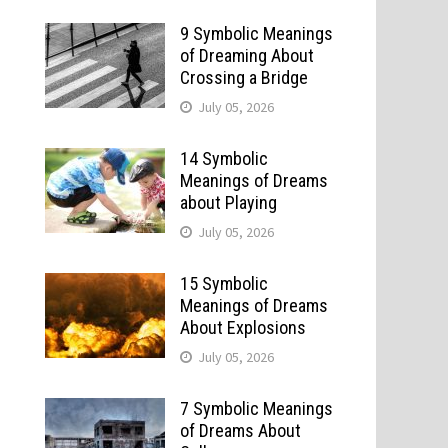
9 Symbolic Meanings
of Dreaming About
Crossing a Bridge
July 05, 2026
14 Symbolic
Meanings of Dreams
about Playing
July 05, 2026
15 Symbolic
Meanings of Dreams
About Explosions
July 05, 2026
7 Symbolic Meanings
of Dreams About