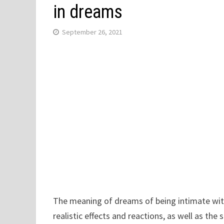
in dreams
September 26, 2021
The meaning of dreams of being intimate with
realistic effects and reactions, as well as th