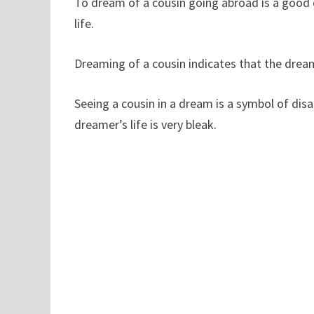
To dream of a cousin going abroad is a good o
life.
Dreaming of a cousin indicates that the dreame
Seeing a cousin in a dream is a symbol of di
dreamer’s life is very bleak.