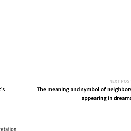
NEXT POS
’s
The meaning and symbol of neighbor
appearing in dream
retation