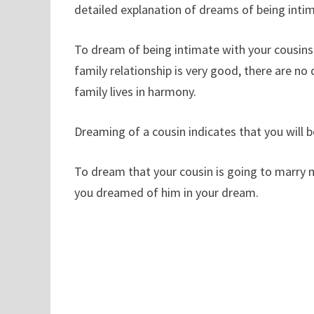
detailed explanation of dreams of being intima
To dream of being intimate with your cousins ​
family relationship is very good, there are no d
family lives in harmony.
Dreaming of a cousin indicates that you will b
To dream that your cousin is going to marry m
you dreamed of him in your dream.