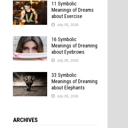
11 Symbolic
Meanings of Dreams
about Exercise
July 05, 2026
16 Symbolic
Meanings of Dreaming
about Eyebrows
July 05, 2026
33 Symbolic
Meanings of Dreaming
about Elephants
July 05, 2026
ARCHIVES