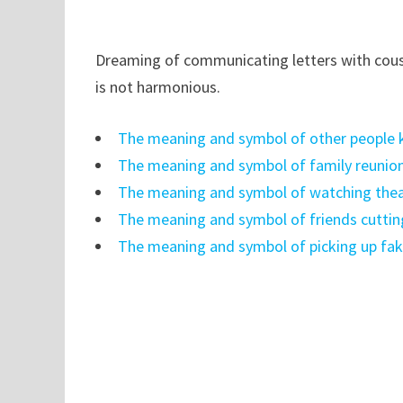
Dreaming of communicating letters with cousi
is not harmonious.
The meaning and symbol of other people ki
The meaning and symbol of family reunio
The meaning and symbol of watching thea
The meaning and symbol of friends cuttin
The meaning and symbol of picking up fa