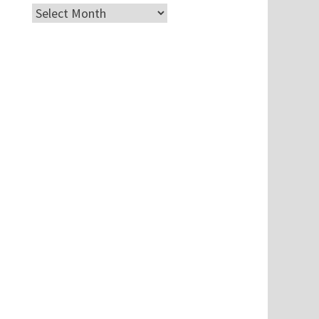
Archives