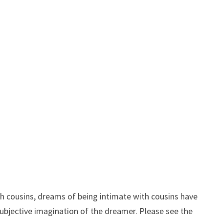
 cousins, dreams of being intimate with cousins ​​have
e subjective imagination of the dreamer. Please see the